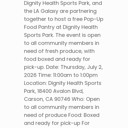
Dignity Health Sports Park, and
the LA Galaxy are partnering
together to host a free Pop-Up
Food Pantry at Dignity Health
Sports Park. The event is open
to all community members in
need of fresh produce, with
food boxed and ready for
pick-up. Date: Thursday, July 2,
2026 Time: 11:00am to 1:00pm
Location: Dignity Health Sports
Park, 18400 Avalon Blvd,
Carson, CA 90746 Who: Open
to all community members in
need of produce Food: Boxed
and ready for pick-up For