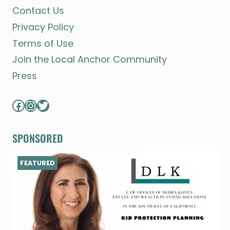
Contact Us
Privacy Policy
Terms of Use
Join the Local Anchor Community
Press
Facebook
Instagram
Twitter
SPONSORED
FEATURED