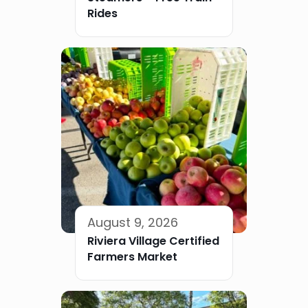
Rides
August 9, 2026
Riviera Village Certified
Farmers Market