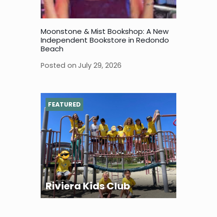
Moonstone & Mist Bookshop: A New
Independent Bookstore in Redondo
Beach
Posted on
July 29, 2026
FEATURED
Riviera Kids Club