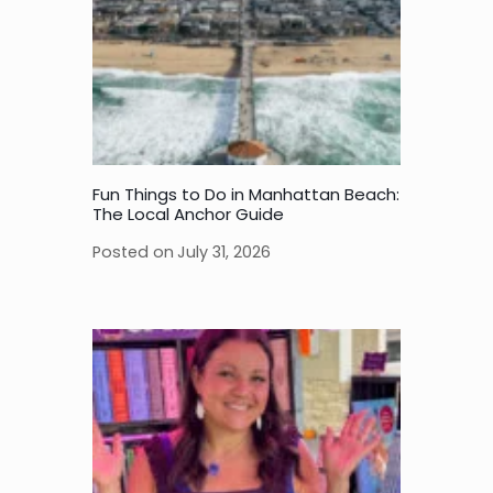
Fun Things to Do in Manhattan Beach:
The Local Anchor Guide
Posted on
July 31, 2026