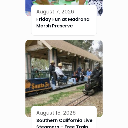
August 7, 2026
Friday Fun at Madrona
Marsh Preserve
August 15, 2026
Southern California Live
Steamers – Free Train