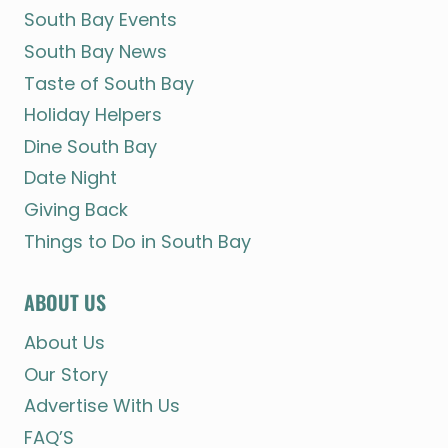
South Bay Events
South Bay News
Taste of South Bay
Holiday Helpers
Dine South Bay
Date Night
Giving Back
Things to Do in South Bay
ABOUT US
About Us
Our Story
Advertise With Us
FAQ’S