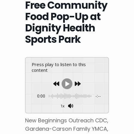
Free Community
Food Pop-Up at
Dignity Health
Sports Park
Press play to listen to this
content
0:00
-:--
1x
New Beginnings Outreach CDC,
Gardena-Carson Family YMCA,