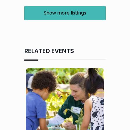
Show more listings
RELATED EVENTS