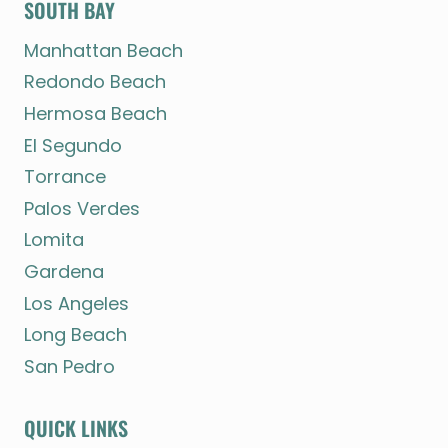
SOUTH BAY
Manhattan Beach
Redondo Beach
Hermosa Beach
El Segundo
Torrance
Palos Verdes
Lomita
Gardena
Los Angeles
Long Beach
San Pedro
QUICK LINKS