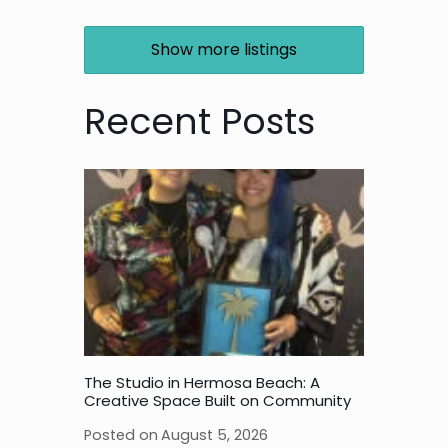
Show more listings
Recent Posts
The Studio in Hermosa Beach: A
Creative Space Built on Community
Posted on
August 5, 2026