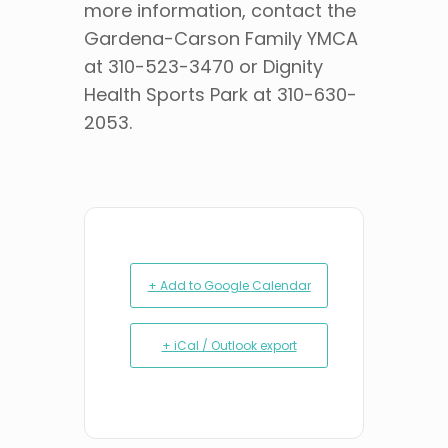
more information, contact the
Gardena-Carson Family YMCA
at 310-523-3470 or Dignity
Health Sports Park at 310-630-
2053.
+ Add to Google Calendar
+ iCal / Outlook export