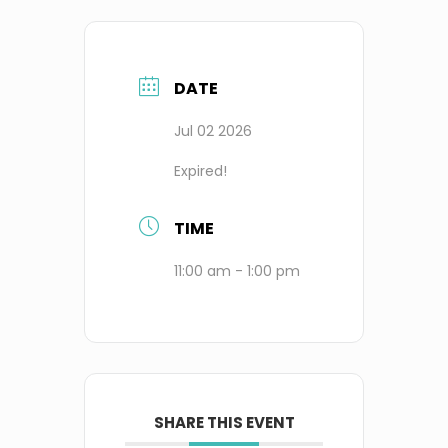
DATE
Jul 02 2026
Expired!
TIME
11:00 am - 1:00 pm
SHARE THIS EVENT