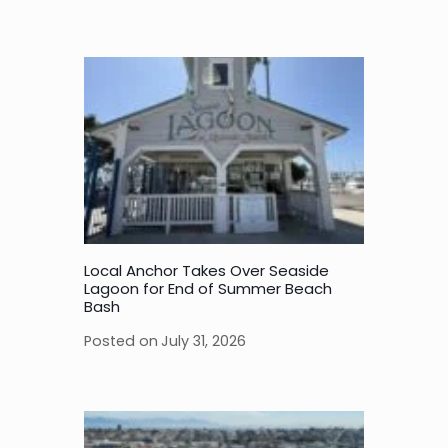
Local Anchor Takes Over Seaside
Lagoon for End of Summer Beach
Bash
Posted on
July 31, 2026