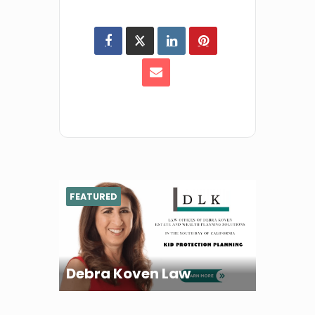
FEATURED
Debra Koven Law