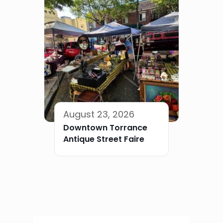
August 23, 2026
Downtown Torrance
Antique Street Faire