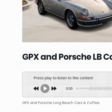
GPX and Porsche LB Ca
Press play to listen to this content
0:00
GPX and Porsche Long Beach Cars & Coffee