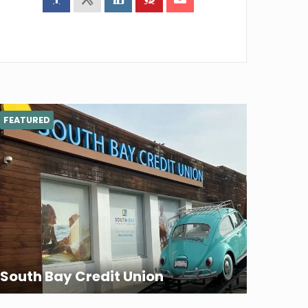
FEATURED
South Bay Credit Union