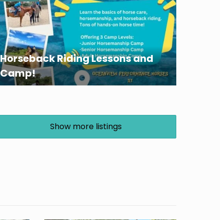
Horseback Riding Lessons and
Camp!
Show more listings