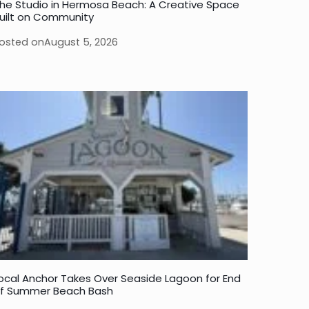
he Studio in Hermosa Beach: A Creative Space
uilt on Community
osted on
August 5, 2026
ocal Anchor Takes Over Seaside Lagoon for End
f Summer Beach Bash