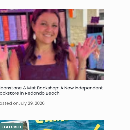
oonstone & Mist Bookshop: A New Independent
ookstore in Redondo Beach
osted on
July 29, 2026
FEATURED