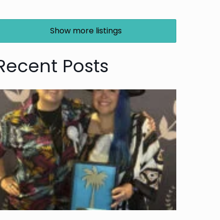
Show more listings
Recent Posts