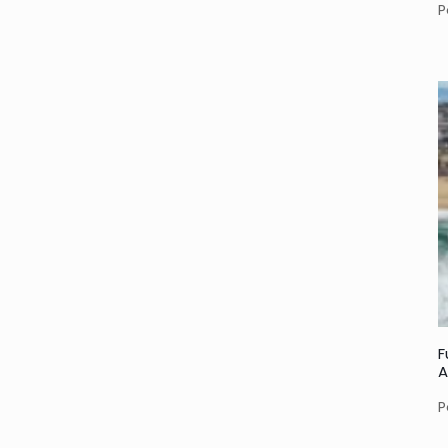
P
F
A
P