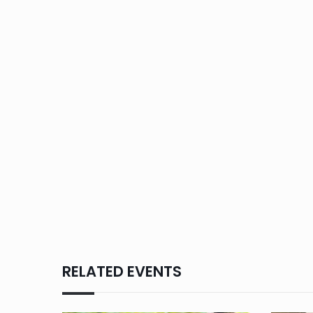
RELATED EVENTS