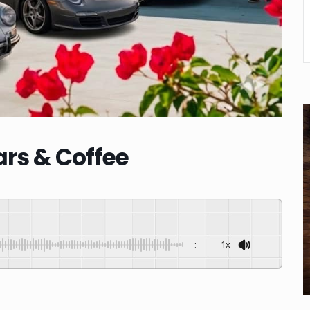
rs & Coffee
-:--
1x