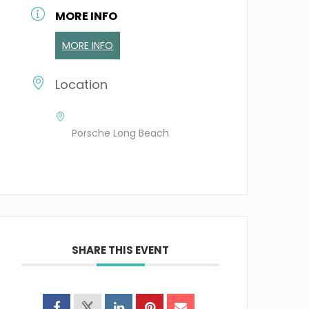
MORE INFO
MORE INFO
Location
Porsche Long Beach
SHARE THIS EVENT