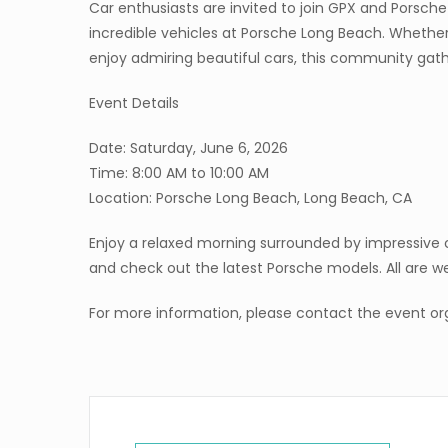
Car enthusiasts are invited to join GPX and Porsch
incredible vehicles at Porsche Long Beach. Whether
enjoy admiring beautiful cars, this community gathe
Event Details
Date: Saturday, June 6, 2026
Time: 8:00 AM to 10:00 AM
Location: Porsche Long Beach, Long Beach, CA
Enjoy a relaxed morning surrounded by impressiv
and check out the latest Porsche models. All are 
For more information, please contact the event org