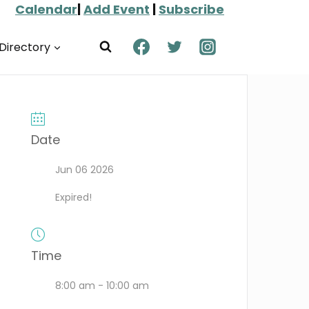
Calendar
|
Add Event
|
Subscribe
Directory
Date
Jun 06 2026
Expired!
Time
8:00 am - 10:00 am