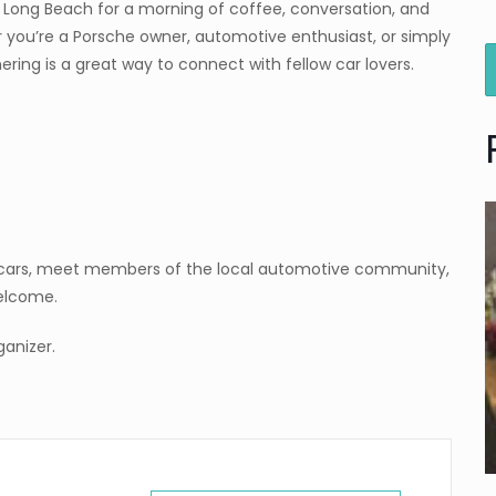
e Long Beach for a morning of coffee, conversation, and
 you’re a Porsche owner, automotive enthusiast, or simply
ring is a great way to connect with fellow car lovers.
e cars, meet members of the local automotive community,
welcome.
anizer.