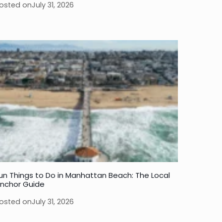
osted on
July 31, 2026
un Things to Do in Manhattan Beach: The Local
nchor Guide
osted on
July 31, 2026