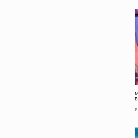
M
B
P