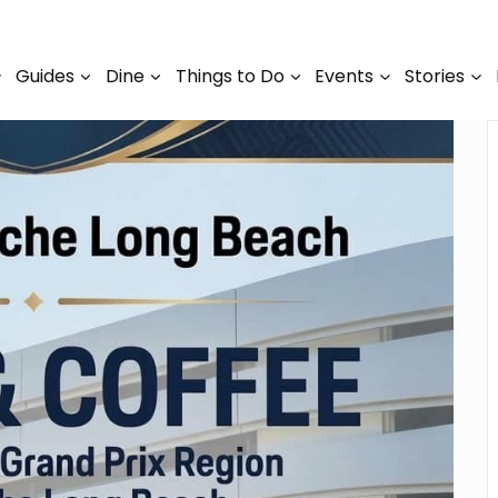
Guides
Dine
Things to Do
Events
Stories