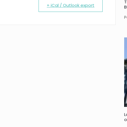
T
+ iCal / Outlook export
B
P
L
o