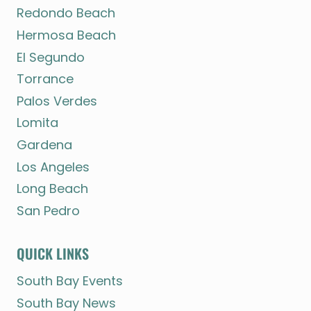
Redondo Beach
Hermosa Beach
El Segundo
Torrance
Palos Verdes
Lomita
Gardena
Los Angeles
Long Beach
San Pedro
QUICK LINKS
South Bay Events
South Bay News