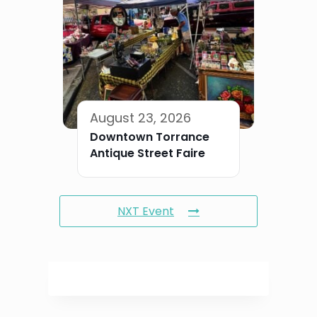
August 23, 2026
Downtown Torrance
Antique Street Faire
NXT Event