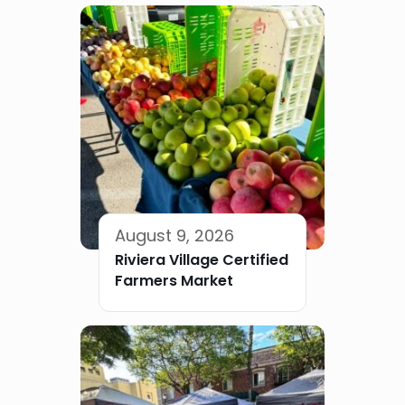
August 9, 2026
Riviera Village Certified
Farmers Market