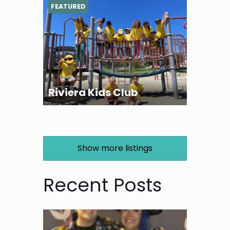
FEATURED
Riviera Kids Club
Show more listings
Recent Posts