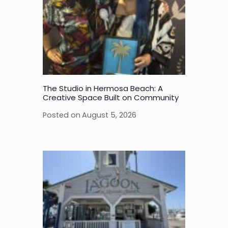
The Studio in Hermosa Beach: A
Creative Space Built on Community
Posted on
August 5, 2026