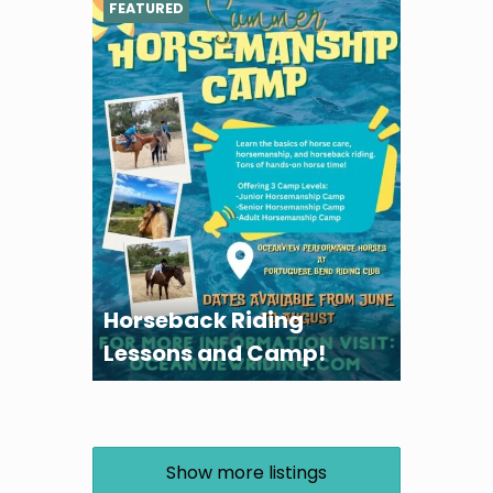
FEATURED
Horseback Riding
Lessons and Camp!
Show more listings