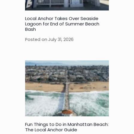
Local Anchor Takes Over Seaside
Lagoon for End of Summer Beach
Bash
Posted on
July 31, 2026
Fun Things to Do in Manhattan Beach:
The Local Anchor Guide