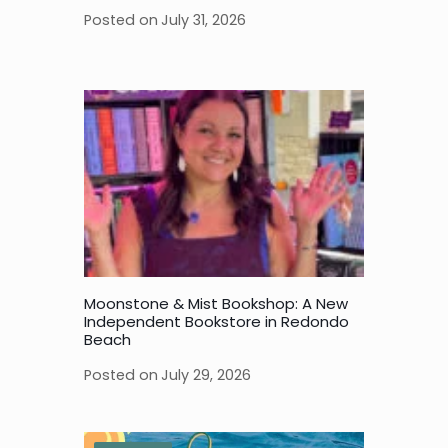
Posted on
July 31, 2026
Moonstone & Mist Bookshop: A New
Independent Bookstore in Redondo
Beach
Posted on
July 29, 2026