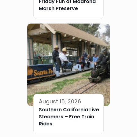
Friday Fun at Madrona
Marsh Preserve
August 15, 2026
Southern California Live
Steamers – Free Train
Rides