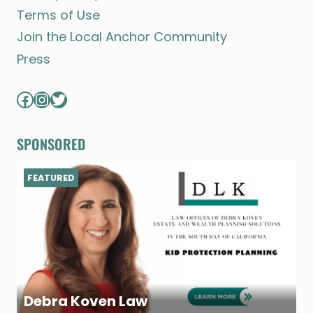
Terms of Use
Join the Local Anchor Community
Press
Facebook
Instagram
Twitter
SPONSORED
FEATURED
Debra Koven Law