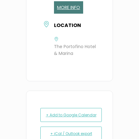
MORE INFO
LOCATION
The Portofino Hotel
& Marina
+ Add to Google Calendar
+ iCal / Outlook export