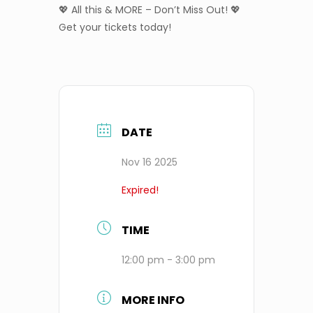
💖 All this & MORE – Don’t Miss Out! 💖
Get your tickets today!
DATE
Nov 16 2025
Expired!
TIME
12:00 pm - 3:00 pm
MORE INFO