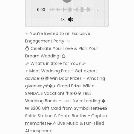
0:00
-:--
1x
✨ You’re Invited to an Exclusive
Engagement Party! ✨
💍 Celebrate Your Love & Plan Your
Dream Wedding! 💍
🎉 What’s in Store for You? 🎉
⭐ Meet Wedding Pros – Get expert
advice!�🎁 Win Door Prizes – Amazing
giveaways!�✈️ Grand Prize: WIN a
SANDALS Vacation! 🌴☀️�💎 FREE
Wedding Bands – Just for attending!�
🎟️ $200 Gift Card from SymbolizeIt!�📸
Selfie Station & Photo Booths – Capture
memories!�🎶 Live Music & Fun-Filled
Atmosphere!