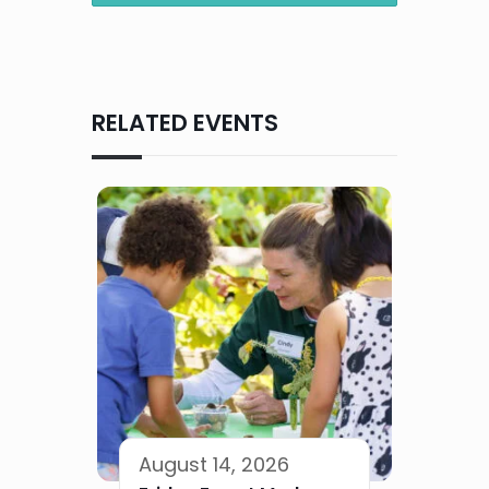
RELATED EVENTS
August 14, 2026