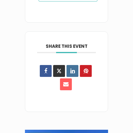
SHARE THIS EVENT