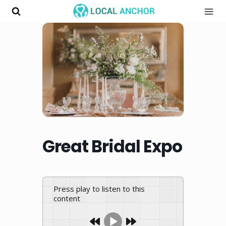
Skip
to
content
Great Bridal Expo
Press play to listen to this
content