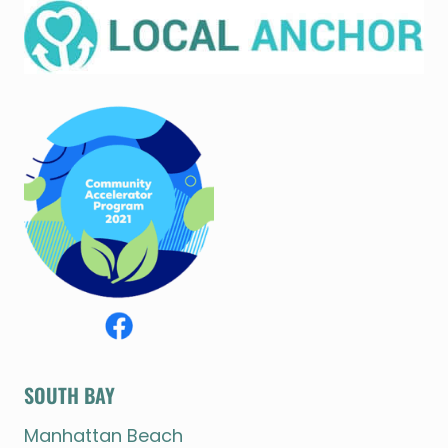
SOUTH BAY
Manhattan Beach