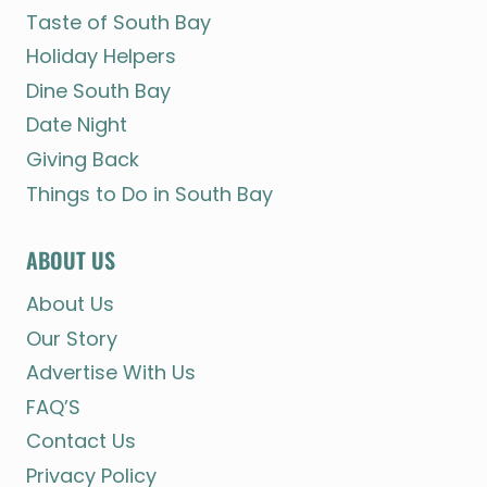
Taste of South Bay
Holiday Helpers
Dine South Bay
Date Night
Giving Back
Things to Do in South Bay
ABOUT US
About Us
Our Story
Advertise With Us
FAQ’S
Contact Us
Privacy Policy