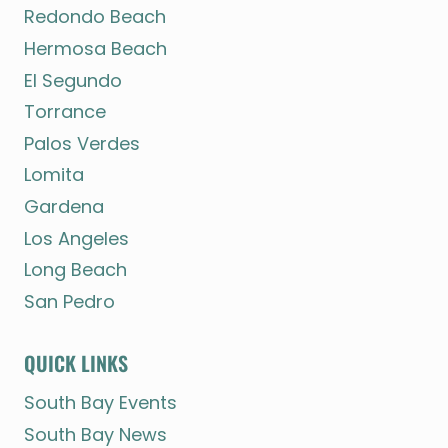
Redondo Beach
Hermosa Beach
El Segundo
Torrance
Palos Verdes
Lomita
Gardena
Los Angeles
Long Beach
San Pedro
QUICK LINKS
South Bay Events
South Bay News