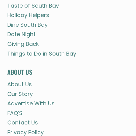
Taste of South Bay
Holiday Helpers
Dine South Bay
Date Night
Giving Back
Things to Do in South Bay
ABOUT US
About Us
Our Story
Advertise With Us
FAQ’S
Contact Us
Privacy Policy