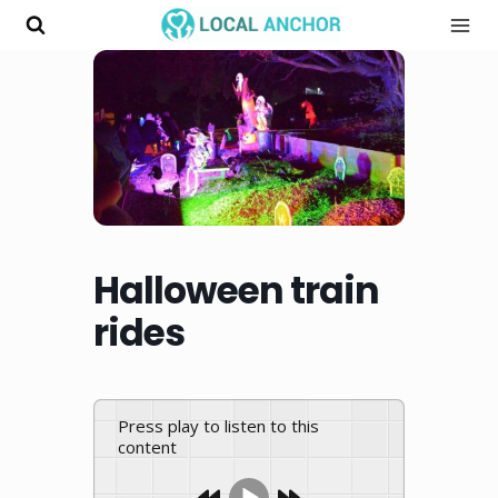
Skip
to
content
Halloween train
rides
Press play to listen to this
content