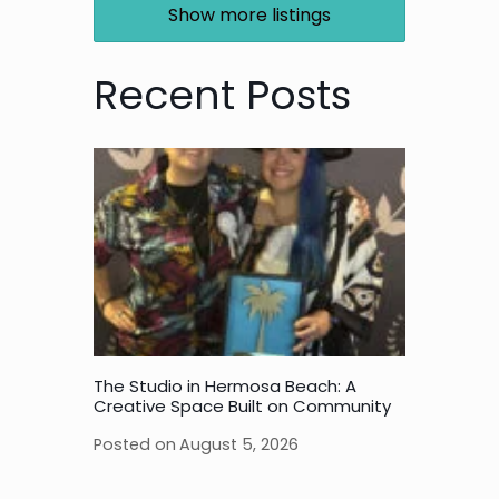
Show more listings
Recent Posts
The Studio in Hermosa Beach: A
Creative Space Built on Community
Posted on
August 5, 2026