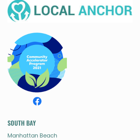
SOUTH BAY
Manhattan Beach