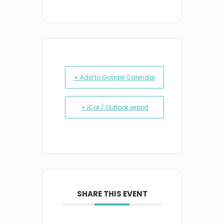
+ Add to Google Calendar
+ iCal / Outlook export
SHARE THIS EVENT