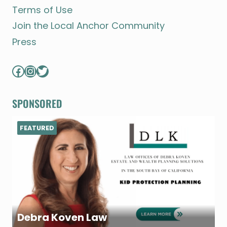
Terms of Use
Join the Local Anchor Community
Press
Facebook
Instagram
Twitter
SPONSORED
FEATURED
Debra Koven Law