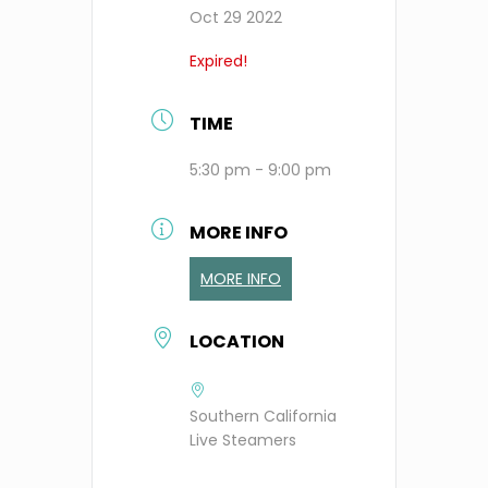
Oct 29 2022
Expired!
TIME
5:30 pm - 9:00 pm
MORE INFO
MORE INFO
LOCATION
Southern California
Live Steamers