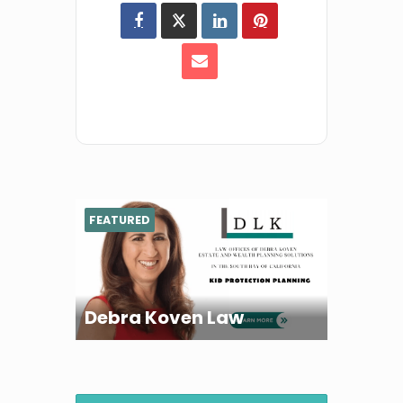
FEATURED
Debra Koven Law