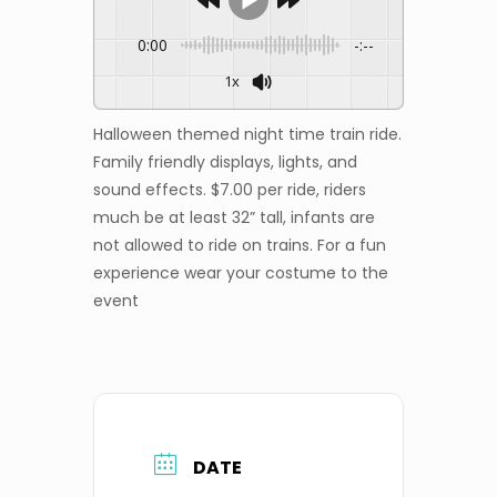
0:00
-:--
1x
Halloween themed night time train ride.
Family friendly displays, lights, and
sound effects. $7.00 per ride, riders
much be at least 32” tall, infants are
not allowed to ride on trains. For a fun
experience wear your costume to the
event
DATE