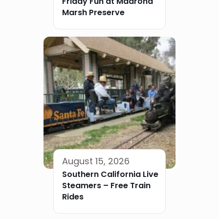
Friday Fun at Madrona
Marsh Preserve
August 15, 2026
Southern California Live
Steamers – Free Train
Rides