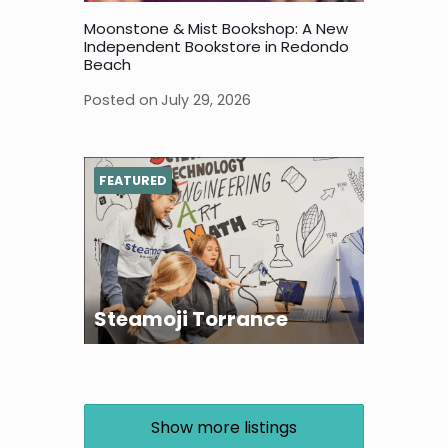
Moonstone & Mist Bookshop: A New
Independent Bookstore in Redondo
Beach
Posted on
July 29, 2026
FEATURED
Steamoji Torrance
Show more listings