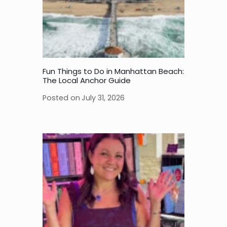
Fun Things to Do in Manhattan Beach:
The Local Anchor Guide
Posted on
July 31, 2026