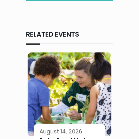
RELATED EVENTS
August 14, 2026