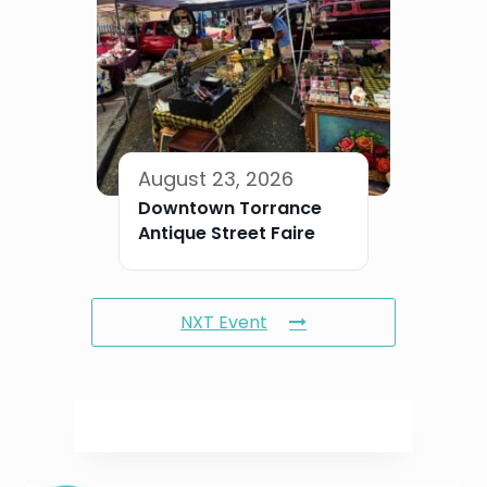
August 23, 2026
Downtown Torrance
Antique Street Faire
NXT Event