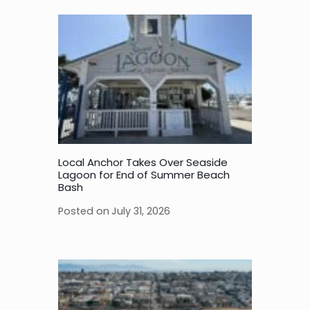
Local Anchor Takes Over Seaside
Lagoon for End of Summer Beach
Bash
Posted on
July 31, 2026