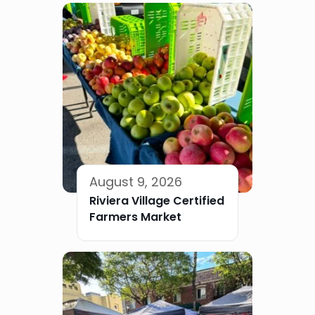
August 9, 2026
Riviera Village Certified
Farmers Market