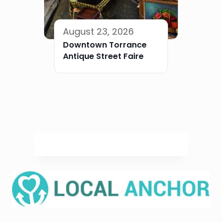
August 23, 2026
Downtown Torrance
Antique Street Faire