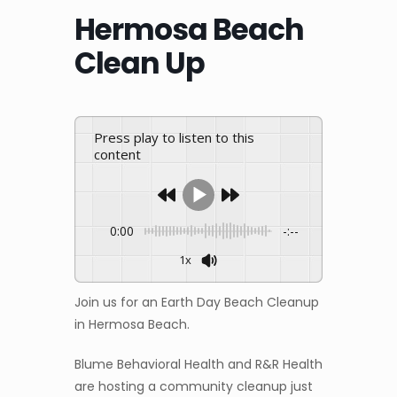
Hermosa Beach
Clean Up
Press play to listen to this
content
0:00
-:--
1x
Join us for an Earth Day Beach Cleanup
in Hermosa Beach.
Blume Behavioral Health and R&R Health
are hosting a community cleanup just