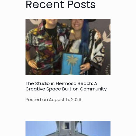
Recent Posts
The Studio in Hermosa Beach: A
Creative Space Built on Community
Posted on
August 5, 2026