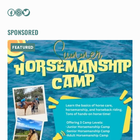
Facebook
Instagram
Twitter
SPONSORED
FEATURED