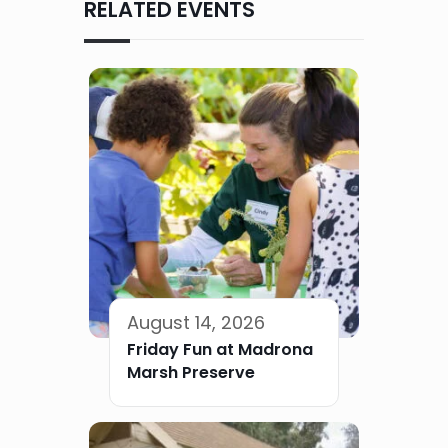
RELATED EVENTS
August 14, 2026
Friday Fun at Madrona
Marsh Preserve