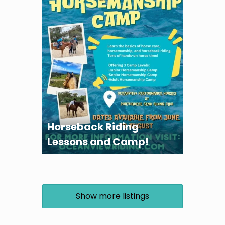
Horseback Riding
Lessons and Camp!
Show more listings