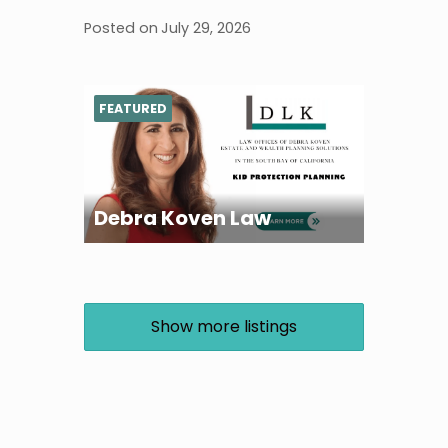
Posted on
July 29, 2026
FEATURED
Debra Koven Law
Show more listings