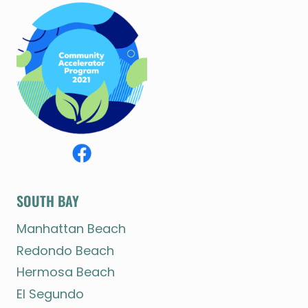
SOUTH BAY
Manhattan Beach
Redondo Beach
Hermosa Beach
El Segundo