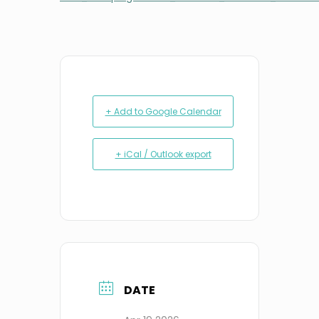
+ Add to Google Calendar
+ iCal / Outlook export
DATE