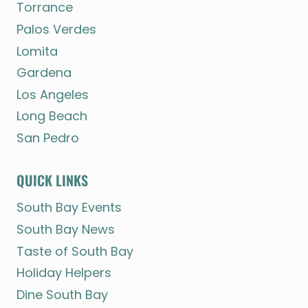
Torrance
Palos Verdes
Lomita
Gardena
Los Angeles
Long Beach
San Pedro
QUICK LINKS
South Bay Events
South Bay News
Taste of South Bay
Holiday Helpers
Dine South Bay