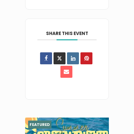
SHARE THIS EVENT
FEATURED