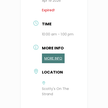
Apr 19 2026
Expired!
TIME
10:00 am - 1:00 pm
MORE INFO
MORE INFO
LOCATION
Scotty's On The
Strand