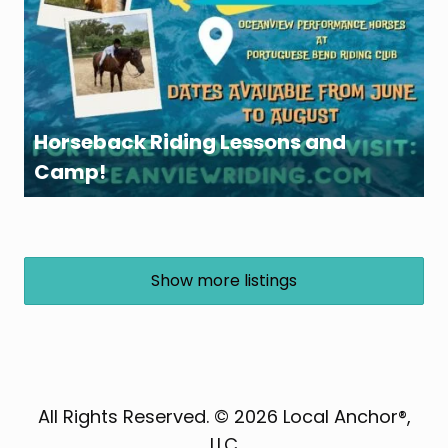
Horseback Riding Lessons and
Camp!
Show more listings
All Rights Reserved. © 2026 Local Anchor®,
LLC