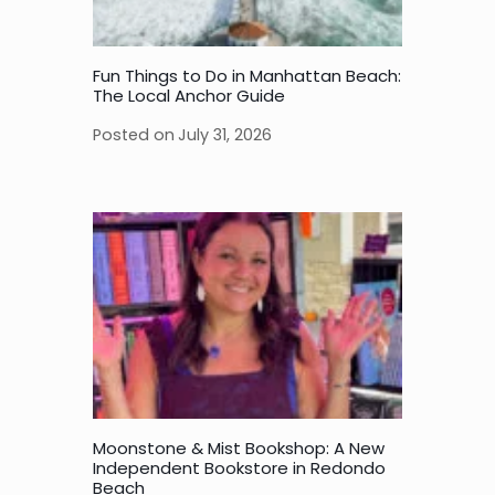
Fun Things to Do in Manhattan Beach:
The Local Anchor Guide
Posted on
July 31, 2026
Moonstone & Mist Bookshop: A New
Independent Bookstore in Redondo
Beach