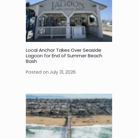
Local Anchor Takes Over Seaside
Lagoon for End of Summer Beach
Bash
Posted on
July 31, 2026