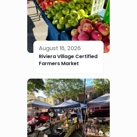
August 16, 2026
Riviera Village Certified
Farmers Market