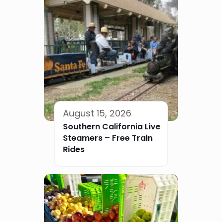
August 15, 2026
Southern California Live
Steamers – Free Train
Rides