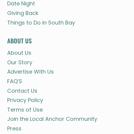
Date Night
Giving Back
Things to Do in South Bay
ABOUT US
About Us
Our Story
Advertise With Us
FAQ’S
Contact Us
Privacy Policy
Terms of Use
Join the Local Anchor Community
Press