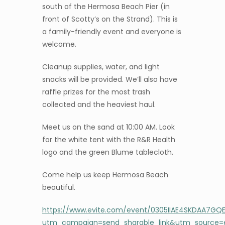
south of the Hermosa Beach Pier (in
front of Scotty’s on the Strand). This is
a family-friendly event and everyone is
welcome.
Cleanup supplies, water, and light
snacks will be provided. We’ll also have
raffle prizes for the most trash
collected and the heaviest haul.
Meet us on the sand at 10:00 AM. Look
for the white tent with the R&R Health
logo and the green Blume tablecloth.
Come help us keep Hermosa Beach
beautiful.
https://www.evite.com/event/0305IIAE4SKDAA7G
utm_campaign=send_sharable_link&utm_source=e