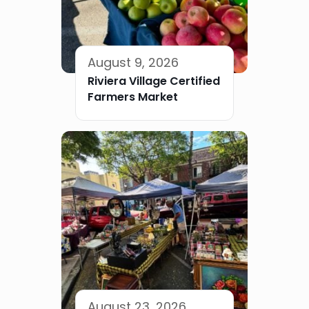
August 9, 2026
Riviera Village Certified
Farmers Market
August 23, 2026