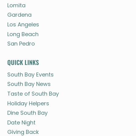
Lomita
Gardena
Los Angeles
Long Beach
San Pedro
QUICK LINKS
South Bay Events
South Bay News
Taste of South Bay
Holiday Helpers
Dine South Bay
Date Night
Giving Back