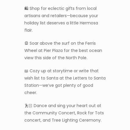
🛍️ Shop for eclectic gifts from local
artisans and retailers—because your
holiday list deserves a little Hermosa
flair.
🎡 Soar above the surf on the Ferris
Wheel at Pier Plaza for the best ocean
view this side of the North Pole.
📖 Cozy up at storytime or write that
wish list to Santa at the Letters to Santa
Station—we’ve got plenty of good
cheer.
🕺🏻 Dance and sing your heart out at
the Community Concert, Rock for Tots
concert, and Tree Lighting Ceremony.