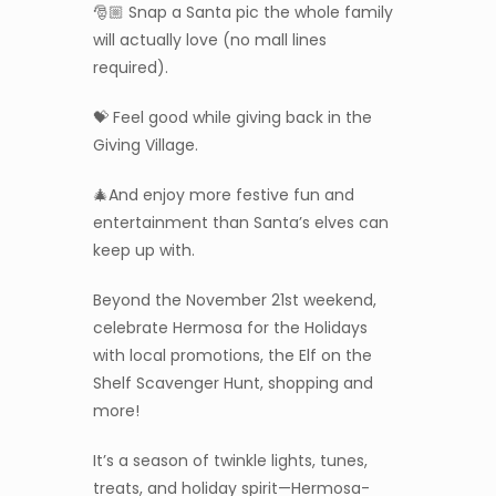
🎅🏼 Snap a Santa pic the whole family
will actually love (no mall lines
required).
💝 Feel good while giving back in the
Giving Village.
🎄And enjoy more festive fun and
entertainment than Santa’s elves can
keep up with.
Beyond the November 21st weekend,
celebrate Hermosa for the Holidays
with local promotions, the Elf on the
Shelf Scavenger Hunt, shopping and
more!
It’s a season of twinkle lights, tunes,
treats, and holiday spirit—Hermosa-