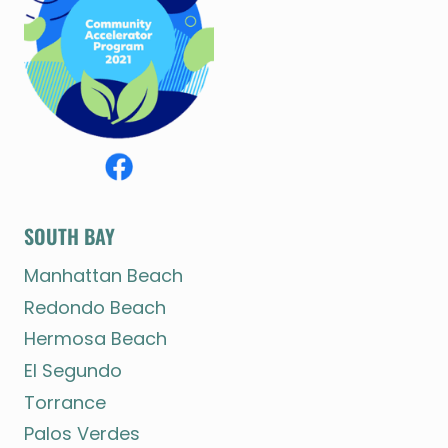
SOUTH BAY
Manhattan Beach
Redondo Beach
Hermosa Beach
El Segundo
Torrance
Palos Verdes