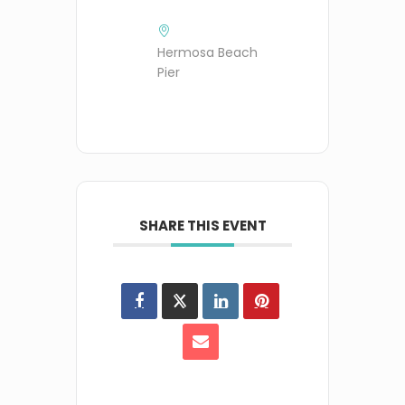
Hermosa Beach
Pier
SHARE THIS EVENT