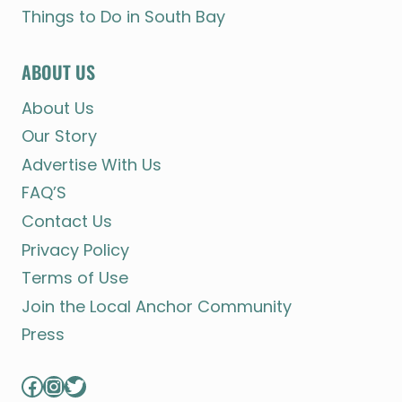
Things to Do in South Bay
ABOUT US
About Us
Our Story
Advertise With Us
FAQ’S
Contact Us
Privacy Policy
Terms of Use
Join the Local Anchor Community
Press
Facebook
Instagram
Twitter