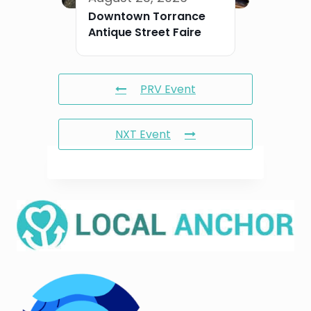
Downtown Torrance
Antique Street Faire
PRV Event
NXT Event