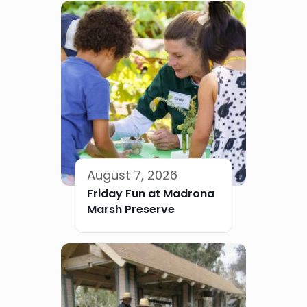
August 7, 2026
Friday Fun at Madrona
Marsh Preserve