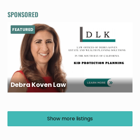
SPONSORED
FEATURED
Debra Koven Law
Show more listings