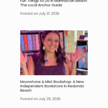
Fun Things to Do in Manhattan Beach:
The Local Anchor Guide
Posted on
July 31, 2026
Moonstone & Mist Bookshop: A New
Independent Bookstore in Redondo
Beach
Posted on
July 29, 2026