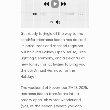
0:00
-:--
1x
Get ready to jingle all the way to the
sand!🏝️❄️ Hermosa Beach has decked
its palm trees and mashed together
our beloved Holiday Open House, Tree
Lighting Ceremony, and a sleighful of
new family-fun activities to bring you
the 5th Annual Hermosa for the
Holidays!
The weekend of November 21–23, 2025,
Hermosa Beach transforms into a
breezy open-air winter wonderland
(yes, at the beach!) where you can: