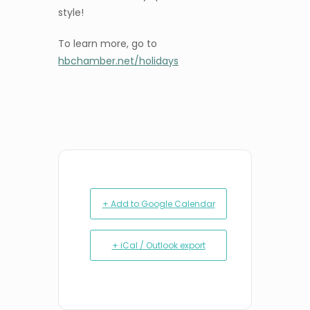
style!
To learn more, go to
hbchamber.net/holidays
+ Add to Google Calendar
+ iCal / Outlook export