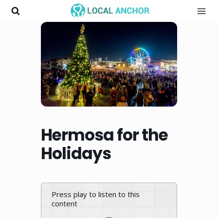
Skip
to
content
Hermosa for the
Holidays
Press play to listen to this
content