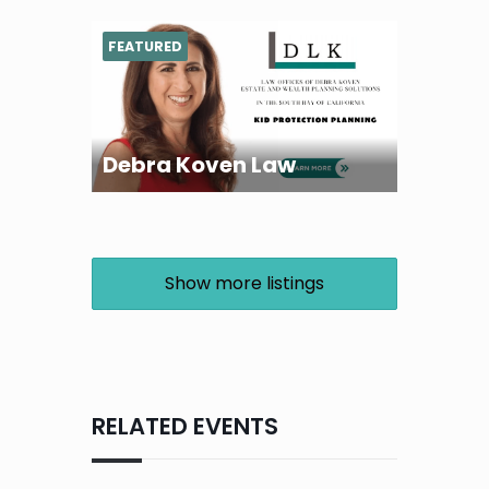
FEATURED
Debra Koven Law
Show more listings
RELATED EVENTS