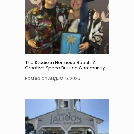
The Studio in Hermosa Beach: A
Creative Space Built on Community
Posted on
August 5, 2026