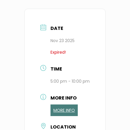
DATE
Nov 23 2025
Expired!
TIME
5:00 pm - 10:00 pm
MORE INFO
MORE INFO
LOCATION