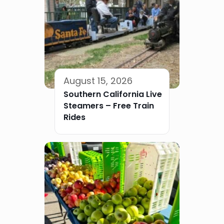
August 15, 2026
Southern California Live
Steamers – Free Train
Rides