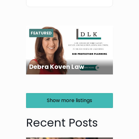
FEATURED
Debra Koven Law
Show more listings
Recent Posts