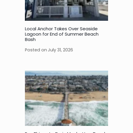
Local Anchor Takes Over Seaside
Lagoon for End of Summer Beach
Bash
Posted on
July 31, 2026