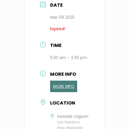
DATE
Mar 08 2025
Expired!
TIME
11:30 am - 3:30 pm
MORE INFO
MORE INFO
LOCATION
Seaside Lagoon
200 Portofino
Way, Redondo