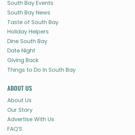
South Bay Events
South Bay News
Taste of South Bay
Holiday Helpers
Dine South Bay
Date Night
Giving Back
Things to Do in South Bay
ABOUT US
About Us
Our Story
Advertise With Us
FAQ’S