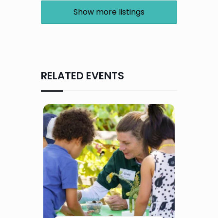
Show more listings
RELATED EVENTS