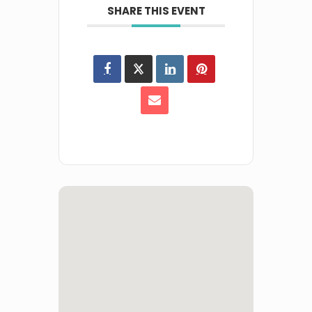
SHARE THIS EVENT