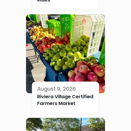
August 9, 2026
Riviera Village Certified
Farmers Market