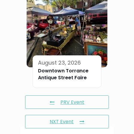
August 23, 2026
Downtown Torrance
Antique Street Faire
PRV Event
NXT Event