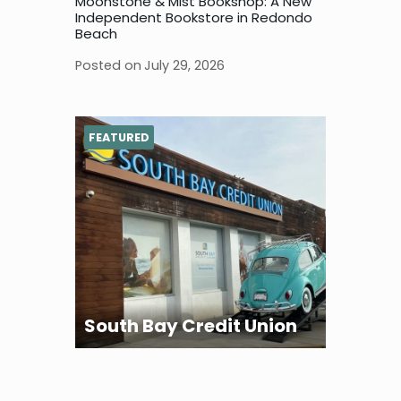
Moonstone & Mist Bookshop: A New
Independent Bookstore in Redondo
Beach
Posted on
July 29, 2026
FEATURED
South Bay Credit Union