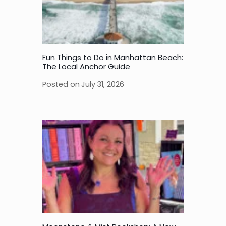
Fun Things to Do in Manhattan Beach:
The Local Anchor Guide
Posted on
July 31, 2026