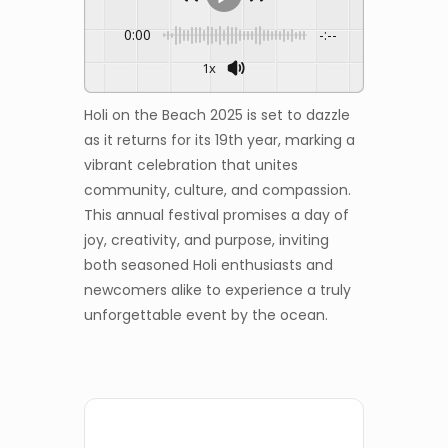
0:00
-:--
1x
Holi on the Beach 2025 is set to dazzle
as it returns for its 19th year, marking a
vibrant celebration that unites
community, culture, and compassion.
This annual festival promises a day of
joy, creativity, and purpose, inviting
both seasoned Holi enthusiasts and
newcomers alike to experience a truly
unforgettable event by the ocean.