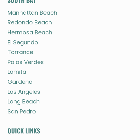
SOUTH BAY
Manhattan Beach
Redondo Beach
Hermosa Beach
El Segundo
Torrance
Palos Verdes
Lomita
Gardena
Los Angeles
Long Beach
San Pedro
QUICK LINKS