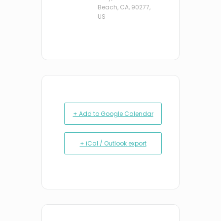
Beach, CA, 90277,
US
+ Add to Google Calendar
+ iCal / Outlook export