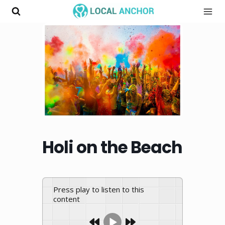
Skip
to
content
Holi on the Beach
Press play to listen to this
content