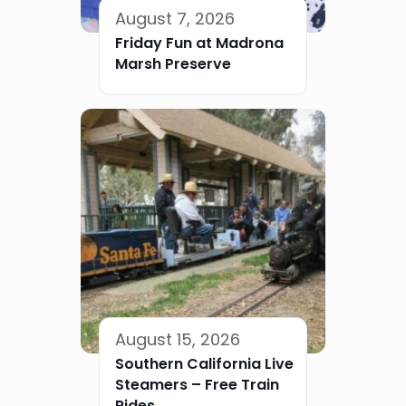
August 7, 2026
Friday Fun at Madrona
Marsh Preserve
August 15, 2026
Southern California Live
Steamers – Free Train
Rides