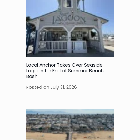
Local Anchor Takes Over Seaside
Lagoon for End of Summer Beach
Bash
Posted on
July 31, 2026