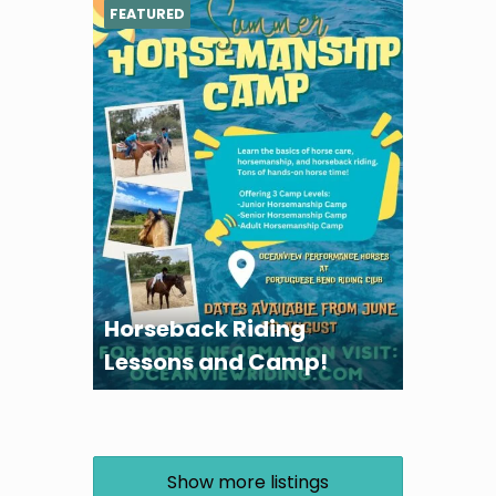
FEATURED
Horseback Riding
Lessons and Camp!
Show more listings