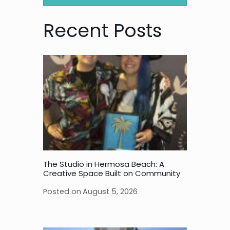
Recent Posts
The Studio in Hermosa Beach: A
Creative Space Built on Community
Posted on
August 5, 2026