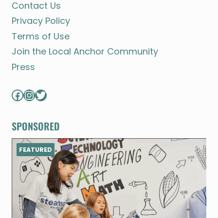
Contact Us
Privacy Policy
Terms of Use
Join the Local Anchor Community
Press
Facebook
Instagram
Twitter
SPONSORED
FEATURED