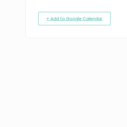
+ Add to Google Calendar