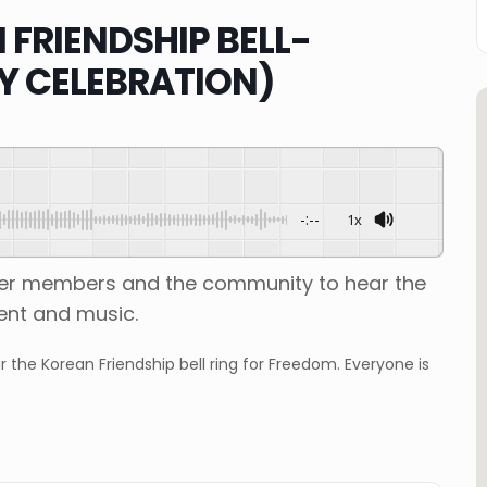
FRIENDSHIP BELL-
Y CELEBRATION)
-:--
1x
ther members and the community to hear the
ment and music.
he Korean Friendship bell ring for Freedom. Everyone is