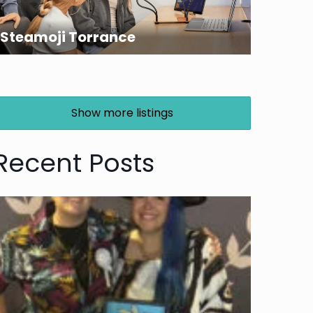
Steamoji Torrance
Show more listings
Recent Posts