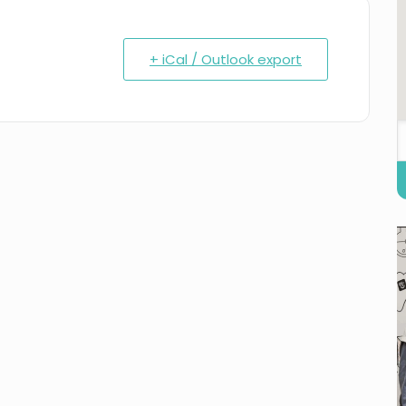
+ iCal / Outlook export