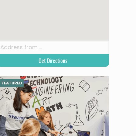
FEATURED