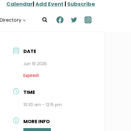
Calendar
|
Add Event
|
Subscribe
Directory
DATE
Jun 19 2026
Expired!
TIME
10:30 am - 12:15 pm
MORE INFO