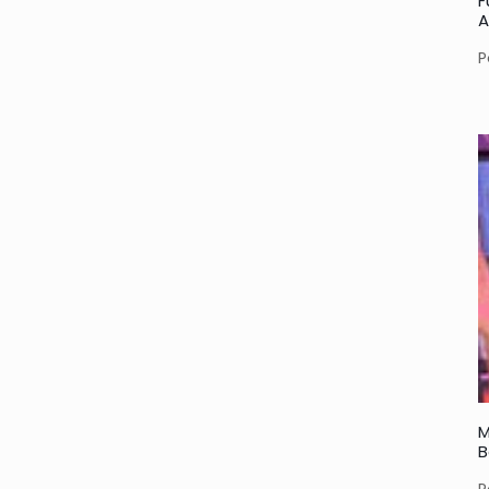
F
A
P
M
B