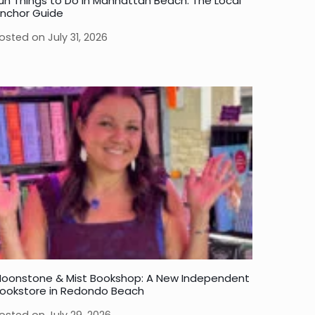
un Things to Do in Manhattan Beach: The Local
nchor Guide
osted on
July 31, 2026
oonstone & Mist Bookshop: A New Independent
ookstore in Redondo Beach