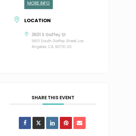
MORE INFO
LOCATION
3601 S Gaffey St
3601 South Gaffey Street, Los
Angeles, CA, 90731, US
SHARE THIS EVENT