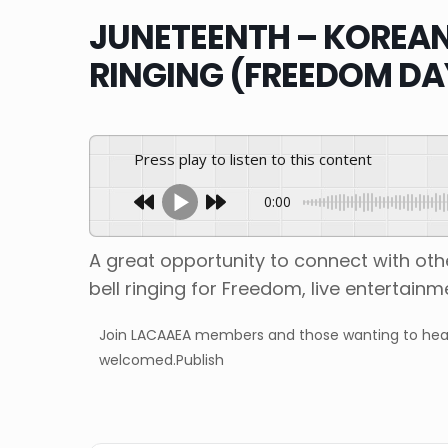
JUNETEENTH – KOREAN 
RINGING (FREEDOM DA
Press play to listen to this content
0:00
A great opportunity to connect with o
bell ringing for Freedom, live entertain
Join LACAAEA members and those wanting to hear t
welcomed.Publish