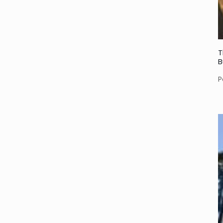
T
B
P