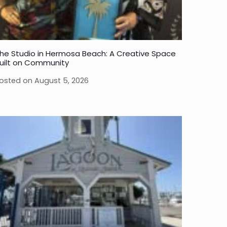
he Studio in Hermosa Beach: A Creative Space
uilt on Community
osted on
August 5, 2026