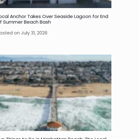
ocal Anchor Takes Over Seaside Lagoon for End
f Summer Beach Bash
osted on
July 31, 2026