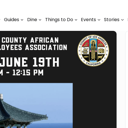
Guides
Dine
Things to Do
Events
Stories