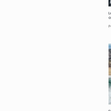
L
o
P