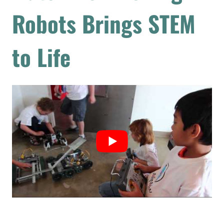
Robots Brings STEM
to Life