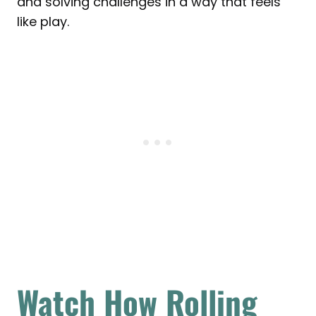
and solving challenges in a way that feels
like play.
Watch How Rolling