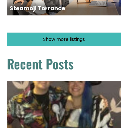
Steamoji Torrance
Show more listings
Recent Posts