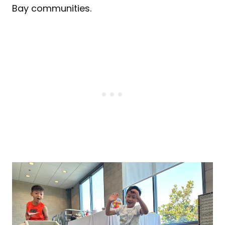
Bay communities.