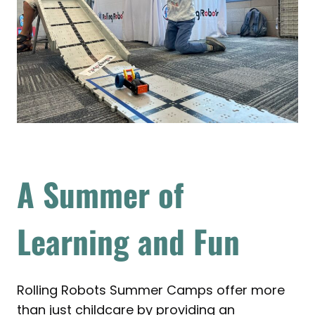
A Summer of
Learning and Fun
Rolling Robots Summer Camps offer more
than just childcare by providing an