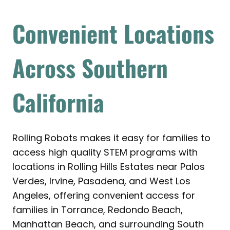
Convenient Locations
Across Southern
California
Rolling Robots makes it easy for families to
access high quality STEM programs with
locations in Rolling Hills Estates near Palos
Verdes, Irvine, Pasadena, and West Los
Angeles, offering convenient access for
families in Torrance, Redondo Beach,
Manhattan Beach, and surrounding South