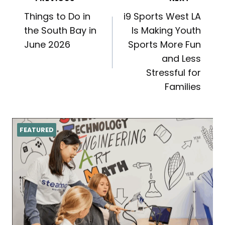
Post
Things to Do in
i9 Sports West LA
navigation
the South Bay in
Is Making Youth
June 2026
Sports More Fun
and Less
Stressful for
Families
FEATURED