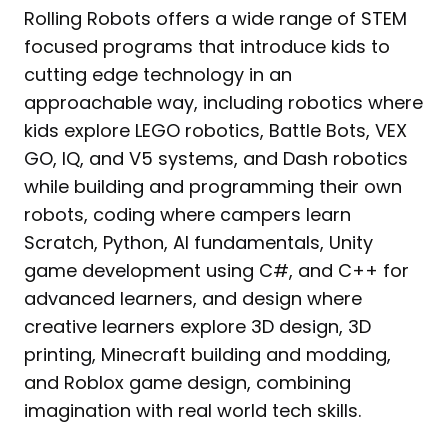
Rolling Robots offers a wide range of STEM
focused programs that introduce kids to
cutting edge technology in an
approachable way, including robotics where
kids explore LEGO robotics, Battle Bots, VEX
GO, IQ, and V5 systems, and Dash robotics
while building and programming their own
robots, coding where campers learn
Scratch, Python, AI fundamentals, Unity
game development using C#, and C++ for
advanced learners, and design where
creative learners explore 3D design, 3D
printing, Minecraft building and modding,
and Roblox game design, combining
imagination with real world tech skills.