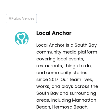
Post
#
Palos Verdes
Tags:
Local Anchor
Local Anchor is a South Bay
community media platform
covering local events,
restaurants, things to do,
and community stories
since 2017. Our team lives,
works, and plays across the
South Bay and surrounding
areas, including Manhattan
Beach, Hermosa Beach,