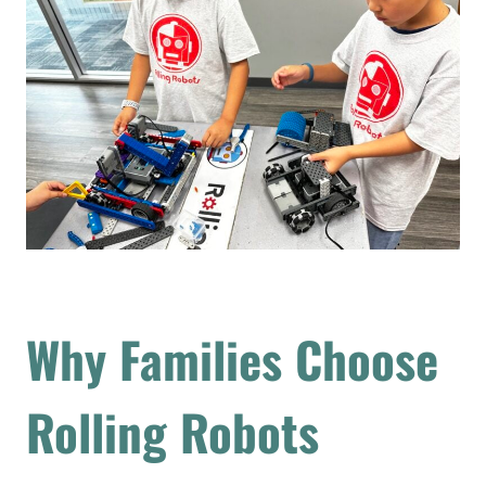
Why Families Choose
Rolling Robots