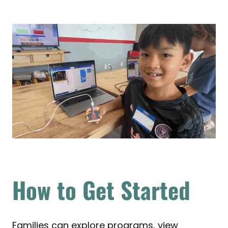
How to Get Started
Families can explore programs, view