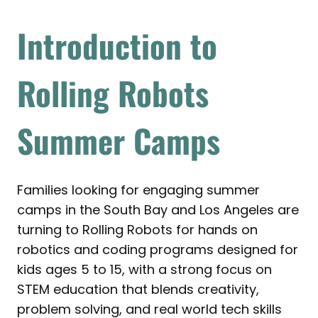
Introduction to
Rolling Robots
Summer Camps
Families looking for engaging summer
camps in the South Bay and Los Angeles are
turning to Rolling Robots for hands on
robotics and coding programs designed for
kids ages 5 to 15, with a strong focus on
STEM education that blends creativity,
problem solving, and real world tech skills