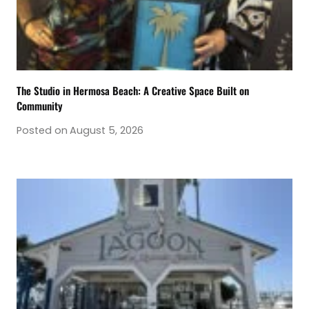
The Studio in Hermosa Beach: A Creative Space Built on
Community
Posted on
August 5, 2026