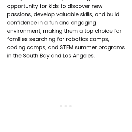
opportunity for kids to discover new
passions, develop valuable skills, and build
confidence in a fun and engaging
environment, making them a top choice for
families searching for robotics camps,
coding camps, and STEM summer programs
in the South Bay and Los Angeles.