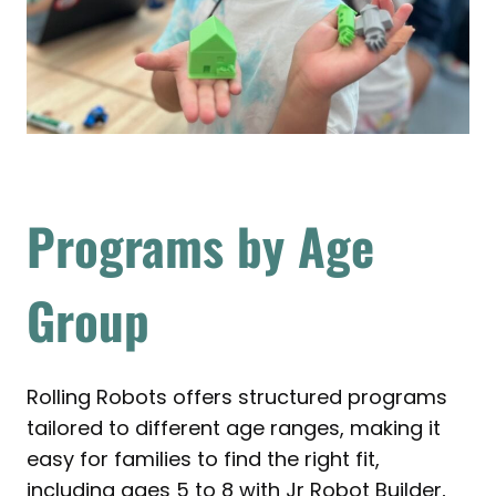
Programs by Age
Group
Rolling Robots offers structured programs
tailored to different age ranges, making it
easy for families to find the right fit,
including ages 5 to 8 with Jr Robot Builder,