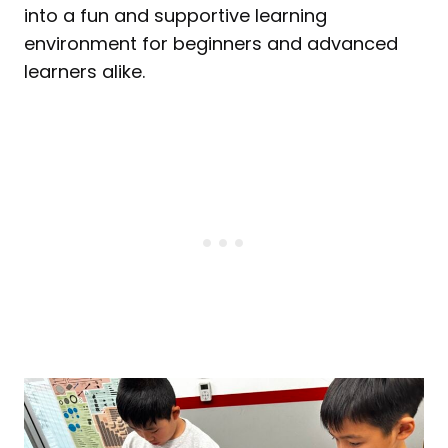
into a fun and supportive learning
environment for beginners and advanced
learners alike.