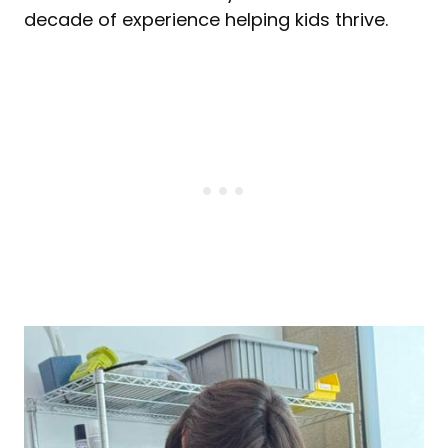
decade of experience helping kids thrive.