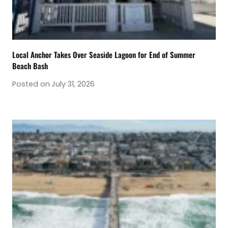
Local Anchor Takes Over Seaside Lagoon for End of Summer
Beach Bash
Posted on
July 31, 2026