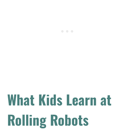
What Kids Learn at
Rolling Robots