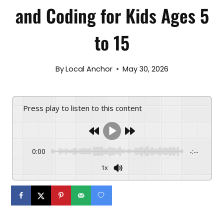
and Coding for Kids Ages 5
to 15
By
Local Anchor
May 30, 2026
Press play to listen to this content
0:00
-:--
1x