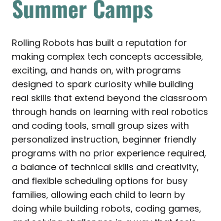
Summer Camps
Rolling Robots has built a reputation for
making complex tech concepts accessible,
exciting, and hands on, with programs
designed to spark curiosity while building
real skills that extend beyond the classroom
through hands on learning with real robotics
and coding tools, small group sizes with
personalized instruction, beginner friendly
programs with no prior experience required,
a balance of technical skills and creativity,
and flexible scheduling options for busy
families, allowing each child to learn by
doing while building robots, coding games,