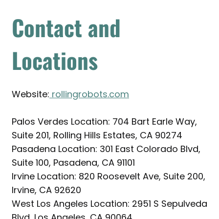
Contact and
Locations
Website:
rollingrobots.com
Palos Verdes Location: 704 Bart Earle Way,
Suite 201, Rolling Hills Estates, CA 90274
Pasadena Location: 301 East Colorado Blvd,
Suite 100, Pasadena, CA 91101
Irvine Location: 820 Roosevelt Ave, Suite 200,
Irvine, CA 92620
West Los Angeles Location: 2951 S Sepulveda
Blvd, Los Angeles, CA 90064