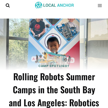
Skip
to
content
Home
CAMP SPOTLIGHT
Rolling Robots Summer
Camps in the South Bay
and Los Angeles: Robotics