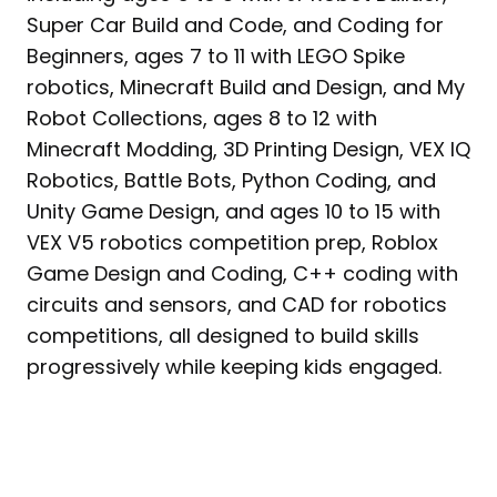
Super Car Build and Code, and Coding for
Beginners, ages 7 to 11 with LEGO Spike
robotics, Minecraft Build and Design, and My
Robot Collections, ages 8 to 12 with
Minecraft Modding, 3D Printing Design, VEX IQ
Robotics, Battle Bots, Python Coding, and
Unity Game Design, and ages 10 to 15 with
VEX V5 robotics competition prep, Roblox
Game Design and Coding, C++ coding with
circuits and sensors, and CAD for robotics
competitions, all designed to build skills
progressively while keeping kids engaged.