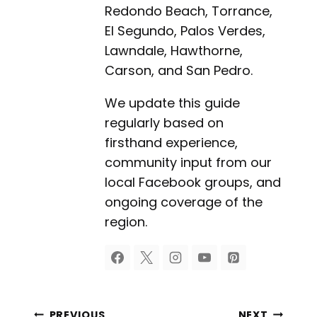
Redondo Beach, Torrance,
El Segundo, Palos Verdes,
Lawndale, Hawthorne,
Carson, and San Pedro.
We update this guide
regularly based on
firsthand experience,
community input from our
local Facebook groups, and
ongoing coverage of the
region.
PREVIOUS
NEXT