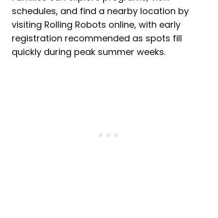
schedules, and find a nearby location by
visiting Rolling Robots online, with early
registration recommended as spots fill
quickly during peak summer weeks.