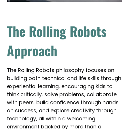
The Rolling Robots
Approach
The Rolling Robots philosophy focuses on
building both technical and life skills through
experiential learning, encouraging kids to
think critically, solve problems, collaborate
with peers, build confidence through hands
on success, and explore creativity through
technology, all within a welcoming
environment backed by more than a