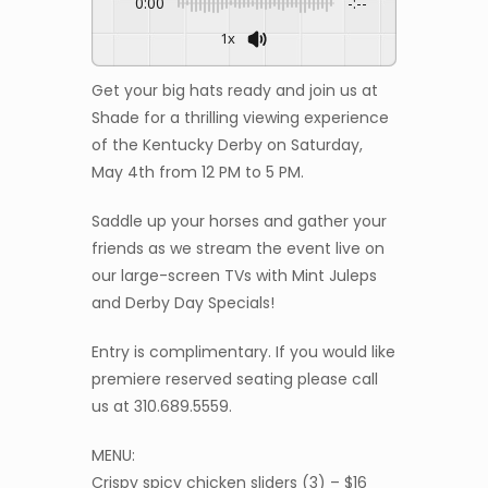
0:00
-:--
1x
Get your big hats ready and join us at
Shade for a thrilling viewing experience
of the Kentucky Derby on Saturday,
May 4th from 12 PM to 5 PM.
Saddle up your horses and gather your
friends as we stream the event live on
our large-screen TVs with Mint Juleps
and Derby Day Specials!
Entry is complimentary. If you would like
premiere reserved seating please call
us at 310.689.5559.
MENU:
Crispy spicy chicken sliders (3) – $16