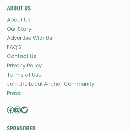
ABOUT US
About Us
Our Story
Advertise With Us
FAQ’S
Contact Us
Privacy Policy
Terms of Use
Join the Local Anchor Community
Press
Facebook
Instagram
Twitter
SPONSORED