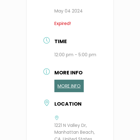
May 04 2024
Expired!
TIME
12:00 pm - 5:00 pm
MORE INFO
MORE INFO
LOCATION
1221 N Valley Dr,
Manhattan Beach,
CA, United States,