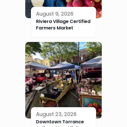
August 9, 2026
Riviera Village Certified
Farmers Market
August 23, 2026
Downtown Torrance