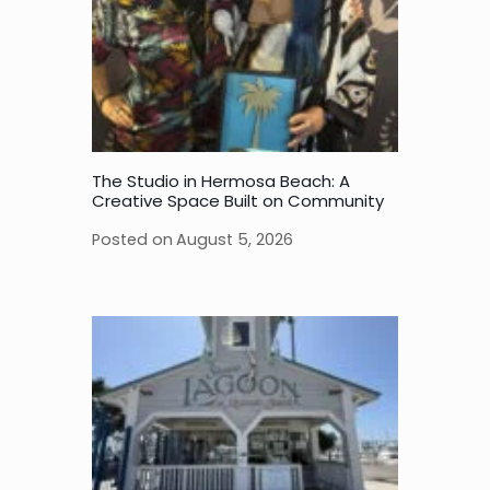
The Studio in Hermosa Beach: A
Creative Space Built on Community
Posted on
August 5, 2026