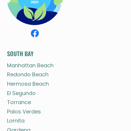
SOUTH BAY
Manhattan Beach
Redondo Beach
Hermosa Beach
El Segundo
Torrance
Palos Verdes
Lomita
Gardena