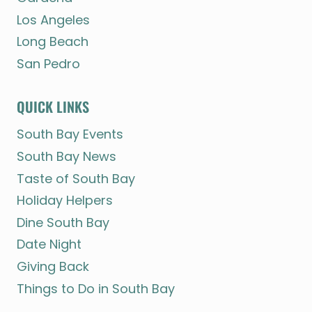
Los Angeles
Long Beach
San Pedro
QUICK LINKS
South Bay Events
South Bay News
Taste of South Bay
Holiday Helpers
Dine South Bay
Date Night
Giving Back
Things to Do in South Bay