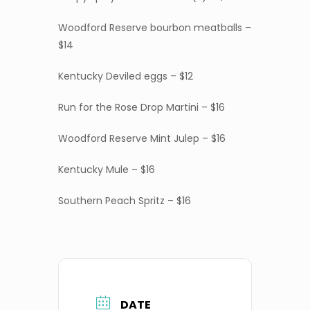
Woodford Reserve bourbon meatballs –
$14
Kentucky Deviled eggs – $12
Run for the Rose Drop Martini – $16
Woodford Reserve Mint Julep – $16
Kentucky Mule – $16
Southern Peach Spritz – $16
DATE