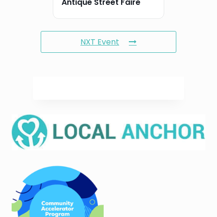
Antique Street Faire
NXT Event