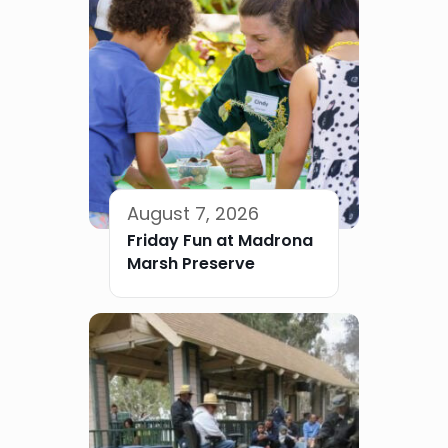
August 7, 2026
Friday Fun at Madrona
Marsh Preserve