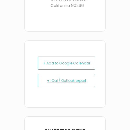
California 90266
+ Add to Google Calendar
+ iCal / Outlook export