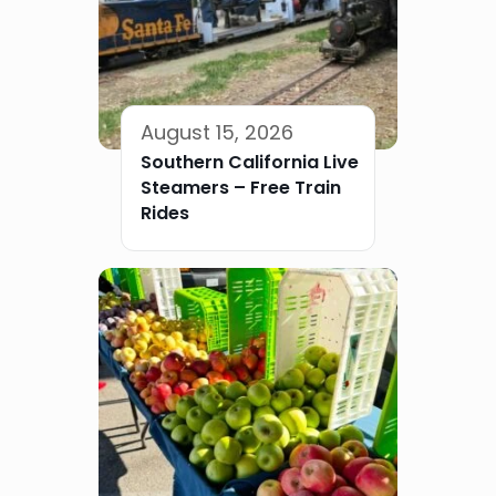
August 15, 2026
Southern California Live
Steamers – Free Train
Rides