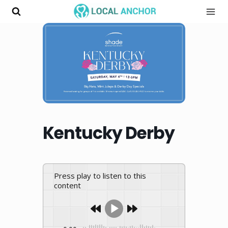
Skip
to
content
Kentucky Derby
Press play to listen to this
content