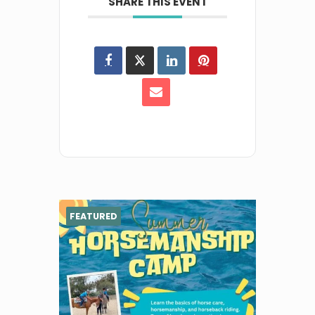
SHARE THIS EVENT
FEATURED