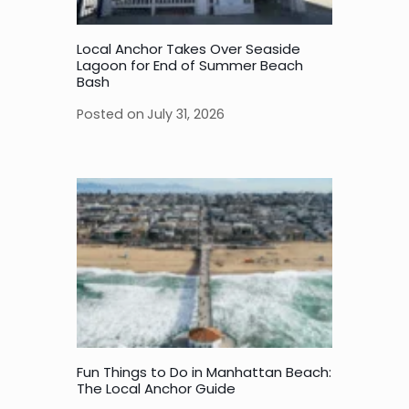
Local Anchor Takes Over Seaside
Lagoon for End of Summer Beach
Bash
Posted on
July 31, 2026
Fun Things to Do in Manhattan Beach:
The Local Anchor Guide