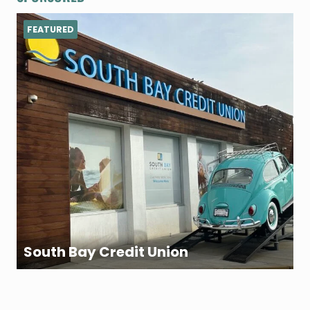
FEATURED
South Bay Credit Union