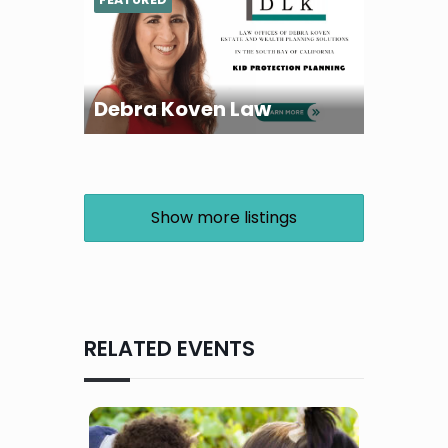
Debra Koven Law
Show more listings
RELATED EVENTS