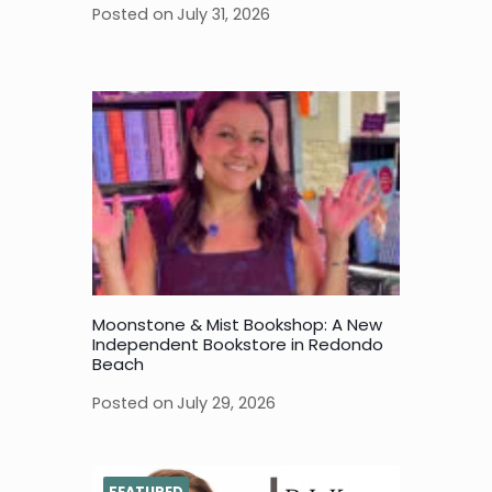
Posted on
July 31, 2026
Moonstone & Mist Bookshop: A New
Independent Bookstore in Redondo
Beach
Posted on
July 29, 2026
FEATURED