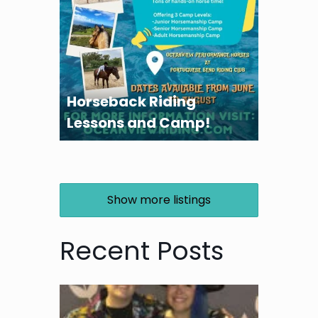
Horseback Riding
Lessons and Camp!
Show more listings
Recent Posts