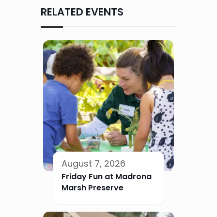
RELATED EVENTS
August 7, 2026
Friday Fun at Madrona
Marsh Preserve