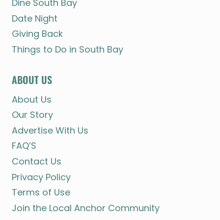
Dine South Bay
Date Night
Giving Back
Things to Do in South Bay
ABOUT US
About Us
Our Story
Advertise With Us
FAQ’S
Contact Us
Privacy Policy
Terms of Use
Join the Local Anchor Community