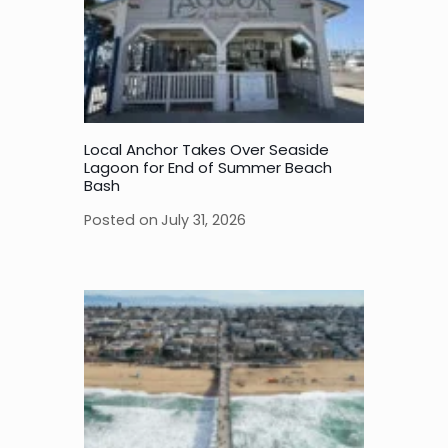
Local Anchor Takes Over Seaside
Lagoon for End of Summer Beach
Bash
Posted on
July 31, 2026