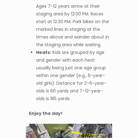
Ages 7-12 years arrive at their
staging area by 12:00 PM. Races
start at 12:30 PM. Park bikes on the
marked lines in staging at the
times above and wander about in
the staging area while waiting.
Heats:
Kids are grouped by age
and gender with each heat
usually being just one age group
within one gender (e.g., 6-year-
old girls). Distance for 2–6-year-
olds is 60 yards and 7–12-year-
olds is 185 yards.
Enjoy the day!