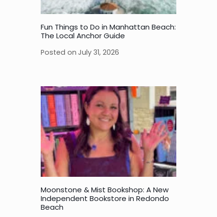
Fun Things to Do in Manhattan Beach:
The Local Anchor Guide
Posted on
July 31, 2026
Moonstone & Mist Bookshop: A New
Independent Bookstore in Redondo
Beach