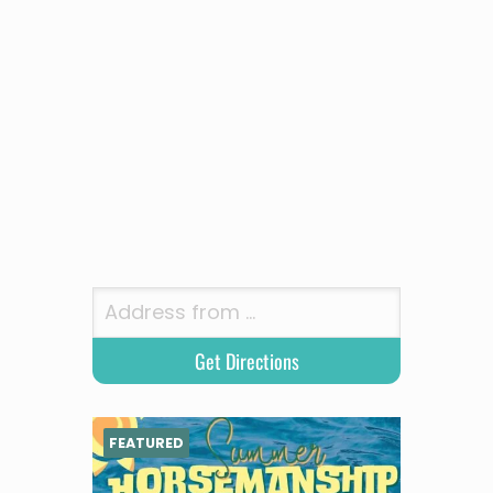
FEATURED