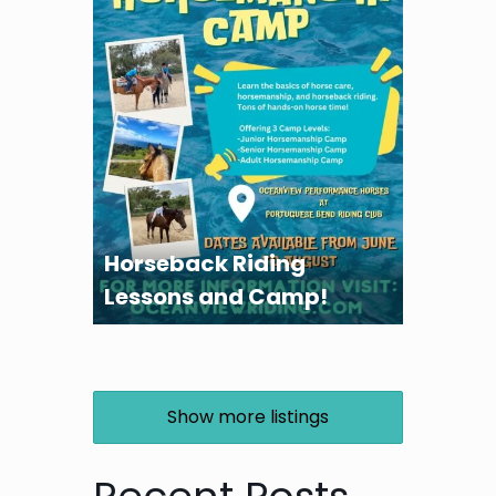
Horseback Riding
Lessons and Camp!
Show more listings