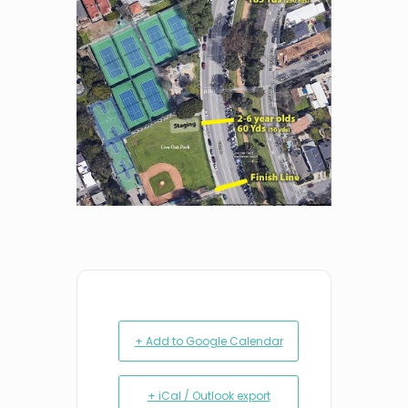
+ Add to Google Calendar
+ iCal / Outlook export