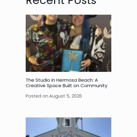
Recent Posts
The Studio in Hermosa Beach: A
Creative Space Built on Community
Posted on
August 5, 2026