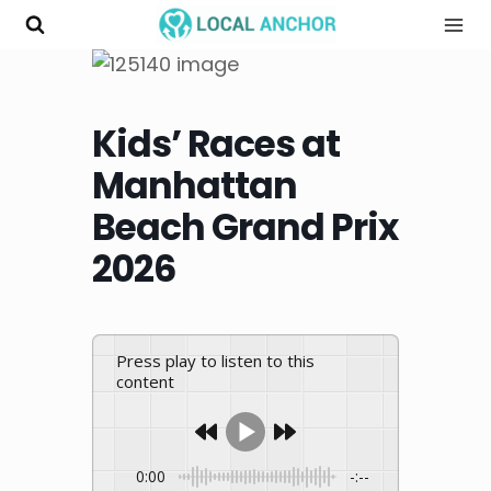
Skip
to
content
Kids’ Races at
Manhattan
Beach Grand Prix
2026
Press play to listen to this
content
0:00
-:--