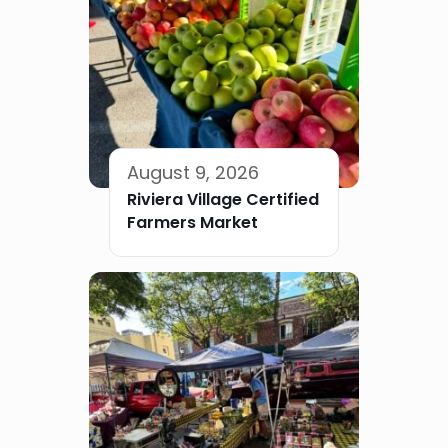
August 9, 2026
Riviera Village Certified
Farmers Market