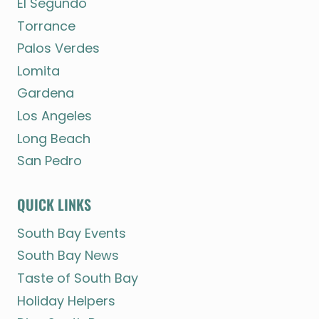
El Segundo
Torrance
Palos Verdes
Lomita
Gardena
Los Angeles
Long Beach
San Pedro
QUICK LINKS
South Bay Events
South Bay News
Taste of South Bay
Holiday Helpers