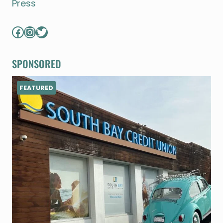
Press
Facebook
Instagram
Twitter
SPONSORED
FEATURED