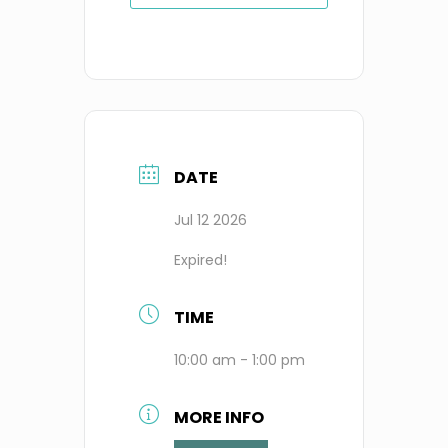
DATE
Jul 12 2026
Expired!
TIME
10:00 am - 1:00 pm
MORE INFO