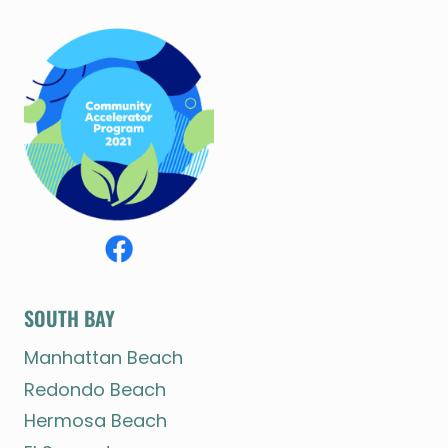
SOUTH BAY
Manhattan Beach
Redondo Beach
Hermosa Beach