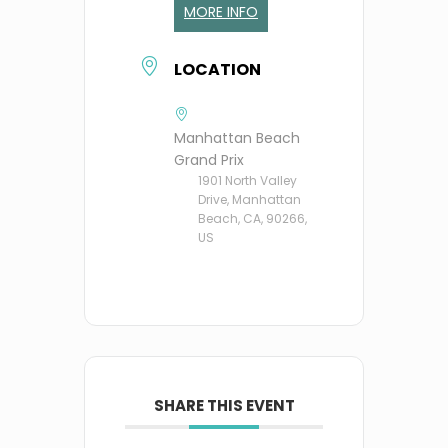
MORE INFO
LOCATION
Manhattan Beach
Grand Prix
1901 North Valley
Drive, Manhattan
Beach, CA, 90266,
US
SHARE THIS EVENT