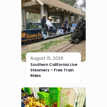
August 15, 2026
Southern California Live
Steamers – Free Train
Rides