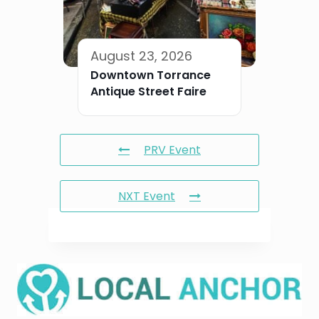
August 23, 2026
Downtown Torrance
Antique Street Faire
PRV Event
NXT Event