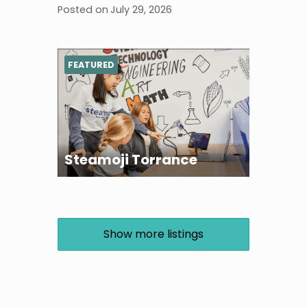
Posted on
July 29, 2026
FEATURED
Steamoji Torrance
Show more listings