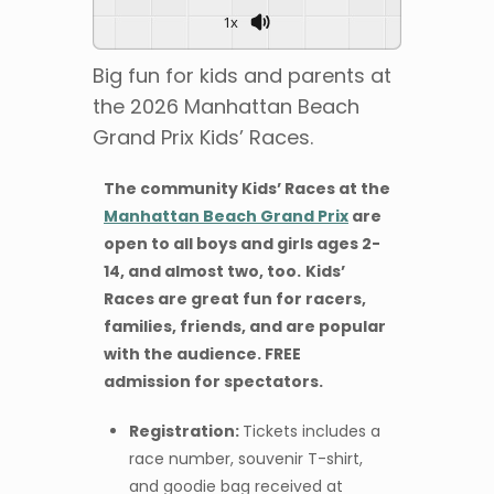
1x
Big fun for kids and parents at
the 2026 Manhattan Beach
Grand Prix Kids’ Races.
The community Kids’ Races at the
Manhattan Beach Grand Prix
are
open to all boys and girls ages 2-
14, and almost two, too.
Kids’
Races are great fun for racers,
families, friends, and are popular
with the audience.
FREE
admission for spectators.
Registration:
Tickets includes a
race number, souvenir T-shirt,
and goodie bag received at