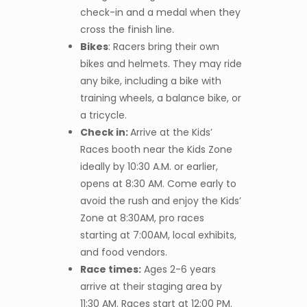
check-in and a medal when they
cross the finish line.
Bikes
: Racers bring their own
bikes and helmets. They may ride
any bike, including a bike with
training wheels, a balance bike, or
a tricycle.
Check in:
Arrive at the Kids’
Races booth near the Kids Zone
ideally by 10:30 A.M. or earlier,
opens at 8:30 AM. Come early to
avoid the rush and enjoy the Kids’
Zone at 8:30AM, pro races
starting at 7:00AM, local exhibits,
and food vendors.
Race times:
Ages 2-6 years
arrive at their staging area by
11:30 AM. Races start at 12:00 PM.