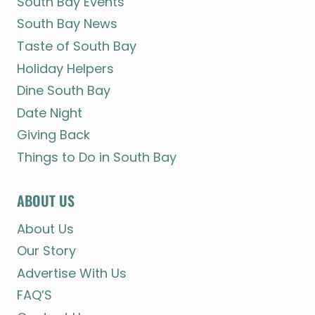
South Bay Events
South Bay News
Taste of South Bay
Holiday Helpers
Dine South Bay
Date Night
Giving Back
Things to Do in South Bay
ABOUT US
About Us
Our Story
Advertise With Us
FAQ’S