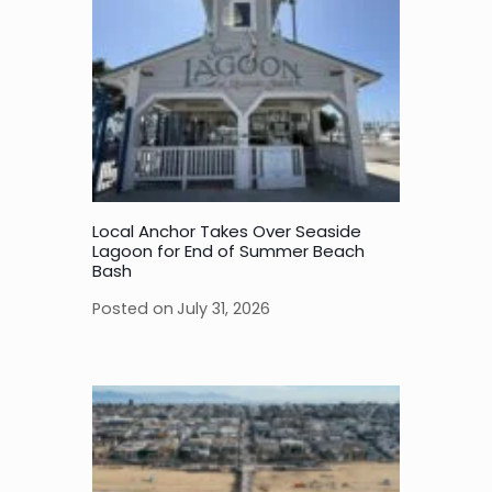
Local Anchor Takes Over Seaside
Lagoon for End of Summer Beach
Bash
Posted on
July 31, 2026