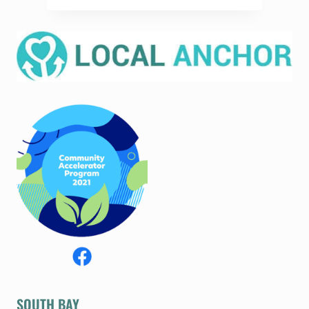
SOUTH BAY