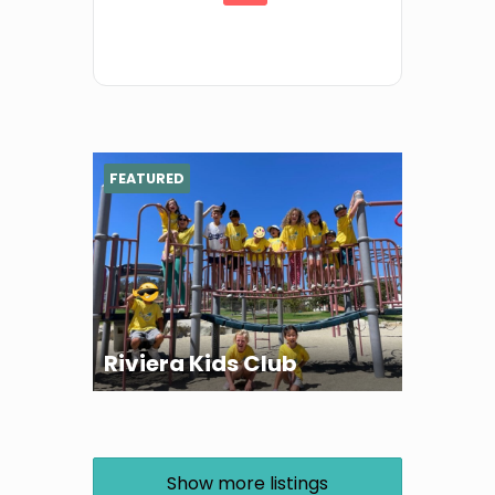
FEATURED
Riviera Kids Club
Show more listings