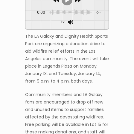
0:00
-:--
1x
The LA Galaxy and Dignity Health Sports
Park are organizing a donation drive to
aid wildfire relief efforts in the Los
Angeles community. The event will take
place in Legends Plaza on Monday,
January 13, and Tuesday, January 14,
from 9 a.m. to 4 p.m. both days.
Community members and LA Galaxy
fans are encouraged to drop off new
and unused items to support families
affected by the devastating wildfires.
Free parking will be available in Lot 15 for
those making donations, and staff will