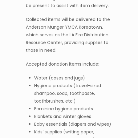
be present to assist with item delivery.
Collected items will be delivered to the
Anderson Munger YMCA Koreatown,
which serves as the LA Fire Distribution
Resource Center, providing supplies to
those in need.
Accepted donation items include:
Water (cases and jugs)
Hygiene products (travel-sized
shampoo, soap, toothpaste,
toothbrushes, etc.)
Feminine hygiene products
Blankets and winter gloves
Baby essentials (diapers and wipes)
Kids’ supplies (writing paper,