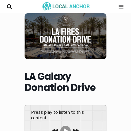
Skip
to
content
LA Galaxy
Donation Drive
Press play to listen to this
content