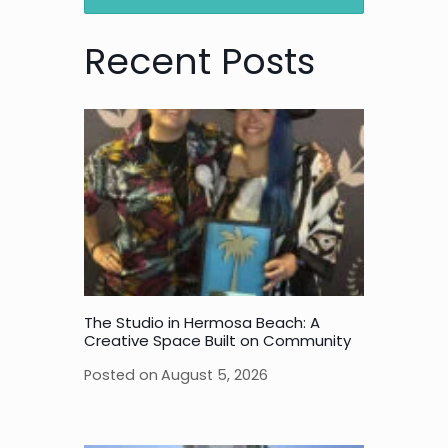
Recent Posts
The Studio in Hermosa Beach: A
Creative Space Built on Community
Posted on
August 5, 2026