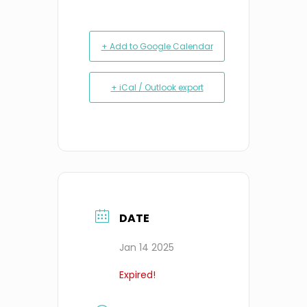
+ Add to Google Calendar
+ iCal / Outlook export
DATE
Jan 14 2025
Expired!