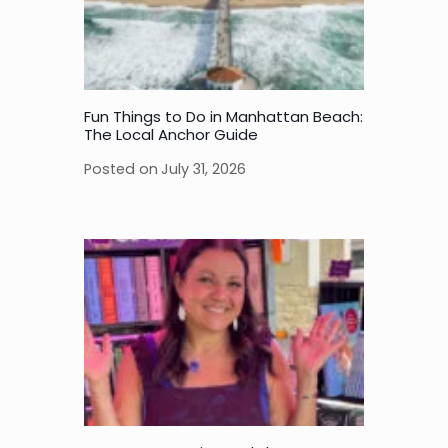
Fun Things to Do in Manhattan Beach:
The Local Anchor Guide
Posted on
July 31, 2026