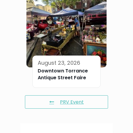
August 23, 2026
Downtown Torrance
Antique Street Faire
PRV Event