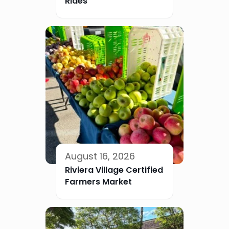
Rides
August 16, 2026
Riviera Village Certified
Farmers Market