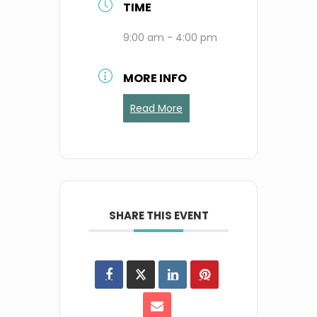
TIME
9:00 am - 4:00 pm
MORE INFO
Read More
SHARE THIS EVENT