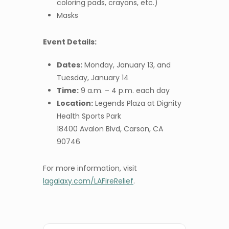
coloring pads, crayons, etc.)
Masks
Event Details:
Dates:
Monday, January 13, and
Tuesday, January 14
Time:
9 a.m. – 4 p.m. each day
Location:
Legends Plaza at Dignity
Health Sports Park
18400 Avalon Blvd, Carson, CA
90746
For more information, visit
lagalaxy.com/LAFireRelief
.