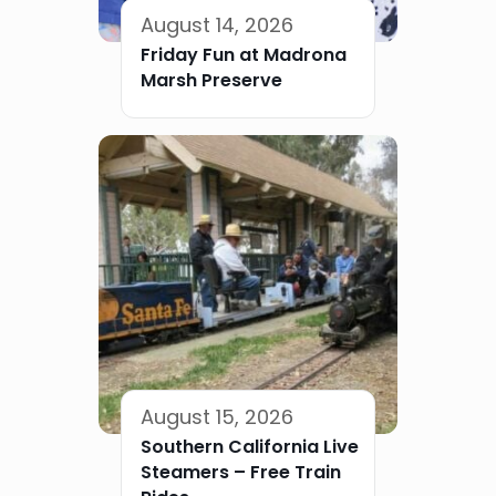
August 14, 2026
Friday Fun at Madrona
Marsh Preserve
August 15, 2026
Southern California Live
Steamers – Free Train