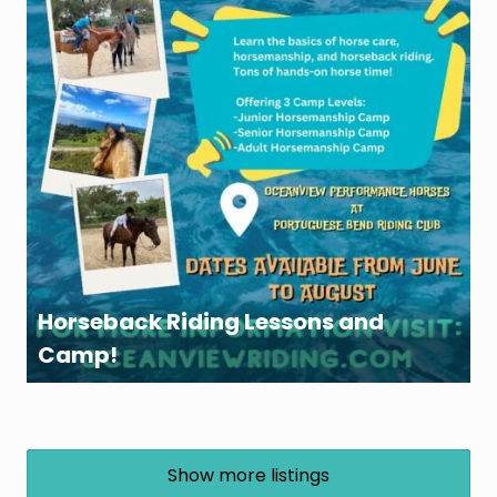
Horseback Riding Lessons and
Camp!
Show more listings