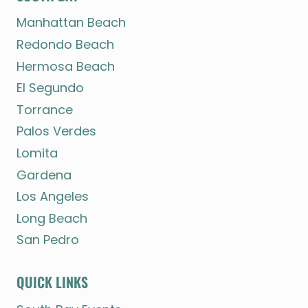
Manhattan Beach
Redondo Beach
Hermosa Beach
El Segundo
Torrance
Palos Verdes
Lomita
Gardena
Los Angeles
Long Beach
San Pedro
QUICK LINKS