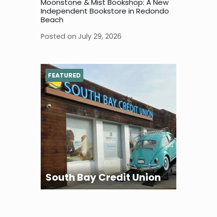
Moonstone & Mist Bookshop: A New
Independent Bookstore in Redondo
Beach
Posted on
July 29, 2026
FEATURED
South Bay Credit Union