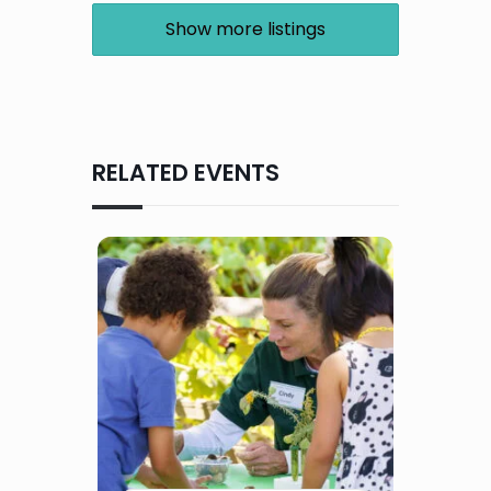
Show more listings
RELATED EVENTS