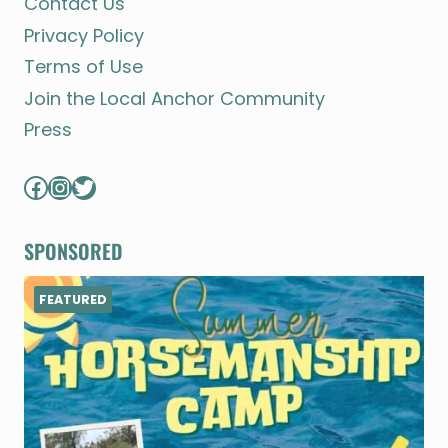
Contact Us
Privacy Policy
Terms of Use
Join the Local Anchor Community
Press
Facebook
Instagram
Twitter
SPONSORED
FEATURED