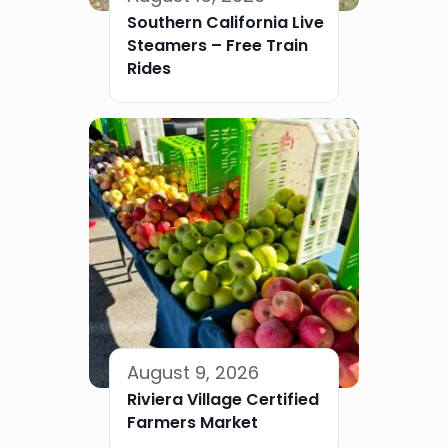
Southern California Live
Steamers – Free Train
Rides
August 9, 2026
Riviera Village Certified
Farmers Market