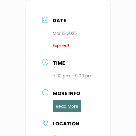
DATE
Mar 13 2025
Expired!
TIME
7:30 pm - 9:00 pm
MORE INFO
Read More
LOCATION