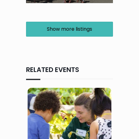
Show more listings
RELATED EVENTS