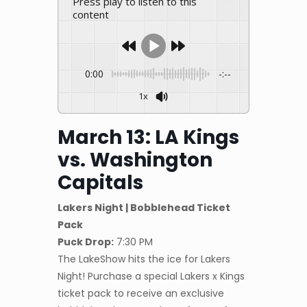
Press play to listen to this
content
0:00
-:--
1x
March 13: LA Kings
vs. Washington
Capitals
Lakers Night | Bobblehead Ticket
Pack
Puck Drop:
7:30 PM
The LakeShow hits the ice for Lakers
Night! Purchase a special Lakers x Kings
ticket pack to receive an exclusive