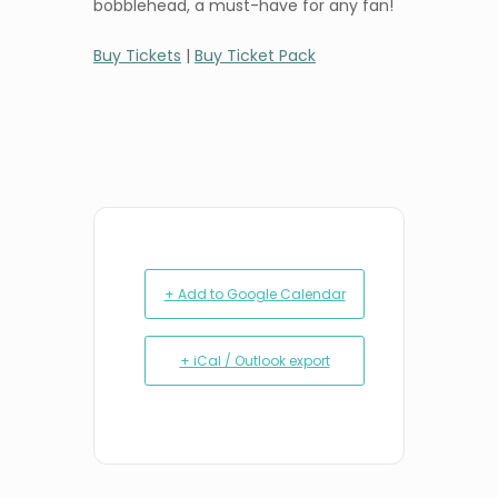
bobblehead, a must-have for any fan!
Buy Tickets
|
Buy Ticket Pack
+ Add to Google Calendar
+ iCal / Outlook export