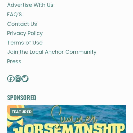
Advertise With Us
FAQ’S
Contact Us
Privacy Policy
Terms of Use
Join the Local Anchor Community
Press
Facebook
Instagram
Twitter
SPONSORED
FEATURED