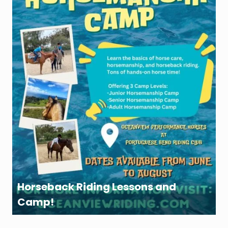
Horseback Riding Lessons and
Camp!