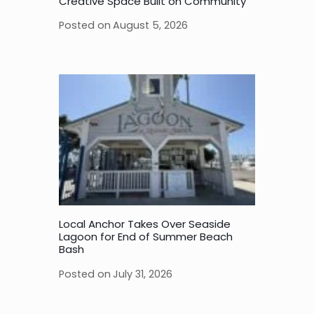
Creative Space Built on Community
Posted on
August 5, 2026
Local Anchor Takes Over Seaside
Lagoon for End of Summer Beach
Bash
Posted on
July 31, 2026