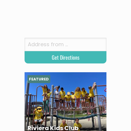
FEATURED
Riviera Kids Club