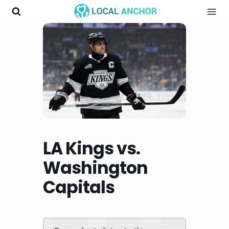
Skip
to
content
LA Kings vs.
Washington
Capitals