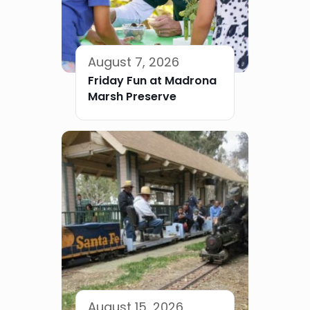
August 7, 2026
Friday Fun at Madrona
Marsh Preserve
August 15, 2026