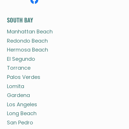
SOUTH BAY
Manhattan Beach
Redondo Beach
Hermosa Beach
El Segundo
Torrance
Palos Verdes
Lomita
Gardena
Los Angeles
Long Beach
San Pedro