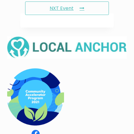
NXT Event