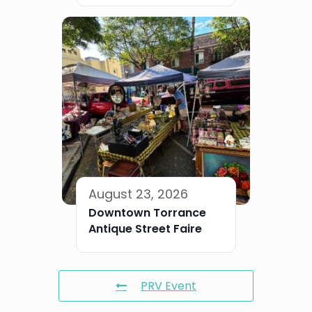
August 23, 2026
Downtown Torrance
Antique Street Faire
PRV Event