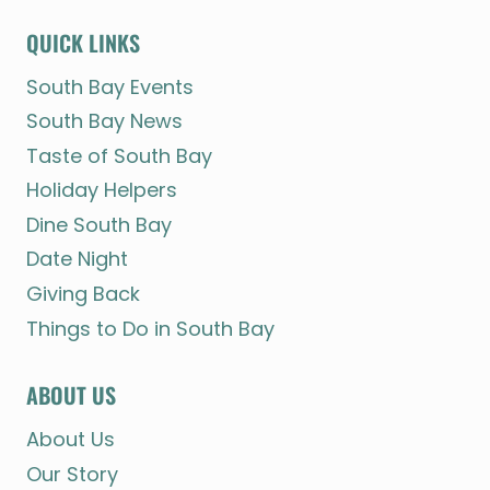
QUICK LINKS
South Bay Events
South Bay News
Taste of South Bay
Holiday Helpers
Dine South Bay
Date Night
Giving Back
Things to Do in South Bay
ABOUT US
About Us
Our Story