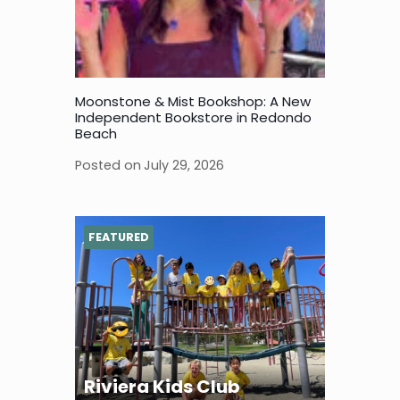
Moonstone & Mist Bookshop: A New
Independent Bookstore in Redondo
Beach
Posted on
July 29, 2026
FEATURED
Riviera Kids Club