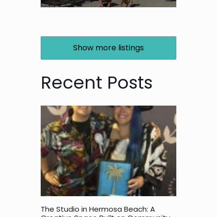
Show more listings
Recent Posts
The Studio in Hermosa Beach: A