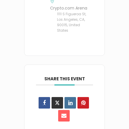
Crypto.com Arena
1111 S Figueroa St,
Los Angeles, CA,
90015, United
States
SHARE THIS EVENT