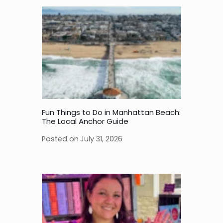
Fun Things to Do in Manhattan Beach:
The Local Anchor Guide
Posted on
July 31, 2026