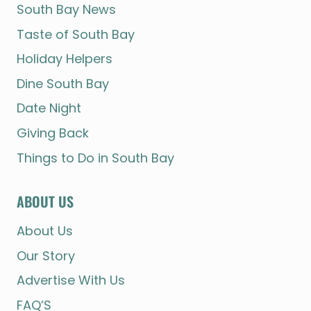
South Bay News
Taste of South Bay
Holiday Helpers
Dine South Bay
Date Night
Giving Back
Things to Do in South Bay
ABOUT US
About Us
Our Story
Advertise With Us
FAQ’S