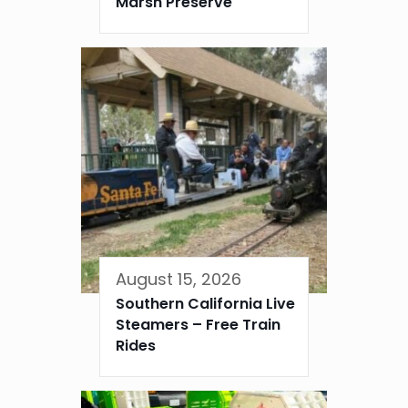
Marsh Preserve
August 15, 2026
Southern California Live
Steamers – Free Train
Rides