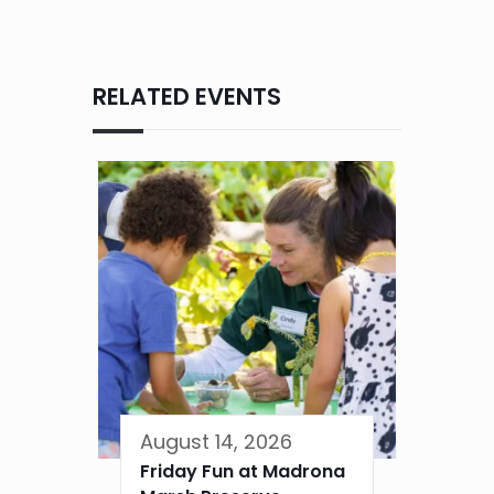
RELATED EVENTS
August 14, 2026
Friday Fun at Madrona