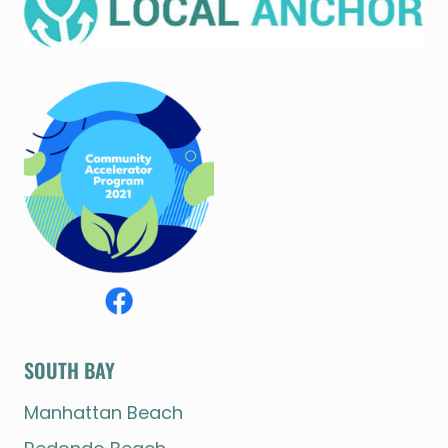
SOUTH BAY
Manhattan Beach