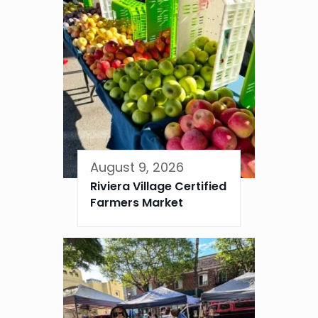
August 9, 2026
Riviera Village Certified
Farmers Market