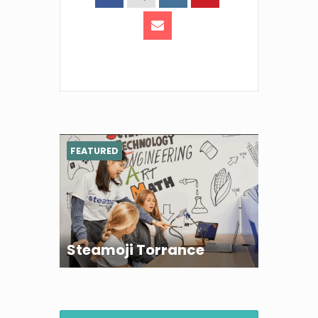
FEATURED
Steamoji Torrance