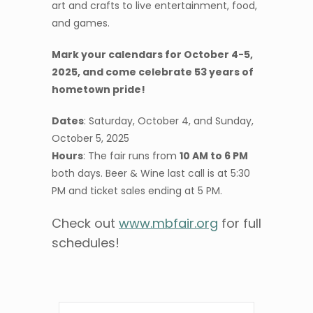
art and crafts to live entertainment, food,
and games.
Mark your calendars for October 4-5,
2025, and come celebrate 53 years of
hometown pride!
Dates
: Saturday, October 4, and Sunday,
October 5, 2025
Hours
: The fair runs from
10 AM to 6 PM
both days. Beer & Wine last call is at 5:30
PM and ticket sales ending at 5 PM.
Check out
www.mbfair.org
for full
schedules!