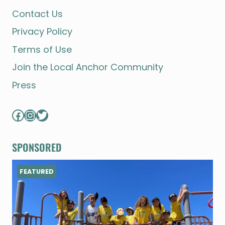
Contact Us
Privacy Policy
Terms of Use
Join the Local Anchor Community
Press
Facebook
Instagram
Twitter
SPONSORED
FEATURED