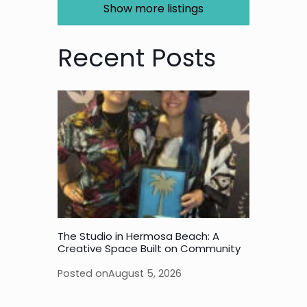
Show more listings
Recent Posts
The Studio in Hermosa Beach: A
Creative Space Built on Community
Posted on
August 5, 2026