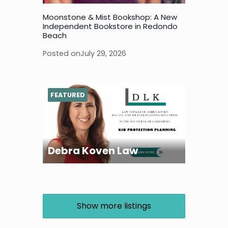
Moonstone & Mist Bookshop: A New
Independent Bookstore in Redondo
Beach
Posted on
July 29, 2026
FEATURED
Debra Koven Law
Show more listings