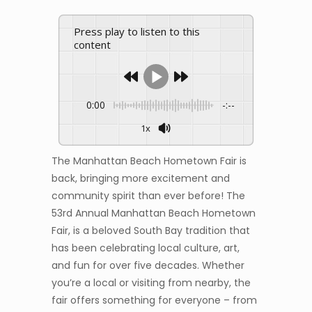
Press play to listen to this
content
0:00
-:--
1x
The Manhattan Beach Hometown Fair is
back, bringing more excitement and
community spirit than ever before! The
53rd Annual Manhattan Beach Hometown
Fair, is a beloved South Bay tradition that
has been celebrating local culture, art,
and fun for over five decades. Whether
you’re a local or visiting from nearby, the
fair offers something for everyone – from