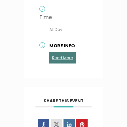
Time
All Day
MORE INFO
Read More
SHARE THIS EVENT