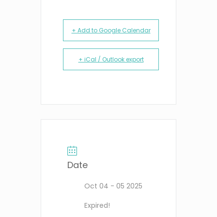
+ Add to Google Calendar
+ iCal / Outlook export
Date
Oct 04 - 05 2025
Expired!