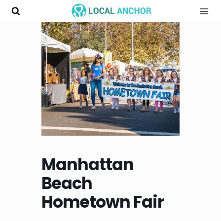
Skip
to
content
Manhattan
Beach
Hometown Fair