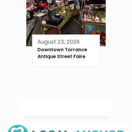
August 23, 2026
Downtown Torrance
Antique Street Faire