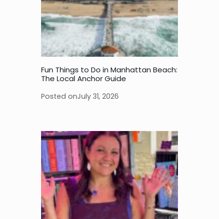
Fun Things to Do in Manhattan Beach:
The Local Anchor Guide
Posted on
July 31, 2026