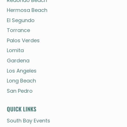
Redondo Beach
Hermosa Beach
El Segundo
Torrance
Palos Verdes
Lomita
Gardena
Los Angeles
Long Beach
San Pedro
QUICK LINKS
South Bay Events