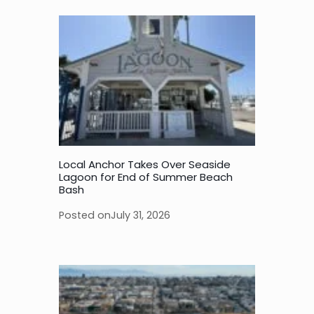
Local Anchor Takes Over Seaside
Lagoon for End of Summer Beach
Bash
Posted on
July 31, 2026