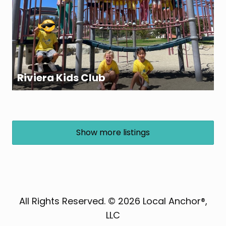
Riviera Kids Club
Show more listings
All Rights Reserved. © 2026 Local Anchor®,
LLC