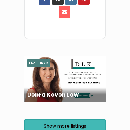
FEATURED
Debra Koven Law
Show more listings