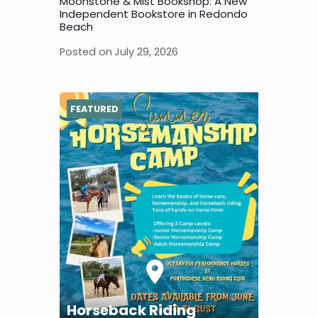
Moonstone & Mist Bookshop: A New
Independent Bookstore in Redondo
Beach
Posted on
July 29, 2026
FEATURED
Horseback Riding