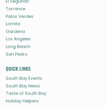
El Segundo
Torrance
Palos Verdes
Lomita
Gardena
Los Angeles
Long Beach
San Pedro
QUICK LINKS
South Bay Events
South Bay News
Taste of South Bay
Holiday Helpers