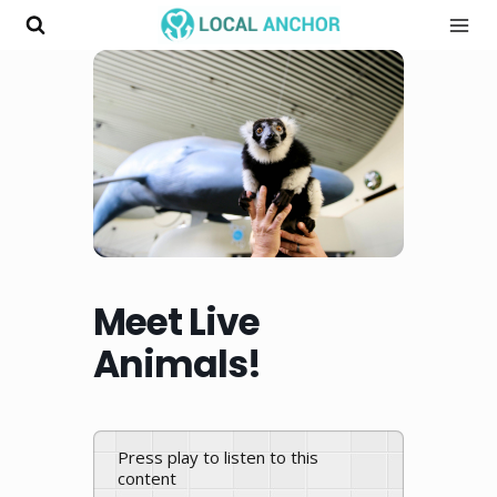
Skip
to
content
Meet Live
Animals!
Press play to listen to this
content