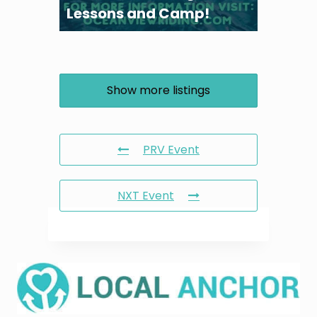
Lessons and Camp!
Show more listings
PRV Event
NXT Event