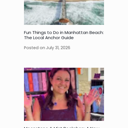
Fun Things to Do in Manhattan Beach:
The Local Anchor Guide
Posted on
July 31, 2026