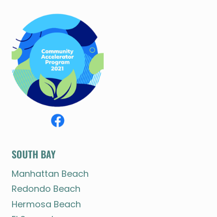
SOUTH BAY
Manhattan Beach
Redondo Beach
Hermosa Beach