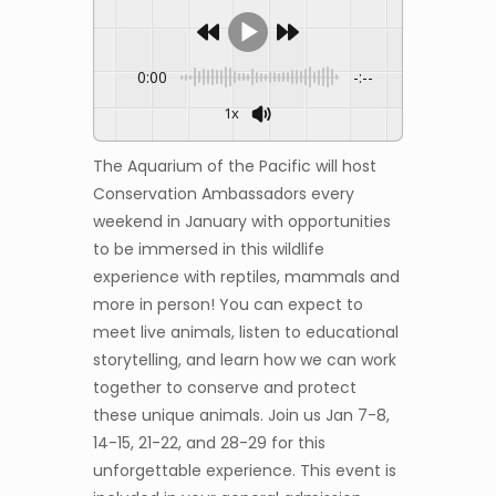
0:00
-:--
1x
The Aquarium of the Pacific will host
Conservation Ambassadors every
weekend in January with opportunities
to be immersed in this wildlife
experience with reptiles, mammals and
more in person! You can expect to
meet live animals, listen to educational
storytelling, and learn how we can work
together to conserve and protect
these unique animals. Join us Jan 7-8,
14-15, 21-22, and 28-29 for this
unforgettable experience. This event is