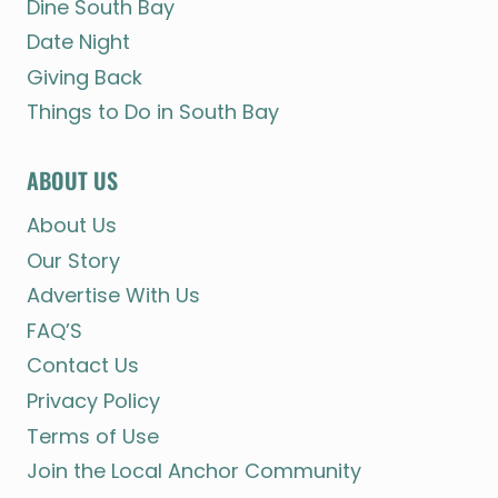
Dine South Bay
Date Night
Giving Back
Things to Do in South Bay
ABOUT US
About Us
Our Story
Advertise With Us
FAQ’S
Contact Us
Privacy Policy
Terms of Use
Join the Local Anchor Community