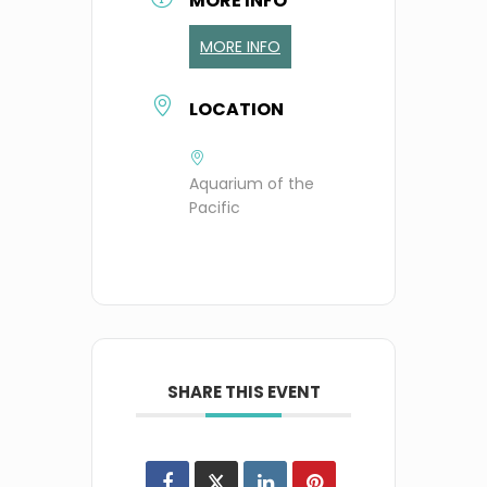
MORE INFO
MORE INFO
LOCATION
Aquarium of the
Pacific
SHARE THIS EVENT