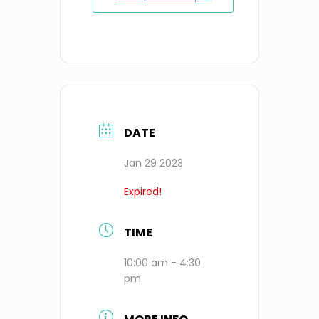
DATE
Jan 29 2023
Expired!
TIME
10:00 am - 4:30
pm