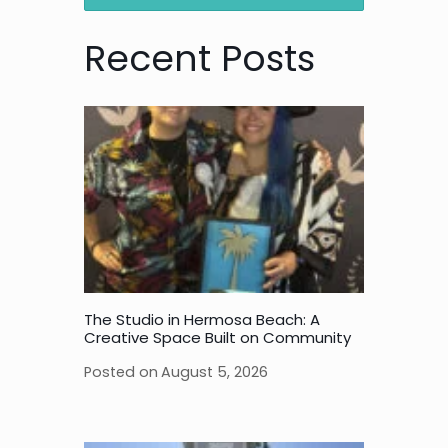
Recent Posts
The Studio in Hermosa Beach: A
Creative Space Built on Community
Posted on
August 5, 2026