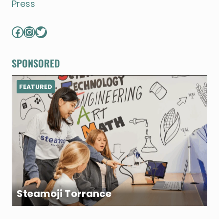
Press
Facebook
Instagram
Twitter
SPONSORED
FEATURED
Steamoji Torrance