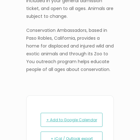
included in your general admission
ticket, and open to all ages. Animals are
subject to change.
Conservation Ambassadors, based in
Paso Robles, California, provides a
home for displaced and injured wild and
exotic animals and through its Zoo to
You outreach program helps educate
people of all ages about conservation.
+ Add to Google Calendar
+ iCal / Outlook export