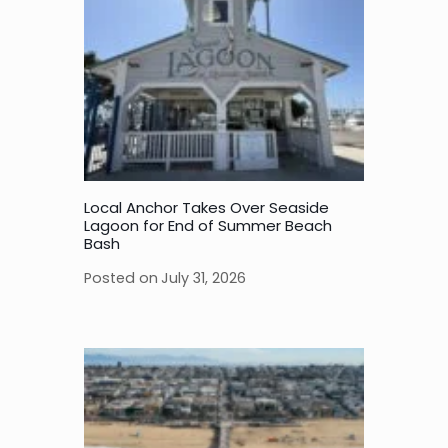
Local Anchor Takes Over Seaside
Lagoon for End of Summer Beach
Bash
Posted on
July 31, 2026