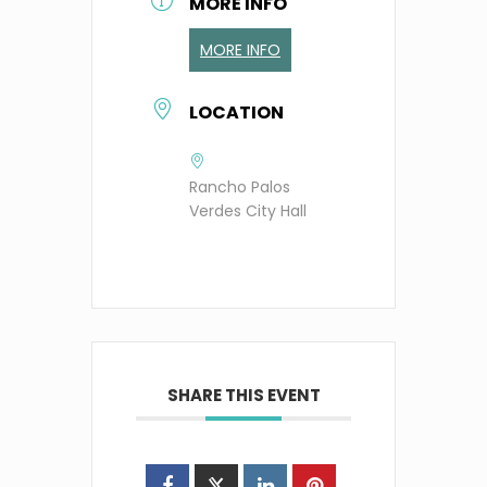
MORE INFO
MORE INFO
LOCATION
Rancho Palos
Verdes City Hall
SHARE THIS EVENT