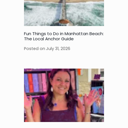
Fun Things to Do in Manhattan Beach:
The Local Anchor Guide
Posted on
July 31, 2026