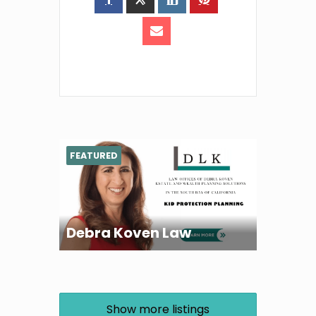
FEATURED
Debra Koven Law
Show more listings