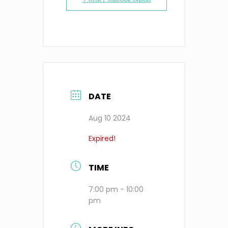
DATE
Aug 10 2024
Expired!
TIME
7:00 pm - 10:00
pm