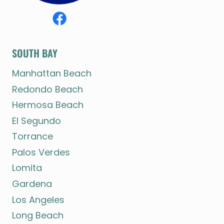
SOUTH BAY
Manhattan Beach
Redondo Beach
Hermosa Beach
El Segundo
Torrance
Palos Verdes
Lomita
Gardena
Los Angeles
Long Beach