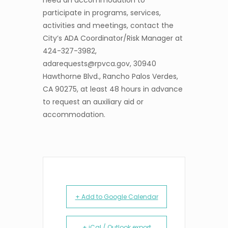
need an accommodation to
participate in programs, services,
activities and meetings, contact the
City’s ADA Coordinator/Risk Manager at
424-327-3982,
adarequests@rpvca.gov, 30940
Hawthorne Blvd., Rancho Palos Verdes,
CA 90275, at least 48 hours in advance
to request an auxiliary aid or
accommodation.
+ Add to Google Calendar
+ iCal / Outlook export