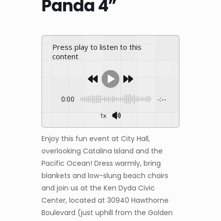
Panda 4”
Press play to listen to this
content
0:00
-:--
1x
Enjoy this fun event at City Hall,
overlooking Catalina Island and the
Pacific Ocean! Dress warmly, bring
blankets and low-slung beach chairs
and join us at the Ken Dyda Civic
Center, located at 30940 Hawthorne
Boulevard (just uphill from the Golden