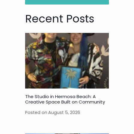
Recent Posts
The Studio in Hermosa Beach: A
Creative Space Built on Community
Posted on
August 5, 2026