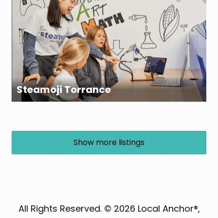
Steamoji Torrance
Show more listings
All Rights Reserved. © 2026 Local Anchor®,