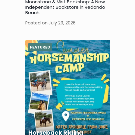
Moonstone & Mist Bookshop: A New
Independent Bookstore in Redondo
Beach
Posted on
July 29, 2026
FEATURED
Horseback Riding