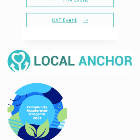
NXT Event