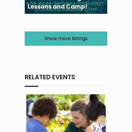
Lessons and Camp!
Show more listings
RELATED EVENTS