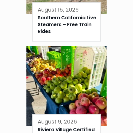
August 15, 2026
Southern California Live
Steamers – Free Train
Rides
August 9, 2026
Riviera Village Certified