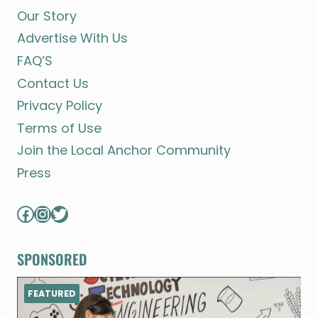
Our Story
Advertise With Us
FAQ’S
Contact Us
Privacy Policy
Terms of Use
Join the Local Anchor Community
Press
Facebook
Instagram
Twitter
SPONSORED
FEATURED