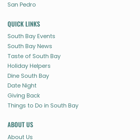
San Pedro
QUICK LINKS
South Bay Events
South Bay News
Taste of South Bay
Holiday Helpers
Dine South Bay
Date Night
Giving Back
Things to Do in South Bay
ABOUT US
About Us