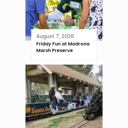
August 7, 2026
Friday Fun at Madrona
Marsh Preserve