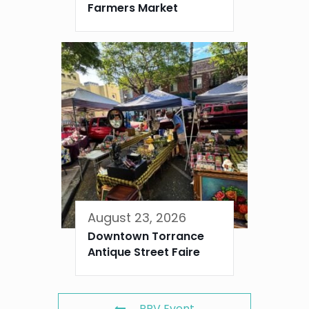
Farmers Market
August 23, 2026
Downtown Torrance
Antique Street Faire
PRV Event