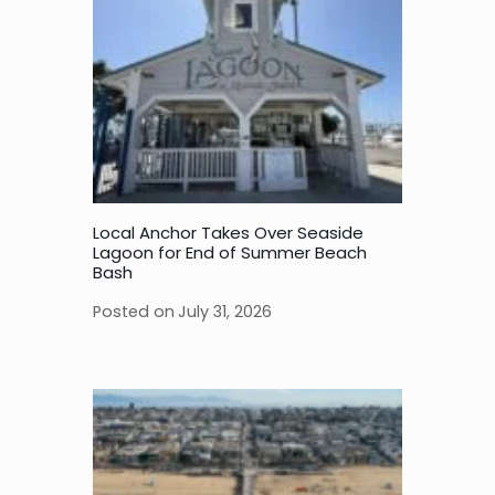
Local Anchor Takes Over Seaside
Lagoon for End of Summer Beach
Bash
Posted on
July 31, 2026