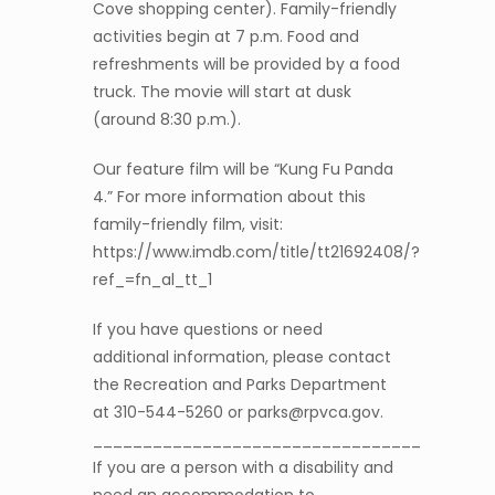
Cove shopping center). Family-friendly
activities begin at 7 p.m. Food and
refreshments will be provided by a food
truck. The movie will start at dusk
(around 8:30 p.m.).
Our feature film will be “Kung Fu Panda
4.” For more information about this
family-friendly film, visit:
https://www.imdb.com/title/tt21692408/?
ref_=fn_al_tt_1
If you have questions or need
additional information, please contact
the Recreation and Parks Department
at 310-544-5260 or parks@rpvca.gov.
_________________________________
If you are a person with a disability and