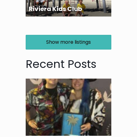
Riviera Kids Club
Show more listings
Recent Posts