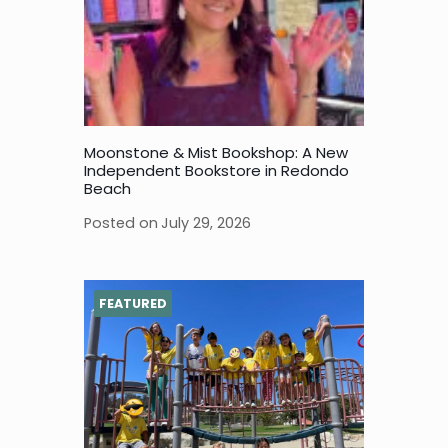
Moonstone & Mist Bookshop: A New
Independent Bookstore in Redondo
Beach
Posted on
July 29, 2026
FEATURED