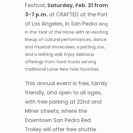
Festival,
Saturday, Feb. 21 from
3-7 p.m.
at CRAFTED at the Port
of Los Angeles, in San Pedro.
Ring
in the Year of the Horse with an exciting
lineup of cultural performances, dance
and musical showcases, a petting zoo,
and a wishing wall. Enjoy delicious
offerings from food trucks serving
traditional Lunar New Year favorites.
This annual event is free, family
friendly, and open to all ages,
with free parking at 22nd and
Miner streets, where the
Downtown San Pedro Red
Trolley will offer free shuttle