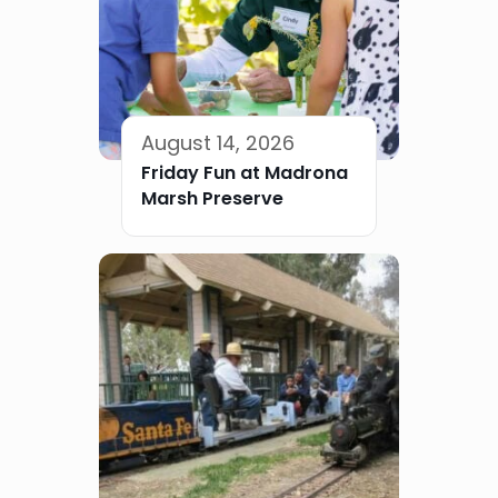
August 14, 2026
Friday Fun at Madrona
Marsh Preserve