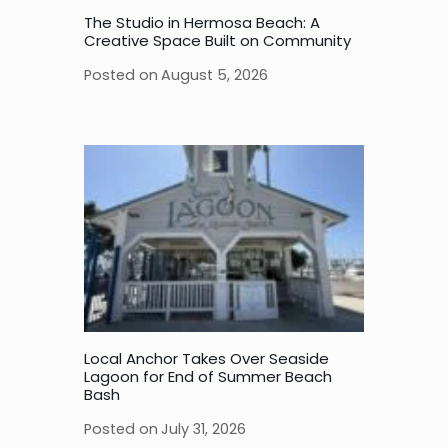
The Studio in Hermosa Beach: A
Creative Space Built on Community
Posted on
August 5, 2026
Local Anchor Takes Over Seaside
Lagoon for End of Summer Beach
Bash
Posted on
July 31, 2026