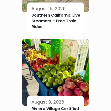
August 15, 2026
Southern California Live
Steamers – Free Train
Rides
August 9, 2026
Riviera Village Certified