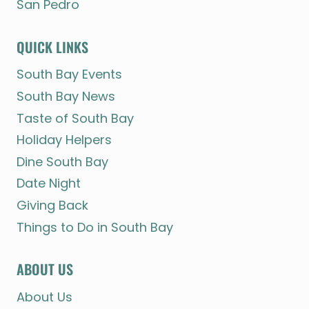
San Pedro
QUICK LINKS
South Bay Events
South Bay News
Taste of South Bay
Holiday Helpers
Dine South Bay
Date Night
Giving Back
Things to Do in South Bay
ABOUT US
About Us