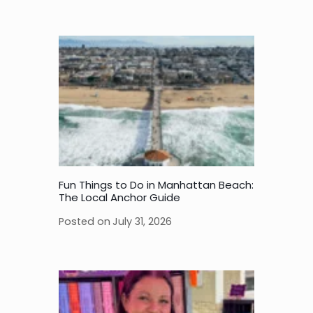
Fun Things to Do in Manhattan Beach:
The Local Anchor Guide
Posted on
July 31, 2026