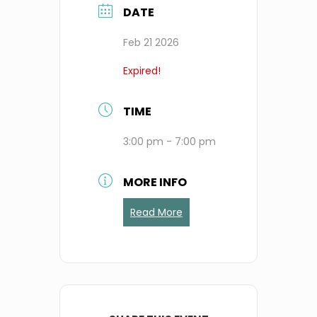
DATE
Feb 21 2026
Expired!
TIME
3:00 pm - 7:00 pm
MORE INFO
Read More