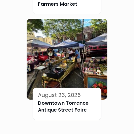
Farmers Market
August 23, 2026
Downtown Torrance
Antique Street Faire