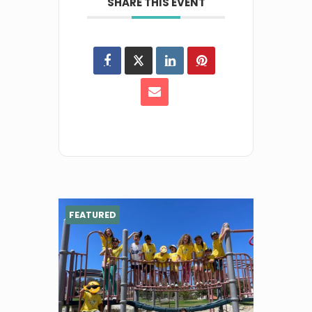
SHARE THIS EVENT
FEATURED