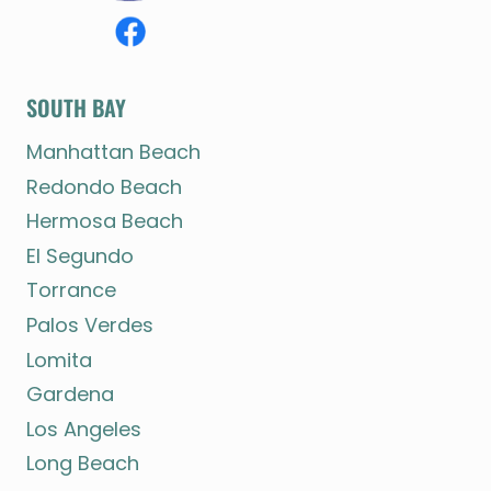
SOUTH BAY
Manhattan Beach
Redondo Beach
Hermosa Beach
El Segundo
Torrance
Palos Verdes
Lomita
Gardena
Los Angeles
Long Beach