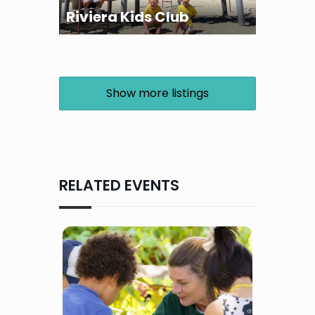
Riviera Kids Club
Show more listings
RELATED EVENTS