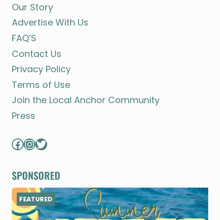
Our Story
Advertise With Us
FAQ’S
Contact Us
Privacy Policy
Terms of Use
Join the Local Anchor Community
Press
Facebook
Instagram
Twitter
SPONSORED
FEATURED