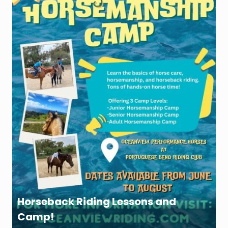
Horseback Riding Lessons and
Camp!