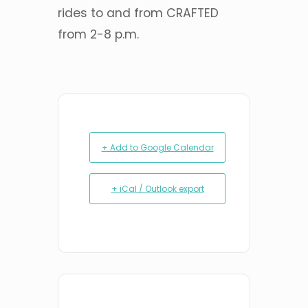
rides to and from CRAFTED
from 2-8 p.m.
+ Add to Google Calendar
+ iCal / Outlook export