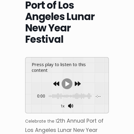
Port of Los
Angeles Lunar
New Year
Festival
Press play to listen to this
content
0:00
-:--
1x
2th Annual Port of
Celebrate the 1
Los Angeles Lunar New Year