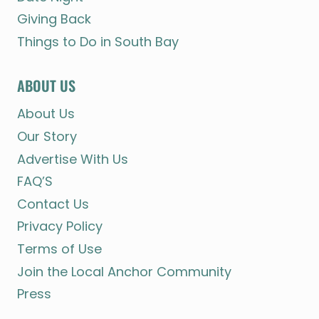
Giving Back
Things to Do in South Bay
ABOUT US
About Us
Our Story
Advertise With Us
FAQ’S
Contact Us
Privacy Policy
Terms of Use
Join the Local Anchor Community
Press