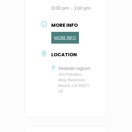
12:00 pm - 3:00 pm
MORE INFO
MORE INFO
LOCATION
Seaside Lagoon
200 Portofino
Way, Redondo
Beach, CA, 90277,
US