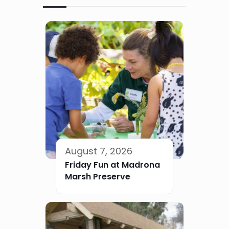
August 7, 2026
Friday Fun at Madrona
Marsh Preserve