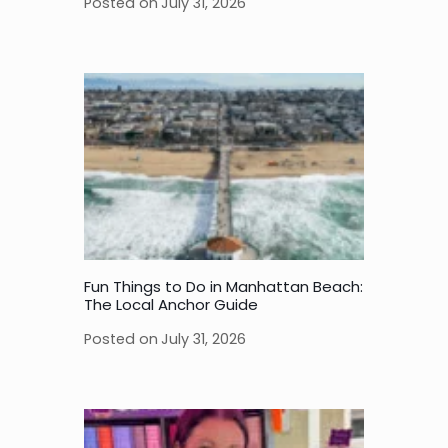
Posted on
July 31, 2026
Fun Things to Do in Manhattan Beach:
The Local Anchor Guide
Posted on
July 31, 2026