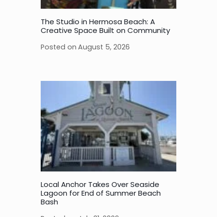
The Studio in Hermosa Beach: A
Creative Space Built on Community
Posted on
August 5, 2026
Local Anchor Takes Over Seaside
Lagoon for End of Summer Beach
Bash