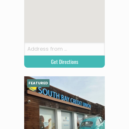
FEATURED