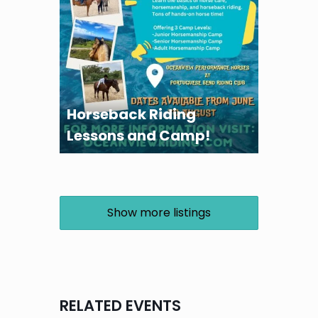
Horseback Riding
Lessons and Camp!
Show more listings
RELATED EVENTS