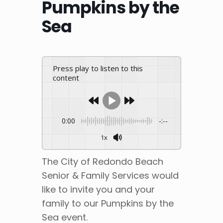
Pumpkins by the
Sea
Press play to listen to this
content
0:00
-:--
1x
The City of Redondo Beach
Senior & Family Services would
like to invite you and your
family to our Pumpkins by the
Sea event.