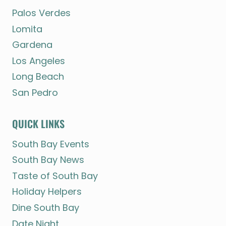
Palos Verdes
Lomita
Gardena
Los Angeles
Long Beach
San Pedro
QUICK LINKS
South Bay Events
South Bay News
Taste of South Bay
Holiday Helpers
Dine South Bay
Date Night