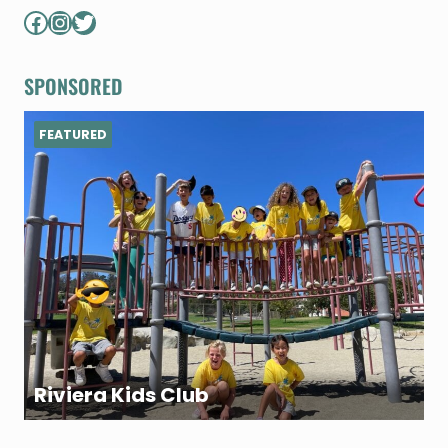
Facebook
Instagram
Twitter
SPONSORED
FEATURED
Riviera Kids Club