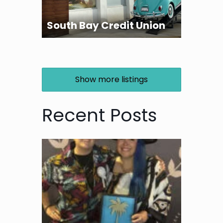
South Bay Credit Union
Show more listings
Recent Posts