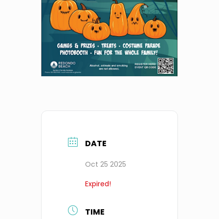
DATE
Oct 25 2025
Expired!
TIME