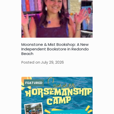
Moonstone & Mist Bookshop: A New
Independent Bookstore in Redondo
Beach
Posted on
July 29, 2026
FEATURED