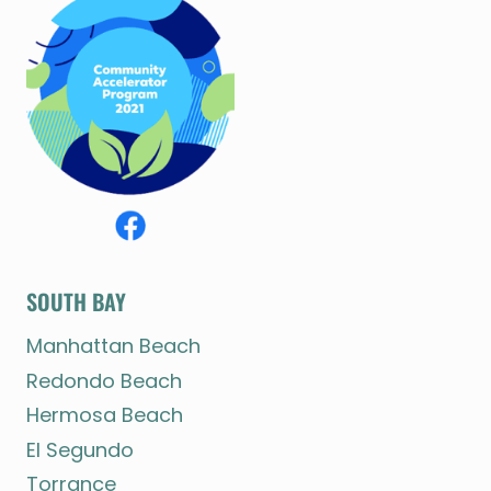
SOUTH BAY
Manhattan Beach
Redondo Beach
Hermosa Beach
El Segundo
Torrance