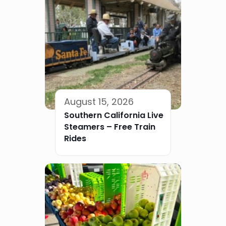
August 15, 2026
Southern California Live
Steamers – Free Train
Rides