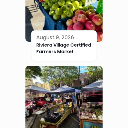
August 9, 2026
Riviera Village Certified
Farmers Market