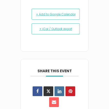
+ Add to Google Calendar
+ iCal / Outlook export
SHARE THIS EVENT