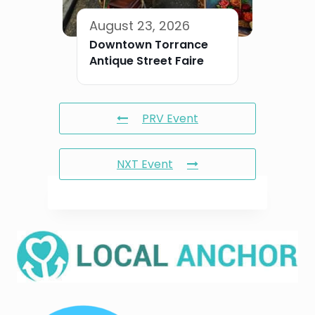
August 23, 2026
Downtown Torrance
Antique Street Faire
PRV Event
NXT Event