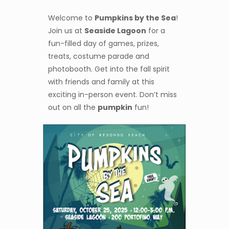
Welcome to
Pumpkins by the Sea
!
Join us at
Seaside Lagoon
for a
fun-filled day of games, prizes,
treats, costume parade and
photobooth. Get into the fall spirit
with friends and family at this
exciting in-person event. Don’t miss
out on all the
pumpkin
fun!