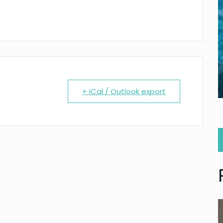
+ iCal / Outlook export