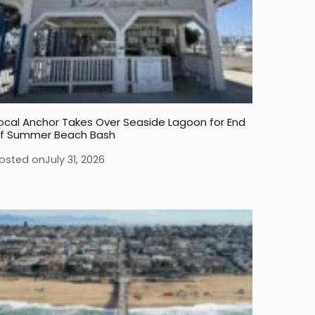
ocal Anchor Takes Over Seaside Lagoon for End
f Summer Beach Bash
osted on
July 31, 2026