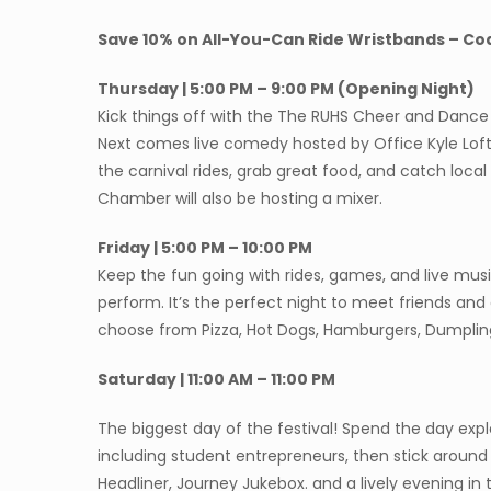
Save 10% on All-You-Can Ride Wristbands – Co
Thursday | 5:00 PM – 9:00 PM (Opening Night)
Kick things off with the The RUHS Cheer and Danc
Next comes live comedy hosted by Office Kyle Lofts
the carnival rides, grab great food, and catch loc
Chamber will also be hosting a mixer.
Friday | 5:00 PM – 10:00 PM
Keep the fun going with rides, games, and live mu
perform. It’s the perfect night to meet friends an
choose from Pizza, Hot Dogs, Hamburgers, Dumpl
Saturday | 11:00 AM – 11:00 PM
The biggest day of the festival! Spend the day exp
including student entrepreneurs, then stick around 
Headliner, Journey Jukebox. and a lively evening in 