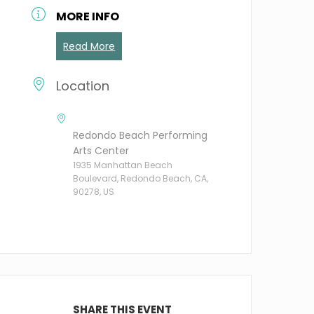
MORE INFO
Read More
Location
Redondo Beach Performing
Arts Center
1935 Manhattan Beach
Boulevard, Redondo Beach, CA,
90278, US
SHARE THIS EVENT