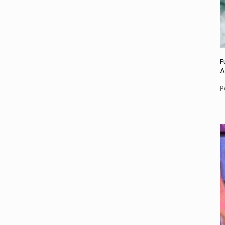
F
A
P