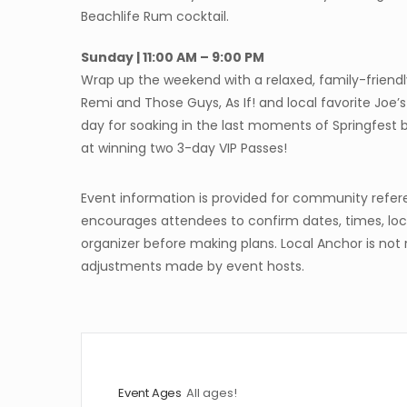
Beachlife Rum cocktail.
Sunday | 11:00 AM – 9:00 PM
Wrap up the weekend with a relaxed, family-friendl
Remi and Those Guys, As If! and local favorite Joe’
day for soaking in the last moments of Springfest b
at winning two 3-day VIP Passes!
Event information is provided for community refer
encourages attendees to confirm dates, times, loca
organizer before making plans. Local Anchor is not 
adjustments made by event hosts.
Event Ages
All ages!