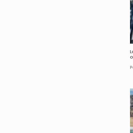
L
o
P