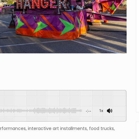
-:--
1x
erformances, interactive art installments, food trucks,