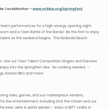
de: LocalAnchor –
www.nrbba.org/springfest
e team performances for a high-energy opening night.
rom and a Teen Battle of the Bands! Be the first to enjoy
al talent as the weekend begins. The Redondo Beach
sic. See our Teen Talent Competition Singers and Dancers
d enjoy into the Springfest vibe. No cooking needed –
ings, Korean BBQ and more!
loring rides, games, and our marketplace vendors,
for live entertainment, including Dick the Citizen and our
the beer, wine & spirits garden – enjoy a NEFT vodka or