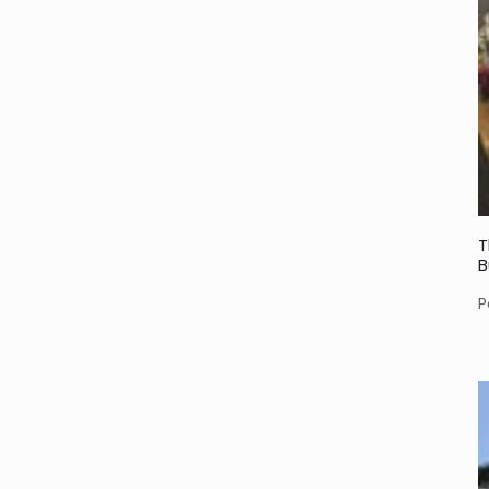
T
B
P