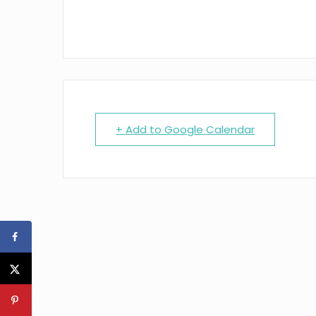
+ Add to Google Calendar