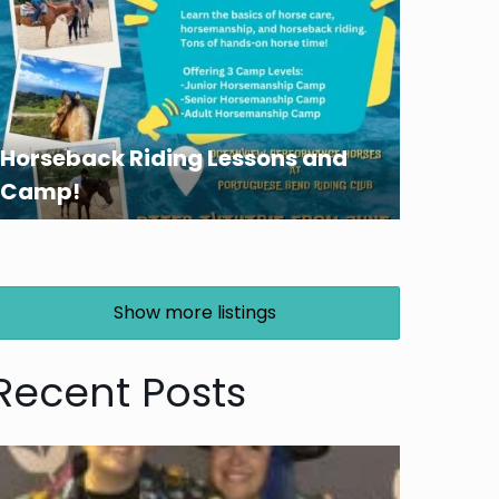
Horseback Riding Lessons and
Camp!
Show more listings
Recent Posts