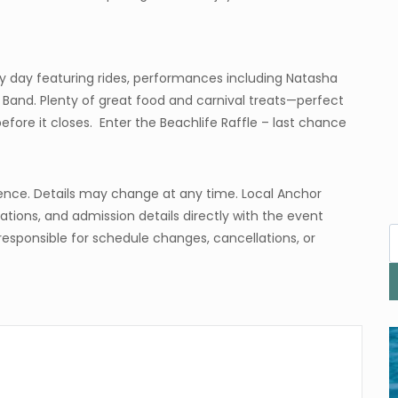
y day featuring rides, performances including Natasha
s Band. Plenty of great food and carnival treats—perfect
efore it closes. Enter the Beachlife Raffle – last chance
ence. Details may change at any time. Local Anchor
tions, and admission details directly with the event
responsible for schedule changes, cancellations, or