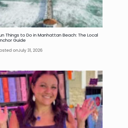
un Things to Do in Manhattan Beach: The Local
nchor Guide
osted on
July 31, 2026