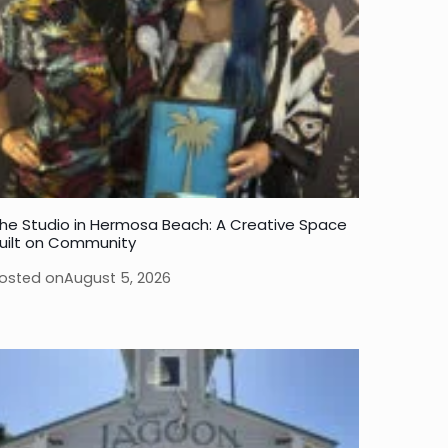
he Studio in Hermosa Beach: A Creative Space
uilt on Community
osted on
August 5, 2026