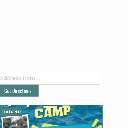
FEATURED