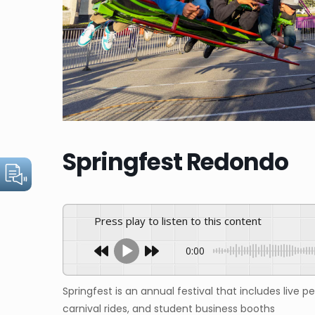
Springfest Redondo
Press play to listen to this content
0:00
Springfest is an annual festival that includes live p
carnival rides, and student business booths