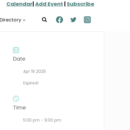
Calendar
|
Add Event
|
Subscribe
Directory
Date
Apr 19 2026
Expired!
Time
5:00 pm - 9:00 pm