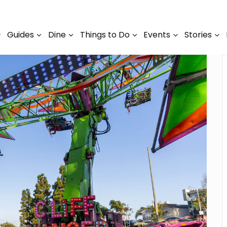
Guides
Dine
Things to Do
Events
Stories