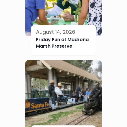
August 14, 2026
Friday Fun at Madrona
Marsh Preserve