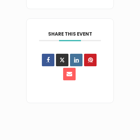
SHARE THIS EVENT