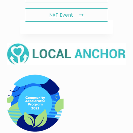
NXT Event