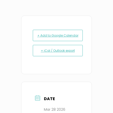
+ Add to Google Calendar
+ iCal / Outlook export
DATE
Mar 28 2026