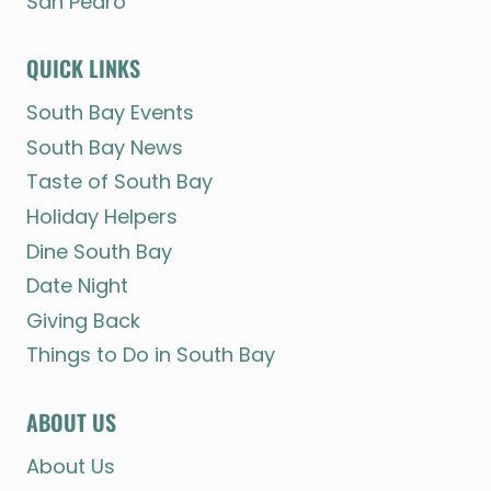
San Pedro
QUICK LINKS
South Bay Events
South Bay News
Taste of South Bay
Holiday Helpers
Dine South Bay
Date Night
Giving Back
Things to Do in South Bay
ABOUT US
About Us