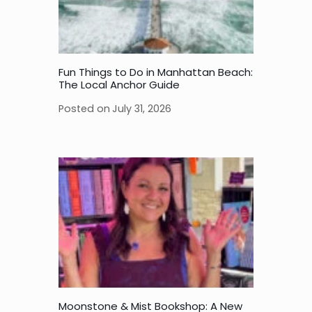
Fun Things to Do in Manhattan Beach:
The Local Anchor Guide
Posted on
July 31, 2026
Moonstone & Mist Bookshop: A New