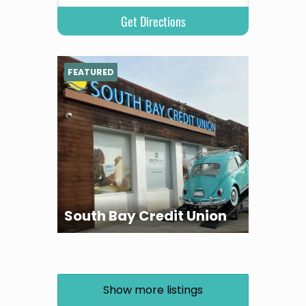
FEATURED
South Bay Credit Union
Show more listings