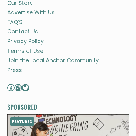
Our Story
Advertise With Us
FAQ’S
Contact Us
Privacy Policy
Terms of Use
Join the Local Anchor Community
Press
Facebook
Instagram
Twitter
SPONSORED
FEATURED