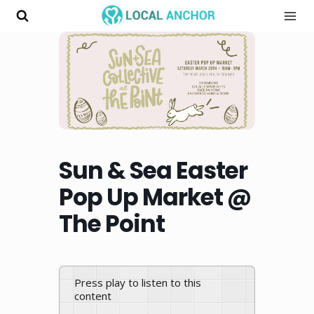
Skip
to
content
Sun & Sea Easter
Pop Up Market @
The Point
Press play to listen to this
content