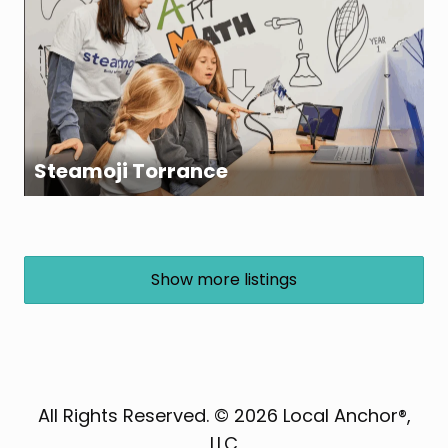
Steamoji Torrance
Show more listings
All Rights Reserved. © 2026 Local Anchor®,
LLC