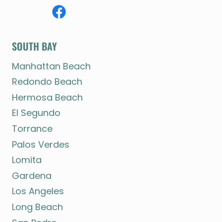
SOUTH BAY
Manhattan Beach
Redondo Beach
Hermosa Beach
El Segundo
Torrance
Palos Verdes
Lomita
Gardena
Los Angeles
Long Beach