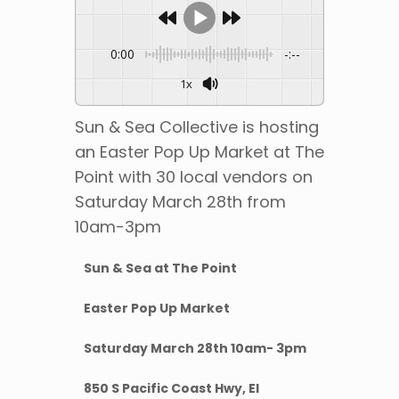
0:00
-:--
1x
Sun & Sea Collective is hosting
an Easter Pop Up Market at The
Point with 30 local vendors on
Saturday March 28th from
10am-3pm
Sun & Sea at The Point
Easter Pop Up Market
Saturday March 28th 10am- 3pm
850 S Pacific Coast Hwy, El