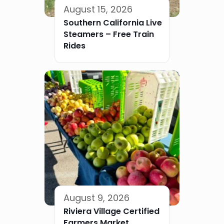
August 15, 2026
Southern California Live
Steamers – Free Train
Rides
August 9, 2026
Riviera Village Certified
Farmers Market