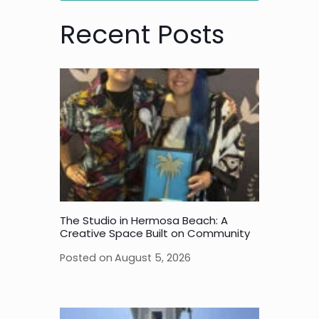
Recent Posts
The Studio in Hermosa Beach: A
Creative Space Built on Community
Posted on
August 5, 2026