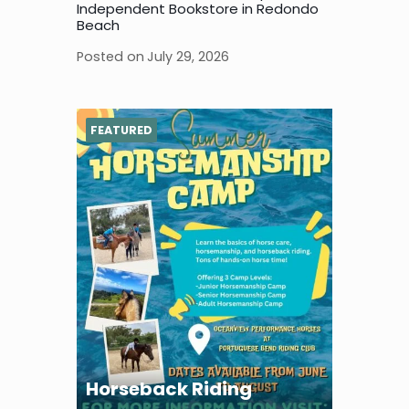
Independent Bookstore in Redondo
Beach
Posted on
July 29, 2026
FEATURED
Horseback Riding