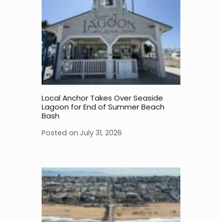
Local Anchor Takes Over Seaside
Lagoon for End of Summer Beach
Bash
Posted on
July 31, 2026