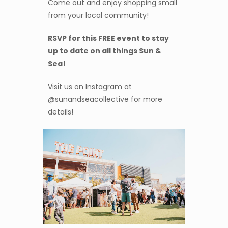
Come out and enjoy shopping small
from your local community!
RSVP for this FREE event to stay
up to date on all things Sun &
Sea!
Visit us on Instagram at
@sunandseacollective for more
details!