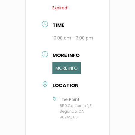
Expired!
TIME
10:00 am - 3:00 pm
MORE INFO
MORE INFO
LOCATION
The Point
850 California 1, El
Segundo, CA,
90245, US