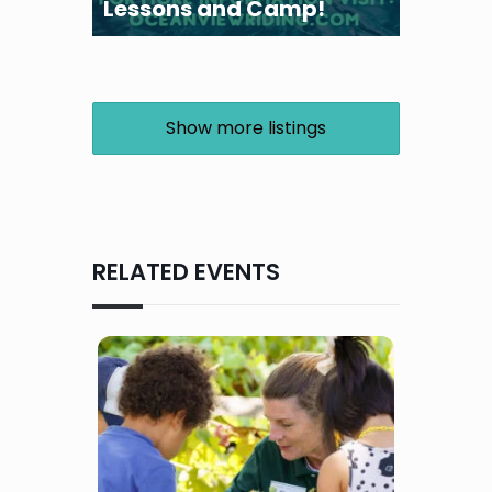
Lessons and Camp!
Show more listings
RELATED EVENTS