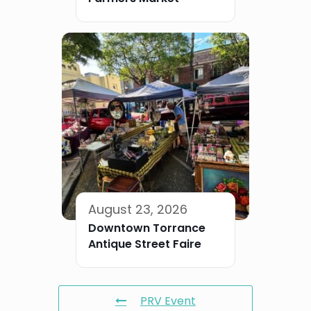
August 23, 2026
Downtown Torrance
Antique Street Faire
PRV Event