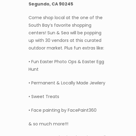
Segundo, CA 90245
Come shop local at the one of the
South Bay’s favorite shopping
centers! Sun & Sea will be popping
up with 30 vendors at this curated
outdoor market. Plus fun extras like:
• Fun Easter Photo Ops & Easter Egg
Hunt
• Permanent & Locally Made Jewlery
• Sweet Treats
• Face painting by FacePaint360
& so much more!!!