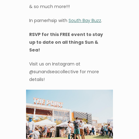
& so much more!!!
In parnerhsip with
South Bay Buzz
.
RSVP for this FREE event to stay
up to date on all things Sun &
Sea!
Visit us on Instagram at
@sunandseacollective for more
details!