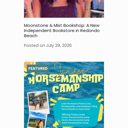
Moonstone & Mist Bookshop: A New
Independent Bookstore in Redondo
Beach
Posted on
July 29, 2026
FEATURED