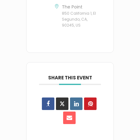
The Point
850 California 1, El
Segundo, CA,
90245, US
SHARE THIS EVENT