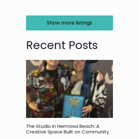
Show more listings
Recent Posts
The Studio in Hermosa Beach: A
Creative Space Built on Community