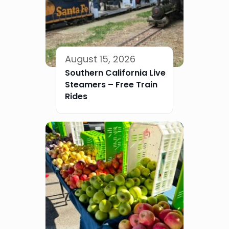
August 15, 2026
Southern California Live
Steamers – Free Train
Rides