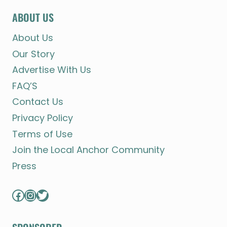
ABOUT US
About Us
Our Story
Advertise With Us
FAQ’S
Contact Us
Privacy Policy
Terms of Use
Join the Local Anchor Community
Press
Facebook
Instagram
Twitter