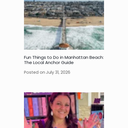
Fun Things to Do in Manhattan Beach:
The Local Anchor Guide
Posted on
July 31, 2026