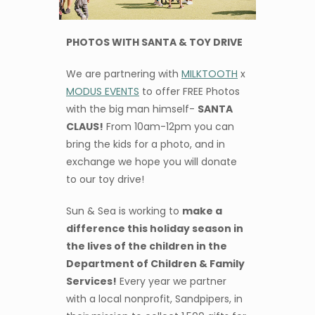
PHOTOS WITH SANTA & TOY DRIVE
We are partnering with
MILKTOOTH
x
MODUS EVENTS
to offer FREE Photos
with the big man himself-
SANTA
CLAUS!
From 10am-12pm you can
bring the kids for a photo, and in
exchange we hope you will donate
to our toy drive!
Sun & Sea is working to
make a
difference this holiday season in
the lives of the children in the
Department of Children & Family
Services!
Every year we partner
with a local nonprofit, Sandpipers, in