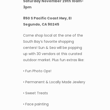
Saturday November 29th 10am-
3pm
850 S Pacific Coast Hwy, El
Segundo, CA 90245
Come shop local at the one of the
South Bay’s favorite shopping
centers! Sun & Sea will be popping
up with 30 vendors at this curated
outdoor market. Plus fun extras like:
• Fun Photo Ops!
• Permanent & Locally Made Jewlery
• Sweet Treats
• Face painting