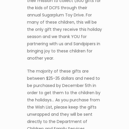
their mission to collect 1,500 gifts for
the kids of DCFS through their
annual Sugarplum Toy Drive. For
many of these children, this will be
the only gift they receive this holiday
season and we thank YOU for
partnering with us and Sandpipers in
bringing joy to these children for
another year.
The majority of these gifts are
between $25-35 dollars and need to
be purchased by December 5th in
order to get them to the children by
the holidays… As you purchase from
the Wish List, please keep the gifts
unwrapped and they will be sent
directly to the Department of
Children and Family Services