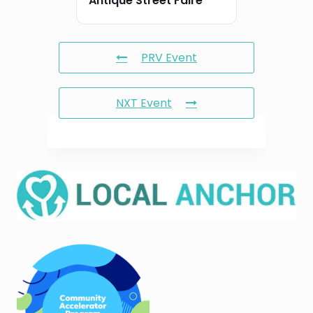
Antique Street Faire
PRV Event
NXT Event