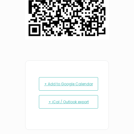
+ Add to Google Calendar
+ iCal / Outlook export