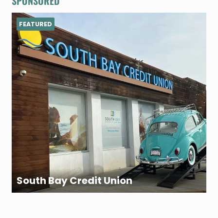
SPONSORED
FEATURED
South Bay Credit Union