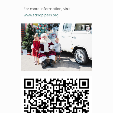
For more information, visit
www.sandpipers.org