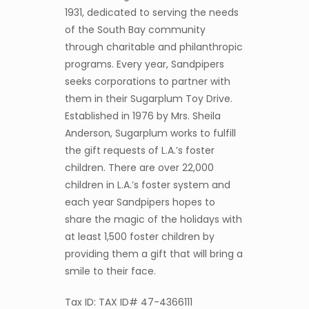
1931, dedicated to serving the needs
of the South Bay community
through charitable and philanthropic
programs. Every year, Sandpipers
seeks corporations to partner with
them in their Sugarplum Toy Drive.
Established in 1976 by Mrs. Sheila
Anderson, Sugarplum works to fulfill
the gift requests of L.A.’s foster
children. There are over 22,000
children in L.A.’s foster system and
each year Sandpipers hopes to
share the magic of the holidays with
at least 1,500 foster children by
providing them a gift that will bring a
smile to their face.
Tax ID: TAX ID# 47-4366111