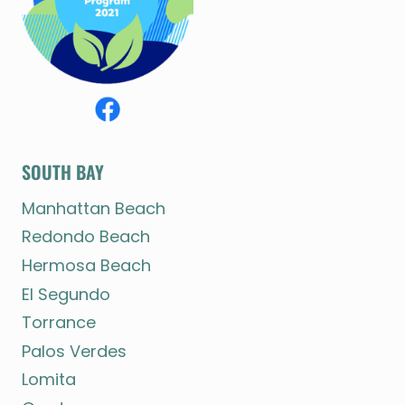
SOUTH BAY
Manhattan Beach
Redondo Beach
Hermosa Beach
El Segundo
Torrance
Palos Verdes
Lomita