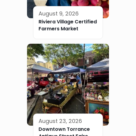
August 9, 2026
Riviera Village Certified
Farmers Market
August 23, 2026
Downtown Torrance