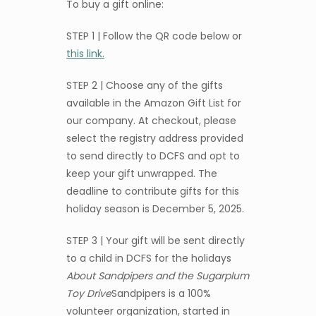
To buy a gift online:
STEP 1 | Follow the QR code below or
this link.
STEP 2 | Choose any of the gifts
available in the Amazon Gift List for
our company. At checkout, please
select the registry address provided
to send directly to DCFS and opt to
keep your gift unwrapped. The
deadline to contribute gifts for this
holiday season is December 5, 2025.
STEP 3 | Your gift will be sent directly
to a child in DCFS for the holidays
About Sandpipers and the Sugarplum
Toy Drive
Sandpipers is a 100%
volunteer organization, started in