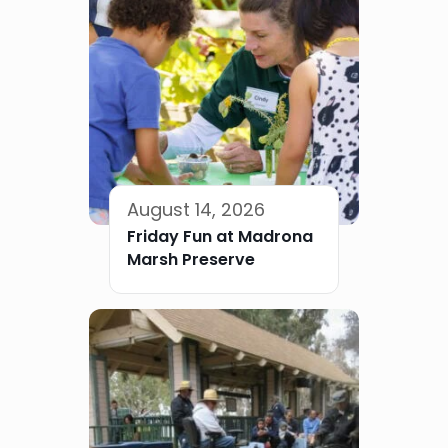
August 14, 2026
Friday Fun at Madrona
Marsh Preserve