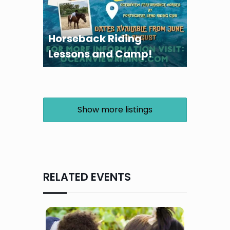
Horseback Riding
Lessons and Camp!
Show more listings
RELATED EVENTS