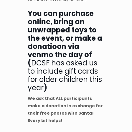
You can purchase
online, bring an
unwrapped toys to
the event, or make a
donatioon via
venmo the day of
(
DCSF has asked us
to include gift cards
for older children this
year
)
We ask that ALL participants
make a donation
in exchange for
their free photos with Santa!
Every bit helps!