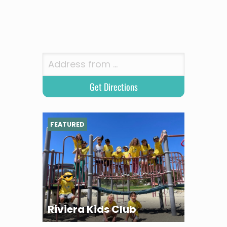
FEATURED
Riviera Kids Club