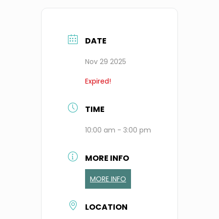
DATE
Nov 29 2025
Expired!
TIME
10:00 am - 3:00 pm
MORE INFO
MORE INFO
LOCATION