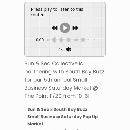
Press play to listen to this
content
0:00
-:--
1x
Sun & Sea Collective is
partnering with South Bay Buzz
for our 5th annual Small
Business Saturday Market @
The Point 11/29 from 10-3!
Sun & Sea x South Bay Buzz
Small Business Saturday Pop Up
Market