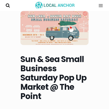
Skip
to
content
Sun & Sea Small
Business
Saturday Pop Up
Market @ The
Point