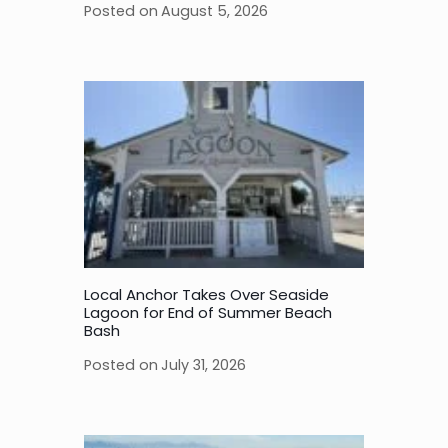
Posted on
August 5, 2026
Local Anchor Takes Over Seaside
Lagoon for End of Summer Beach
Bash
Posted on
July 31, 2026