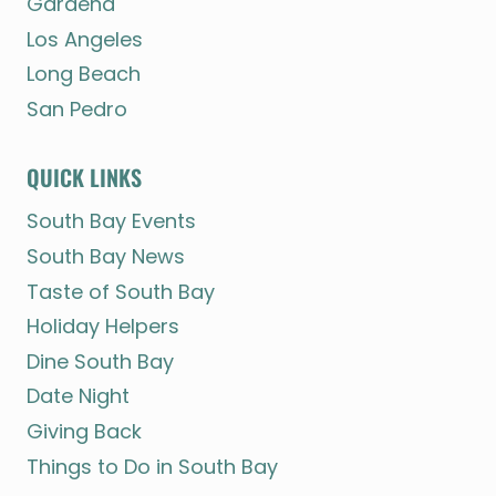
Gardena
Los Angeles
Long Beach
San Pedro
QUICK LINKS
South Bay Events
South Bay News
Taste of South Bay
Holiday Helpers
Dine South Bay
Date Night
Giving Back
Things to Do in South Bay