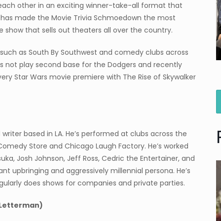
t each other in an exciting winner-take-all format that
e has made the Movie Trivia Schmoedown the most
 show that sells out theaters all over the country.
ls such as South By Southwest and comedy clubs across
oes not play second base for the Dodgers and recently
every Star Wars movie premiere with The Rise of Skywalker
writer based in LA. He’s performed at clubs across the
e Comedy Store and Chicago Laugh Factory. He’s worked
uka, Josh Johnson, Jeff Ross, Cedric the Entertainer, and
nt upbringing and aggressively millennial persona. He’s
ularly does shows for companies and private parties.
 Letterman)