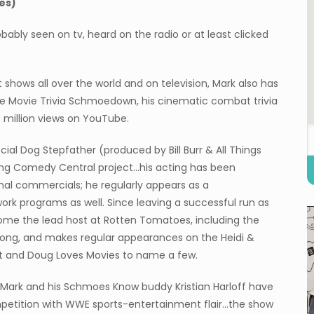
es)
bably seen on tv, heard on the radio or at least clicked
shows all over the world and on television, Mark also has
he Movie Trivia Schmoedown, his cinematic combat trivia
 million views on YouTube.
ial Dog Stepfather (produced by Bill Burr & All Things
ing Comedy Central project…his acting has been
nal commercials; he regularly appears as a
rk programs as well. Since leaving a successful run as
come the lead host at Rotten Tomatoes, including the
ong, and makes regular appearances on the Heidi &
t and Doug Loves Movies to name a few.
Mark and his Schmoes Know buddy Kristian Harloff have
mpetition with WWE sports-entertainment flair…the show