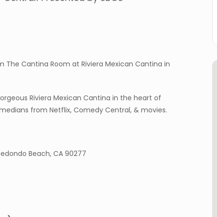
m The Cantina Room at Riviera Mexican Cantina in
geous Riviera Mexican Cantina in the heart of
omedians from Netflix, Comedy Central, & movies.
, Redondo Beach, CA 90277