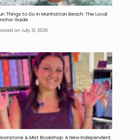
un Things to Do in Manhattan Beach: The Local
nchor Guide
osted on
July 31, 2026
oonstone & Mist Bookshop: A New Independent