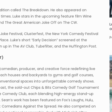
dition called The Breakdown. He also appeared on
 times. Luke stars in the upcoming feature film Wine
 and The Great American Joke Off on The CW.
L
o
 a Joke Festival, Clusterfest, the New York Comedy Festival
P
lace. Luke’s short “Early Decision” screened at the
n up in The AV Club, Tubefilter, and the Huffington Post.
T)
comedian, producer, and creative force redefining live
ach houses and backyards to gyms and golf courses,
nconventional spaces into unforgettable comedy shows.
cast, the sold-out Chips & Bits Comedy Golf Tournament
se Comedy Club, each blending high-energy stand-up
 Sean’s work has been featured on Fox’s Laughs, Hulu,
s: Comedians Against the Spread. He also competed on