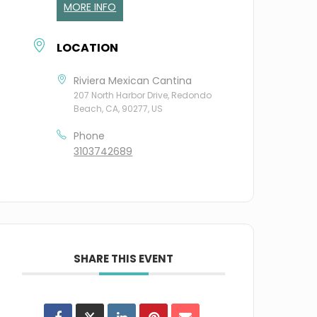
MORE INFO
LOCATION
Riviera Mexican Cantina
207 North Harbor Drive, Redondo
Beach, CA, 90277, US
Phone
3103742689
SHARE THIS EVENT