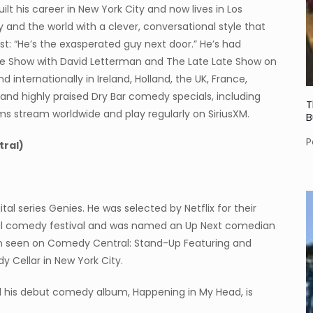
t his career in New York City and now lives in Los
y and the world with a clever, conversational style that
best: “He’s the exasperated guy next door.” He’s had
e Show with David Letterman and The Late Late Show on
internationally in Ireland, Holland, the UK, France,
and highly praised Dry Bar comedy specials, including
T
ums stream worldwide and play regularly on SiriusXM.
B
P
ral)
al series Genies. He was selected by Netflix for their
ral comedy festival and was named an Up Next comedian
en seen on Comedy Central: Stand-Up Featuring and
y Cellar in New York City.
d his debut comedy album, Happening in My Head, is