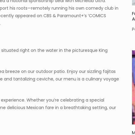
ed a national sponsorship deal with Michelob Ultra.
upport his roots—remotely running his own comedy club in
F
recently appeared on CBS & Paramount+’s ‘COMICS
A
.
P
 situated right on the water in the picturesque King
ea breeze on our outdoor patio. Enjoy our sizzling fajitas
 and tantalizing ceviche, our menu is a culinary voyage
an experience. Whether you’re celebrating a special
me delicious Mexican fare in a breathtaking setting, our
M