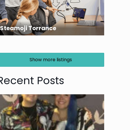
Steamoji Torrance
Show more listings
Recent Posts