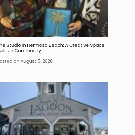
he Studio in Hermosa Beach: A Creative Space
uilt on Community
osted on
August 5, 2026