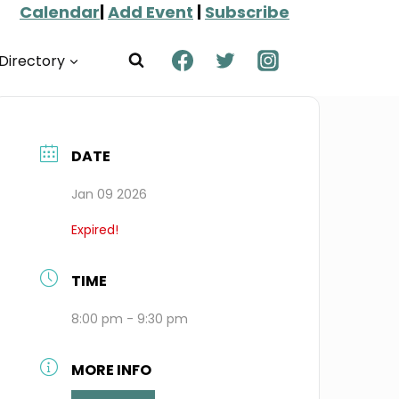
Calendar
|
Add Event
|
Subscribe
Directory
DATE
Jan 09 2026
Expired!
TIME
8:00 pm - 9:30 pm
MORE INFO