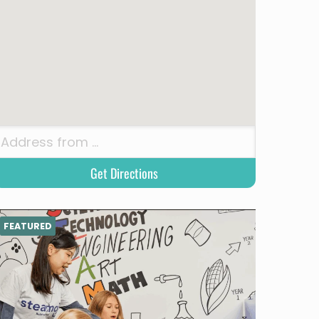
FEATURED