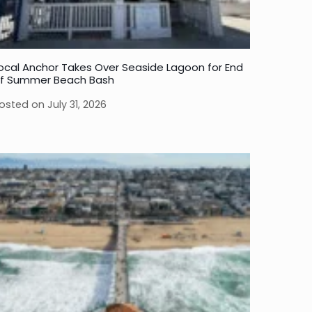
ocal Anchor Takes Over Seaside Lagoon for End
f Summer Beach Bash
osted on
July 31, 2026