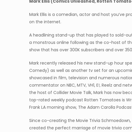
Mark Ellis (Comics Unleashed, Rotten Tomato
Mark Ellis is a comedian, actor and host you’ve pro
on the internet.
A headlining stand-up that has played to sold-out 
a monstrous online following as the co-host of t
show that has over 300K subscribers and over 350
Mark recently released his new stand-up hour spec
Comedy) as well as another tv set for an upcom
showcased in film, television and numerous natio
commentator on NBC, MTV, VH1, E!, Reelz and netwo
the host of Collider Movie Talk, Mark has now be
top-rated weekly podcast Rotten Tomatoes is Wr
Frank LA morning show, The Adam Carolla Podcas
Since co-creating the Movie Trivia Schmoedown, 
created the perfect marriage of movie trivia co