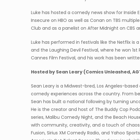
Luke has hosted a comedy news show for Inside E
Insecure on HBO as well as Conan on TBS multiple
Club and as a panelist on After Midnight on CBS
Luke has performed in festivals like the Netflix is
and the Laughing Devil Festival, where he won 1st P
Cannes Film Festival, and his work has been writte
Hosted by Sean Leary (Comics Unleashed, AG
Sean Leary is a Midwest-bred, Los Angeles-based 
comedy experiences across the country. From be
Sean has built a national following by turning u
He is the creator and host of The Buddy Cop Pod
series, Malibu Comedy Night, and the Beach Hou
with community, creativity, and a touch of chaos.
Fusion, Sirius XM Comedy Radio, and Yahoo Sport