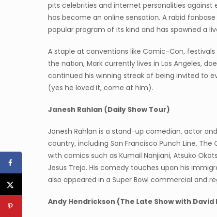
pits celebrities and internet personalities agains
has become an online sensation. A rabid fanbas
popular program of its kind and has spawned a live
A staple at conventions like Comic-Con, festiva
the nation, Mark currently lives in Los Angeles, d
continued his winning streak of being invited to 
(yes he loved it, come at him).
Janesh Rahlan (Daily Show Tour)
Janesh Rahlan is a stand-up comedian, actor and 
country, including San Francisco Punch Line, Th
with comics such as Kumail Nanjiani, Atsuko Okats
Jesus Trejo. His comedy touches upon his immigra
also appeared in a Super Bowl commercial and reg
Andy Hendrickson (The Late Show with David