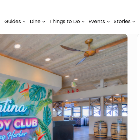
Guides
Dine
Things to Do
Events
Stories