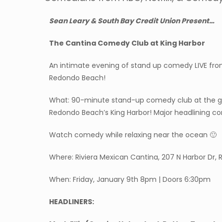
Sean Leary & South Bay Credit Union Present…
The Cantina Comedy Club at King Harbor
An intimate evening of stand up comedy LIVE fro
Redondo Beach!
What: 90-minute stand-up comedy club at the gor
Redondo Beach’s King Harbor! Major headlining c
Watch comedy while relaxing near the ocean 🙂
Where: Riviera Mexican Cantina, 207 N Harbor Dr
When: Friday, January 9th 8pm | Doors 6:30pm
HEADLINERS: