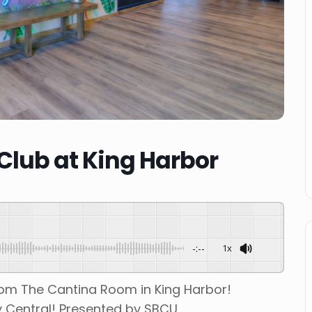
lub at King Harbor
-:--
1x
rom The Cantina Room in King Harbor!
 Central! Presented by SBCU