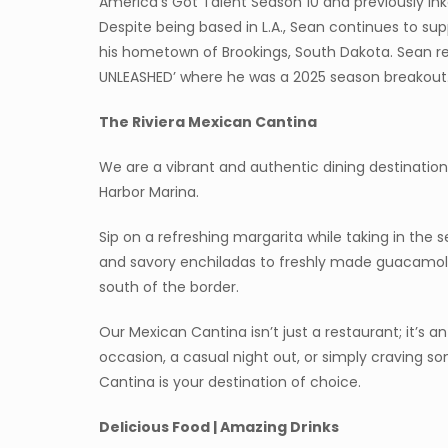
America’s Got Talent Season 10 and previously ink
Despite being based in L.A., Sean continues to s
his hometown of Brookings, South Dakota. Sean 
UNLEASHED’ where he was a 2025 season breakout
T
he Riviera Mexican Cantina
We are a vibrant and authentic dining destination
Harbor Marina.
Sip on a refreshing margarita while taking in the s
and savory enchiladas to freshly made guacamole
south of the border.
Our Mexican Cantina isn’t just a restaurant; it’s 
occasion, a casual night out, or simply craving so
Cantina is your destination of choice.
Delicious Food | Amazing Drinks