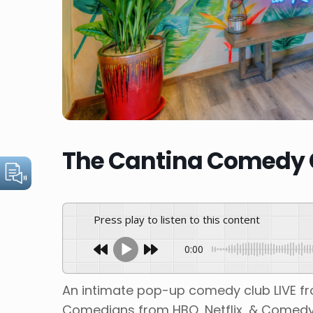
The Cantina Comedy C
Press play to listen to this content
0:00
An intimate pop-up comedy club LIVE f
Comedians from HBO, Netflix, & Comedy