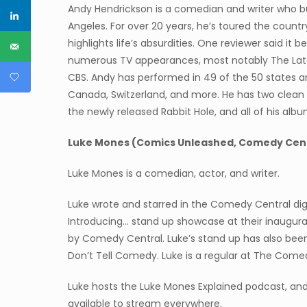
Andy Hendrickson is a comedian and writer who buil
Angeles. For over 20 years, he’s toured the countr
highlights life’s absurdities. One reviewer said it 
numerous TV appearances, most notably The Lat
CBS. Andy has performed in 49 of the 50 states and 
Canada, Switzerland, and more. He has two clean 
the newly released Rabbit Hole, and all of his alb
Luke Mones (Comics Unleashed, Comedy Cent
Luke Mones is a comedian, actor, and writer.
Luke wrote and starred in the Comedy Central digit
Introducing… stand up showcase at their inaugu
by Comedy Central. Luke’s stand up has also be
Don’t Tell Comedy. Luke is a regular at The Comed
Luke hosts the Luke Mones Explained podcast, an
available to stream everywhere.