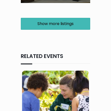
Show more listings
RELATED EVENTS