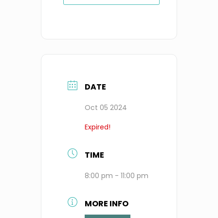
DATE
Oct 05 2024
Expired!
TIME
8:00 pm - 11:00 pm
MORE INFO