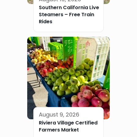
Southern California Live
Steamers – Free Train
Rides
August 9, 2026
Riviera Village Certified
Farmers Market