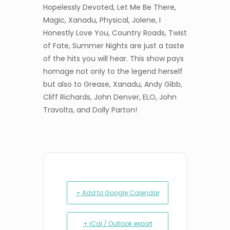
Hopelessly Devoted, Let Me Be There,
Magic, Xanadu, Physical, Jolene, I
Honestly Love You, Country Roads, Twist
of Fate, Summer Nights are just a taste
of the hits you will hear. This show pays
homage not only to the legend herself
but also to Grease, Xanadu, Andy Gibb,
Cliff Richards, John Denver, ELO, John
Travolta, and Dolly Parton!
+ Add to Google Calendar
+ iCal / Outlook export