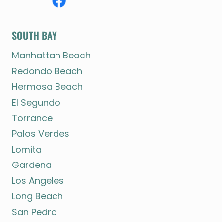
SOUTH BAY
Manhattan Beach
Redondo Beach
Hermosa Beach
El Segundo
Torrance
Palos Verdes
Lomita
Gardena
Los Angeles
Long Beach
San Pedro