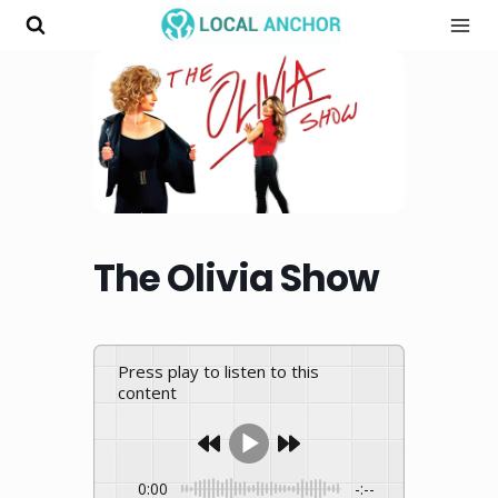
Skip
to
content
The Olivia Show
Press play to listen to this
content
0:00
-:--