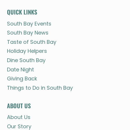
QUICK LINKS
South Bay Events
South Bay News
Taste of South Bay
Holiday Helpers
Dine South Bay
Date Night
Giving Back
Things to Do in South Bay
ABOUT US
About Us
Our Story