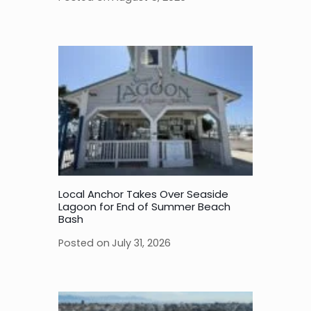
Local Anchor Takes Over Seaside
Lagoon for End of Summer Beach
Bash
Posted on
July 31, 2026