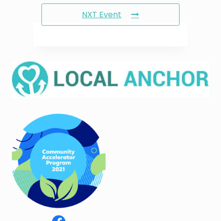
NXT Event