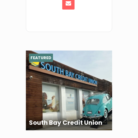
FEATURED
South Bay Credit Union