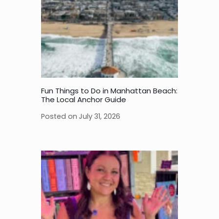
Fun Things to Do in Manhattan Beach:
The Local Anchor Guide
Posted on
July 31, 2026