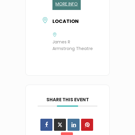
MORE INFO
LOCATION
James R
Armstrong Theatre
SHARE THIS EVENT