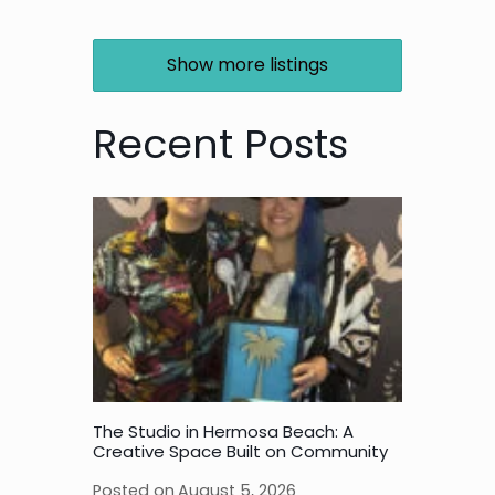
Show more listings
Recent Posts
The Studio in Hermosa Beach: A
Creative Space Built on Community
Posted on
August 5, 2026