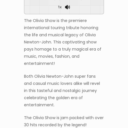
1x
The Olivia Show is the premiere
international touring tribute honoring
the life and musical legacy of Olivia
Newton-John. This captivating show
pays homage to a truly magical era of
music, movies, fashion, and
entertainment!
Both Olivia Newton-John super fans
and casual music lovers alike will revel
in this tasteful and nostalgic journey
celebrating the golden era of
entertainment.
The Olivia Show is jam packed with over
30 hits recorded by the legend!