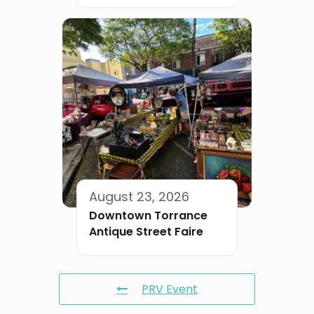
August 23, 2026
Downtown Torrance
Antique Street Faire
PRV Event