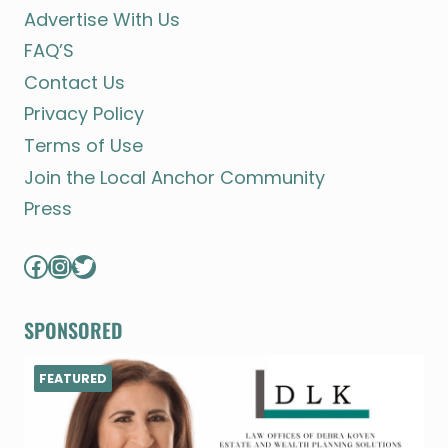
Advertise With Us
FAQ’S
Contact Us
Privacy Policy
Terms of Use
Join the Local Anchor Community
Press
Facebook
Instagram
Twitter
SPONSORED
FEATURED