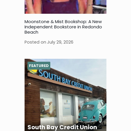
Moonstone & Mist Bookshop: A New
Independent Bookstore in Redondo
Beach
Posted on
July 29, 2026
FEATURED
South Bay Credit Union