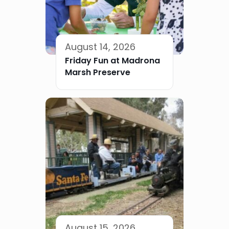
August 14, 2026
Friday Fun at Madrona
Marsh Preserve
August 15, 2026