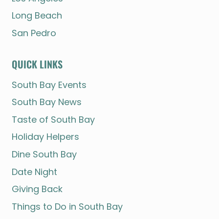
Long Beach
San Pedro
QUICK LINKS
South Bay Events
South Bay News
Taste of South Bay
Holiday Helpers
Dine South Bay
Date Night
Giving Back
Things to Do in South Bay