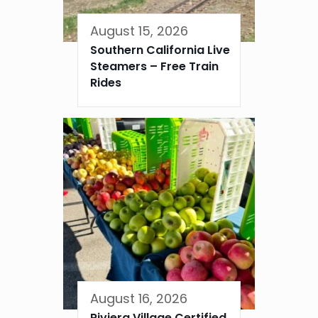
August 15, 2026
Southern California Live
Steamers – Free Train
Rides
August 16, 2026
Riviera Village Certified