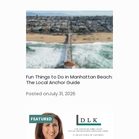
Fun Things to Do in Manhattan Beach:
The Local Anchor Guide
Posted on
July 31, 2026
FEATURED