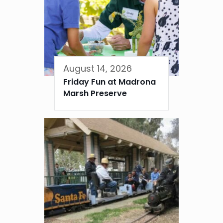
August 14, 2026
Friday Fun at Madrona
Marsh Preserve