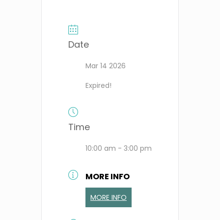
Date
Mar 14 2026
Expired!
Time
10:00 am - 3:00 pm
MORE INFO
MORE INFO