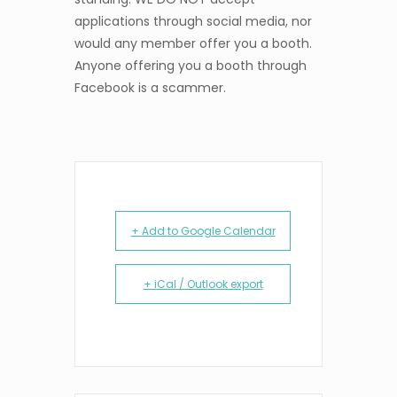
applications through social media, nor
would any member offer you a booth.
Anyone offering you a booth through
Facebook is a scammer.
+ Add to Google Calendar
+ iCal / Outlook export