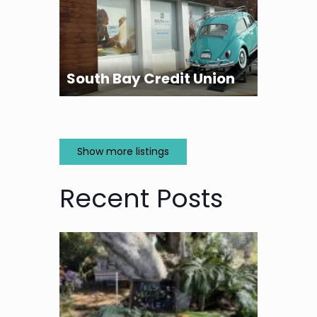
South Bay Credit Union
Show more listings
Recent Posts