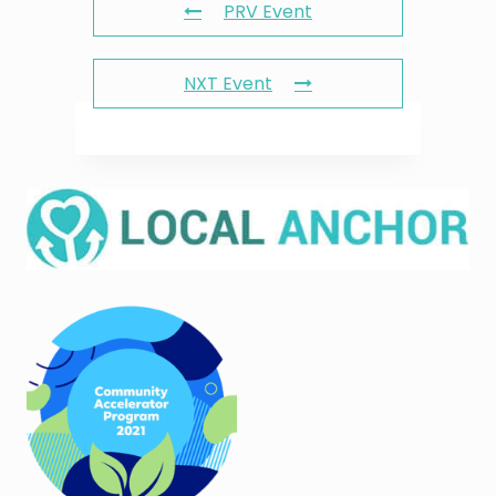
PRV Event
NXT Event