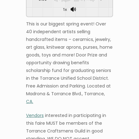
1x
This is our biggest spring event! Over
40 independent artists selling
handcrafted items – ceramics, jewelry,
art glass, knitwear aprons, purses, home
goods, toys and more! Door Prize and
opportunity drawing benefits
scholarship fund for graduating seniors
in the Torrance Unified School District.
Free Admission and Parking. Located at
Madrona & Torrance Blvd., Torrance,
CA.
Vendors
interested in participating in
this faire MUST be members of the
Torrance Craftsmens Guild in good
standing. WE DO NOT accept