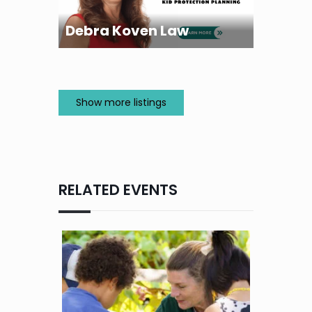
Debra Koven Law
Show more listings
RELATED EVENTS