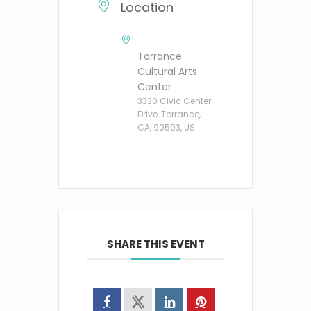
Location
Torrance
Cultural Arts
Center
3330 Civic Center
Drive, Torrance,
CA, 90503, US
SHARE THIS EVENT