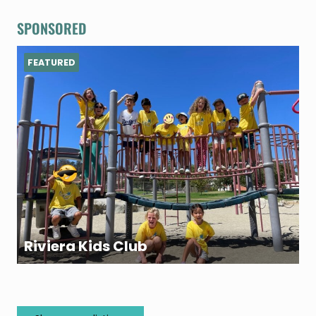
SPONSORED
FEATURED
Riviera Kids Club