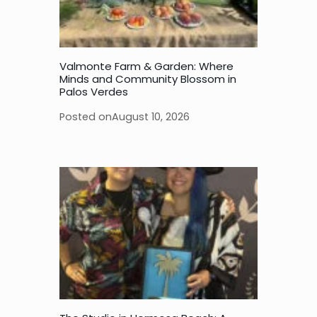
Valmonte Farm & Garden: Where
Minds and Community Blossom in
Palos Verdes
Posted on
August 10, 2026