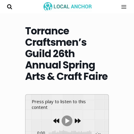
Skip
to
content
Torrance
Craftsmen’s
Guild 26th
Annual Spring
Arts & Craft Faire
Press play to listen to this
content
0:00
-:--