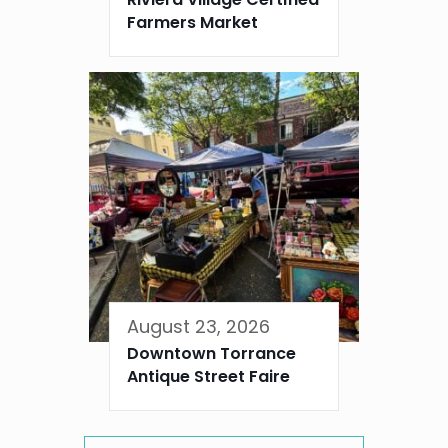
Farmers Market
August 23, 2026
Downtown Torrance
Antique Street Faire