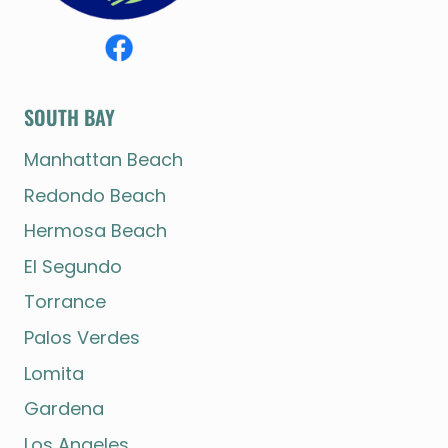
SOUTH BAY
Manhattan Beach
Redondo Beach
Hermosa Beach
El Segundo
Torrance
Palos Verdes
Lomita
Gardena
Los Angeles