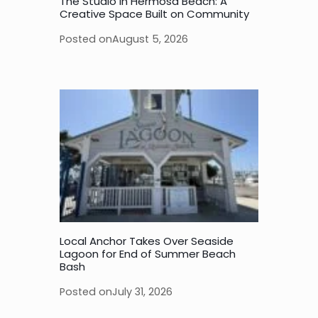
The Studio in Hermosa Beach: A
Creative Space Built on Community
Posted on
August 5, 2026
Local Anchor Takes Over Seaside
Lagoon for End of Summer Beach
Bash
Posted on
July 31, 2026