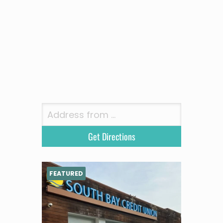
FEATURED