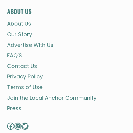
ABOUT US
About Us
Our Story
Advertise With Us
FAQ’S
Contact Us
Privacy Policy
Terms of Use
Join the Local Anchor Community
Press
Facebook
Instagram
Twitter