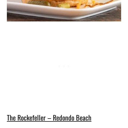
The Rockefeller – Redondo Beach