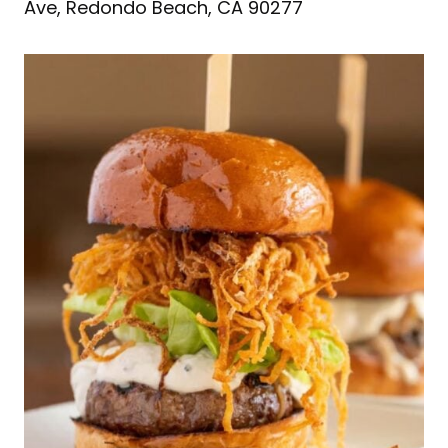
Ave, Redondo Beach, CA 90277