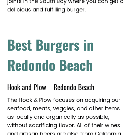
joints in the South Bay where you can get a
delicious and fulfilling burger.
Best Burgers in
Redondo Beach
Hook and Plow – Redondo Beach
The Hook & Plow focuses on acquiring our
seafood, meats, veggies, and other items
as locally and organically as possible,
without sacrificing flavor. All of their wines
and artisan beers are also from California,