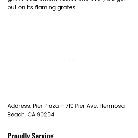
put on its flaming grates.
Address: Pier Plaza – 719 Pier Ave, Hermosa
Beach, CA 90254
Proudly Serving