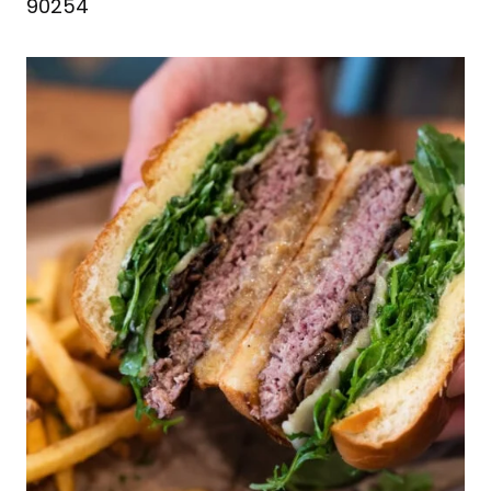
90254