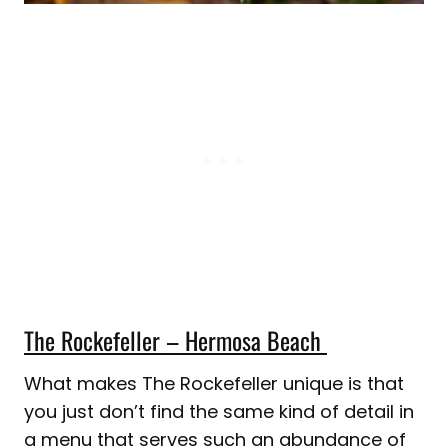
The Rockefeller – Hermosa Beach
What makes The Rockefeller unique is that
you just don’t find the same kind of detail in
a menu that serves such an abundance of