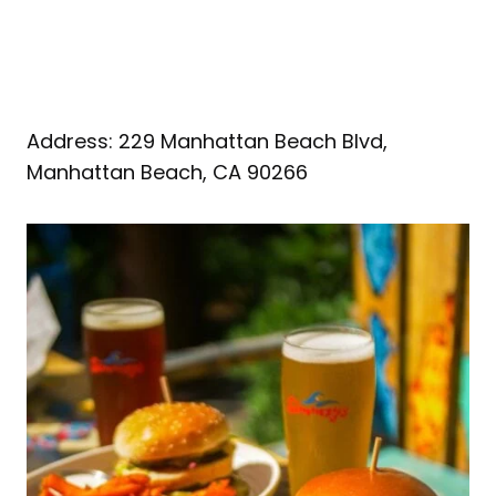
Address: 229 Manhattan Beach Blvd,
Manhattan Beach, CA 90266