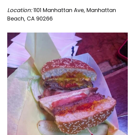
Location:
1101 Manhattan Ave, Manhattan
Beach, CA 90266