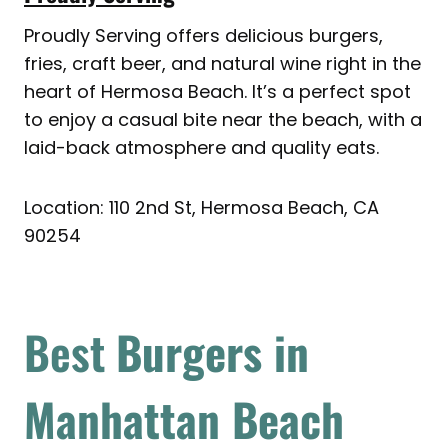
Proudly Serving offers delicious burgers,
fries, craft beer, and natural wine right in the
heart of Hermosa Beach. It’s a perfect spot
to enjoy a casual bite near the beach, with a
laid-back atmosphere and quality eats.
Location: 110 2nd St, Hermosa Beach, CA
90254
Best
Burgers in
Manhattan Beach