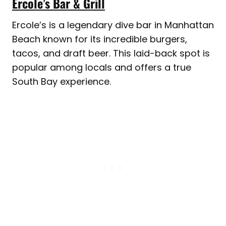
Ercole’s Bar & Grill
Ercole’s is a legendary dive bar in Manhattan
Beach known for its incredible burgers,
tacos, and draft beer. This laid-back spot is
popular among locals and offers a true
South Bay experience.