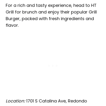
For a rich and tasty experience, head to HT
Grill for brunch and enjoy their popular Grill
Burger, packed with fresh ingredients and
flavor.
Location:
1701 S Catalina Ave, Redondo