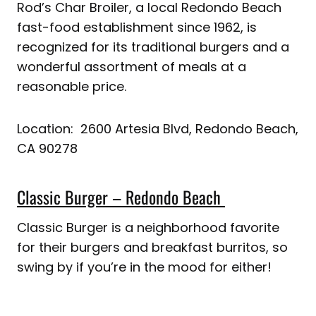
Rod’s Char Broiler, a local Redondo Beach
fast-food establishment since 1962, is
recognized for its traditional burgers and a
wonderful assortment of meals at a
reasonable price.
Location: 2600 Artesia Blvd, Redondo Beach,
CA 90278
Classic Burger – Redondo Beach
Classic Burger is a neighborhood favorite
for their burgers and breakfast burritos, so
swing by if you’re in the mood for either!