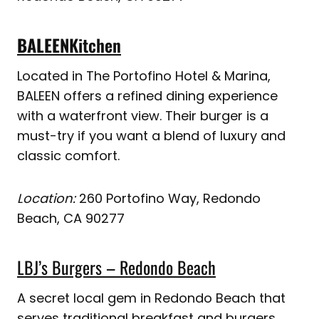
BALEEN
Kitchen
Located in The Portofino Hotel & Marina,
BALEEN offers a refined dining experience
with a waterfront view. Their burger is a
must-try if you want a blend of luxury and
classic comfort.
Location:
260 Portofino Way, Redondo
Beach, CA 90277
LBJ’s Burgers – Redondo Beach
A secret local gem in Redondo Beach that
serves traditional breakfast and burgers.