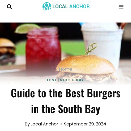
Skip
to
content
Home
DINE
|
SOUTH BAY
Guide to the Best Burgers
in the South Bay
By
Local Anchor
September 29, 2024