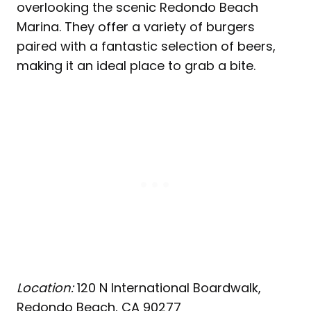
overlooking the scenic Redondo Beach
Marina. They offer a variety of burgers
paired with a fantastic selection of beers,
making it an ideal place to grab a bite.
Location:
120 N International Boardwalk,
Redondo Beach, CA 90277