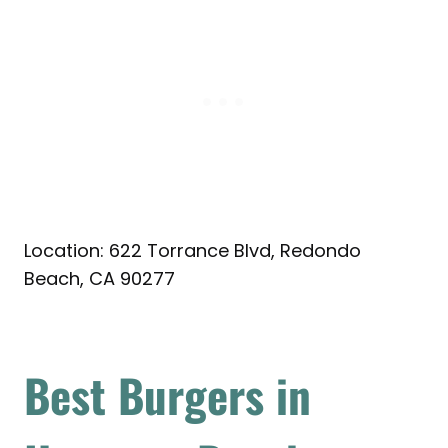
Location: 622 Torrance Blvd, Redondo
Beach, CA 90277
Best Burgers in