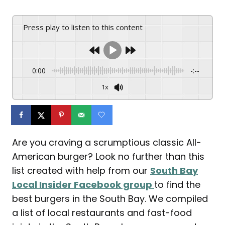
Press play to listen to this content
0:00
-:--
1x
Are you craving a scrumptious classic All-
American burger? Look no further than this
list created with help from our
South Bay
Local Insider Facebook group
to find the
best burgers in the South Bay. We compiled
a list of local restaurants and fast-food