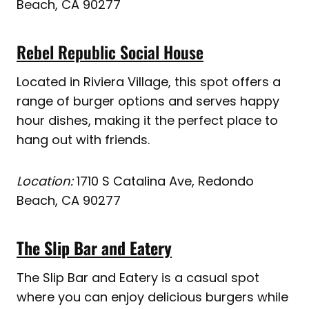
Beach, CA 90277
Rebel Republic Social House
Located in Riviera Village, this spot offers a
range of burger options and serves happy
hour dishes, making it the perfect place to
hang out with friends.
Location:
1710 S Catalina Ave, Redondo
Beach, CA 90277
The Slip Bar and Eatery
The Slip Bar and Eatery is a casual spot
where you can enjoy delicious burgers while