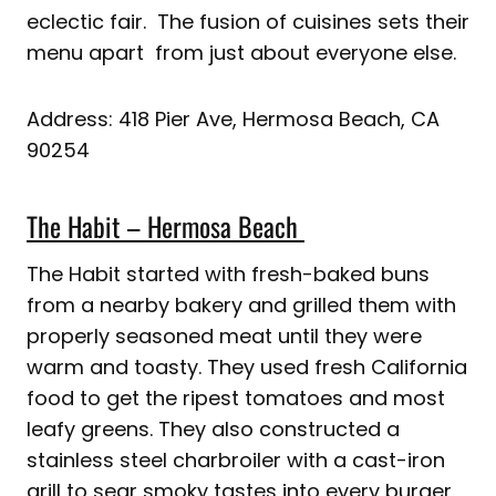
eclectic fair. The fusion of cuisines sets their
menu apart from just about everyone else.
Address: 418 Pier Ave, Hermosa Beach, CA
90254
The Habit – Hermosa Beach
The Habit started with fresh-baked buns
from a nearby bakery and grilled them with
properly seasoned meat until they were
warm and toasty. They used fresh California
food to get the ripest tomatoes and most
leafy greens. They also constructed a
stainless steel charbroiler with a cast-iron
grill to sear smoky tastes into every burger