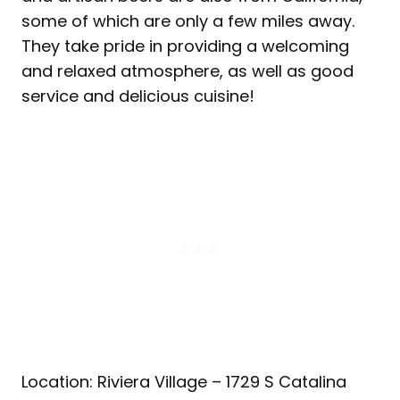
some of which are only a few miles away.
They take pride in providing a welcoming
and relaxed atmosphere, as well as good
service and delicious cuisine!
Location: Riviera Village – 1729 S Catalina