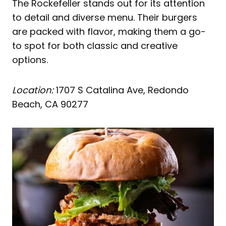
The Rockefeller stands out for its attention
to detail and diverse menu. Their burgers
are packed with flavor, making them a go-
to spot for both classic and creative
options.
Location:
1707 S Catalina Ave, Redondo
Beach, CA 90277