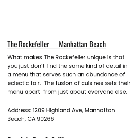
The Rockefeller – Manhattan Beach
What makes The Rockefeller unique is that
you just don’t find the same kind of detail in
a menu that serves such an abundance of
eclectic fair. The fusion of cuisines sets their
menu apart from just about everyone else.
Address: 1209 Highland Ave, Manhattan
Beach, CA 90266