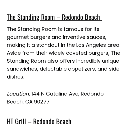
The Standing Room – Redondo Beach
The Standing Room is famous for its
gourmet burgers and inventive sauces,
making it a standout in the Los Angeles area.
Aside from their widely coveted burgers, The
Standing Room also offers incredibly unique
sandwiches, delectable appetizers, and side
dishes.
Location:
144 N Catalina Ave, Redondo
Beach, CA 90277
HT Grill – Redondo Beach