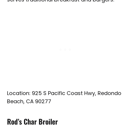
Location: 925 S Pacific Coast Hwy, Redondo
Beach, CA 90277
Rod’s Char Broiler