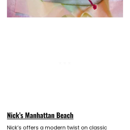
Nick’s Manhattan Beach
Nick’s offers a modern twist on classic