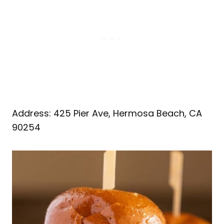
Address: 425 Pier Ave, Hermosa Beach, CA
90254