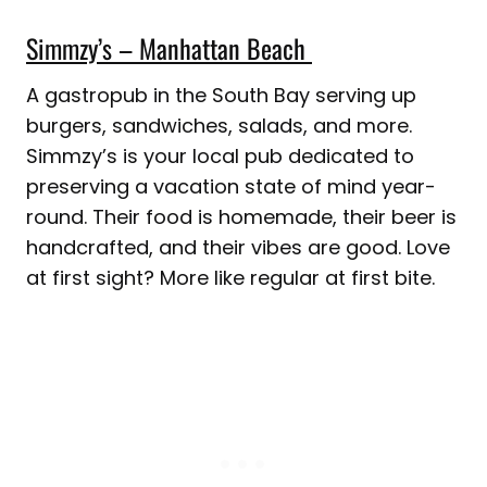
Simmzy’s – Manhattan Beach
A gastropub in the South Bay serving up
burgers, sandwiches, salads, and more.
Simmzy’s is your local pub dedicated to
preserving a vacation state of mind year-
round. Their food is homemade, their beer is
handcrafted, and their vibes are good. Love
at first sight? More like regular at first bite.