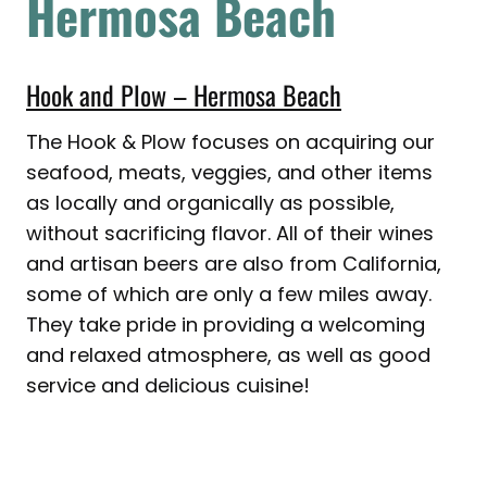
Hermosa Beach
Hook and Plow – Hermosa Beach
The Hook & Plow focuses on acquiring our
seafood, meats, veggies, and other items
as locally and organically as possible,
without sacrificing flavor. All of their wines
and artisan beers are also from California,
some of which are only a few miles away.
They take pride in providing a welcoming
and relaxed atmosphere, as well as good
service and delicious cuisine!