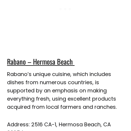
Rabano – Hermosa Beach
Rabano’s unique cuisine, which includes
dishes from numerous countries, is
supported by an emphasis on making
everything fresh, using excellent products
acquired from local farmers and ranches.
Address: 2516 CA-1, Hermosa Beach, CA