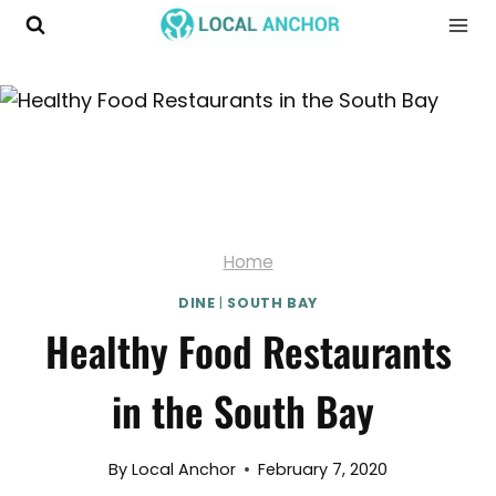
Skip
to
content
Home
DINE
|
SOUTH BAY
Healthy Food Restaurants
in the South Bay
By
Local Anchor
February 7, 2020