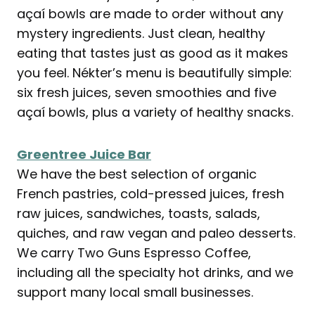
açaí bowls are made to order without any
mystery ingredients. Just clean, healthy
eating that tastes just as good as it makes
you feel. Nékter’s menu is beautifully simple:
six fresh juices, seven smoothies and five
açaí bowls, plus a variety of healthy snacks.
Greentree Juice Bar
We have the best selection of organic
French pastries, cold-pressed juices, fresh
raw juices, sandwiches, toasts, salads,
quiches, and raw vegan and paleo desserts.
We carry Two Guns Espresso Coffee,
including all the specialty hot drinks, and we
support many local small businesses.