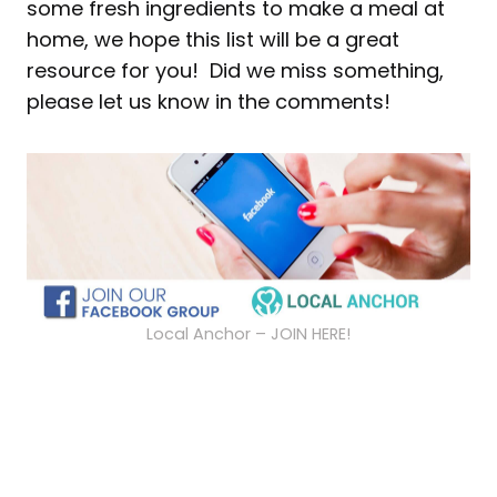
some fresh ingredients to make a meal at
home, we hope this list will be a great
resource for you! Did we miss something,
please let us know in the comments!
Local Anchor – JOIN HERE!