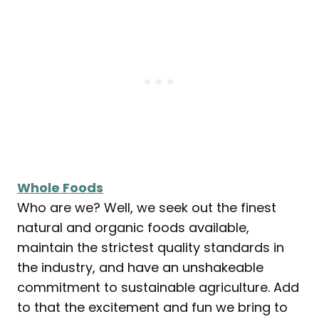
Whole Foods
Who are we? Well, we seek out the finest
natural and organic foods available,
maintain the strictest quality standards in
the industry, and have an unshakeable
commitment to sustainable agriculture. Add
to that the excitement and fun we bring to