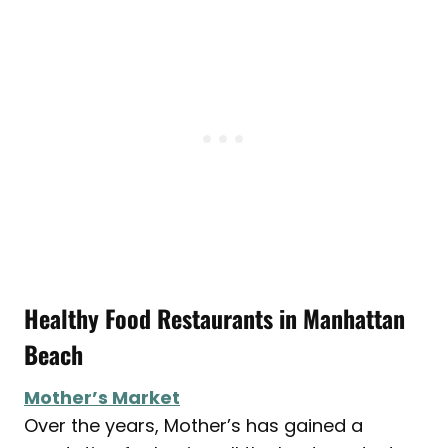
Healthy Food Restaurants in Manhattan
Beach
Mother’s Market
Over the years, Mother’s has gained a