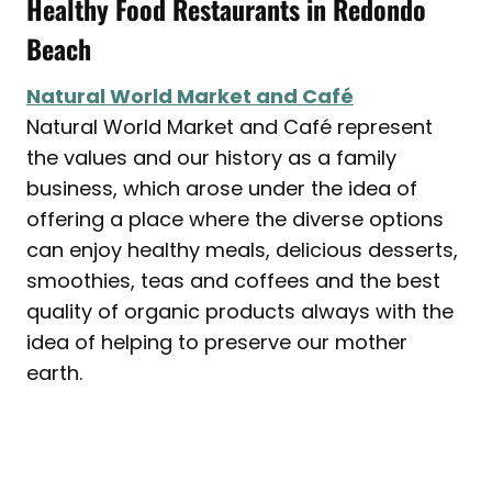
Healthy Food Restaurants in Redondo
Beach
Natural World Market and Café
Natural World Market and Café represent
the values and our history as a family
business, which arose under the idea of
offering a place where the diverse options
can enjoy healthy meals, delicious desserts,
smoothies, teas and coffees and the best
quality of organic products always with the
idea of ​​helping to preserve our mother
earth.