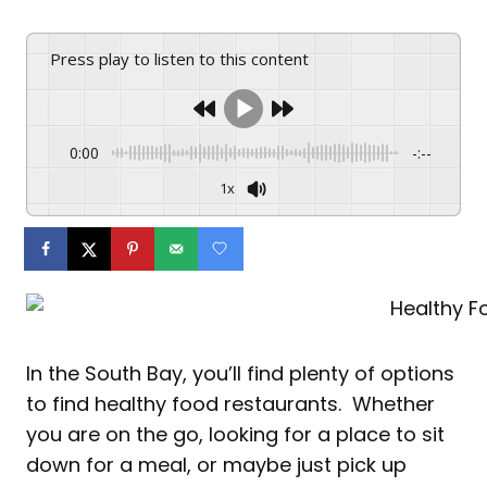
Press play to listen to this content
0:00
-:--
1x
In the South Bay, you’ll find plenty of options
to find healthy f
ood restaurants. Whether
you are on the go, looking for a place to sit
down for a meal, or maybe just pick up