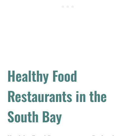
Healthy Food
Restaurants in the
South Bay