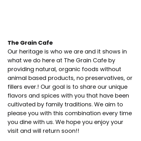
The Grain Cafe
Our heritage is who we are and it shows in
what we do here at The Grain Cafe by
providing natural, organic foods without
animal based products, no preservatives, or
fillers ever.! Our goal is to share our unique
flavors and spices with you that have been
cultivated by family traditions. We aim to
please you with this combination every time
you dine with us. We hope you enjoy your
visit and will return soon!!