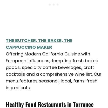
THE BUTCHER, THE BAKER, THE
CAPPUCCINO MAKER
Offering Modern California Cuisine with
European influences, tempting fresh baked
goods, specialty coffee beverages, craft
cocktails and a comprehensive wine list. Our
menu features seasonal, local, farm-fresh
ingredients.
Healthy Food Restaurants in
Torrance