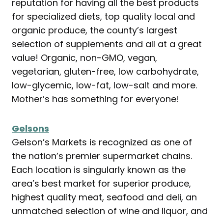
reputation for having all the best products
for specialized diets, top quality local and
organic produce, the county’s largest
selection of supplements and all at a great
value! Organic, non-GMO, vegan,
vegetarian, gluten-free, low carbohydrate,
low-glycemic, low-fat, low-salt and more.
Mother’s has something for everyone!
Gelsons
Gelson’s Markets is recognized as one of
the nation’s premier supermarket chains.
Each location is singularly known as the
area’s best market for superior produce,
highest quality meat, seafood and deli, an
unmatched selection of wine and liquor, and