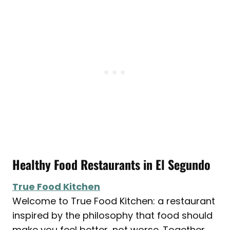
Healthy Food Restaurants in
El Segundo
True Food Kitchen
Welcome to True Food Kitchen: a restaurant
inspired by the philosophy that food should
make you feel better, not worse. Together,