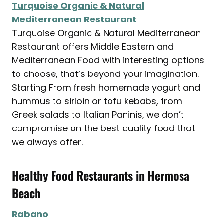
Turquoise Organic & Natural
Mediterranean Restaurant
Turquoise Organic & Natural Mediterranean
Restaurant offers Middle Eastern and
Mediterranean Food with interesting options
to choose, that’s beyond your imagination.
Starting From fresh homemade yogurt and
hummus to sirloin or tofu kebabs, from
Greek salads to Italian Paninis, we don’t
compromise on the best quality food that
we always offer.
Healthy Food Restaurants in Hermosa
Beach
Rabano