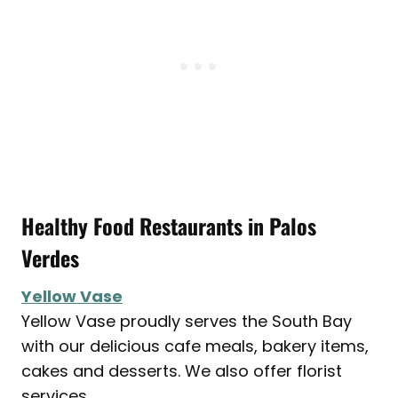
Healthy Food Restaurants in
Palos
Verdes
Yellow Vase
Yellow Vase proudly serves the South Bay
with our delicious cafe meals, bakery items,
cakes and desserts. We also offer florist
services.