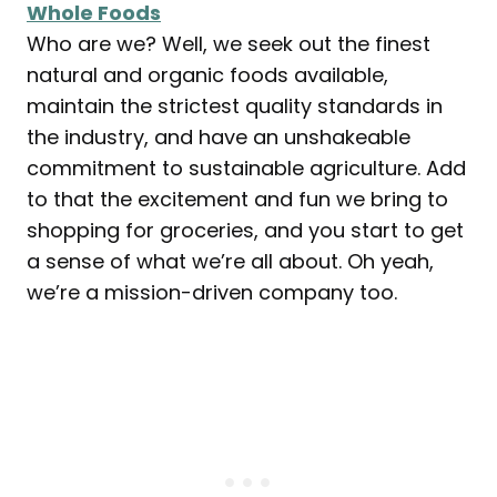
Whole Foods
Who are we? Well, we seek out the finest
natural and organic foods available,
maintain the strictest quality standards in
the industry, and have an unshakeable
commitment to sustainable agriculture. Add
to that the excitement and fun we bring to
shopping for groceries, and you start to get
a sense of what we’re all about. Oh yeah,
we’re a mission-driven company too.