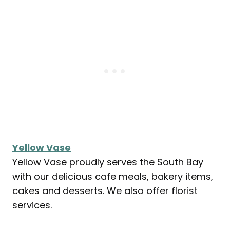
Yellow Vase
Yellow Vase proudly serves the South Bay
with our delicious cafe meals, bakery items,
cakes and desserts. We also offer florist
services.