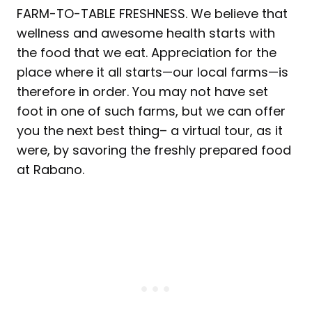
FARM-TO-TABLE FRESHNESS. We believe that
wellness and awesome health starts with
the food that we eat. Appreciation for the
place where it all starts—our local farms—is
therefore in order. You may not have set
foot in one of such farms, but we can offer
you the next best thing– a virtual tour, as it
were, by savoring the freshly prepared food
at Rabano.