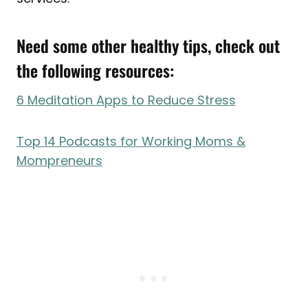
Need some other healthy tips, check out
the following resources:
6 Meditation Apps to Reduce Stress
Top 14 Podcasts for Working Moms &
Mompreneurs