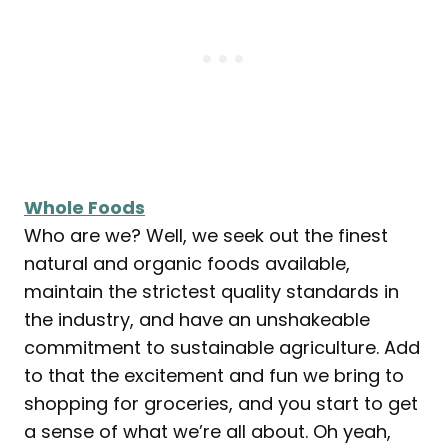
Whole Foods
Who are we? Well, we seek out the finest
natural and organic foods available,
maintain the strictest quality standards in
the industry, and have an unshakeable
commitment to sustainable agriculture. Add
to that the excitement and fun we bring to
shopping for groceries, and you start to get
a sense of what we’re all about. Oh yeah,