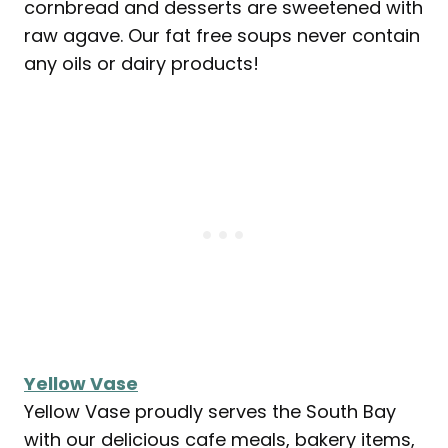
cornbread and desserts are sweetened with
raw agave. Our fat free soups never contain
any oils or dairy products!
Yellow Vase
Yellow Vase proudly serves the South Bay
with our delicious cafe meals, bakery items,