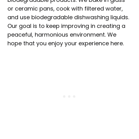
or ceramic pans, cook with filtered water,
and use biodegradable dishwashing liquids.
Our goal is to keep improving in creating a
peaceful, harmonious environment. We
hope that you enjoy your experience here.