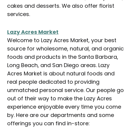
cakes and desserts. We also offer florist
services.
Lazy Acres Market
Welcome to Lazy Acres Market, your best
source for wholesome, natural, and organic
foods and products in the Santa Barbara,
Long Beach, and San Diego areas. Lazy
Acres Market is about natural foods and
real people dedicated to providing
unmatched personal service. Our people go
out of their way to make the Lazy Acres
experience enjoyable every time you come
by. Here are our departments and some
offerings you can find in-store: