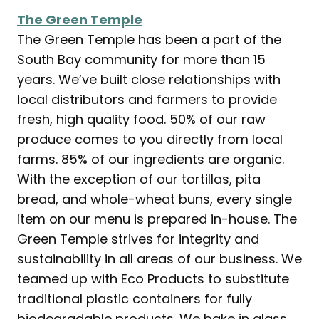
The Green Temple
The Green Temple has been a part of the
South Bay community for more than 15
years. We’ve built close relationships with
local distributors and farmers to provide
fresh, high quality food. 50% of our raw
produce comes to you directly from local
farms. 85% of our ingredients are organic.
With the exception of our tortillas, pita
bread, and whole-wheat buns, every single
item on our menu is prepared in-house. The
Green Temple strives for integrity and
sustainability in all areas of our business. We
teamed up with Eco Products to substitute
traditional plastic containers for fully
biodegradable products. We bake in glass