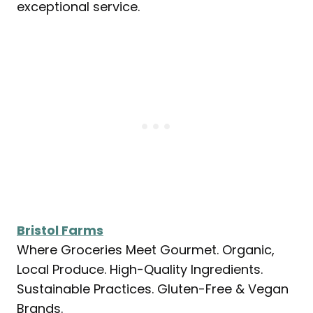
exceptional service.
Bristol Farms
Where Groceries Meet Gourmet. Organic,
Local Produce. High-Quality Ingredients.
Sustainable Practices. Gluten-Free & Vegan
Brands.