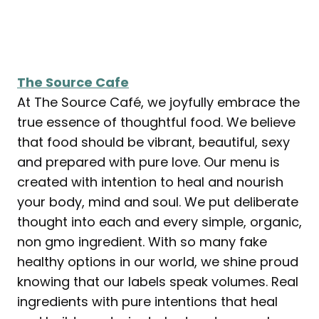
The Source Cafe
At The Source Café, we joyfully embrace the
true essence of thoughtful food. We believe
that food should be vibrant, beautiful, sexy
and prepared with pure love. Our menu is
created with intention to heal and nourish
your body, mind and soul. We put deliberate
thought into each and every simple, organic,
non gmo ingredient. With so many fake
healthy options in our world, we shine proud
knowing that our labels speak volumes. Real
ingredients with pure intentions that heal