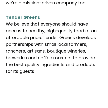
we’re a mission-driven company too.
Tender Greens
We believe that everyone should have
access to healthy, high-quality food at an
affordable price. Tender Greens develops
partnerships with small local farmers,
ranchers, artisans, boutique wineries,
breweries and coffee roasters to provide
the best quality ingredients and products
for its guests