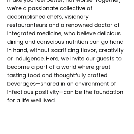
we’re a passionate collective of
accomplished chefs, visionary
restauranteurs and a renowned doctor of
integrated medicine, who believe delicious
dining and conscious nutrition can go hand
in hand, without sacrificing flavor, creativity
or indulgence. Here, we invite our guests to
become a part of a world where great
tasting food and thoughtfully crafted
beverages—shared in an environment of
infectious positivity—can be the foundation
for a life well lived.