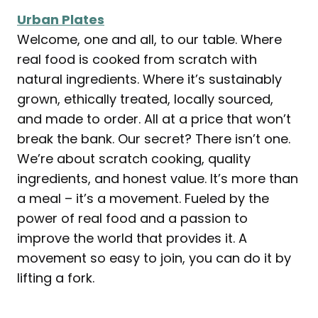
Urban Plates
Welcome, one and all, to our table. Where
real food is cooked from scratch with
natural ingredients. Where it’s sustainably
grown, ethically treated, locally sourced,
and made to order. All at a price that won’t
break the bank. Our secret? There isn’t one.
We’re about scratch cooking, quality
ingredients, and honest value. It’s more than
a meal – it’s a movement. Fueled by the
power of real food and a passion to
improve the world that provides it. A
movement so easy to join, you can do it by
lifting a fork.