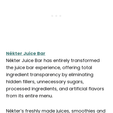
Nékter Juice Bar
Nékter Juice Bar has entirely transformed
the juice bar experience, offering total
ingredient transparency by eliminating
hidden fillers, unnecessary sugars,
processed ingredients, and artificial flavors
from its entire menu.
Nékter’s freshly made juices, smoothies and