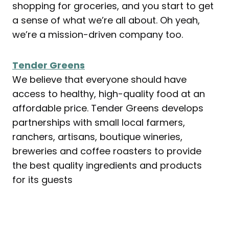
shopping for groceries, and you start to get
a sense of what we’re all about. Oh yeah,
we’re a mission-driven company too.
Tender Greens
We believe that everyone should have
access to healthy, high-quality food at an
affordable price. Tender Greens develops
partnerships with small local farmers,
ranchers, artisans, boutique wineries,
breweries and coffee roasters to provide
the best quality ingredients and products
for its guests