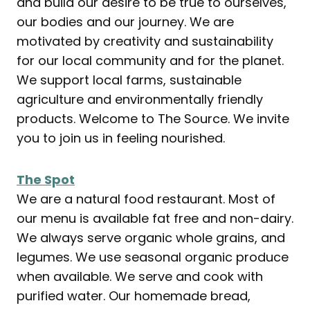
and build our desire to be true to ourselves,
our bodies and our journey. We are
motivated by creativity and sustainability
for our local community and for the planet.
We support local farms, sustainable
agriculture and environmentally friendly
products. Welcome to The Source. We invite
you to join us in feeling nourished.
The Spot
We are a natural food restaurant. Most of
our menu is available fat free and non-dairy.
We always serve organic whole grains, and
legumes. We use seasonal organic produce
when available. We serve and cook with
purified water. Our homemade bread,