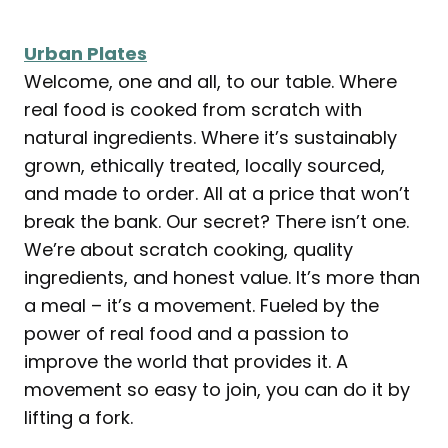
Urban Plates
Welcome, one and all, to our table. Where
real food is cooked from scratch with
natural ingredients. Where it’s sustainably
grown, ethically treated, locally sourced,
and made to order. All at a price that won’t
break the bank. Our secret? There isn’t one.
We’re about scratch cooking, quality
ingredients, and honest value. It’s more than
a meal – it’s a movement. Fueled by the
power of real food and a passion to
improve the world that provides it. A
movement so easy to join, you can do it by
lifting a fork.