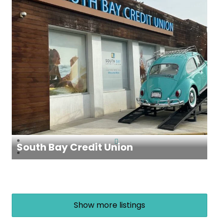
South Bay Credit Union
Show more listings