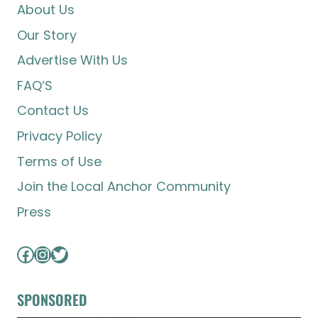
About Us
Our Story
Advertise With Us
FAQ’S
Contact Us
Privacy Policy
Terms of Use
Join the Local Anchor Community
Press
Facebook
Instagram
Twitter
SPONSORED