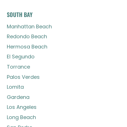
SOUTH BAY
Manhattan Beach
Redondo Beach
Hermosa Beach
El Segundo
Torrance
Palos Verdes
Lomita
Gardena
Los Angeles
Long Beach