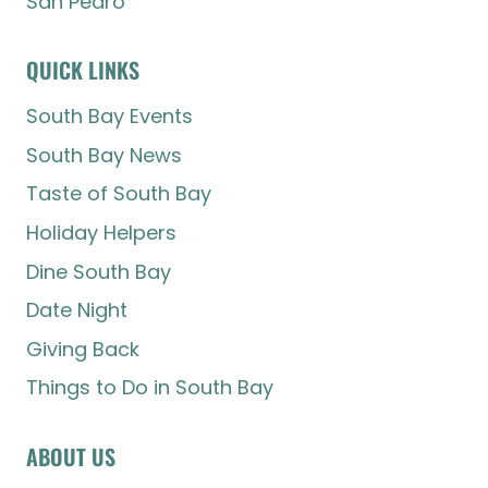
San Pedro
QUICK LINKS
South Bay Events
South Bay News
Taste of South Bay
Holiday Helpers
Dine South Bay
Date Night
Giving Back
Things to Do in South Bay
ABOUT US