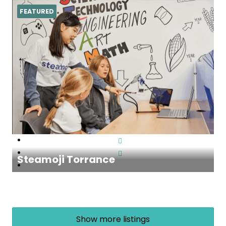
FEATURED
Steamoji Torrance
Show more listings