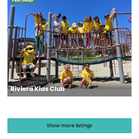
FEATURED
Riviera Kids Club
Show more listings