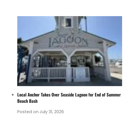
Local Anchor Takes Over Seaside Lagoon for End of Summer
Beach Bash
Posted on
July 31, 2026