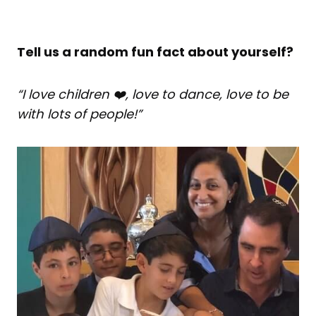
Tell us a random fun fact about yourself?
“I love children ❤️, love to dance, love to be
with lots of people!”