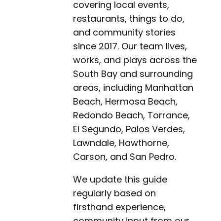
covering local events,
restaurants, things to do,
and community stories
since 2017. Our team lives,
works, and plays across the
South Bay and surrounding
areas, including Manhattan
Beach, Hermosa Beach,
Redondo Beach, Torrance,
El Segundo, Palos Verdes,
Lawndale, Hawthorne,
Carson, and San Pedro.
We update this guide
regularly based on
firsthand experience,
community input from our