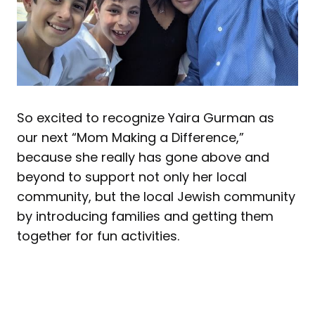
So excited to recognize Yaira Gurman as
our next “Mom Making a Difference,”
because she really has gone above and
beyond to support not only her local
community, but the local Jewish community
by introducing families and getting them
together for fun activities.