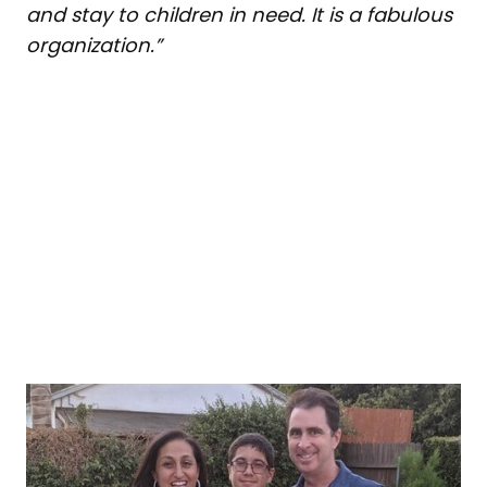
and stay to children in need. It is a fabulous
organization.”