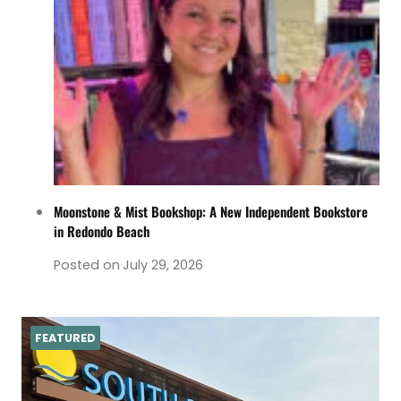
Moonstone & Mist Bookshop: A New Independent Bookstore
in Redondo Beach
Posted on
July 29, 2026
FEATURED