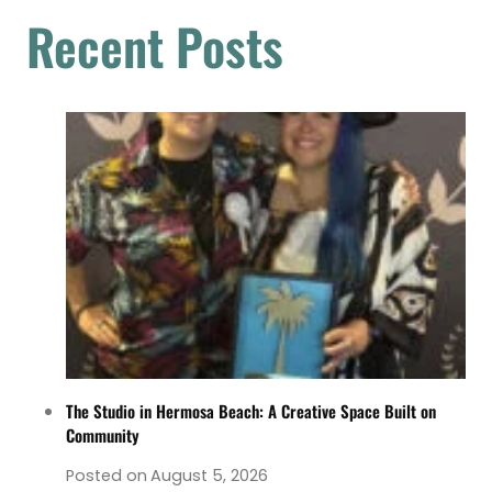
Recent Posts
The Studio in Hermosa Beach: A Creative Space Built on
Community
Posted on
August 5, 2026