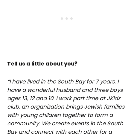
Tell us a little about you?
“I have lived in the South Bay for 7 years. I
have a wonderful husband and three boys
ages 13, 12 and 10. I work part time at
JKidz
club
, an organization brings Jewish families
with young children together to form a
community. We create events in the South
Bay and connect with each other for a