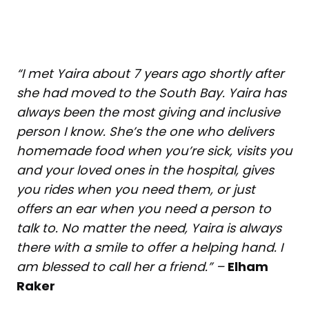
“I met Yaira about 7 years ago shortly after
she had moved to the South Bay. Yaira has
always been the most giving and inclusive
person I know. She’s the one who delivers
homemade food when you’re sick, visits you
and your loved ones in the hospital, gives
you rides when you need them, or just
offers an ear when you need a person to
talk to. No matter the need, Yaira is always
there with a smile to offer a helping hand. I
am blessed to call her a friend.” –
Elham
Raker