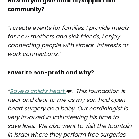
How do you give back to/support our
community?
“I create events for families, I provide meals
for new mothers and sick friends, I enjoy
connecting people with similar interests or
work connections.”
Favorite non-profit and why?
“
Save a child’s heart
❤️. This foundation is
near and dear to me as my son had open
heart surgery as a baby. Our cardiologist is
very involved in volunteering his time to
save lives. We also went to visit the fountain
in Israel where they perform free surgeries