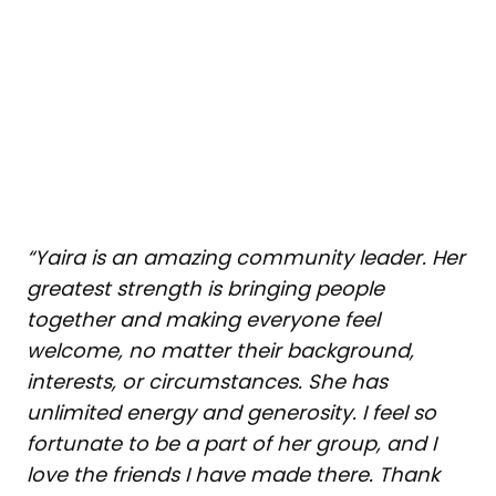
“Yaira is an amazing community leader. Her
greatest strength is bringing people
together and making everyone feel
welcome, no matter their background,
interests, or circumstances. She has
unlimited energy and generosity. I feel so
fortunate to be a part of her group, and I
love the friends I have made there. Thank