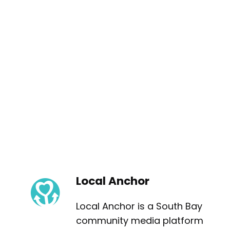
Local Anchor
Local Anchor is a South Bay
community media platform