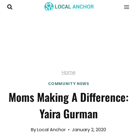
Skip
to
content
Home
COMMUNITY NEWS
Moms Making A Difference:
Yaira Gurman
By
Local Anchor
January 2, 2020