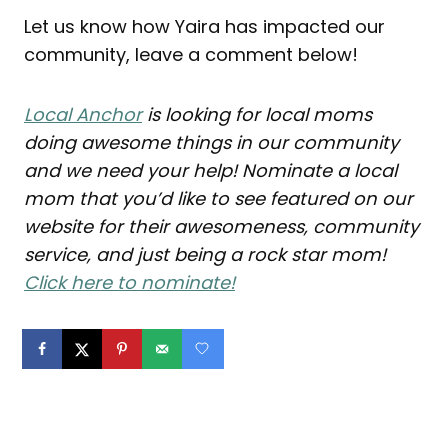
Let us know how Yaira has impacted our
community, leave a comment below!
Local Anchor
is looking for local moms
doing awesome things in our community
and we need your help! Nominate a local
mom that you’d like to see featured on our
website for their awesomeness, community
service, and just being a rock star mom!
Click here to nominate!