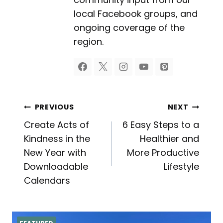
local Facebook groups, and
ongoing coverage of the
region.
Post
PREVIOUS
NEXT
Create Acts of
6 Easy Steps to a
navigation
Kindness in the
Healthier and
New Year with
More Productive
Downloadable
Lifestyle
Calendars