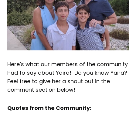
Here’s what our members of the community
had to say about Yaira! Do you know Yaira?
Feel free to give her a shout out in the
comment section below!
Quotes from the Community: