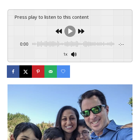
Press play to listen to this content
0:00
-:--
1x