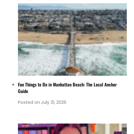
Fun Things to Do in Manhattan Beach: The Local Anchor
Guide
Posted on
July 31, 2026