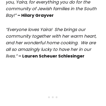
you, Yaira, for everything you do for the
community of Jewish families in the South
Bay!”
– Hilary Grayver
“Everyone loves Yaira! She brings our
community together with her warm heart,
and her wonderful home cooking. We are
all so amazingly lucky to have her in our
lives.”
– Lauren Scheuer Schlesinger