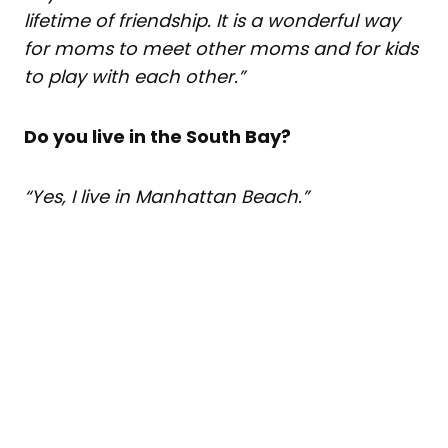
lifetime of friendship. It is a wonderful way
for moms to meet other moms and for kids
to play with each other.”
Do you live in the South Bay?
“Yes, I live in Manhattan Beach.”