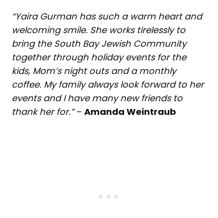
“Yaira Gurman has such a warm heart and
welcoming smile. She works tirelessly to
bring the South Bay Jewish Community
together through holiday events for the
kids, Mom’s night outs and a monthly
coffee. My family always look forward to her
events and I have many new friends to
thank her for.”
–
Amanda Weintraub