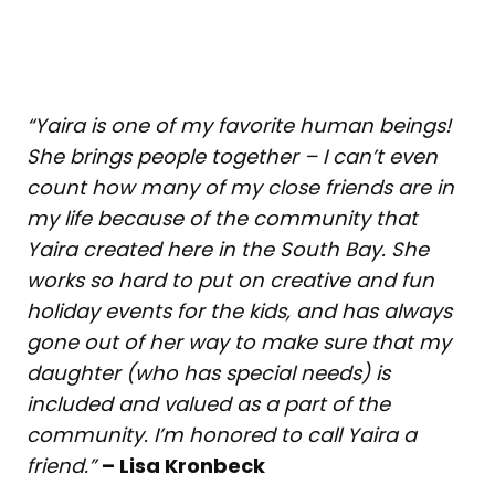
“Yaira is one of my favorite human beings!
She brings people together – I can’t even
count how many of my close friends are in
my life because of the community that
Yaira created here in the South Bay. She
works so hard to put on creative and fun
holiday events for the kids, and has always
gone out of her way to make sure that my
daughter (who has special needs) is
included and valued as a part of the
community. I’m honored to call Yaira a
friend.”
– Lisa Kronbeck