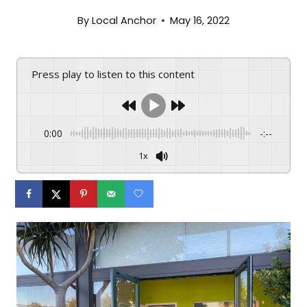
By
Local Anchor
May 16, 2022
Press play to listen to this content
0:00
-:--
1x