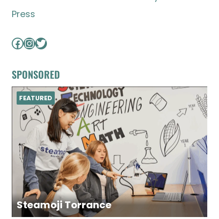
Press
Facebook
Instagram
Twitter
SPONSORED
FEATURED
Steamoji Torrance