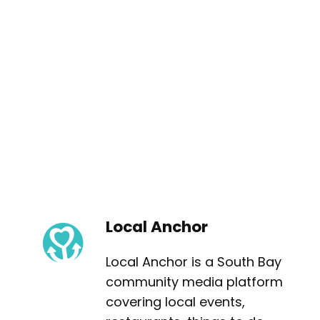
Local Anchor
Local Anchor is a South Bay
community media platform
covering local events,