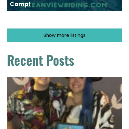
Camp!
Show more listings
Recent Posts