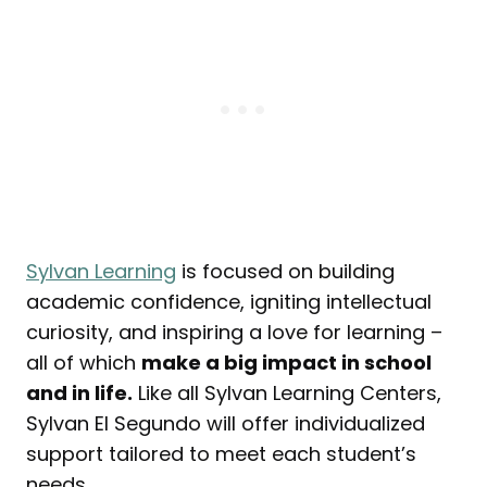
Sylvan Learning
is focused on building
academic confidence, igniting intellectual
curiosity, and inspiring a love for learning –
all of which
make a big impact in school
and in life.
Like all Sylvan Learning Centers,
Sylvan El Segundo will offer individualized
support tailored to meet each student’s
needs.