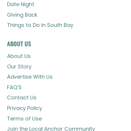
Date Night
Giving Back
Things to Do in South Bay
ABOUT US
About Us
Our Story
Advertise With Us
FAQ’S
Contact Us
Privacy Policy
Terms of Use
Join the Local Anchor Community