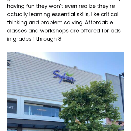
having fun they won’t even realize they’re
actually learning essential skills, like critical
thinking and problem solving. Affordable
classes and workshops are offered for kids
in grades 1 through 8.