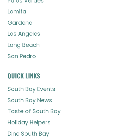
Palos Verdes
Lomita
Gardena
Los Angeles
Long Beach
San Pedro
QUICK LINKS
South Bay Events
South Bay News
Taste of South Bay
Holiday Helpers
Dine South Bay