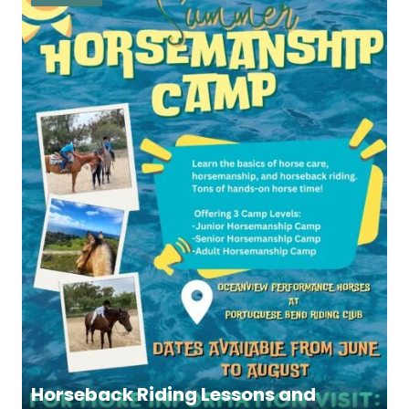
Horseback Riding Lessons and