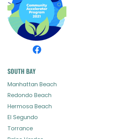
SOUTH BAY
Manhattan Beach
Redondo Beach
Hermosa Beach
El Segundo
Torrance