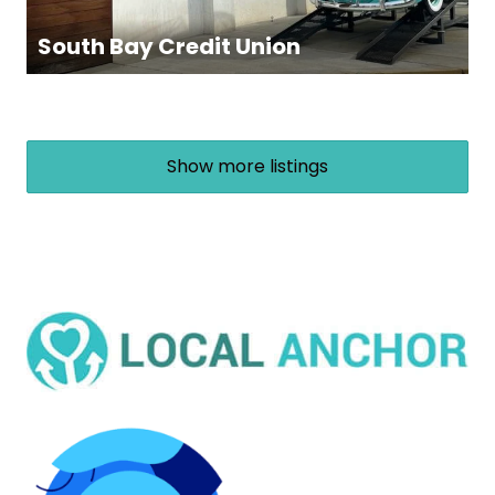
South Bay Credit Union
Show more listings