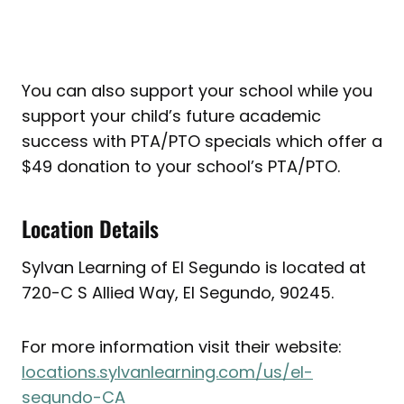
You can also support your school while you
support your child’s future academic
success with PTA/PTO specials which offer a
$49 donation to your school’s PTA/PTO.
Location Details
Sylvan Learning of El Segundo is located at
720-C S Allied Way, El Segundo, 90245.
For more information visit their website:
locations.sylvanlearning.com/us/el-
segundo-CA