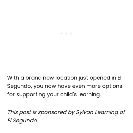
With a brand new location just opened in El
Segundo, you now have even more options
for supporting your child’s learning.
This post is sponsored by Sylvan Learning of
El Segundo.