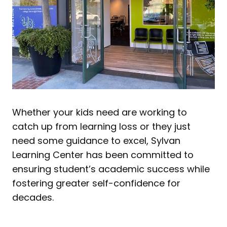
Whether your kids need are working to
catch up from learning loss or they just
need some guidance to excel, Sylvan
Learning Center has been committed to
ensuring student’s academic success while
fostering greater self-confidence for
decades.