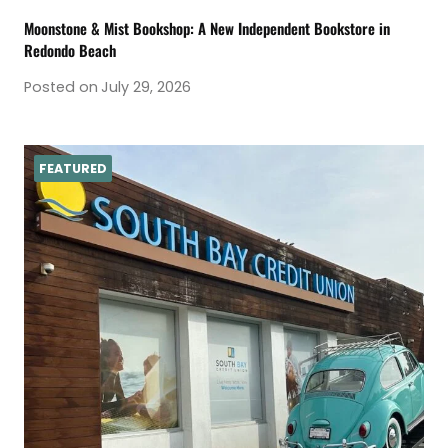
Moonstone & Mist Bookshop: A New Independent Bookstore in
Redondo Beach
Posted on
July 29, 2026
FEATURED