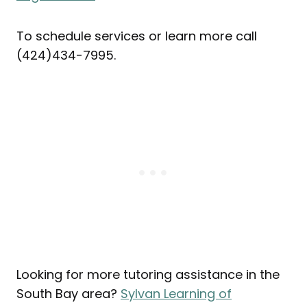
To schedule services or learn more call
(424)434-7995.
Looking for more tutoring assistance in the
South Bay area?
Sylvan Learning of