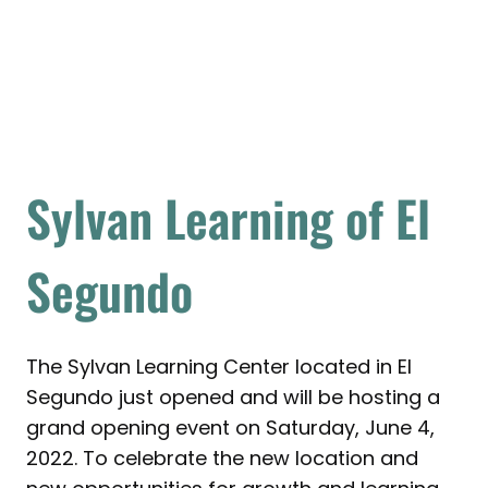
Sylvan Learning of El
Segundo
The Sylvan Learning Center located in El
Segundo just opened and will be hosting a
grand opening event on Saturday, June 4,
2022. To celebrate the new location and