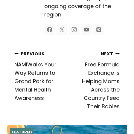
ongoing coverage of the
region.
Post
PREVIOUS
NEXT
NAMIWalks Your
Free Formula
navigation
Way Returns to
Exchange Is
Grand Park for
Helping Moms
Mental Health
Across the
Awareness
Country Feed
Their Babies
FEATURED