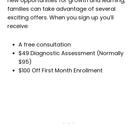
new opportunities for growth and learning,
families can take advantage of several
exciting offers. When you sign up you’ll
receive:
A free consultation
$49 Diagnostic Assessment (Normally
$95)
$100 Off First Month Enrollment