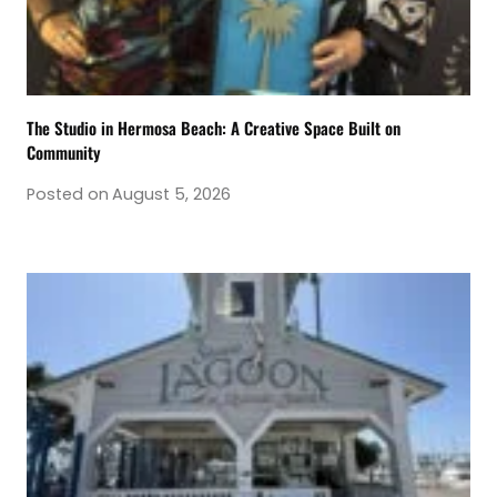
The Studio in Hermosa Beach: A Creative Space Built on
Community
Posted on
August 5, 2026