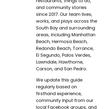
restaurants, things to do,
and community stories
since 2017. Our team lives,
works, and plays across the
South Bay and surrounding
areas, including Manhattan
Beach, Hermosa Beach,
Redondo Beach, Torrance,
El Segundo, Palos Verdes,
Lawndale, Hawthorne,
Carson, and San Pedro.
We update this guide
regularly based on
firsthand experience,
community input from our
local Facebook groups, and