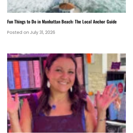
Fun Things to Do in Manhattan Beach: The Local Anchor Guide
Posted on
July 31, 2026