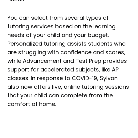
You can select from several types of
tutoring services based on the learning
needs of your child and your budget.
Personalized tutoring assists students who
are struggling with confidence and scores,
while Advancement and Test Prep provides
support for accelerated subjects, like AP
classes. In response to COVID-19, Sylvan
also now offers live, online tutoring sessions
that your child can complete from the
comfort of home.