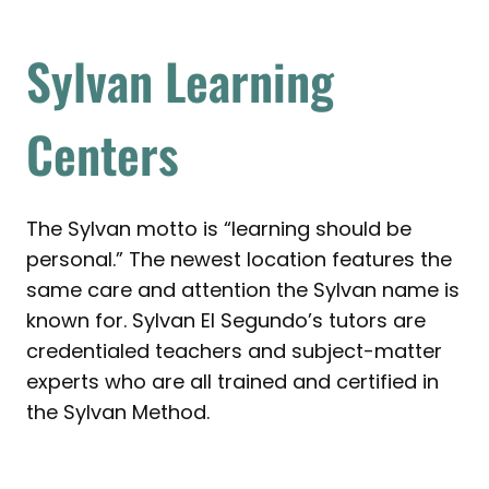
Sylvan Learning
Centers
The Sylvan motto is “learning should be
personal.” The newest location features the
same care and attention the Sylvan name is
known for. Sylvan El Segundo’s tutors are
credentialed teachers and subject-matter
experts who are all trained and certified in
the Sylvan Method.