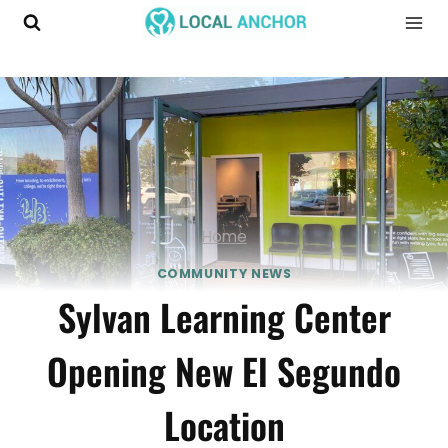
Skip
to
content
Home
COMMUNITY NEWS
Sylvan Learning Center
Opening New El Segundo
Location