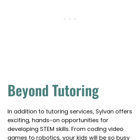
Beyond Tutoring
In addition to tutoring services, Sylvan offers
exciting, hands-on opportunities for
developing STEM skills. From coding video
games to robotics, your kids will be so busy