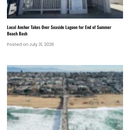
Local Anchor Takes Over Seaside Lagoon for End of Summer
Beach Bash
Posted on
July 31, 2026