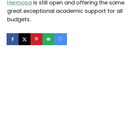
Hermosa
is still open and offering the same
great exceptional academic support for all
budgets.