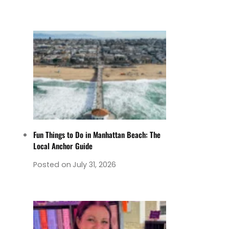
Fun Things to Do in Manhattan Beach: The
Local Anchor Guide
Posted on
July 31, 2026