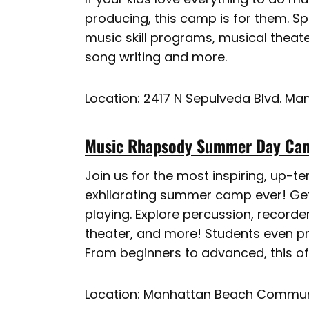
producing, this camp is for them. 
music skill programs, musical theater
song writing and more.
Location: 2417 N Sepulveda Blvd. M
Music Rhapsody Summer Day Cam
Join us for the most inspiring, up-
exhilarating summer camp ever! Get
playing. Explore percussion, recorder
theater, and more! Students even pr
From beginners to advanced, this offe
Location: Manhattan Beach Commun