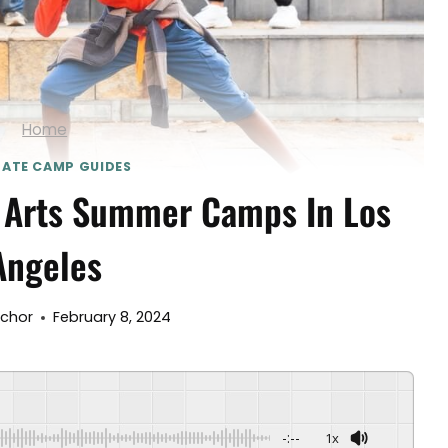
Home
MATE CAMP GUIDES
 Arts Summer Camps In Los
Angeles
nchor
February 8, 2024
-:--
1x