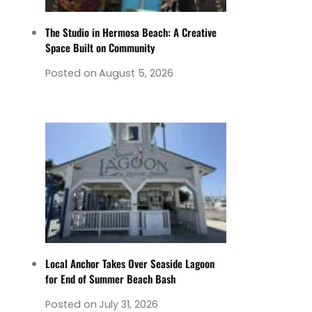
The Studio in Hermosa Beach: A Creative
Space Built on Community
Posted on
August 5, 2026
Local Anchor Takes Over Seaside Lagoon
for End of Summer Beach Bash
Posted on
July 31, 2026