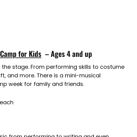
 Camp for Kids
– Ages 4 and up
ut the stage. From performing skills to costume
raft, and more. There is a mini-musical
p week for family and friends.
Beach
usic from performing to writing and even