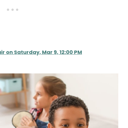
ir on Saturday, Mar 9, 12:00 PM