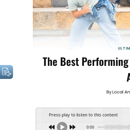
ULTI
The Best Performing
By
Local A
Press play to listen to this content
0:00