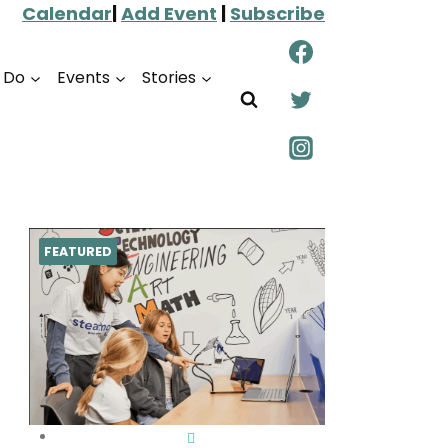
Calendar
|
Add Event
|
Subscribe
o Do
Events
Stories
FEATURED