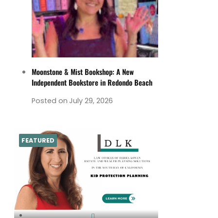
Moonstone & Mist Bookshop: A New
Independent Bookstore in Redondo Beach
Posted on
July 29, 2026
FEATURED