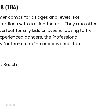
18
(TBA)
r camps for all ages and levels! For
 options with exciting themes. They also offer
rfect for any kids or tweens looking to try
experienced dancers, the Professional
y for them to refine and advance their
do Beach