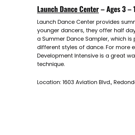
Launch Dance Center
– Ages 3 – 
Launch Dance Center provides summe
younger dancers, they offer half day
a Summer Dance Sampler, which is pe
different styles of dance. For more 
Development Intensive is a great wa
technique.
Location: 1603 Aviation Blvd., Redon