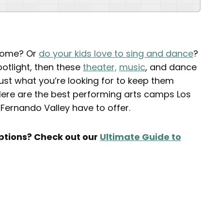
 home? Or
do your kids love to sing and dance
?
potlight, then these
theater,
music
, and dance
t what you’re looking for to keep them
. Here are the best performing arts camps Los
 Fernando Valley have to offer.
tions? Check out our
Ultimate Guide to