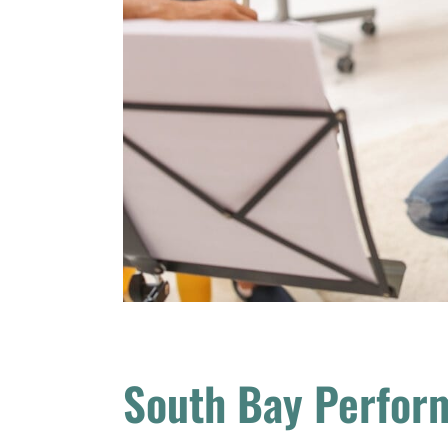
South Bay Perfor