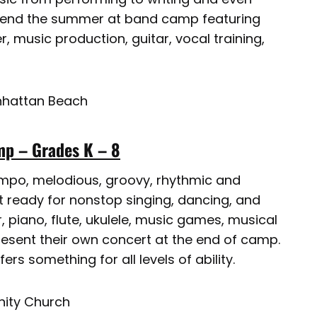
Spend the summer at band camp featuring
, music production, guitar, vocal training,
anhattan Beach
p – Grades K – 8
tempo, melodious, groovy, rhythmic and
 ready for nonstop singing, dancing, and
, piano, flute, ukulele, music games, musical
esent their own concert at the end of camp.
rs something for all levels of ability.
ity Church