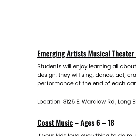
Emerging Artists Musical Theater
Students will enjoy learning all abo
design: they will sing, dance, act, c
performance at the end of each cam
Location: 8125 E. Wardlow Rd., Long 
Coast Music
– Ages 6 – 18
If your kids love everything to do m