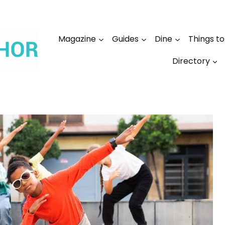
Magazine
Guides
Dine
Things t
Directory