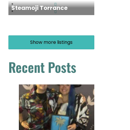
Steamoji Torrance
Show more listings
Recent Posts