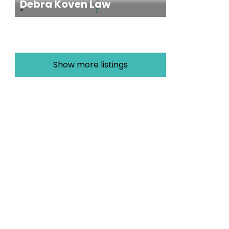
Debra Koven Law
Show more listings