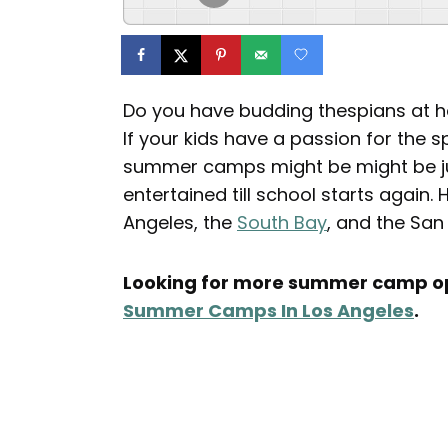
Do you have budding thespians at
If your kids have a passion for the s
summer camps might be might be jus
entertained till school starts again
Angeles, the
South Bay
, and the San
Looking for more summer camp op
Summer Camps In Los Angeles
.