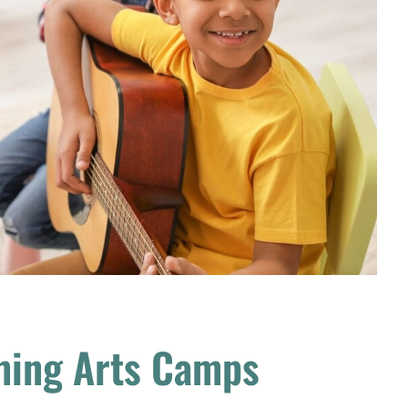
ming Arts Camps