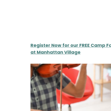
Register Now for our FREE Camp Fa
at Manhattan Village