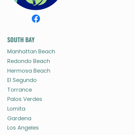
SOUTH BAY
Manhattan Beach
Redondo Beach
Hermosa Beach
El Segundo
Torrance
Palos Verdes
Lomita
Gardena
Los Angeles