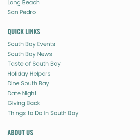
Long Beach
San Pedro
QUICK LINKS
South Bay Events
South Bay News
Taste of South Bay
Holiday Helpers
Dine South Bay
Date Night
Giving Back
Things to Do in South Bay
ABOUT US