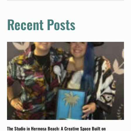
Recent Posts
The Studio in Hermosa Beach: A Creative Space Built on