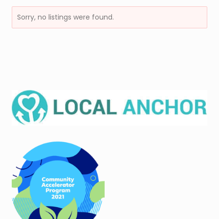
Sorry, no listings were found.