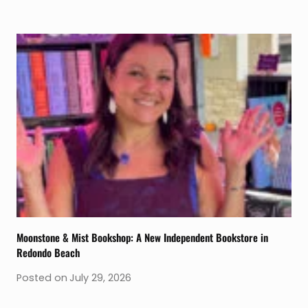
Moonstone & Mist Bookshop: A New Independent Bookstore in
Redondo Beach
Posted on
July 29, 2026