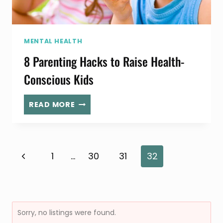
MENTAL HEALTH
8 Parenting Hacks to Raise Health-
Conscious Kids
8
READ MORE
PARENTING
HACKS
TO
RAISE
Page
Previous
1
…
30
31
32
HEALTH-
CONSCIOUS
Page
KIDS
navigation
Sorry, no listings were found.