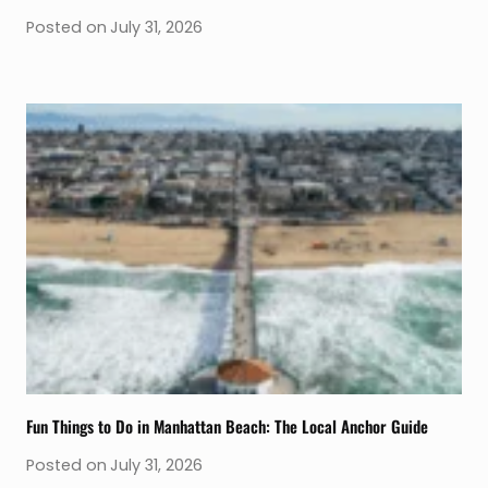
Posted on
July 31, 2026
Fun Things to Do in Manhattan Beach: The Local Anchor Guide
Posted on
July 31, 2026