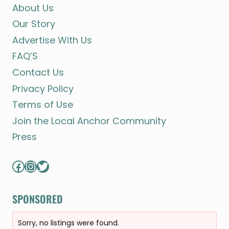
About Us
Our Story
Advertise With Us
FAQ’S
Contact Us
Privacy Policy
Terms of Use
Join the Local Anchor Community
Press
Facebook
Instagram
Twitter
SPONSORED
Sorry, no listings were found.