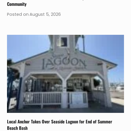
Community
Posted on
August 5, 2026
Local Anchor Takes Over Seaside Lagoon for End of Summer
Beach Bash