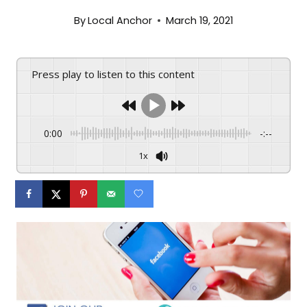
By
Local Anchor
March 19, 2021
Press play to listen to this content
0:00
-:--
1x