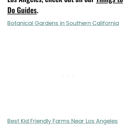
Do Guides
.
Botanical Gardens in Southern California
Best Kid Friendly Farms Near Los Angeles