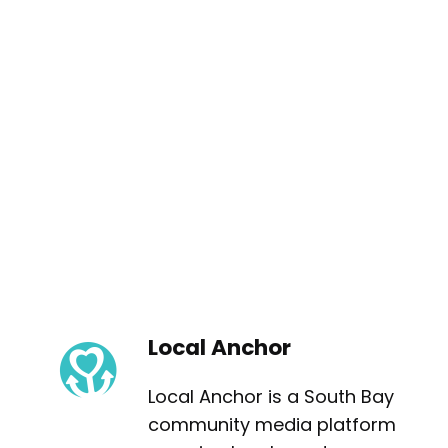
Local Anchor
Local Anchor is a South Bay
community media platform