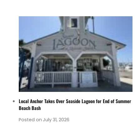
Local Anchor Takes Over Seaside Lagoon for End of Summer
Beach Bash
Posted on
July 31, 2026