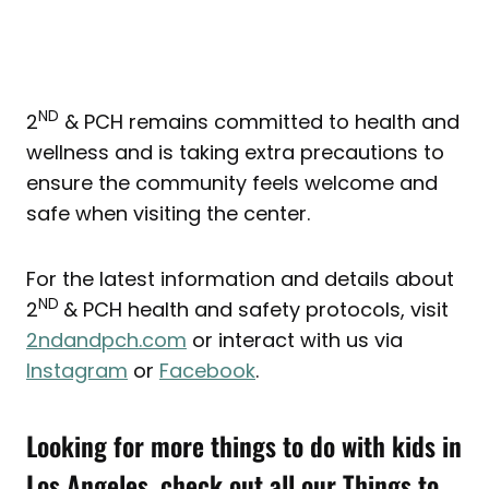
ND
2
& PCH remains committed to health and
wellness and is taking extra precautions to
ensure the community feels welcome and
safe when visiting the center.
For the latest information and details about
ND
2
& PCH health and safety protocols, visit
2ndandpch.com
or interact with us via
Instagram
or
Facebook
.
Looking for more things to do with kids in
Los Angeles, check out all our
Things to