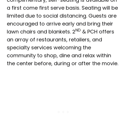
a first come first serve basis. Seating will be
limited due to social distancing. Guests are
encouraged to arrive early and bring their
ND
lawn chairs and blankets. 2
& PCH offers
an array of restaurants, retailers, and
specialty services welcoming the
community to shop, dine and relax within
the center before, during or after the movie.