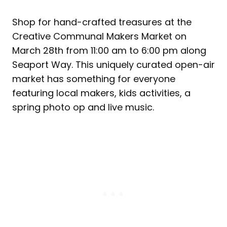
Shop for hand-crafted treasures at the
Creative Communal Makers Market on
March 28th from 11:00 am to 6:00 pm along
Seaport Way. This uniquely curated open-air
market has something for everyone
featuring local makers, kids activities, a
spring photo op and live music.