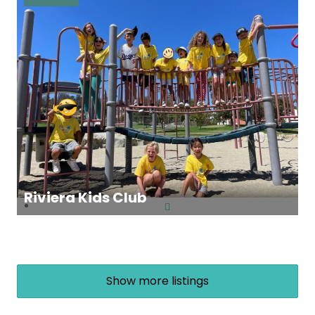
Riviera Kids Club
Show more listings