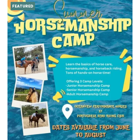
FEATURED