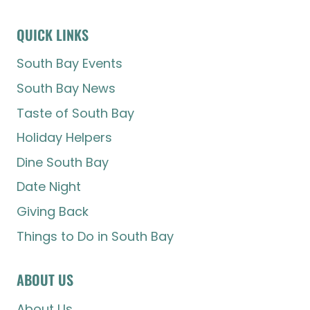
QUICK LINKS
South Bay Events
South Bay News
Taste of South Bay
Holiday Helpers
Dine South Bay
Date Night
Giving Back
Things to Do in South Bay
ABOUT US
About Us