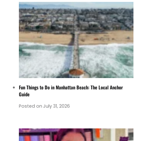
Fun Things to Do in Manhattan Beach: The Local Anchor
Guide
Posted on
July 31, 2026