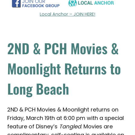
Local Anchor – JOIN HERE!
2ND & PCH Movies &
Moonlight Returns to
Long Beach
2ND & PCH Movies & Moonlight returns on
Friday, March 19th at 6:00 pm with a special
feature of Disney’s
Tangled
. Movies are
complimentary, self-seating is available on