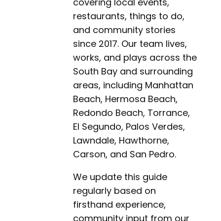
covering local events,
restaurants, things to do,
and community stories
since 2017. Our team lives,
works, and plays across the
South Bay and surrounding
areas, including Manhattan
Beach, Hermosa Beach,
Redondo Beach, Torrance,
El Segundo, Palos Verdes,
Lawndale, Hawthorne,
Carson, and San Pedro.
We update this guide
regularly based on
firsthand experience,
community input from our