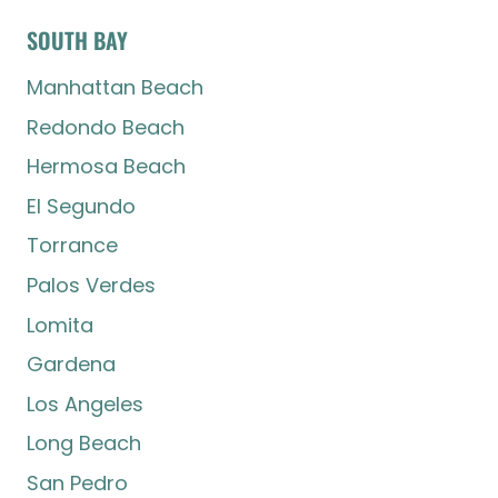
SOUTH BAY
Manhattan Beach
Redondo Beach
Hermosa Beach
El Segundo
Torrance
Palos Verdes
Lomita
Gardena
Los Angeles
Long Beach
San Pedro