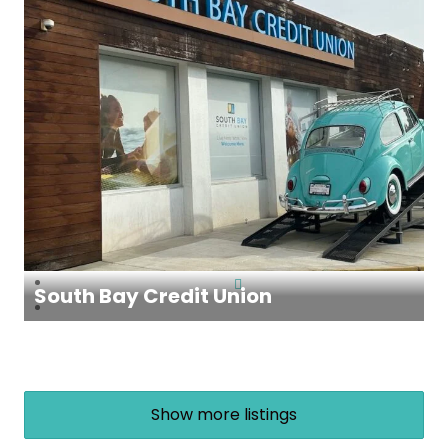
South Bay Credit Union
Show more listings