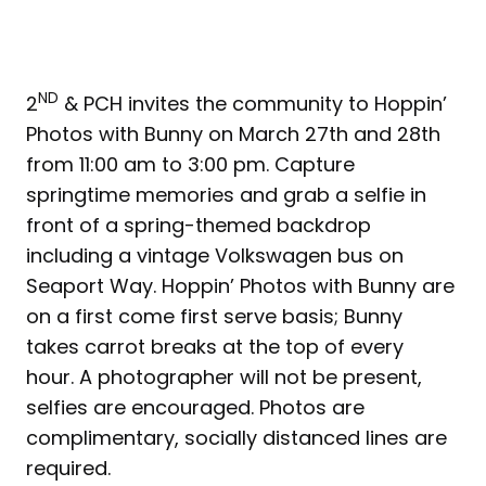
ND
2
& PCH invites the community to Hoppin’
Photos with Bunny on March 27th and 28th
from 11:00 am to 3:00 pm. Capture
springtime memories and grab a selfie in
front of a spring-themed backdrop
including a vintage Volkswagen bus on
Seaport Way. Hoppin’ Photos with Bunny are
on a first come first serve basis; Bunny
takes carrot breaks at the top of every
hour. A photographer will not be present,
selfies are encouraged. Photos are
complimentary, socially distanced lines are
required.