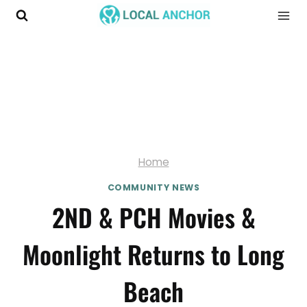
Skip
to
content
Home
COMMUNITY NEWS
2ND & PCH Movies &
Moonlight Returns to Long
Beach