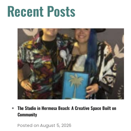
Recent Posts
The Studio in Hermosa Beach: A Creative Space Built on
Community
Posted on
August 5, 2026