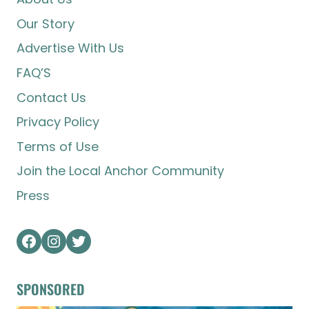
Our Story
Advertise With Us
FAQ’S
Contact Us
Privacy Policy
Terms of Use
Join the Local Anchor Community
Press
Facebook
Instagram
Twitter
SPONSORED