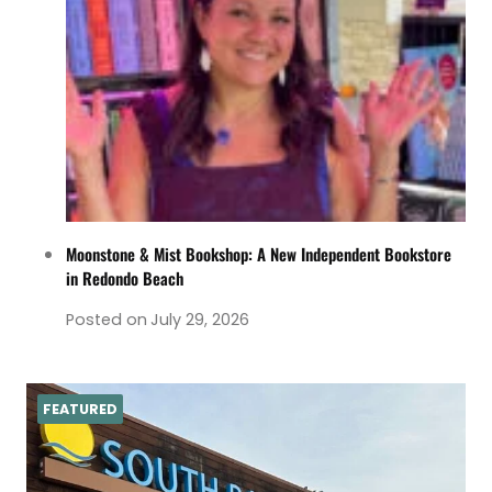
Moonstone & Mist Bookshop: A New Independent Bookstore
in Redondo Beach
Posted on
July 29, 2026
FEATURED