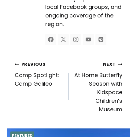
local Facebook groups, and
ongoing coverage of the
region.
Post
PREVIOUS
NEXT
Camp Spotlight:
At Home Butterfly
navigation
Camp Galileo
Season with
Kidspace
Children’s
Museum
FEATURED