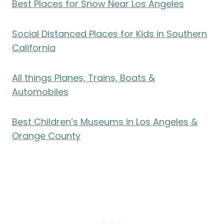
Best Places for Snow Near Los Angeles
Social Distanced Places for Kids in Southern
California
All things Planes, Trains, Boats &
Automobiles
Best Children’s Museums in Los Angeles &
Orange County