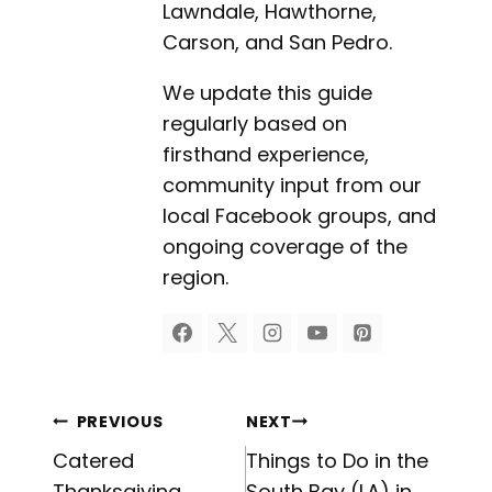
Lawndale, Hawthorne,
Carson, and San Pedro.
We update this guide
regularly based on
firsthand experience,
community input from our
local Facebook groups, and
ongoing coverage of the
region.
Post
PREVIOUS
NEXT
Catered
Things to Do in the
Thanksgiving
South Bay (LA) in