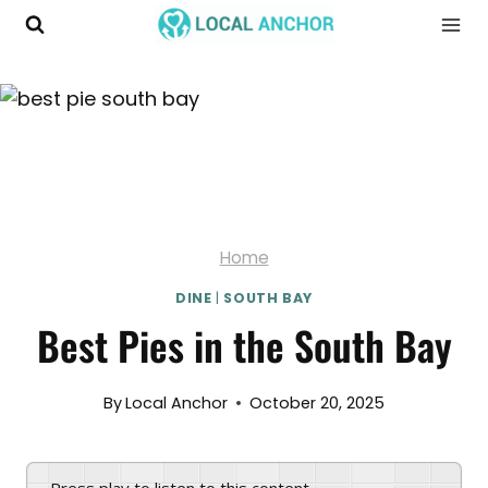
Skip
to
content
Home
DINE
|
SOUTH BAY
Best Pies in the South Bay
By
Local Anchor
October 20, 2025
Press play to listen to this content