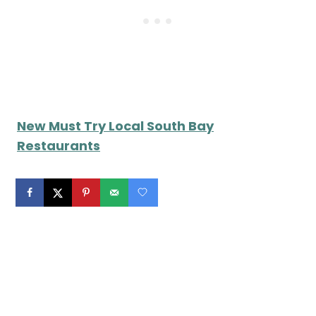
New Must Try Local South Bay
Restaurants