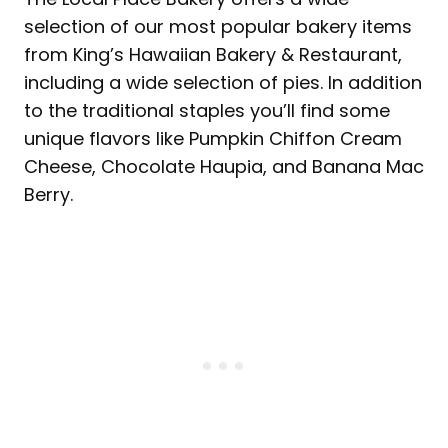
selection of our most popular bakery items
from King’s Hawaiian Bakery & Restaurant,
including a wide selection of pies. In addition
to the traditional staples you’ll find some
unique flavors like Pumpkin Chiffon Cream
Cheese, Chocolate Haupia, and Banana Mac
Berry.