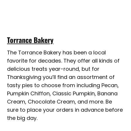
Torrance Bakery
The Torrance Bakery has been a local
favorite for decades. They offer all kinds of
delicious treats year-round, but for
Thanksgiving you’ll find an assortment of
tasty pies to choose from including Pecan,
Pumpkin Chiffon, Classic Pumpkin, Banana
Cream, Chocolate Cream, and more. Be
sure to place your orders in advance before
the big day.