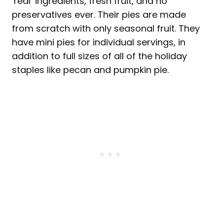
‘real’ ingredients, fresh fruit, and no
preservatives ever. Their pies are made
from scratch with only seasonal fruit. They
have mini pies for individual servings, in
addition to full sizes of all of the holiday
staples like pecan and pumpkin pie.