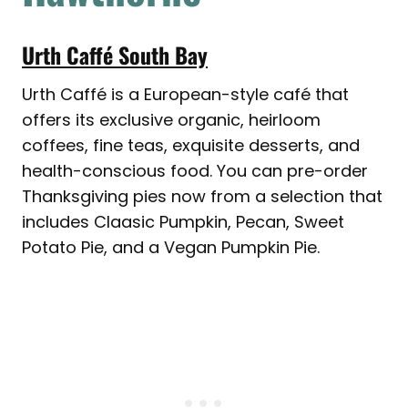
Urth Caffé South Bay
Urth Caffé is a European-style café that
offers its exclusive organic, heirloom
coffees, fine teas, exquisite desserts, and
health-conscious food. You can pre-order
Thanksgiving pies now from a selection that
includes Claasic Pumpkin, Pecan, Sweet
Potato Pie, and a Vegan Pumpkin Pie.