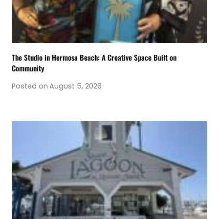
The Studio in Hermosa Beach: A Creative Space Built on
Community
Posted on
August 5, 2026