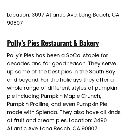
Location: 3697 Atlantic Ave, Long Beach, CA
90807
Polly’s Pies Restaurant & Bakery
Polly’s Pies has been a SoCal staple for
decades and for good reason. They serve
up some of the best pies in the South Bay
and beyond. For the holidays they offer a
whole range of different styles of pumpkin
pie including Pumpkin Maple Crunch,
Pumpkin Prailine, and even Pumpkin Pie
made with Splenda. They also have all kinds
of fruit and cream pies. Location: 3490
Atlantic Ave. Long Beach, CA 90807