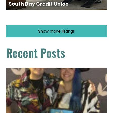
South Bay Credit Union
Show more listings
Recent Posts