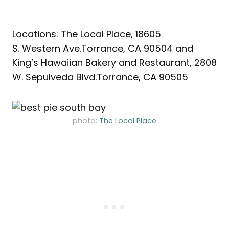
Locations: The Local Place, 18605
S. Western Ave.Torrance, CA 90504 and
King’s Hawaiian Bakery and Restaurant, 2808
W. Sepulveda Blvd.Torrance, CA 90505
photo:
The Local Place