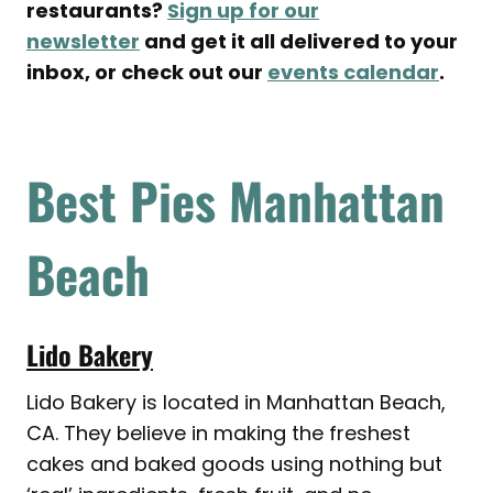
restaurants?
Sign up for our
newsletter
and get it all delivered to your
inbox, or check out our
events calendar
.
Best Pies Manhattan
Beach
Lido Bakery
Lido Bakery is located in Manhattan Beach,
CA. They believe in making the freshest
cakes and baked goods using nothing but