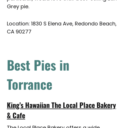
Grey pie.
Location: 1830 S Elena Ave, Redondo Beach,
CA 90277
Best Pies in
Torrance
King’s Hawaiian The Local Place Bakery
& Cafe
The Local Place Bakery offers a wide