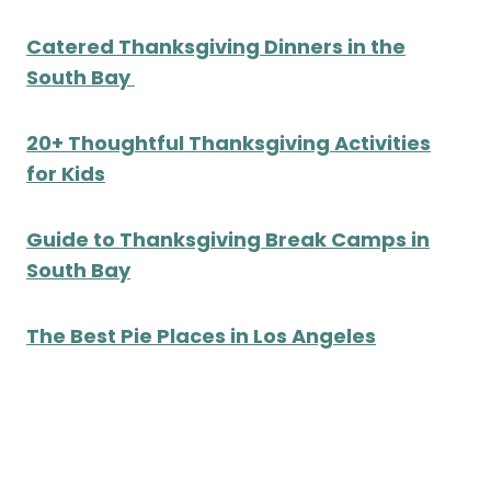
Catered Thanksgiving Dinners in the
South Bay
20+ Thoughtful Thanksgiving Activities
for Kids
Guide to Thanksgiving Break Camps in
South Bay
The Best Pie Places in Los Angeles