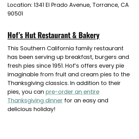
Location: 1341 El Prado Avenue, Torrance, CA
90501
Hof’s Hut Restaurant & Bakery
This Southern California family restaurant
has been serving up breakfast, burgers and
fresh pies since 1951. Hof’s offers every pie
imaginable from fruit and cream pies to the
Thanksgiving classics. In addition to their
pies, you can
pre-order an entire
Thanksgiving dinner
for an easy and
delicious holiday!