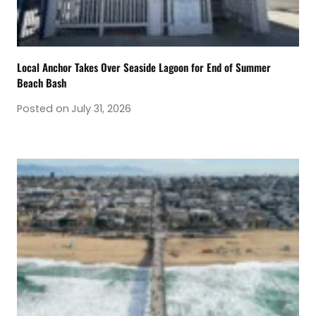
Local Anchor Takes Over Seaside Lagoon for End of Summer
Beach Bash
Posted on
July 31, 2026