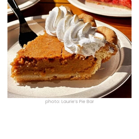
photo: Laurie’s Pie Bar