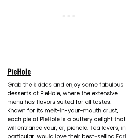
PieHole
Grab the kiddos and enjoy some fabulous
desserts at PieHole, where the extensive
menu has flavors suited for all tastes.
Known for its melt-in-your-mouth crust,
each pie at PieHole is a buttery delight that
will entrance your, er, piehole. Tea lovers, in
particular, would love their best-selling Earl