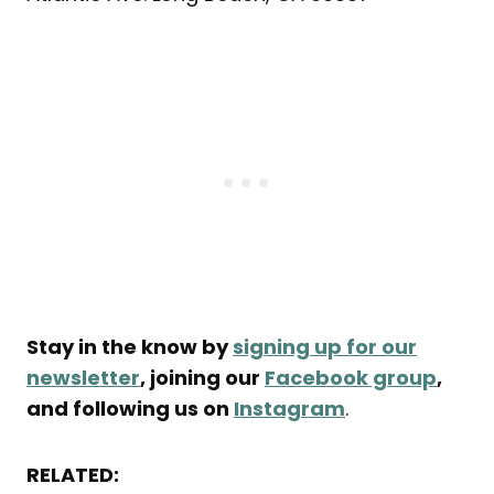
Stay in the know by
signing up for our
newsletter
, joining our
Facebook group
,
and following us on
Instagram
.
RELATED: