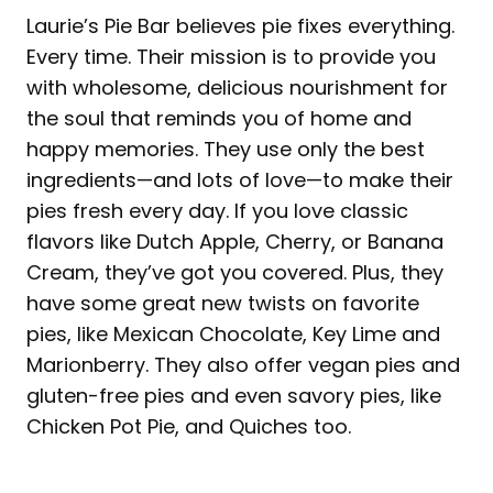
Laurie’s Pie Bar believes pie fixes everything.
Every time. Their mission is to provide you
with wholesome, delicious nourishment for
the soul that reminds you of home and
happy memories. They use only the best
ingredients—and lots of love—to make their
pies fresh every day. If you love classic
flavors like Dutch Apple, Cherry, or Banana
Cream, they’ve got you covered. Plus, they
have some great new twists on favorite
pies, like Mexican Chocolate, Key Lime and
Marionberry. They also offer vegan pies and
gluten-free pies and even savory pies, like
Chicken Pot Pie, and Quiches too.