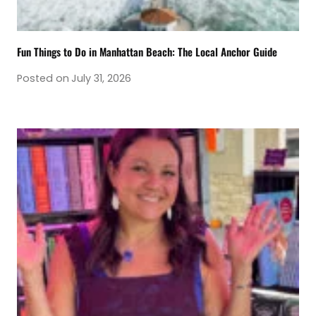
Fun Things to Do in Manhattan Beach: The Local Anchor Guide
Posted on
July 31, 2026