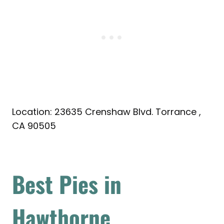
Location: 23635 Crenshaw Blvd. Torrance ,
CA 90505
Best Pies in
Hawthorne