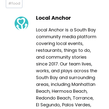
Post
#
food
Tags:
Local Anchor
Local Anchor is a South Bay
community media platform
covering local events,
restaurants, things to do,
and community stories
since 2017. Our team lives,
works, and plays across the
South Bay and surrounding
areas, including Manhattan
Beach, Hermosa Beach,
Redondo Beach, Torrance,
El Segundo, Palos Verdes,