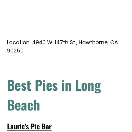
Location: 4940 W. 147th St., Hawthorne, CA
90250
Best Pies in Long
Beach
Laurie’s Pie Bar