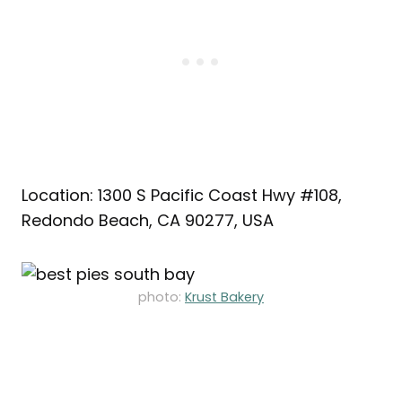
Location: 1300 S Pacific Coast Hwy #108,
Redondo Beach, CA 90277, USA
photo:
Krust Bakery