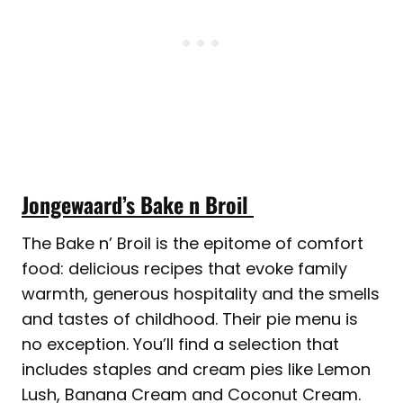
Jongewaard’s Bake n Broil
The Bake n’ Broil is the epitome of comfort
food: delicious recipes that evoke family
warmth, generous hospitality and the smells
and tastes of childhood. Their pie menu is
no exception. You’ll find a selection that
includes staples and cream pies like Lemon
Lush, Banana Cream and Coconut Cream.