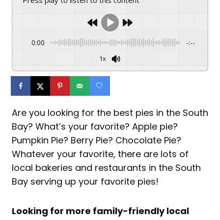
0:00
-:--
1x
Are you looking for the best pies in the South
Bay? What’s your favorite? Apple pie?
Pumpkin Pie? Berry Pie? Chocolate Pie?
Whatever your favorite, there are lots of
local bakeries and restaurants in the South
Bay serving up your favorite pies!
Looking for more family-friendly local