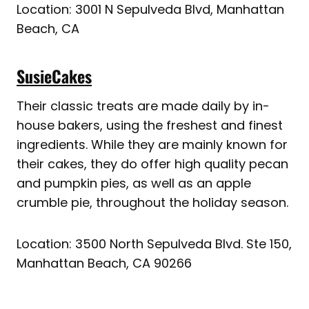
Location: 3001 N Sepulveda Blvd, Manhattan
Beach, CA
SusieCakes
Their classic treats are made daily by in-
house bakers, using the freshest and finest
ingredients. While they are mainly known for
their cakes, they do offer high quality pecan
and pumpkin pies, as well as an apple
crumble pie, throughout the holiday season.
Location: 3500 North Sepulveda Blvd. Ste 150,
Manhattan Beach, CA 90266