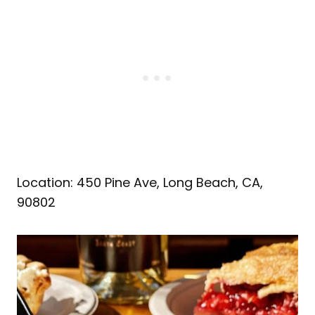
Location: 450 Pine Ave, Long Beach, CA,
90802