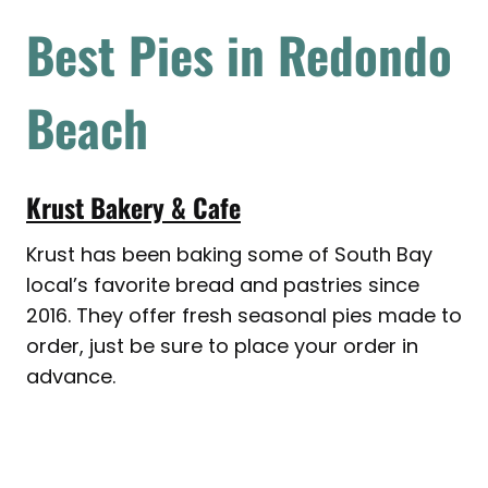
Best Pies in Redondo
Beach
Krust Bakery & Cafe
Krust has been baking some of South Bay
local’s favorite bread and pastries since
2016. They offer fresh seasonal pies made to
order, just be sure to place your order in
advance.