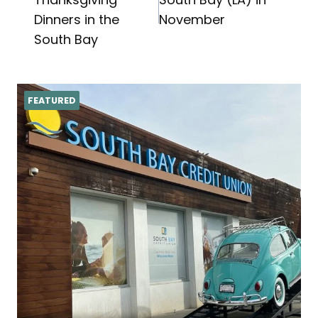
navigation
Dinners in the
November
South Bay
FEATURED