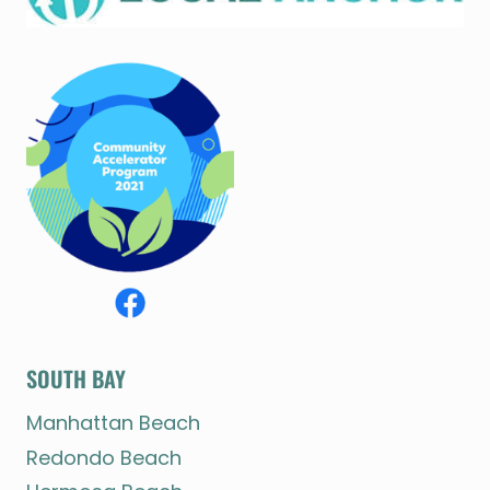
SOUTH BAY
Manhattan Beach
Redondo Beach