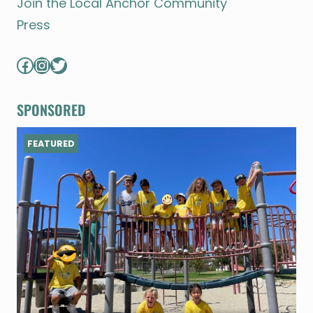
Join the Local Anchor Community
Press
Facebook
Instagram
Twitter
SPONSORED
FEATURED