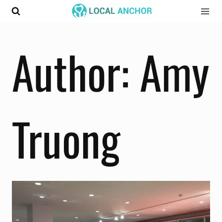
Skip
to
content
Author: Amy
Truong