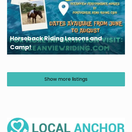
Horseback Riding Lessons and
Camp!
Show more listings