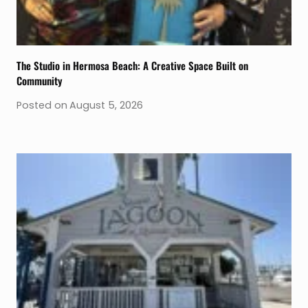
The Studio in Hermosa Beach: A Creative Space Built on
Community
Posted on
August 5, 2026