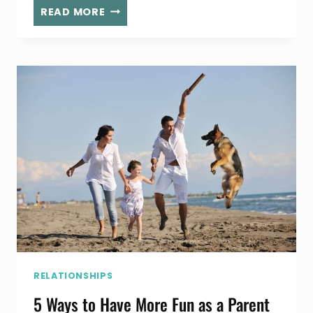
BEST
READ MORE
TACOS
IN
THE
SOUTH
BAY
RELATIONSHIPS
5 Ways to Have More Fun as a Parent