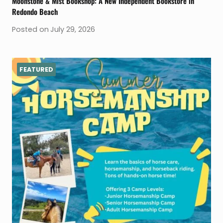
Moonstone & Mist Bookshop: A New Independent Bookstore in
Redondo Beach
Posted on
July 29, 2026
FEATURED