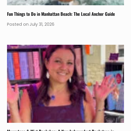
Fun Things to Do in Manhattan Beach: The Local Anchor Guide
Posted on
July 31, 2026