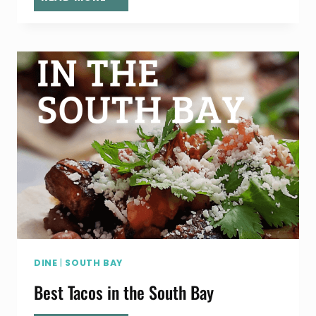
SPOTLIGHT:
GYPSY’S
LASH
DEN
DINE
|
SOUTH BAY
Best Tacos in the South Bay