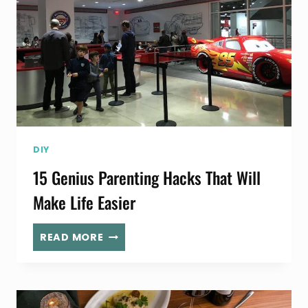
DIY
15 Genius Parenting Hacks That Will
Make Life Easier
15
READ MORE
GENIUS
PARENTING
HACKS
THAT