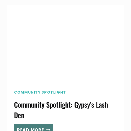
COMMUNITY SPOTLIGHT
Community Spotlight: Gypsy’s Lash
Den
COMMUNITY
READ MORE