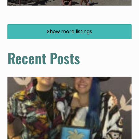
Show more listings
Recent Posts