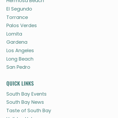
Hermosa Beach
El Segundo
Torrance
Palos Verdes
Lomita
Gardena
Los Angeles
Long Beach
San Pedro
QUICK LINKS
South Bay Events
South Bay News
Taste of South Bay