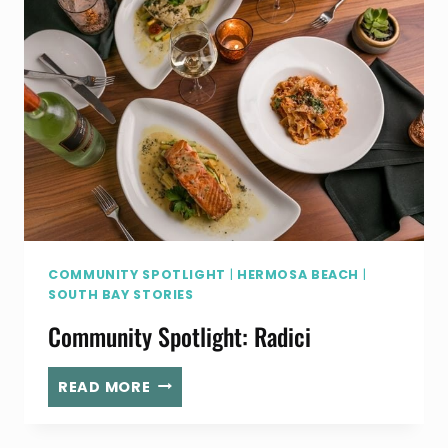
WILL
MAKE
LIFE
EASIER
COMMUNITY SPOTLIGHT
|
HERMOSA BEACH
|
SOUTH BAY STORIES
Community Spotlight: Radici
COMMUNITY
READ MORE
SPOTLIGHT:
RADICI