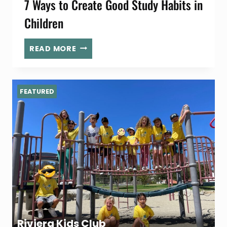
7 Ways to Create Good Study Habits in
Children
7
READ MORE
WAYS
TO
CREATE
FEATURED
GOOD
STUDY
HABITS
IN
CHILDREN
Riviera Kids Club