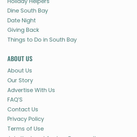
Holiday Helpers
Dine South Bay
Date Night
Giving Back
Things to Do in South Bay
ABOUT US
About Us
Our Story
Advertise With Us
FAQ’S
Contact Us
Privacy Policy
Terms of Use