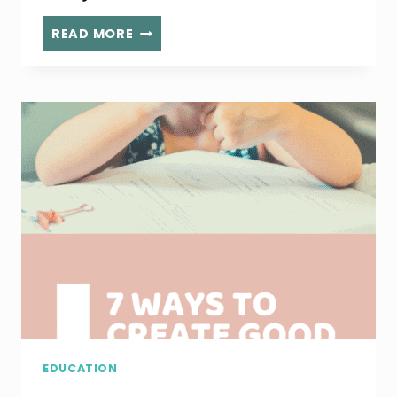
5
READ MORE
WAYS
TO
HAVE
MORE
FUN
AS
A
PARENT
EDUCATION