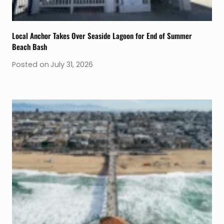
Local Anchor Takes Over Seaside Lagoon for End of Summer
Beach Bash
Posted on
July 31, 2026