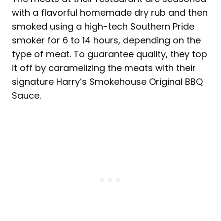
with a flavorful homemade dry rub and then
smoked using a high-tech Southern Pride
smoker for 6 to 14 hours, depending on the
type of meat. To guarantee quality, they top
it off by caramelizing the meats with their
signature Harry’s Smokehouse Original BBQ
Sauce.