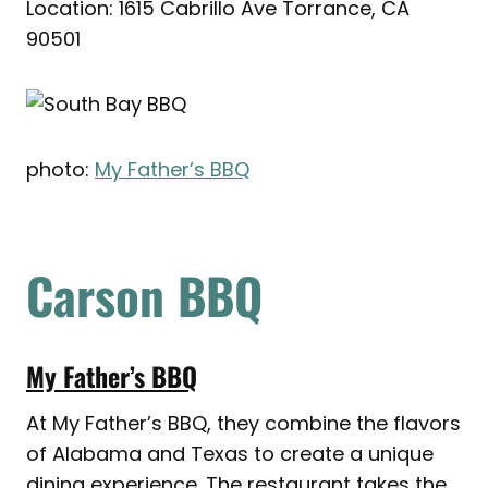
Location: 1615 Cabrillo Ave Torrance, CA
90501
photo:
My Father’s BBQ
Carson BBQ
My Father’s BBQ
At My Father’s BBQ, they combine the flavors
of Alabama and Texas to create a unique
dining experience. The restaurant takes the