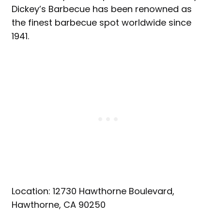
Dickey’s Barbecue has been renowned as
the finest barbecue spot worldwide since
1941.
Location: 12730 Hawthorne Boulevard,
Hawthorne, CA 90250