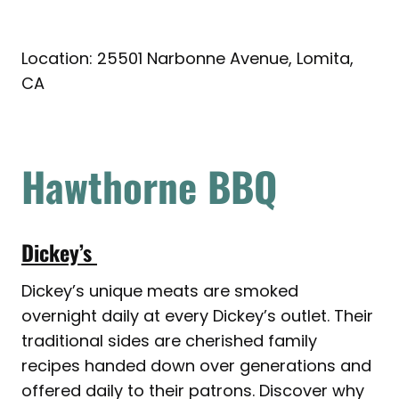
Location: 25501 Narbonne Avenue, Lomita,
CA
Hawthorne BBQ
Dickey’s
Dickey’s unique meats are smoked
overnight daily at every Dickey’s outlet. Their
traditional sides are cherished family
recipes handed down over generations and
offered daily to their patrons. Discover why