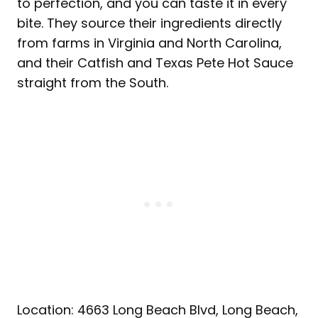
to perfection, and you can taste it in every
bite. They source their ingredients directly
from farms in Virginia and North Carolina,
and their Catfish and Texas Pete Hot Sauce
straight from the South.
Location: 4663 Long Beach Blvd, Long Beach,