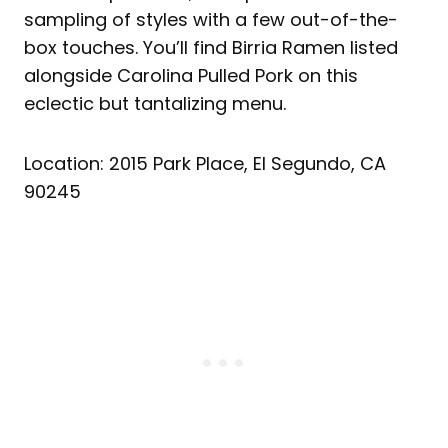
sampling of styles with a few out-of-the-
box touches. You’ll find Birria Ramen listed
alongside Carolina Pulled Pork on this
eclectic but tantalizing menu.
Location: 2015 Park Place, El Segundo, CA
90245