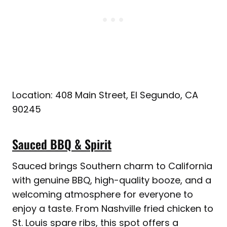
Location: 408 Main Street, El Segundo, CA
90245
Sauced BBQ & Spirit
Sauced brings Southern charm to California
with genuine BBQ, high-quality booze, and a
welcoming atmosphere for everyone to
enjoy a taste. From Nashville fried chicken to
St. Louis spare ribs, this spot offers a