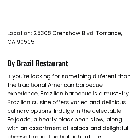
Location: 25308 Crenshaw Blvd. Torrance,
CA 90505
By Brazil Restaurant
If you’re looking for something different than
the traditional American barbecue
experience, Brazilian barbecue is a must-try.
Brazilian cuisine offers varied and delicious
culinary options. Indulge in the delectable
Feijoada, a hearty black bean stew, along
with an assortment of salads and delightful
cheese bread. The highlight of the