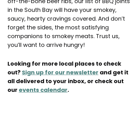
off-the-bone beef ribs, our list of BBQ joints
in the South Bay will have your smokey,
saucy, hearty cravings covered. And don’t
forget the sides, the most satisfying
companions to smokey meats. Trust us,
you’ll want to arrive hungry!
Looking for more local places to check
out?
Sign up for our newsletter
and get it
all delivered to your inbox, or check out
our
events calendar
.