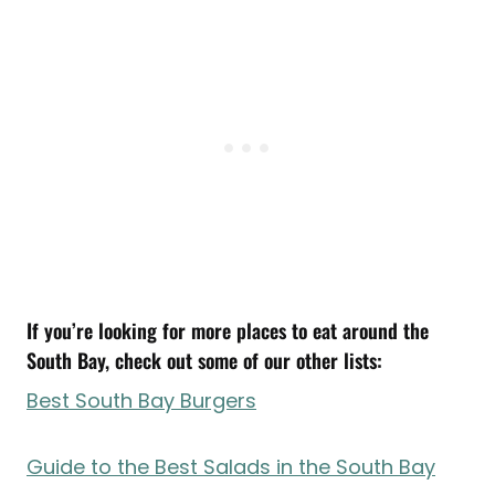
If you’re looking for more places to eat around the
South Bay, check out some of our other lists:
Best South Bay Burgers
Guide to the Best Salads in the South Bay