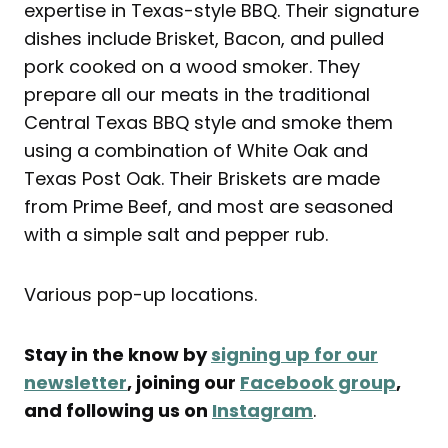
expertise in Texas-style BBQ. Their signature
dishes include Brisket, Bacon, and pulled
pork cooked on a wood smoker. They
prepare all our meats in the traditional
Central Texas BBQ style and smoke them
using a combination of White Oak and
Texas Post Oak. Their Briskets are made
from Prime Beef, and most are seasoned
with a simple salt and pepper rub.
Various pop-up locations.
Stay in the know by
signing up for our
newsletter
, joining our
Facebook group
,
and following us on
Instagram
.