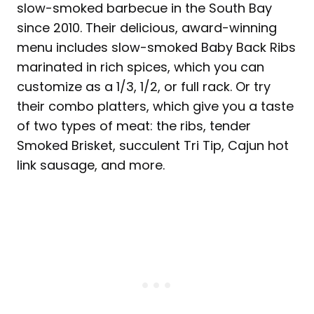
slow-smoked barbecue in the South Bay
since 2010. Their delicious, award-winning
menu includes slow-smoked Baby Back Ribs
marinated in rich spices, which you can
customize as a 1/3, 1/2, or full rack. Or try
their combo platters, which give you a taste
of two types of meat: the ribs, tender
Smoked Brisket, succulent Tri Tip, Cajun hot
link sausage, and more.