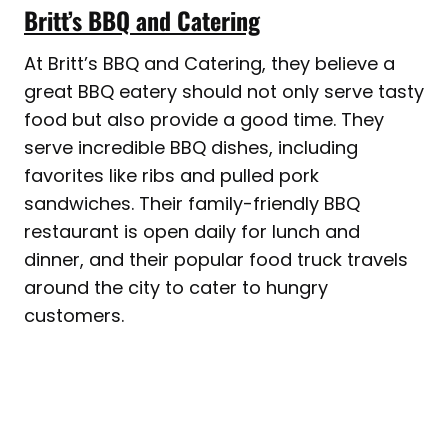
Britt’s BBQ and Catering
At Britt’s BBQ and Catering, they believe a
great BBQ eatery should not only serve tasty
food but also provide a good time. They
serve incredible BBQ dishes, including
favorites like ribs and pulled pork
sandwiches. Their family-friendly BBQ
restaurant is open daily for lunch and
dinner, and their popular food truck travels
around the city to cater to hungry
customers.