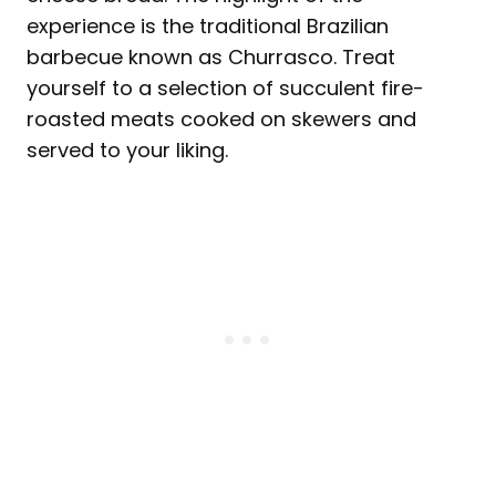
experience is the traditional Brazilian
barbecue known as Churrasco. Treat
yourself to a selection of succulent fire-
roasted meats cooked on skewers and
served to your liking.