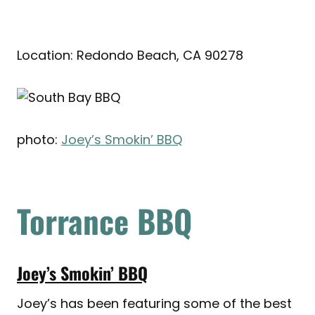
Location: Redondo Beach, CA 90278
photo:
Joey’s Smokin’ BBQ
Torrance BBQ
Joey’s Smokin’ BBQ
Joey’s has been featuring some of the best