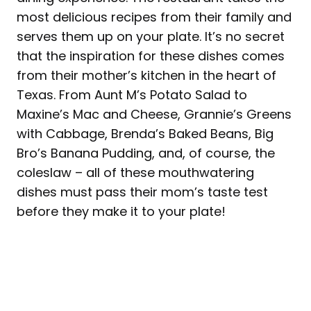
most delicious recipes from their family and
serves them up on your plate. It’s no secret
that the inspiration for these dishes comes
from their mother’s kitchen in the heart of
Texas. From Aunt M’s Potato Salad to
Maxine’s Mac and Cheese, Grannie’s Greens
with Cabbage, Brenda’s Baked Beans, Big
Bro’s Banana Pudding, and, of course, the
coleslaw – all of these mouthwatering
dishes must pass their mom’s taste test
before they make it to your plate!