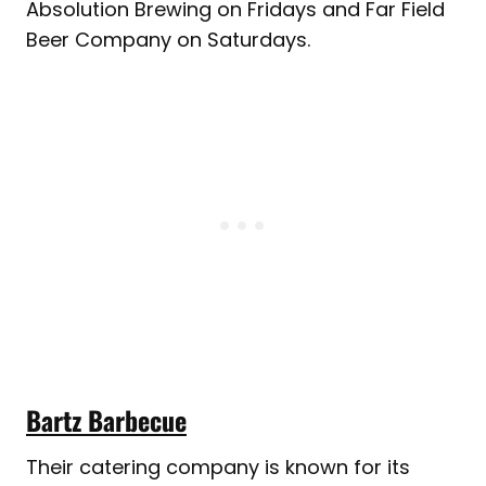
Absolution Brewing on Fridays and Far Field
Beer Company on Saturdays.
Bartz Barbecue
Their catering company is known for its