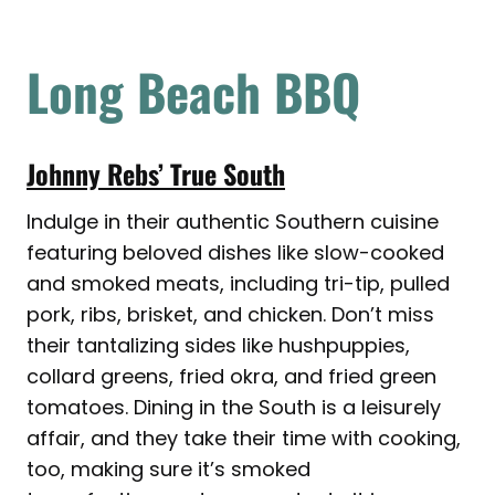
Long Beach BBQ
Johnny Rebs’ True South
Indulge in their authentic Southern cuisine
featuring beloved dishes like slow-cooked
and smoked meats, including tri-tip, pulled
pork, ribs, brisket, and chicken. Don’t miss
their tantalizing sides like hushpuppies,
collard greens, fried okra, and fried green
tomatoes. Dining in the South is a leisurely
affair, and they take their time with cooking,
too, making sure it’s smoked