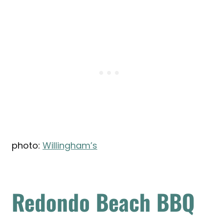
photo:
Willingham’s
Redondo Beach BBQ