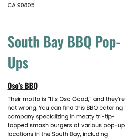
CA 90805
South Bay BBQ Pop-
Ups
Oso’s BBQ
Their motto is “It’s Oso Good,” and they’re
not wrong. You can find this BBQ catering
company specializing in meaty tri-tip-
topped smash burgers at various pop-up
locations in the South Bay, including