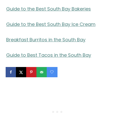
Guide to the Best South Bay Bakeries
Guide to the Best South Bay Ice Cream
Breakfast Burritos in the South Bay
Guide to Best Tacos in the South Bay