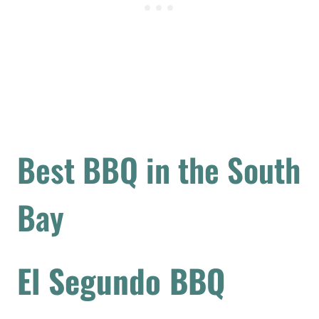
Best BBQ in the South
Bay
El Segundo BBQ