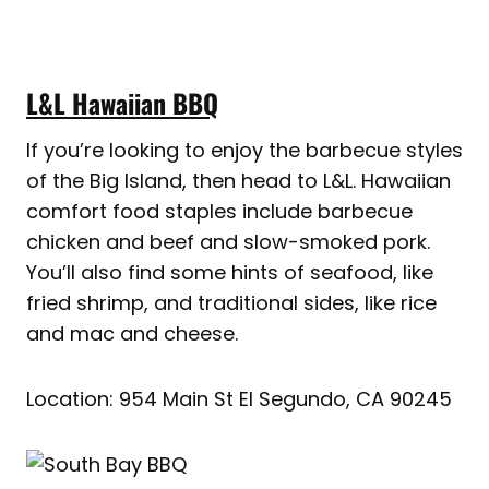
L&L Hawaiian BBQ
If you’re looking to enjoy the barbecue styles
of the Big Island, then head to L&L. Hawaiian
comfort food staples include barbecue
chicken and beef and slow-smoked pork.
You’ll also find some hints of seafood, like
fried shrimp, and traditional sides, like rice
and mac and cheese.
Location: 954 Main St El Segundo, CA 90245