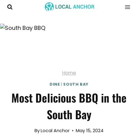
Skip
to
content
Home
DINE
|
SOUTH BAY
Most Delicious BBQ in the
South Bay
By
Local Anchor
May 15, 2024