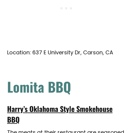
Location: 637 E University Dr, Carson, CA
Lomita BBQ
Harry’s Oklahoma Style Smokehouse
BBQ
The meats at their restaurant are seasoned