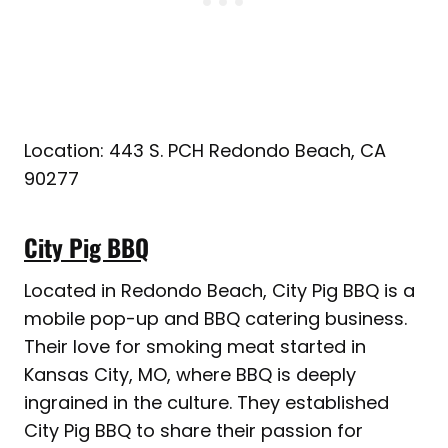
Location: 443 S. PCH Redondo Beach, CA
90277
City Pig BBQ
Located in Redondo Beach, City Pig BBQ is a
mobile pop-up and BBQ catering business.
Their love for smoking meat started in
Kansas City, MO, where BBQ is deeply
ingrained in the culture. They established
City Pig BBQ to share their passion for