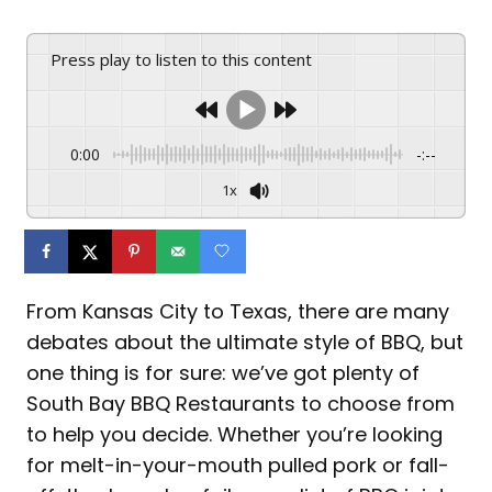
Press play to listen to this content
0:00
-:--
1x
From Kansas City to Texas, there are many
debates about the ultimate style of BBQ, but
one thing is for sure: we’ve got plenty of
South Bay BBQ Restaurants to choose from
to help you decide. Whether you’re looking
for melt-in-your-mouth pulled pork or fall-