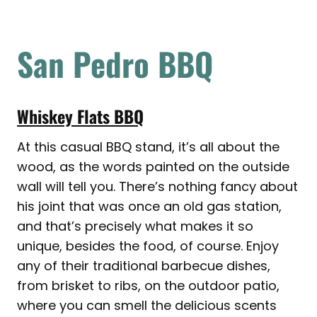
San Pedro BBQ
Whiskey Flats BBQ
At this casual BBQ stand, it’s all about the
wood, as the words painted on the outside
wall will tell you. There’s nothing fancy about
his joint that was once an old gas station,
and that’s precisely what makes it so
unique, besides the food, of course. Enjoy
any of their traditional barbecue dishes,
from brisket to ribs, on the outdoor patio,
where you can smell the delicious scents