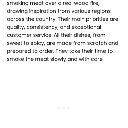
smoking meat over a real wood fire,
drawing inspiration from various regions
across the country. Their main priorities are
quality, consistency, and exceptional
customer service. All their dishes, from
sweet to spicy, are made from scratch and
prepared to order. They take their time to
smoke the meat slowly and with care.