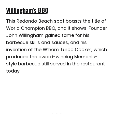
Willingham’s BBQ
This Redondo Beach spot boasts the title of
World Champion BBQ, and it shows. Founder
John Willingham gained fame for his
barbecue skills and sauces, and his
invention of the W’ham Turbo Cooker, which
produced the award-winning Memphis-
style barbecue still served in the restaurant
today.