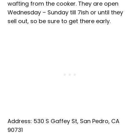
wafting from the cooker. They are open
Wednesday – Sunday till 7ish or until they
sell out, so be sure to get there early.
Address: 530 S Gaffey St, San Pedro, CA
90731