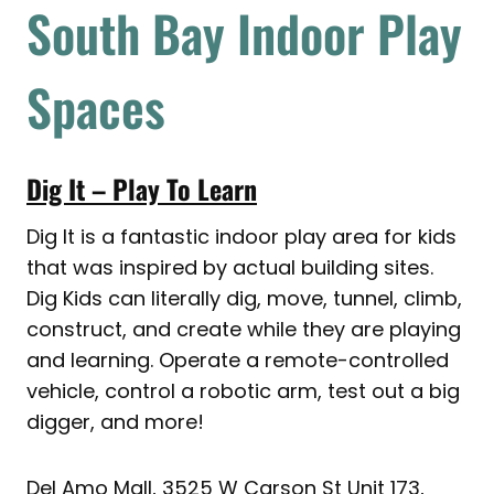
South Bay Indoor Play
Spaces
Dig It – Play To Learn
Dig It is a fantastic indoor play area for kids
that was inspired by actual building sites.
Dig Kids can literally dig, move, tunnel, climb,
construct, and create while they are playing
and learning. Operate a remote-controlled
vehicle, control a robotic arm, test out a big
digger, and more!
Del Amo Mall, 3525 W Carson St Unit 173,