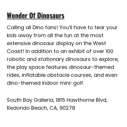
Wonder Of Dinosaurs
Calling all Dino fans! You’ll have to tear your
kids away from all the fun at the most
extensive dinosaur display on the West
Coast! In addition to an exhibit of over 100
robotic and stationary dinosaurs to explore,
the play space features dinosaur-themed
rides, inflatable obstacle courses, and even
dino-themed indoor mini-golf.
South Bay Galleria, 1815 Hawthorne Blvd,
Redondo Beach, CA, 90278