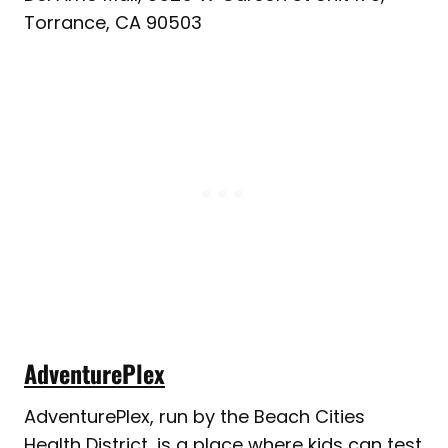
Torrance, CA 90503
AdventurePlex
AdventurePlex, run by the Beach Cities
Health District, is a place where kids can test