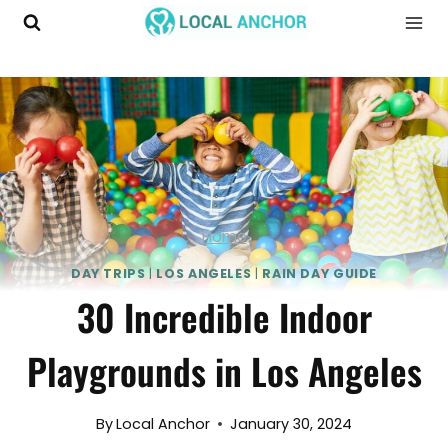
Skip
to
content
Home
DAY TRIPS
|
LOS ANGELES
|
RAIN DAY GUIDE
30 Incredible Indoor
Playgrounds in Los Angeles
By
Local Anchor
January 30, 2024