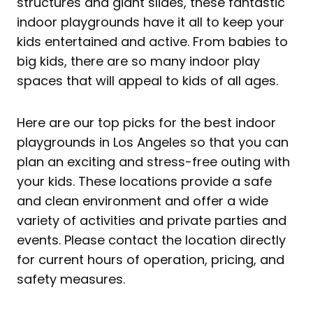
structures and giant slides, these fantastic
indoor playgrounds have it all to keep your
kids entertained and active. From babies to
big kids, there are so many indoor play
spaces that will appeal to kids of all ages.
Here are our top picks for the best indoor
playgrounds in Los Angeles so that you can
plan an exciting and stress-free outing with
your kids. These locations provide a safe
and clean environment and offer a wide
variety of activities and private parties and
events. Please contact the location directly
for current hours of operation, pricing, and
safety measures.