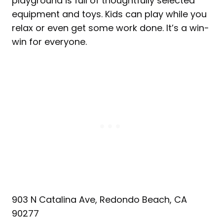
playground is full of thoughtfully selected
equipment and toys. Kids can play while you
relax or even get some work done. It’s a win-
win for everyone.
903 N Catalina Ave, Redondo Beach, CA
90277