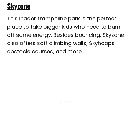
Skyzone
This indoor trampoline park is the perfect
place to take bigger kids who need to burn
off some energy. Besides bouncing, Skyzone
also offers soft climbing walls, Skyhoops,
obstacle courses, and more.