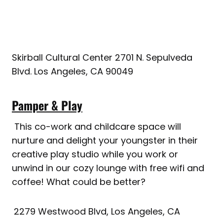
Skirball Cultural Center 2701 N. Sepulveda
Blvd. Los Angeles, CA 90049
Pamper & Play
This co-work and childcare space will
nurture and delight your youngster in their
creative play studio while you work or
unwind in our cozy lounge with free wifi and
coffee! What could be better?
2279 Westwood Blvd, Los Angeles, CA