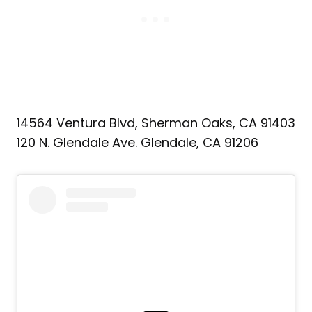
14564 Ventura Blvd, Sherman Oaks, CA 91403
120 N. Glendale Ave. Glendale, CA 91206