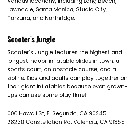
Various locations, including Long Beach,
Lawndale, Santa Monica, Studio City,
Tarzana, and Northridge.
Scooter’s Jungle
Scooter’s Jungle features the highest and
longest indoor inflatable slides in town, a
sports court, an obstacle course, and a
zipline. Kids and adults can play together on
their giant inflatables because even grown-
ups can use some play time!
606 Hawaii St, El Segundo, CA 90245
28230 Constellation Rd, Valencia, CA 91355