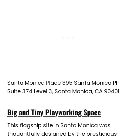
Santa Monica Place 395 Santa Monica Pl
Suite 374 Level 3, Santa Monica, CA 90401
Big and Tiny Playworking Space
This flagship site in Santa Monica was
thoughtfully designed by the prestigious