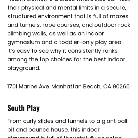
their physical and mental limits in a secure,
structured environment that is full of mazes
and tunnels, rope courses, and outdoor rock
climbing walls, as well as an indoor
gymnasium and a toddler-only play area.
It’s easy to see why it consistently ranks
among the top choices for the best indoor
playground.
1701 Marine Ave. Manhattan Beach, CA 90266
South Play
From curly slides and tunnels to a giant ball
pit and bounce house, this indoor