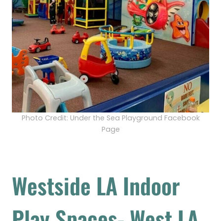
Photo Credit: Under the Sea Playground Facebook
Page
Westside LA Indoor
Play Spaces- West LA,