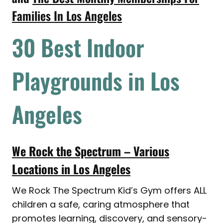
Families In Los Angeles
30 Best Indoor
Playgrounds in Los
Angeles
We Rock the Spectrum – Various
Locations in Los Angeles
We Rock The Spectrum Kid’s Gym offers ALL
children a safe, caring atmosphere that
promotes learning, discovery, and sensory-