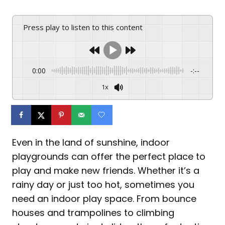
Press play to listen to this content
0:00
-:--
1x
Even in the land of sunshine, indoor
playgrounds can offer the perfect place to
play and make new friends. Whether it’s a
rainy day or just too hot, sometimes you
need an indoor play space. From bounce
houses and trampolines to climbing