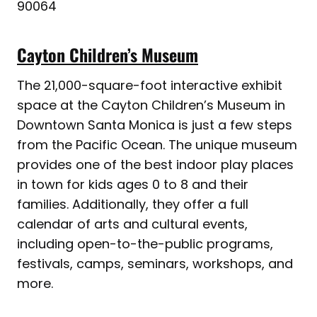
90064
Cayton Children’s Museum
The 21,000-square-foot interactive exhibit
space at the Cayton Children’s Museum in
Downtown Santa Monica is just a few steps
from the Pacific Ocean. The unique museum
provides one of the best indoor play places
in town for kids ages 0 to 8 and their
families. Additionally, they offer a full
calendar of arts and cultural events,
including open-to-the-public programs,
festivals, camps, seminars, workshops, and
more.