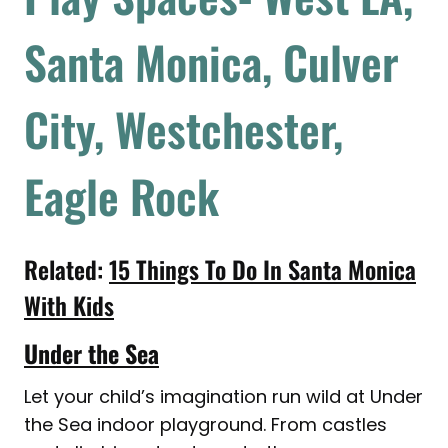
Santa Monica, Culver
City, Westchester,
Eagle Rock
Related:
15 Things To Do In Santa Monica
With Kids
Under the Sea
Let your child’s imagination run wild at Under
the Sea indoor playground. From castles