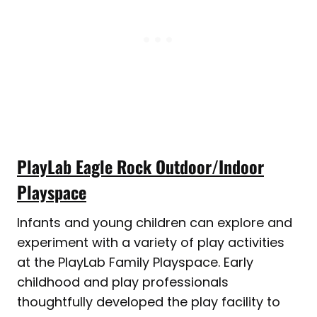
PlayLab Eagle Rock Outdoor/Indoor
Playspace
Infants and young children can explore and
experiment with a variety of play activities
at the PlayLab Family Playspace. Early
childhood and play professionals
thoughtfully developed the play facility to