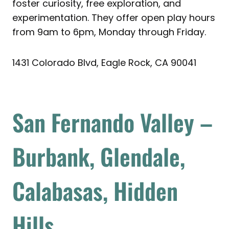
foster curiosity, free exploration, and
experimentation. They offer open play hours
from 9am to 6pm, Monday through Friday.
1431 Colorado Blvd, Eagle Rock, CA 90041
San Fernando Valley –
Burbank, Glendale,
Calabasas, Hidden
Hills