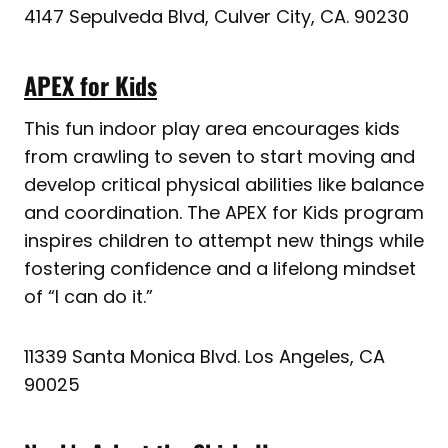
4147 Sepulveda Blvd, Culver City, CA. 90230
APEX for Kids
This fun indoor play area encourages kids
from crawling to seven to start moving and
develop critical physical abilities like balance
and coordination. The APEX for Kids program
inspires children to attempt new things while
fostering confidence and a lifelong mindset
of “I can do it.”
11339 Santa Monica Blvd. Los Angeles, CA
90025