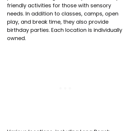
friendly activities for those with sensory
needs. In addition to classes, camps, open
play, and break time, they also provide
birthday parties. Each location is individually
owned.