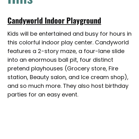
Candyworld Indoor Playground
Kids will be entertained and busy for hours in
this colorful indoor play center. Candyworld
features a 2-story maze, a four-lane slide
into an enormous ball pit, four distinct
pretend playhouses (Grocery store, Fire
station, Beauty salon, and Ice cream shop),
and so much more. They also host birthday
parties for an easy event.