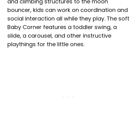
and climbing structures to the moon
bouncer, kids can work on coordination and
social interaction all while they play. The soft
Baby Corner features a toddler swing, a
slide, a carousel, and other instructive
playthings for the little ones.