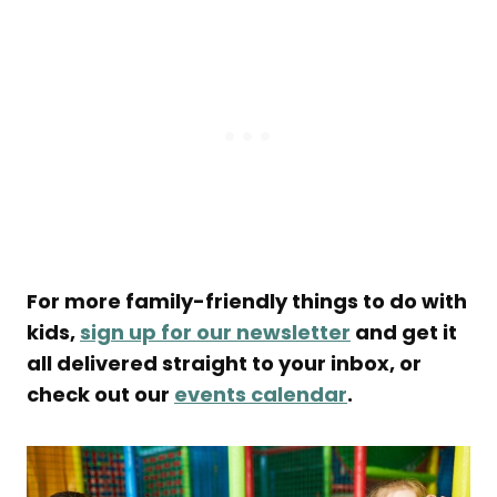
For more family-friendly things to do with
kids,
sign up for our newsletter
and get it
all delivered straight to your inbox, or
check out our
events calendar
.