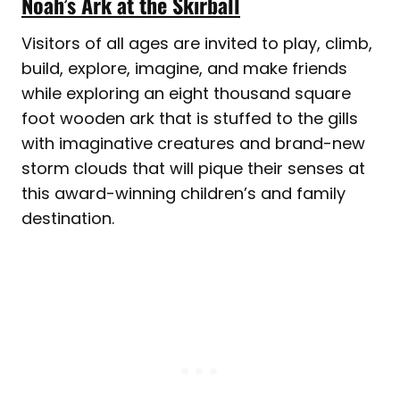
Noah’s Ark at the Skirball
Visitors of all ages are invited to play, climb,
build, explore, imagine, and make friends
while exploring an eight thousand square
foot wooden ark that is stuffed to the gills
with imaginative creatures and brand-new
storm clouds that will pique their senses at
this award-winning children’s and family
destination.