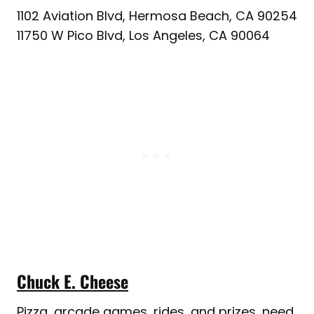
1102 Aviation Blvd, Hermosa Beach, CA 90254
11750 W Pico Blvd, Los Angeles, CA 90064
Chuck E. Cheese
Pizza, arcade games, rides, and prizes, need