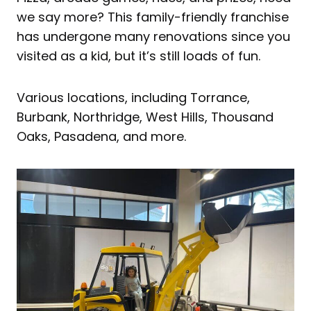
we say more? This family-friendly franchise
has undergone many renovations since you
visited as a kid, but it’s still loads of fun.
Various locations, including Torrance,
Burbank, Northridge, West Hills, Thousand
Oaks, Pasadena, and more.