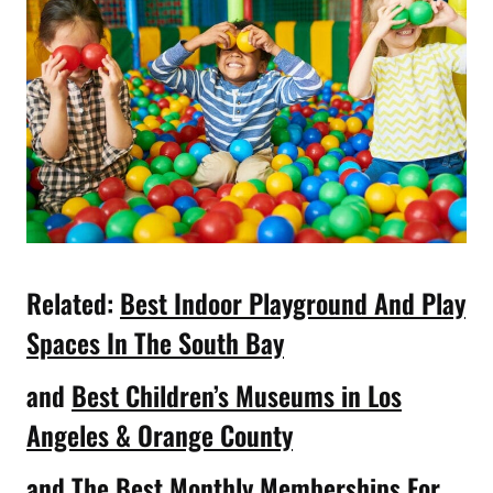
Related:
Best Indoor Playground And Play
Spaces In The South Bay
and
Best Children’s Museums in Los
Angeles & Orange County
and
The Best Monthly Memberships For