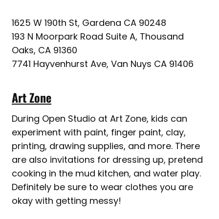
1625 W 190th St, Gardena CA 90248
193 N Moorpark Road Suite A, Thousand
Oaks, CA 91360
7741 Hayvenhurst Ave, Van Nuys CA 91406
Art Zone
During Open Studio at Art Zone, kids can
experiment with paint, finger paint, clay,
printing, drawing supplies, and more. There
are also invitations for dressing up, pretend
cooking in the mud kitchen, and water play.
Definitely be sure to wear clothes you are
okay with getting messy!