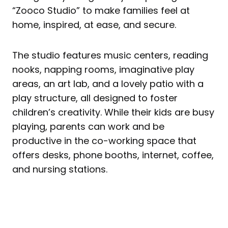
“Zooco Studio” to make families feel at
home, inspired, at ease, and secure.
The studio features music centers, reading
nooks, napping rooms, imaginative play
areas, an art lab, and a lovely patio with a
play structure, all designed to foster
children’s creativity. While their kids are busy
playing, parents can work and be
productive in the co-working space that
offers desks, phone booths, internet, coffee,
and nursing stations.