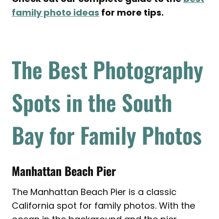
family photo ideas
for more tips.
The Best Photography
Spots in the South
Bay for Family Photos
Manhattan Beach Pier
The Manhattan Beach Pier is a classic
California spot for family photos. With the