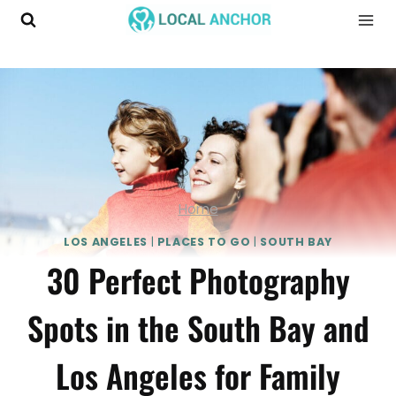
Skip
to
content
Home
LOS ANGELES
|
PLACES TO GO
|
SOUTH BAY
30 Perfect Photography
Spots in the South Bay and
Los Angeles for Family