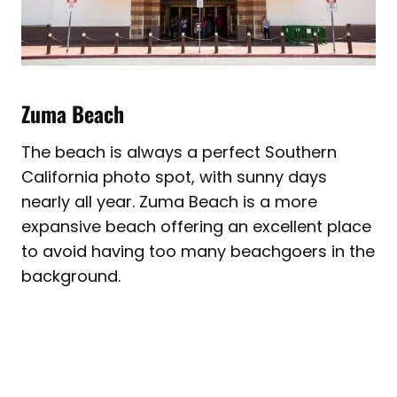
Zuma Beach
The beach is always a perfect Southern
California photo spot, with sunny days
nearly all year. Zuma Beach is a more
expansive beach offering an excellent place
to avoid having too many beachgoers in the
background.