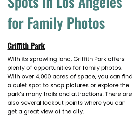
Spots in Los Angeles
for Family Photos
Griffith Park
With its sprawling land, Griffith Park offers
plenty of opportunities for family photos.
With over 4,000 acres of space, you can find
a quiet spot to snap pictures or explore the
park’s many trails and attractions. There are
also several lookout points where you can
get a great view of the city.