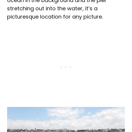
ocean in the background and the pier
stretching out into the water, it’s a
picturesque location for any picture.