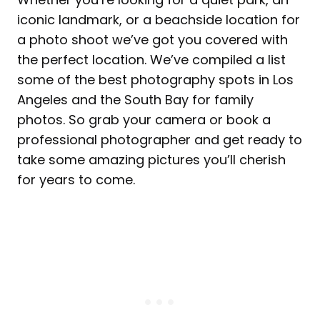
iconic landmark, or a beachside location for
a photo shoot we’ve got you covered with
the perfect location. We’ve compiled a list
some of the best photography spots in Los
Angeles and the South Bay for family
photos. So grab your camera or book a
professional photographer and get ready to
take some amazing pictures you’ll cherish
for years to come.