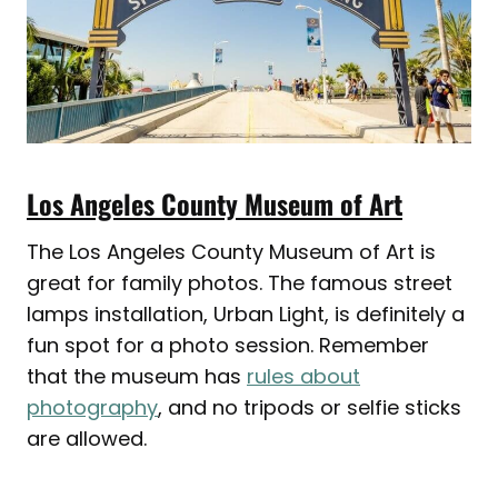
Los Angeles County Museum of Art
The Los Angeles County Museum of Art is
great for family photos. The famous street
lamps installation, Urban Light, is definitely a
fun spot for a photo session. Remember
that the museum has
rules about
photography
, and no tripods or selfie sticks
are allowed.