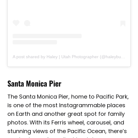
A post shared by Haley | Utah Photographer (@haleyburningham_photography)
Santa Monica Pier
The Santa Monica Pier, home to Pacific Park,
is one of the most Instagrammable places
on Earth and another great spot for family
photos. With its Ferris wheel, carousel, and
stunning views of the Pacific Ocean, there’s