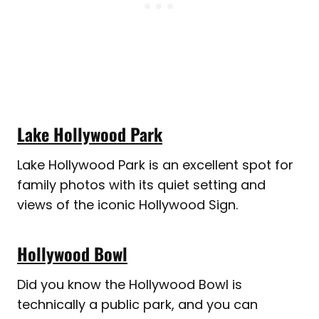
Lake Hollywood Park
Lake Hollywood Park is an excellent spot for
family photos with its quiet setting and
views of the iconic Hollywood Sign.
Hollywood Bowl
Did you know the Hollywood Bowl is
technically a public park, and you can