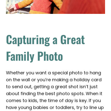
Capturing a Great
Family Photo
Whether you want a special photo to hang
on the wall or you’re making a holiday card
to send out, getting a great shot isn’t just
about finding the best photo spots. When it
comes to kids, the time of day is key. If you
have young babies or toddlers, try to line up