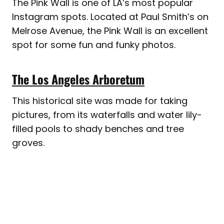
The Pink Wall is one of LA’s most popular
Instagram spots. Located at Paul Smith’s on
Melrose Avenue, the Pink Wall is an excellent
spot for some fun and funky photos.
The Los Angeles Arboretum
This historical site was made for taking
pictures, from its waterfalls and water lily-
filled pools to shady benches and tree
groves.