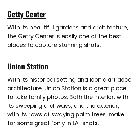
Getty Center
With its beautiful gardens and architecture,
the Getty Center is easily one of the best
places to capture stunning shots.
Union Station
With its historical setting and iconic art deco
architecture, Union Station is a great place
to take family photos. Both the interior, with
its sweeping archways, and the exterior,
with its rows of swaying palm trees, make
for some great “only in LA” shots.