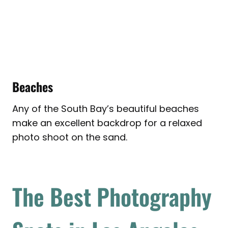
Beaches
Any of the South Bay’s beautiful beaches
make an excellent backdrop for a relaxed
photo shoot on the sand.
The Best Photography