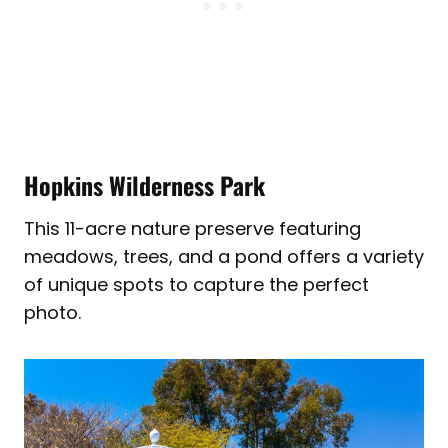
Hopkins Wilderness Park
This 11-acre nature preserve featuring
meadows, trees, and a pond offers a variety
of unique spots to capture the perfect
photo.