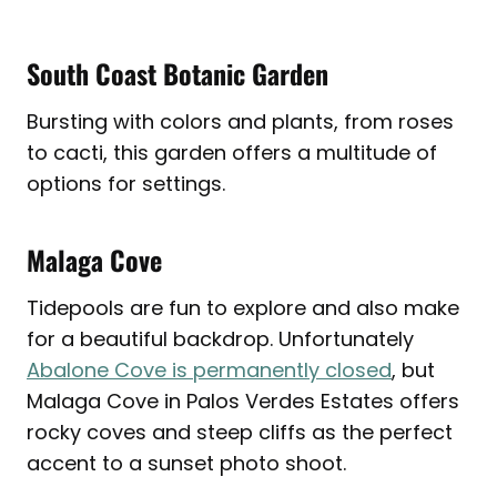
South Coast Botanic Garden
Bursting with colors and plants, from roses
to cacti, this garden offers a multitude of
options for settings.
Malaga Cove
Tidepools are fun to explore and also make
for a beautiful backdrop. Unfortunately
Abalone Cove is permanently closed
, but
Malaga Cove in Palos Verdes Estates offers
rocky coves and steep cliffs as the perfect
accent to a sunset photo shoot.