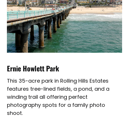
Ernie Howlett Park
This 35-acre park in Rolling Hills Estates
features tree-lined fields, a pond, and a
winding trail all offering perfect
photography spots for a family photo
shoot.