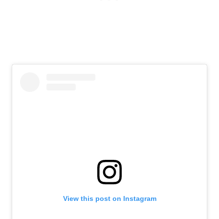
View this post on Instagram