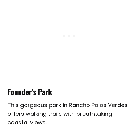
Founder’s Park
This gorgeous park in Rancho Palos Verdes
offers walking trails with breathtaking
coastal views.