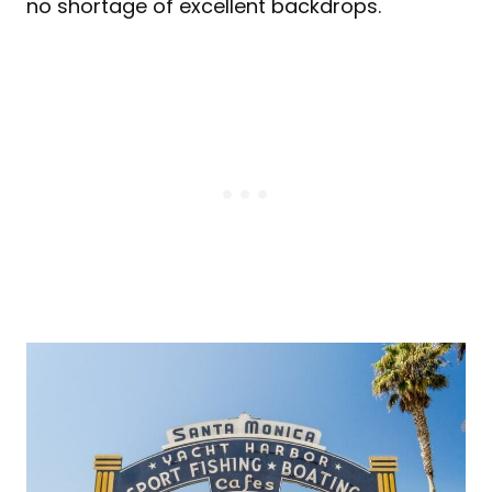
no shortage of excellent backdrops.