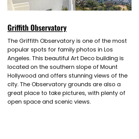
Griffith Observatory
The Griffith Observatory is one of the most
popular spots for family photos in Los
Angeles. This beautiful Art Deco building is
located on the southern slope of Mount
Hollywood and offers stunning views of the
city. The Observatory grounds are also a
great place to take pictures, with plenty of
open space and scenic views.