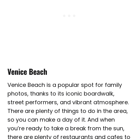
Venice Beach
Venice Beach is a popular spot for family
photos, thanks to its iconic boardwalk,
street performers, and vibrant atmosphere.
There are plenty of things to do in the area,
so you can make a day of it. And when
you’re ready to take a break from the sun,
there are plenty of restaurants and cafes to