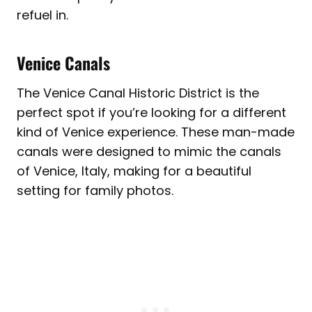
refuel in.
Venice Canals
The Venice Canal Historic District is the
perfect spot if you’re looking for a different
kind of Venice experience. These man-made
canals were designed to mimic the canals
of Venice, Italy, making for a beautiful
setting for family photos.