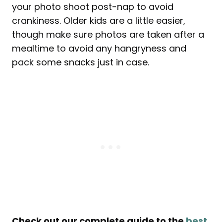
your photo shoot post-nap to avoid
crankiness. Older kids are a little easier,
though make sure photos are taken after a
mealtime to avoid any hangryness and
pack some snacks just in case.
Check out our complete guide to the
best