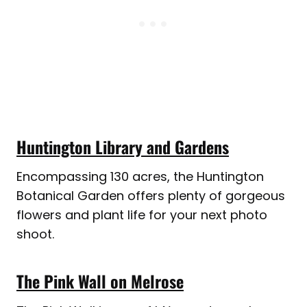
Huntington Library and Gardens
Encompassing 130 acres, the Huntington
Botanical Garden offers plenty of gorgeous
flowers and plant life for your next photo
shoot.
The Pink Wall on Melrose