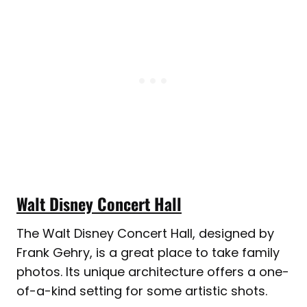
Walt Disney Concert Hall
The Walt Disney Concert Hall, designed by
Frank Gehry, is a great place to take family
photos. Its unique architecture offers a one-
of-a-kind setting for some artistic shots.