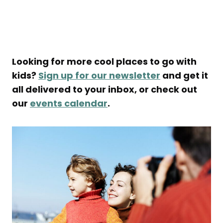
Looking for more cool places to go with
kids?
Sign up for our newsletter
and get it
all delivered to your inbox, or check out
our
events calendar
.