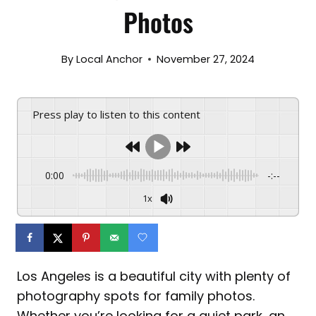
Photos
By
Local Anchor
November 27, 2024
Press play to listen to this content
0:00
-:--
1x
Los Angeles is a beautiful city with plenty of
photography spots for family photos.
Whether you’re looking for a quiet park, an