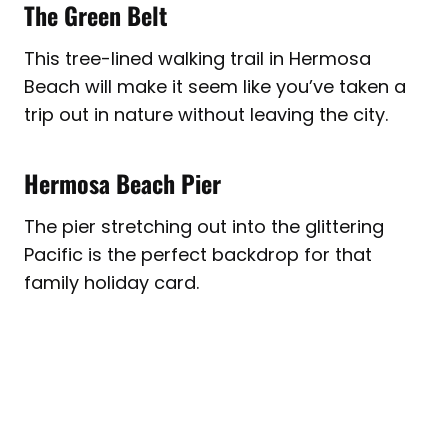
The Green Belt
This tree-lined walking trail in Hermosa
Beach will make it seem like you’ve taken a
trip out in nature without leaving the city.
Hermosa Beach Pier
The pier stretching out into the glittering
Pacific is the perfect backdrop for that
family holiday card.