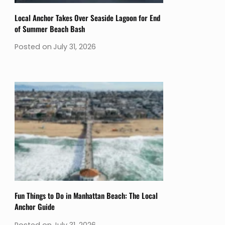
Local Anchor Takes Over Seaside Lagoon for End
of Summer Beach Bash
Posted on
July 31, 2026
Fun Things to Do in Manhattan Beach: The Local
Anchor Guide
Posted on
July 31, 2026