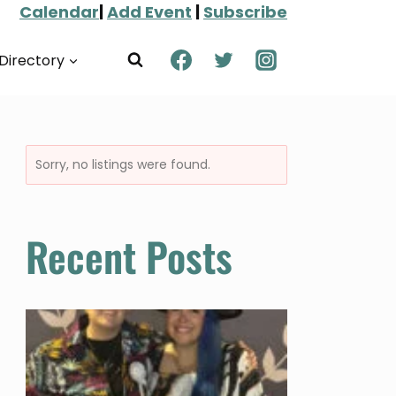
Calendar
|
Add Event
|
Subscribe
Directory
Sorry, no listings were found.
Recent Posts