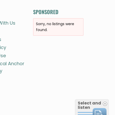
SPONSORED
With Us
Sorry, no listings were
found.
s
icy
Use
ocal Anchor
y
Select and
listen