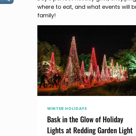
where to eat, and what events will b
family!
WINTER HOLIDAYS
Bask in the Glow of Holiday
Lights at Redding Garden Light