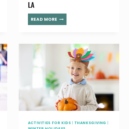
LA
THE
READ MORE
HOLIDAY
ICE
RINK
PERSHING
SQUARE RETURNS
TO
DOWNTOWN
LA
ACTIVITIES FOR KIDS
|
THANKSGIVING
|
WINTER HOLIDAYS