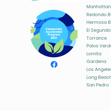
Manhattan
Redondo B
Hermosa B
El Segundo
Torrance
Palos Verd
Lomita
Gardena
Los Angele
Long Beac
San Pedro