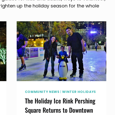
righten up the holiday season for the whole
COMMUNITY NEWS
|
WINTER HOLIDAYS
The Holiday Ice Rink Pershing
Square Returns to Downtown