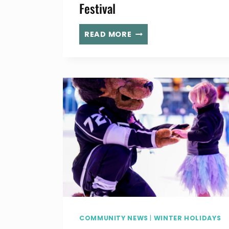
Festival
BASK
READ MORE
IN
THE
GLOW
OF
HOLIDAY
LIGHTS
AT
REDDING
GARDEN
LIGHT
FESTIVAL
COMMUNITY NEWS
|
WINTER HOLIDAYS