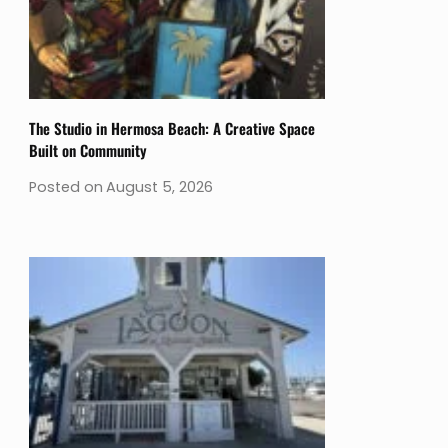
The Studio in Hermosa Beach: A Creative Space
Built on Community
Posted on
August 5, 2026