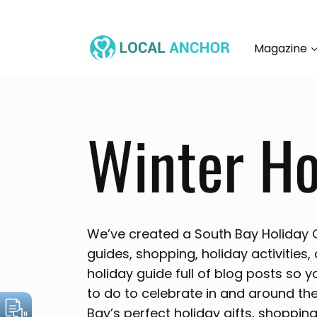
Skip
to
content
Magazine
Winter Ho
We’ve created a South Bay Holiday Gu
guides, shopping, holiday activities,
holiday guide full of blog posts so y
to do to celebrate in and around th
Bay’s perfect holiday gifts, shopping