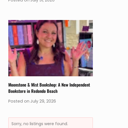
Moonstone & Mist Bookshop: A New Independent
Bookstore in Redondo Beach
Posted on
July 29, 2026
Sorry, no listings were found.