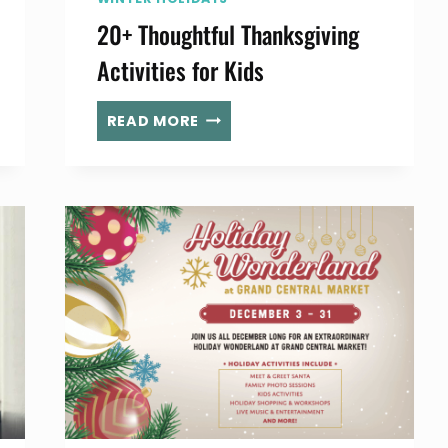
20+ Thoughtful Thanksgiving
Activities for Kids
20+
READ MORE
THOUGHTFUL
THANKSGIVING
ACTIVITIES
FOR
KIDS