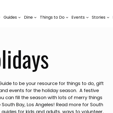
Guides
Dine
Things to Do
Events
Stories
lidays
ide to be your resource for things to do, gift
 and events for the holiday season. A festive
ou can fill the season with lots of merry things
e South Bay, Los Angeles! Read more for South
 guides for kids and adults, ways to volunteer,