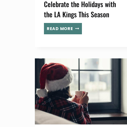
Celebrate the Holidays with
the LA Kings This Season
CELEBRATE
READ MORE
THE
HOLIDAYS
WITH
THE
LA
KINGS
THIS
SEASON