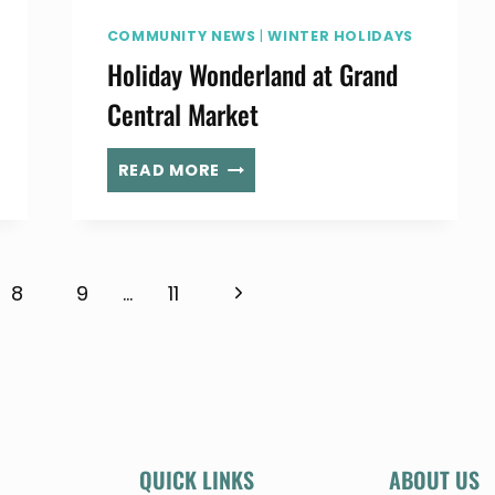
COMMUNITY NEWS
|
WINTER HOLIDAYS
Holiday Wonderland at Grand
Central Market
HOLIDAY
READ MORE
WONDERLAND
AT
GRAND
CENTRAL
Next
8
9
…
11
MARKET
Page
QUICK LINKS
ABOUT US