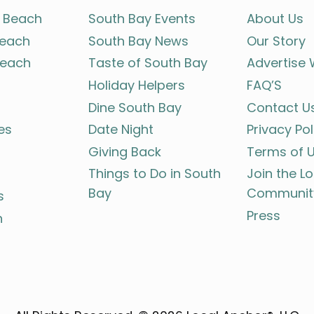
 Beach
South Bay Events
About Us
each
South Bay News
Our Story
each
Taste of South Bay
Advertise 
Holiday Helpers
FAQ’S
Dine South Bay
Contact U
es
Date Night
Privacy Pol
Giving Back
Terms of 
Things to Do in South
Join the L
Bay
Communit
s
Press
h