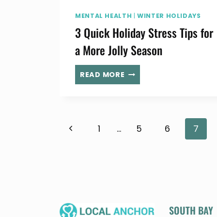
MENTAL HEALTH
|
WINTER HOLIDAYS
3 Quick Holiday Stress Tips for
a More Jolly Season
3
READ MORE
QUICK
HOLIDAY
STRESS
TIPS
Page
Previous
1
…
5
6
7
FOR
A
Page
MORE
navigation
JOLLY
SEASON
SOUTH BAY