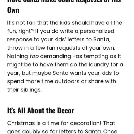
Own
It’s not fair that the kids should have all the
fun, right? If you do write a personalized
response to your kids’ letters to Santa,
throw in a few fun requests of your own.
Nothing
too
demanding –as tempting as it
might be to have them do the laundry for a
year, but maybe Santa wants your kids to
spend more time outdoors or share with
their siblings.
It’s All About the Decor
Christmas is a time for decoration! That
goes doubly so for letters to Santa. Once