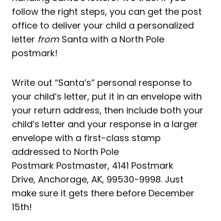
follow the right steps, you can get the post
office to deliver your child a personalized
letter
from
Santa with a North Pole
postmark!
Write out “Santa’s” personal response to
your child’s letter, put it in an envelope with
your return address, then include both your
child’s letter and your response in a larger
envelope with a first-class stamp
addressed to North Pole
Postmark Postmaster, 4141 Postmark
Drive, Anchorage, AK, 99530-9998. Just
make sure it gets there before December
15th!