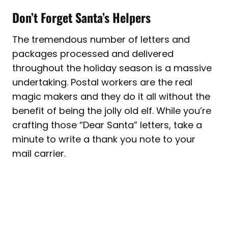
Don’t Forget Santa’s Helpers
The tremendous number of letters and
packages processed and delivered
throughout the holiday season is a massive
undertaking. Postal workers are the real
magic makers and they do it all without the
benefit of being the jolly old elf. While you’re
crafting those “Dear Santa” letters, take a
minute to write a thank you note to your
mail carrier.