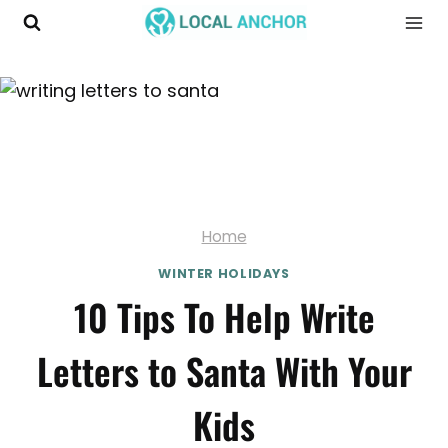
Skip
to
content
Home
WINTER HOLIDAYS
10 Tips To Help Write
Letters to Santa With Your
Kids