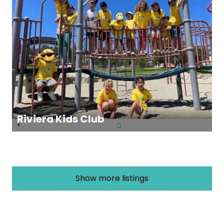
Riviera Kids Club
Show more listings