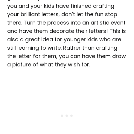
you and your kids have finished crafting
your brilliant letters, don’t let the fun stop
there. Turn the process into an artistic event
and have them decorate their letters! This is
also a great idea for younger kids who are
still learning to write. Rather than crafting
the letter for them, you can have them draw
a picture of what they wish for.