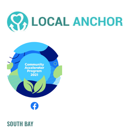
SOUTH BAY