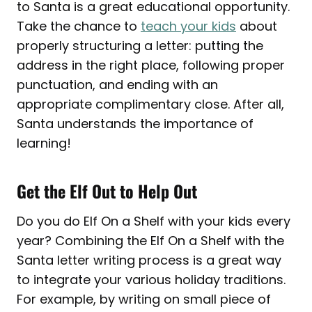
to Santa is a great educational opportunity.
Take the chance to
teach your kids
about
properly structuring a letter: putting the
address in the right place, following proper
punctuation, and ending with an
appropriate complimentary close. After all,
Santa understands the importance of
learning!
Get the Elf Out to Help Out
Do you do Elf On a Shelf with your kids every
year? Combining the Elf On a Shelf with the
Santa letter writing process is a great way
to integrate your various holiday traditions.
For example, by writing on small piece of