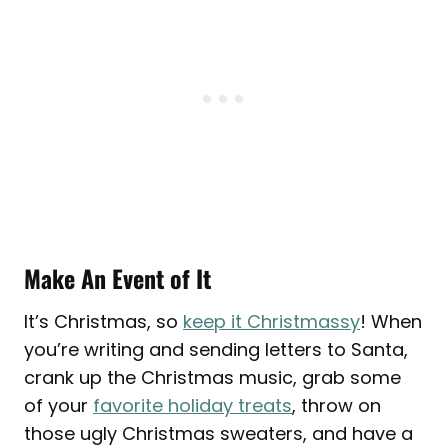
Make An Event of It
It’s Christmas, so
keep it Christmassy
! When
you’re writing and sending letters to Santa,
crank up the Christmas music, grab some
of your
favorite holiday treats
, throw on
those ugly Christmas sweaters, and have a