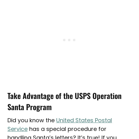
Take Advantage of the USPS Operation
Santa Program
Did you know the
United States Postal
Service
has a special procedure for
handling Santa’s letters? It’s true! If you