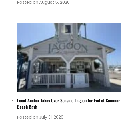
Posted on
August 5, 2026
Local Anchor Takes Over Seaside Lagoon for End of Summer
Beach Bash
Posted on
July 31, 2026