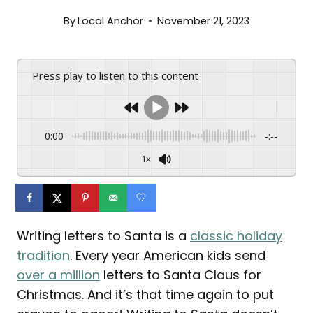
By
Local Anchor
November 21, 2023
Press play to listen to this content
0:00
-:--
1x
Writing letters to Santa is a
classic holiday
tradition
. Every year American kids send
over a million
letters to Santa Claus for
Christmas. And it’s that time again to put