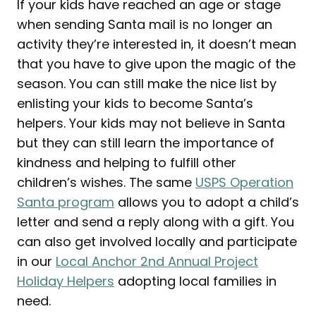
If your kids have reached an age or stage
when sending Santa mail is no longer an
activity they’re interested in, it doesn’t mean
that you have to give upon the magic of the
season. You can still make the nice list by
enlisting your kids to become Santa’s
helpers. Your kids may not believe in Santa
but they can still learn the importance of
kindness and helping to fulfill other
children’s wishes. The same
USPS Operation
Santa program
allows you to adopt a child’s
letter and send a reply along with a gift. You
can also get involved locally and participate
in our
Local Anchor 2nd Annual Project
Holiday Helpers
adopting local families in
need.