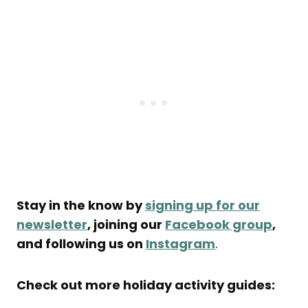
Stay in the know by
signing up for our
newsletter
, joining our
Facebook group
,
and following us on
Instagram
.
Check out more holiday activity guides: