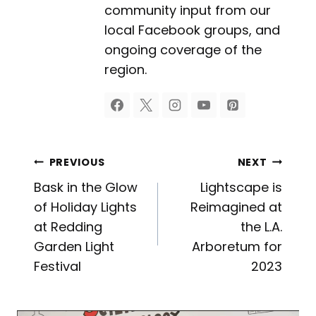
community input from our
local Facebook groups, and
ongoing coverage of the
region.
Post
PREVIOUS
NEXT
Bask in the Glow
Lightscape is
navigation
of Holiday Lights
Reimagined at
at Redding
the L.A.
Garden Light
Arboretum for
Festival
2023