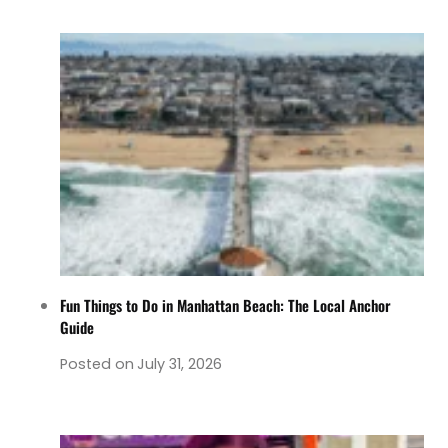
Fun Things to Do in Manhattan Beach: The Local Anchor
Guide
Posted on
July 31, 2026