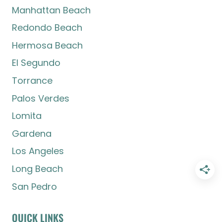
Manhattan Beach
Redondo Beach
Hermosa Beach
El Segundo
Torrance
Palos Verdes
Lomita
Gardena
Los Angeles
Long Beach
San Pedro
QUICK LINKS