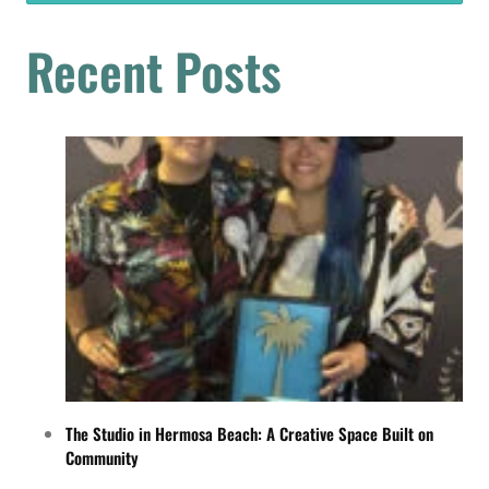
Recent Posts
The Studio in Hermosa Beach: A Creative Space Built on
Community