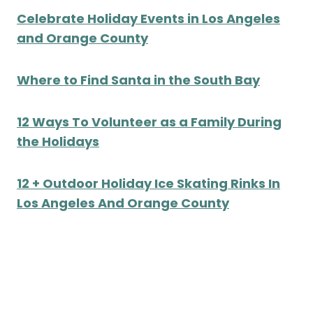
Celebrate Holiday Events in Los Angeles
and Orange County
Where to Find Santa in the South Bay
12 Ways To Volunteer as a Family During
the Holidays
12 + Outdoor Holiday Ice Skating Rinks In
Los Angeles And Orange County