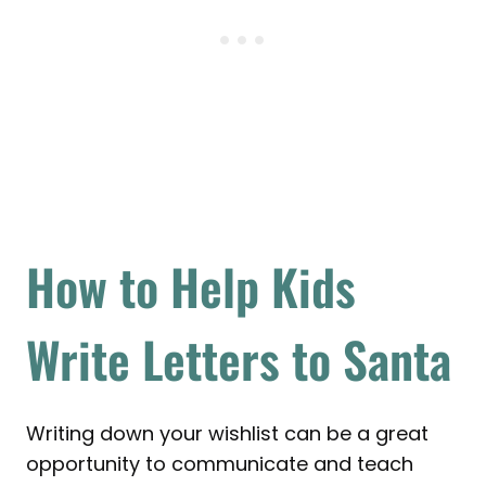
How to Help Kids
Write Letters to Santa
Writing down your wishlist can be a great
opportunity to communicate and teach