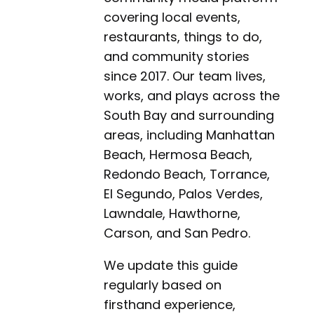
covering local events,
restaurants, things to do,
and community stories
since 2017. Our team lives,
works, and plays across the
South Bay and surrounding
areas, including Manhattan
Beach, Hermosa Beach,
Redondo Beach, Torrance,
El Segundo, Palos Verdes,
Lawndale, Hawthorne,
Carson, and San Pedro.
We update this guide
regularly based on
firsthand experience,