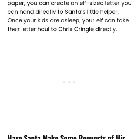
paper, you can create an elf-sized letter you
can hand directly to Santa’s little helper.
Once your kids are asleep, your elf can take
their letter haul to Chris Cringle directly.
Have Santa Make Some Requests of His