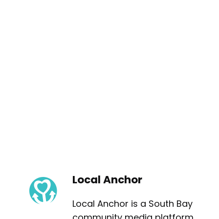
Local Anchor
Local Anchor is a South Bay
community media platform