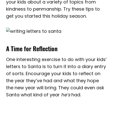
your kids about a variety of topics from
kindness to penmanship. Try these tips to
get you started this holiday season.
A Time for Reflection
One interesting exercise to do with your kids’
letters to Santa is to turn it into a diary entry
of sorts. Encourage your kids to reflect on
the year they’ve had and what they hope
the new year will bring. They could even ask
Santa what kind of year
he’s
had.