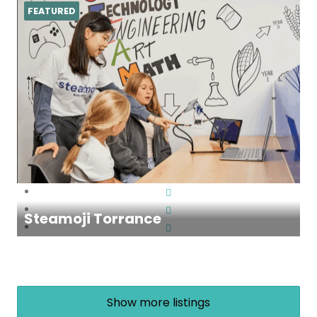
FEATURED
Steamoji Torrance
Show more listings