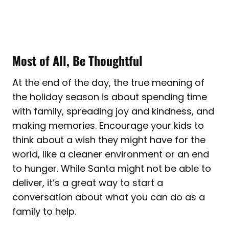
Most of All, Be Thoughtful
At the end of the day, the true meaning of
the holiday season is about spending time
with family, spreading joy and kindness, and
making memories. Encourage your kids to
think about a wish they might have for the
world, like a cleaner environment or an end
to hunger. While Santa might not be able to
deliver, it’s a great way to start a
conversation about what you can do as a
family to help.