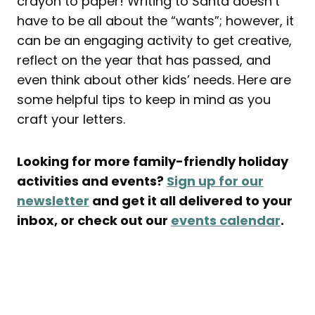
crayon to paper! Writing to Santa doesn’t
have to be all about the “wants”; however, it
can be an engaging activity to get creative,
reflect on the year that has passed, and
even think about other kids’ needs. Here are
some helpful tips to keep in mind as you
craft your letters.
Looking for more family-friendly holiday
activities and events?
Sign up for our
newsletter
and get it all delivered to your
inbox, or check out our
events calendar
.