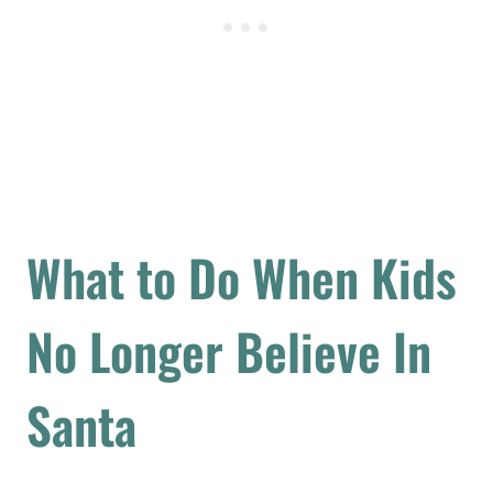
What to Do When Kids
No Longer Believe In
Santa