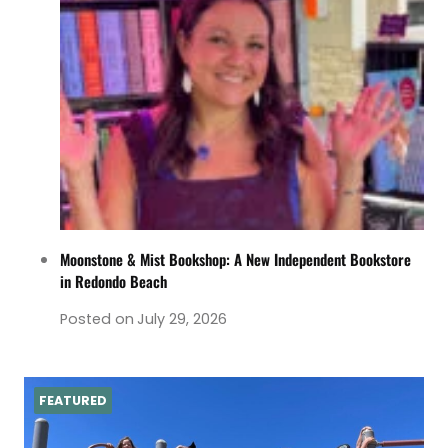
Moonstone & Mist Bookshop: A New Independent Bookstore
in Redondo Beach
Posted on
July 29, 2026
FEATURED