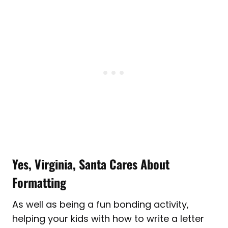
Yes, Virginia, Santa Cares About
Formatting
As well as being a fun bonding activity,
helping your kids with how to write a letter