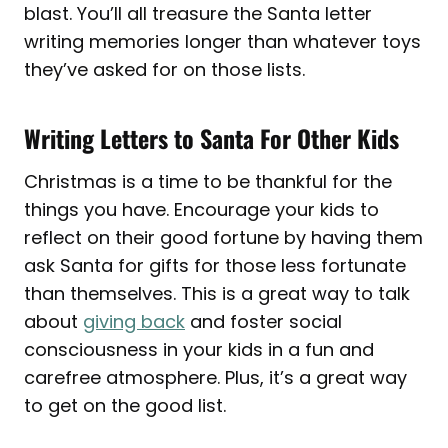
blast. You’ll all treasure the Santa letter
writing memories longer than whatever toys
they’ve asked for on those lists.
Writing Letters to Santa For Other Kids
Christmas is a time to be thankful for the
things you have. Encourage your kids to
reflect on their good fortune by having them
ask Santa for gifts for those less fortunate
than themselves. This is a great way to talk
about
giving back
and foster social
consciousness in your kids in a fun and
carefree atmosphere. Plus, it’s a great way
to get on the good list.