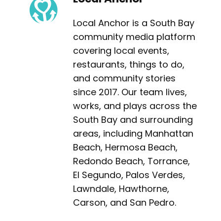
Local Anchor is a South Bay
community media platform
covering local events,
restaurants, things to do,
and community stories
since 2017. Our team lives,
works, and plays across the
South Bay and surrounding
areas, including Manhattan
Beach, Hermosa Beach,
Redondo Beach, Torrance,
El Segundo, Palos Verdes,
Lawndale, Hawthorne,
Carson, and San Pedro.