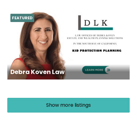
FEATURED
Debra Koven Law
Show more listings