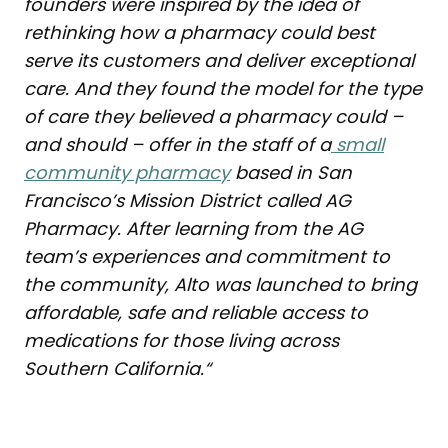
founders were inspired by the idea of
rethinking how a pharmacy could best
serve its customers and deliver exceptional
care. And they found the model for the type
of care they believed a pharmacy could –
and should – offer in the staff of a
small
community pharmacy
based in San
Francisco’s Mission District called AG
Pharmacy. After learning from the AG
team’s experiences and commitment to
the community, Alto was launched to bring
affordable, safe and reliable access to
medications for those living across
Southern California.
“