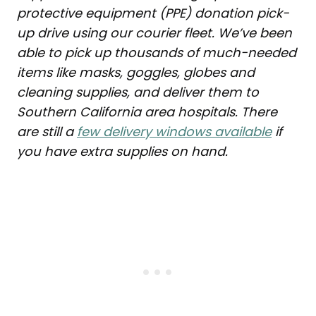
protective equipment (PPE) donation pick-
up drive using our courier fleet. We’ve been
able to pick up thousands of much-needed
items like masks, goggles, globes and
cleaning supplies, and deliver them to
Southern California area hospitals. There
are still a
few delivery windows available
if
you have extra supplies on hand.