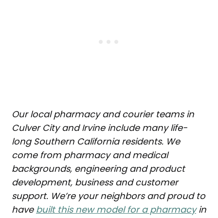
Our local pharmacy and courier teams in
Culver City and Irvine include many life-
long Southern California residents. We
come from pharmacy and medical
backgrounds, engineering and product
development, business and customer
support. We’re your neighbors and proud to
have
built this new model for a pharmacy
in