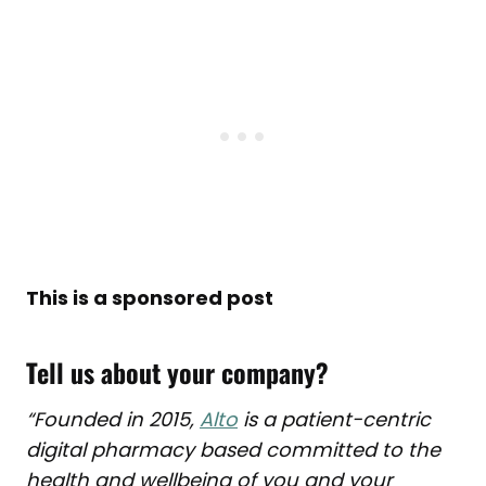
This is a sponsored post
Tell us about your company?
“Founded in 2015,
Alto
is a patient-centric
digital pharmacy based committed to the
health and wellbeing of you and your