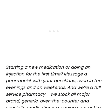
Starting a new medication or doing an
injection for the first time? Message a
pharmacist with your questions, even in the
evenings and on weekends. And we’re a full
service pharmacy – we stock all major
brand, generic, over-the-counter and
specialty medications, meaning your entire