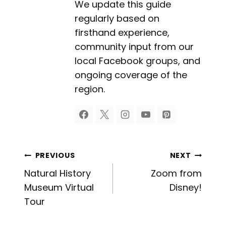
We update this guide
regularly based on
firsthand experience,
community input from our
local Facebook groups, and
ongoing coverage of the
region.
Post
PREVIOUS
NEXT
Natural History
Zoom from
navigation
Museum Virtual
Disney!
Tour