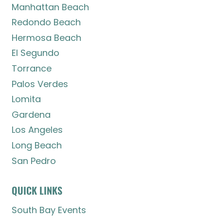
Manhattan Beach
Redondo Beach
Hermosa Beach
El Segundo
Torrance
Palos Verdes
Lomita
Gardena
Los Angeles
Long Beach
San Pedro
QUICK LINKS
South Bay Events