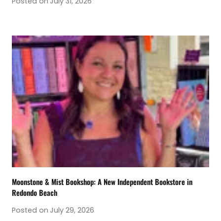
Posted on
July 31, 2026
Moonstone & Mist Bookshop: A New Independent Bookstore in
Redondo Beach
Posted on
July 29, 2026