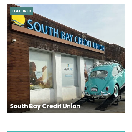
FEATURED
South Bay Credit Union