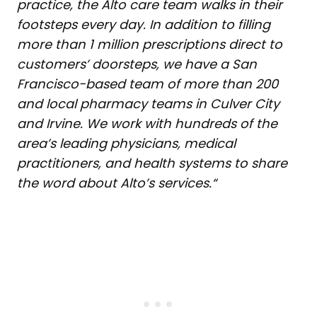
practice, the Alto care team walks in their
footsteps every day. In addition to filling
more than 1 million prescriptions direct to
customers’ doorsteps, we have a San
Francisco-based team of more than 200
and local pharmacy teams in Culver City
and Irvine. We work with hundreds of the
area’s leading physicians, medical
practitioners, and health systems to share
the word about Alto’s services.
“