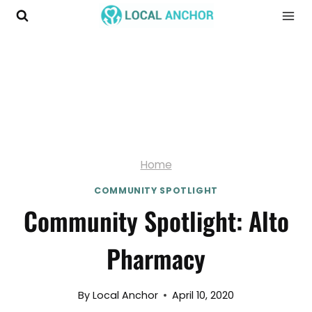
Skip
to
content
Home
COMMUNITY SPOTLIGHT
Community Spotlight: Alto
Pharmacy
By
Local Anchor
April 10, 2020