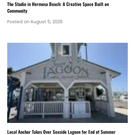
The Studio in Hermosa Beach: A Creative Space Built on
Community
Posted on
August 5, 2026
Local Anchor Takes Over Seaside Lagoon for End of Summer