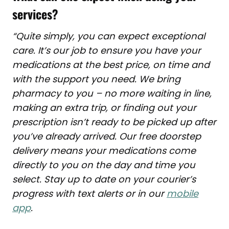
services?
“
Quite simply, you can expect exceptional
care. It’s our job to ensure you have your
medications at the best price, on time and
with the support you need. We bring
pharmacy to you – no more waiting in line,
making an extra trip, or finding out your
prescription isn’t ready to be picked up
after
you’ve already arrived. Our free doorstep
delivery means your medications come
directly to you on the day and time you
select. Stay up to date on your courier’s
progress with text alerts or in our
mobile
app
.