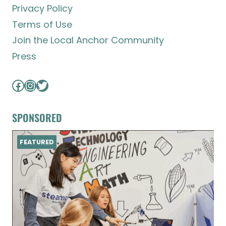
Privacy Policy
Terms of Use
Join the Local Anchor Community
Press
Facebook
Instagram
Twitter
SPONSORED
FEATURED