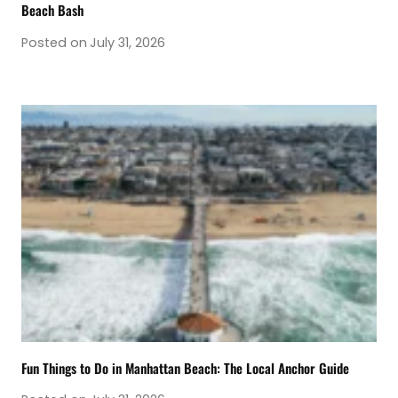
Beach Bash
Posted on
July 31, 2026
Fun Things to Do in Manhattan Beach: The Local Anchor Guide