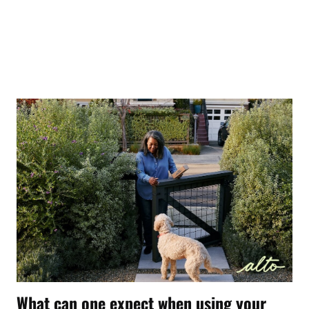
What can one expect when using your