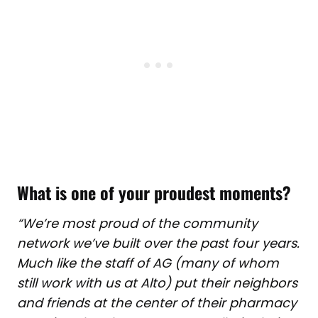
What is one of your proudest moments?
“We’re most proud of the community
network we’ve built over the past four years.
Much like the staff of AG (many of whom
still work with us at Alto) put their neighbors
and friends at the center of their pharmacy