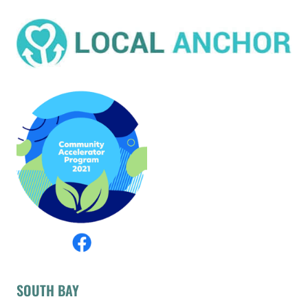
SOUTH BAY