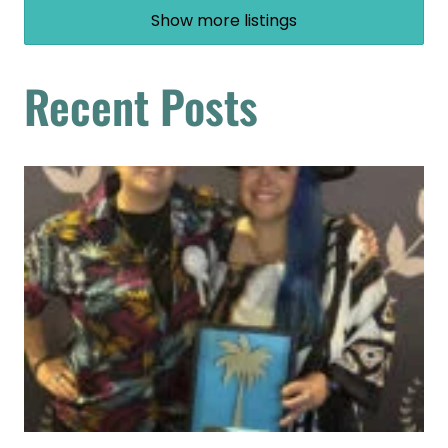
Show more listings
Recent Posts