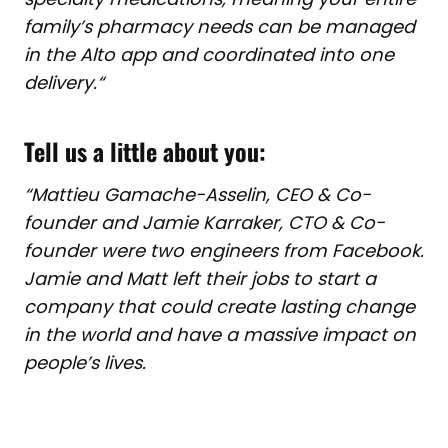
family’s pharmacy needs can be managed
in the Alto app and coordinated into one
delivery.
“
Tell us a little about you:
“Mattieu Gamache-Asselin, CEO & Co-
founder and Jamie Karraker, CTO & Co-
founder were two engineers from Facebook.
Jamie and Matt left their jobs to start a
company that could create lasting change
in the world and have a massive impact on
people’s lives.