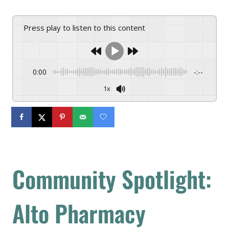
Press play to listen to this content
0:00
-:--
1x
Community Spotlight:
Alto Pharmacy