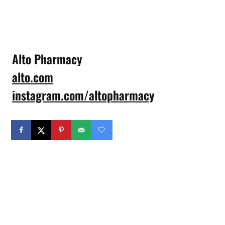
Alto Pharmacy
alto.com
instagram.com/altopharmacy