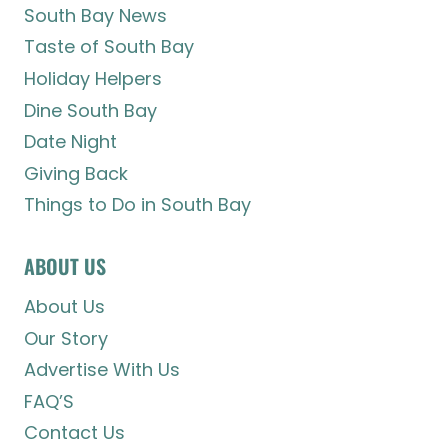
South Bay News
Taste of South Bay
Holiday Helpers
Dine South Bay
Date Night
Giving Back
Things to Do in South Bay
ABOUT US
About Us
Our Story
Advertise With Us
FAQ’S
Contact Us