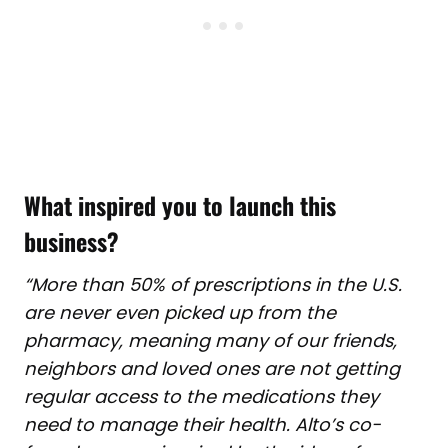
What inspired you to launch this
business?
“More than 50% of prescriptions in the U.S.
are never even picked up from the
pharmacy, meaning many of our friends,
neighbors and loved ones are not getting
regular access to the medications they
need to manage their health. Alto’s co-