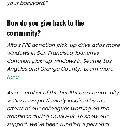
your backyard.
“
How do you give back to the
community?
Alto’s PPE donation pick-up drive adds more
windows in San Francisco, launches
donation pick-up windows in Seattle, Los
Angeles and Orange County. Learn more
here
.
As a member of the healthcare community,
we’ve been particularly inspired by the
efforts of our colleagues working on the
frontlines during COVID-19. To show our
support, we’ve been running a personal