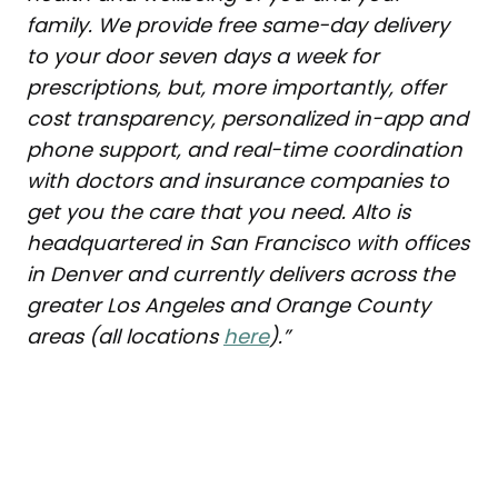
family. We provide free same-day delivery
to your door seven days a week for
prescriptions, but, more importantly, offer
cost transparency, personalized in-app and
phone support, and real-time coordination
with doctors and insurance companies to
get you the care that you need. Alto is
headquartered in San Francisco with offices
in Denver and currently delivers across the
greater Los Angeles and Orange County
areas (all locations
here
).”