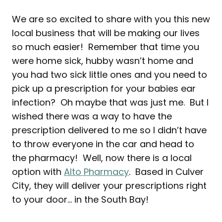
We are so excited to share with you this new
local business that will be making our lives
so much easier! Remember that time you
were home sick, hubby wasn’t home and
you had two sick little ones and you need to
pick up a prescription for your babies ear
infection? Oh maybe that was just me. But I
wished there was a way to have the
prescription delivered to me so I didn’t have
to throw everyone in the car and head to
the pharmacy! Well, now there is a local
option with
Alto Pharmacy
. Based in Culver
City, they will deliver your prescriptions right
to your door… in the South Bay!