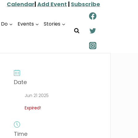
Calendar
|
Add Event
|
Subscribe
o Do
Events
Stories
Date
Jun 21 2025
Expired!
Time