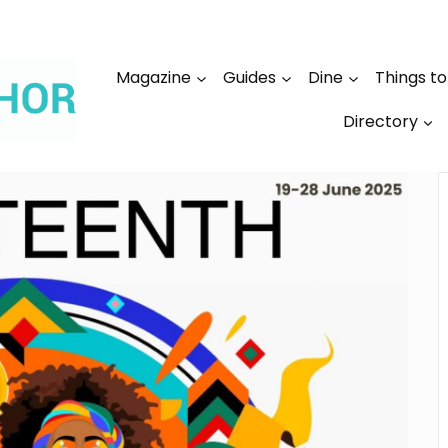
Magazine
Guides
Dine
Things t
Directory