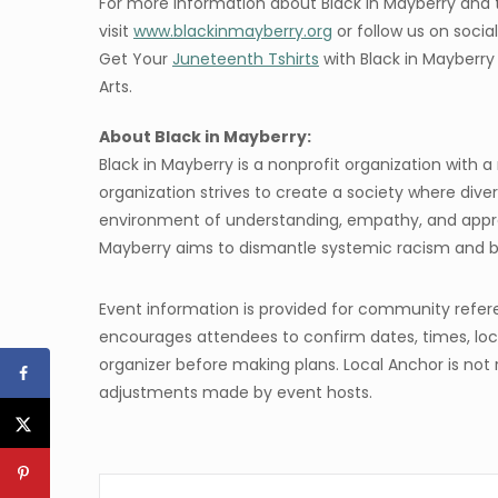
For more information about Black in Mayberry and
visit
www.blackinmayberry.org
or follow us on soci
Get Your
Juneteenth Tshirts
with Black in Mayberr
Arts.
About Black in Mayberry:
Black in Mayberry is a nonprofit organization with 
organization strives to create a society where divers
environment of understanding, empathy, and apprecia
Mayberry aims to dismantle systemic racism and bu
Event information is provided for community refer
encourages attendees to confirm dates, times, loca
organizer before making plans. Local Anchor is not 
adjustments made by event hosts.