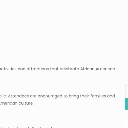
ctivities and attractions that celebrate African American
blic. Attendees are encouraged to bring their families and
 American culture.