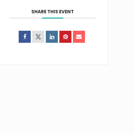
SHARE THIS EVENT