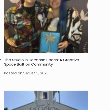
The Studio in Hermosa Beach: A Creative
Space Built on Community
Posted on
August 5, 2026