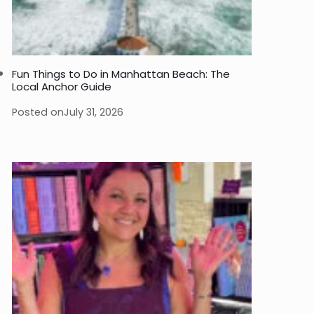
Fun Things to Do in Manhattan Beach: The
Local Anchor Guide
Posted on
July 31, 2026