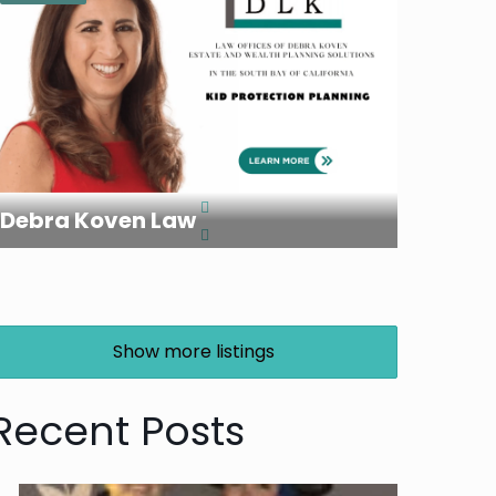
Debra Koven Law
Show more listings
Recent Posts