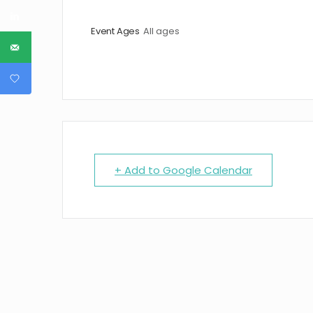
Event Ages
All ages
+ Add to Google Calendar