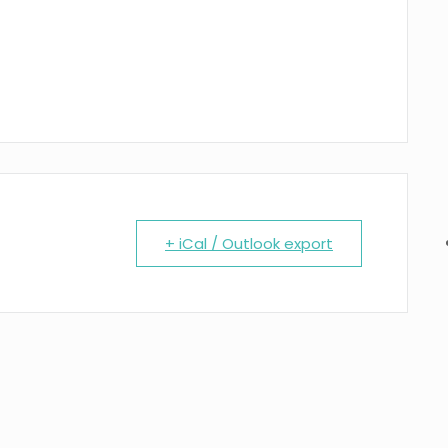
+ iCal / Outlook export