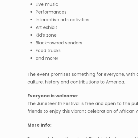
Live music
Performances
Interactive arts activities
Art exhibit
Kid’s zone
Black-owned vendors
Food trucks
and more!
The event promises something for everyone, with a
culture, history and contributions to America.
Everyone is welcome:
The Juneteenth Festival is free and open to the pu
friends to enjoy this vibrant celebration of African
More Info: