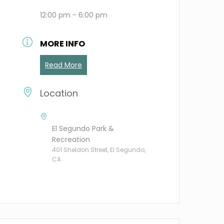
12:00 pm - 6:00 pm
MORE INFO
Read More
Location
El Segundo Park &
Recreation
401 Sheldon Street, El Segundo,
CA