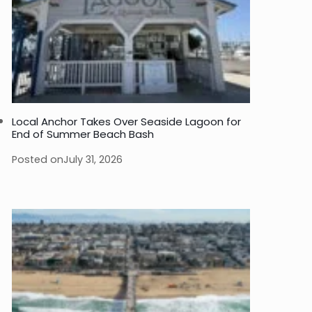
Local Anchor Takes Over Seaside Lagoon for
End of Summer Beach Bash
Posted on
July 31, 2026