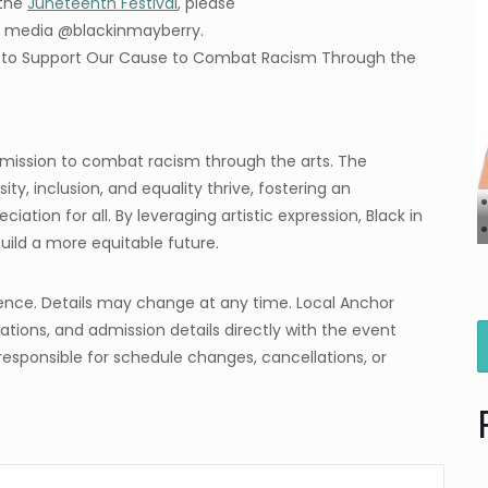
 the
Juneteenth Festival
, please
al media @blackinmayberry.
y to Support Our Cause to Combat Racism Through the
a mission to combat racism through the arts. The
ity, inclusion, and equality thrive, fostering an
tion for all. By leveraging artistic expression, Black in
ild a more equitable future.
ence. Details may change at any time. Local Anchor
tions, and admission details directly with the event
responsible for schedule changes, cancellations, or