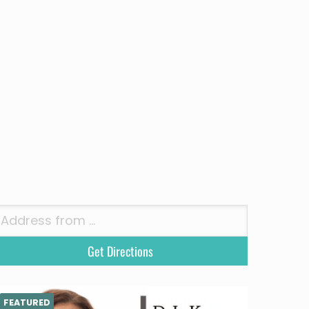
FEATURED