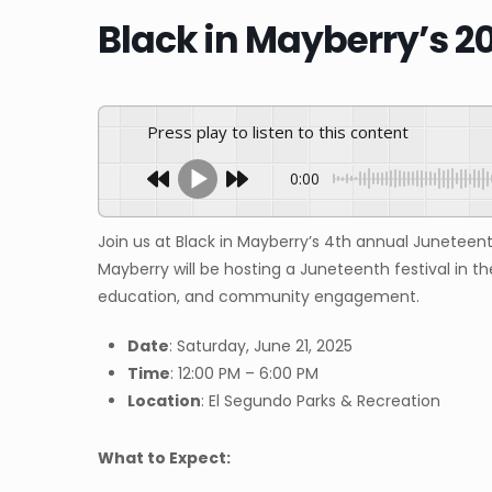
Black in Mayberry’s 2
Press play to listen to this content
0:00
Join us at Black in Mayberry’s 4th annual Juneteent
Mayberry will be hosting a Juneteenth festival in th
education, and community engagement.
Date
: Saturday, June 21, 2025
Time
: 12:00 PM – 6:00 PM
Location
: El Segundo Parks & Recreation
What to Expect: