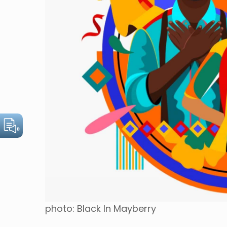
photo: Black In Mayberry