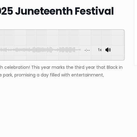
025 Juneteenth Festival
-:--
1x
h celebration! This year marks the third year that Black in
e park, promising a day filled with entertainment,