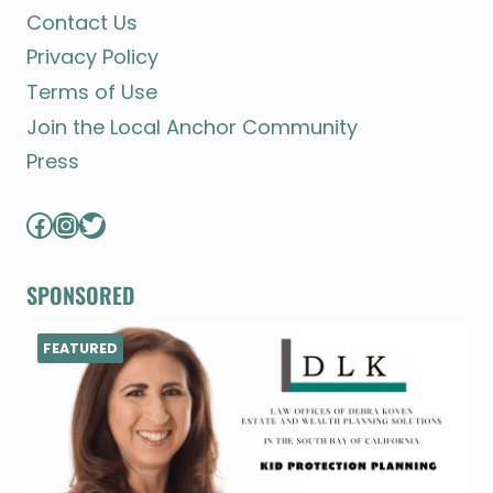
Contact Us
Privacy Policy
Terms of Use
Join the Local Anchor Community
Press
Facebook
Instagram
Twitter
SPONSORED
FEATURED