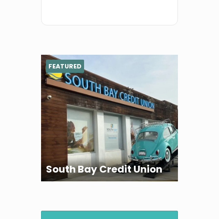
FEATURED
South Bay Credit Union