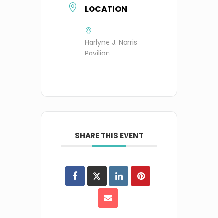
LOCATION
Harlyne J. Norris
Pavilion
SHARE THIS EVENT