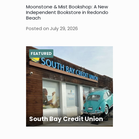
Moonstone & Mist Bookshop: A New
Independent Bookstore in Redondo
Beach
Posted on
July 29, 2026
FEATURED
South Bay Credit Union