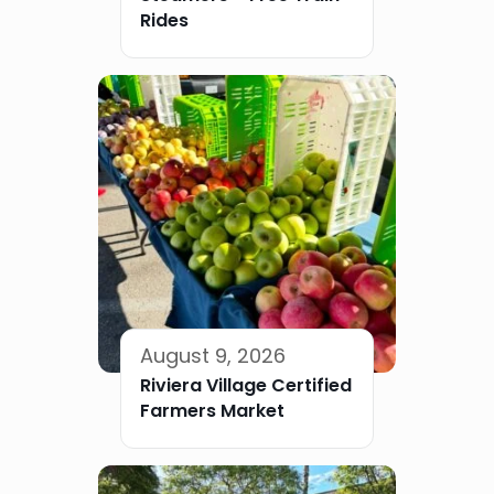
Rides
August 9, 2026
Riviera Village Certified
Farmers Market