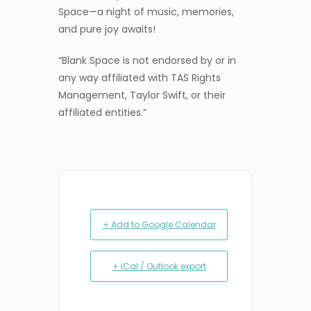
Space—a night of music, memories,
and pure joy awaits!
“Blank Space is not endorsed by or in
any way affiliated with TAS Rights
Management, Taylor Swift, or their
affiliated entities.”
+ Add to Google Calendar
+ iCal / Outlook export