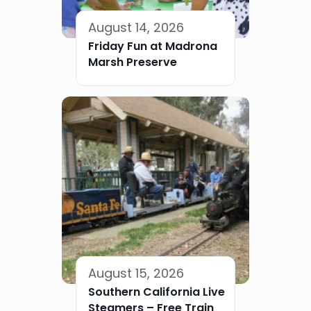
August 14, 2026
Friday Fun at Madrona
Marsh Preserve
August 15, 2026
Southern California Live
Steamers – Free Train