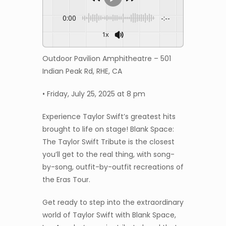
0:00
-:--
1x
Outdoor Pavilion Amphitheatre – 501
Indian Peak Rd, RHE, CA
• Friday, July 25, 2025 at 8 pm
Experience Taylor Swift’s greatest hits
brought to life on stage! Blank Space:
The Taylor Swift Tribute is the closest
you’ll get to the real thing, with song-
by-song, outfit-by-outfit recreations of
the Eras Tour.
Get ready to step into the extraordinary
world of Taylor Swift with Blank Space,