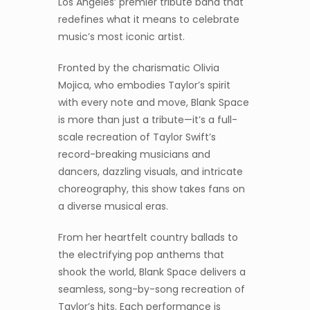
Los Angeles’ premier tribute band that
redefines what it means to celebrate
music’s most iconic artist.
Fronted by the charismatic Olivia
Mojica, who embodies Taylor’s spirit
with every note and move, Blank Space
is more than just a tribute—it’s a full-
scale recreation of Taylor Swift’s
record-breaking musicians and
dancers, dazzling visuals, and intricate
choreography, this show takes fans on
a diverse musical eras.
From her heartfelt country ballads to
the electrifying pop anthems that
shook the world, Blank Space delivers a
seamless, song-by-song recreation of
Taylor’s hits. Each performance is