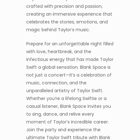
crafted with precision and passion,
creating an immersive experience that
celebrates the stories, emotions, and
magic behind Taylor’s music.
Prepare for an unforgettable night filled
with love, heartbreak, and the
infectious energy that has made Taylor
Swift a global sensation. Blank Space is
not just a concert—it’s a celebration of
music, connection, and the
unparalleled artistry of Taylor Swift.
Whether you’re a lifelong Swiftie or a
casual listener, Blank Space invites you
to sing, dance, and relive every
moment of Taylor’s incredible career.
Join the party and experience the
ultimate Taylor Swift tribute with Blank