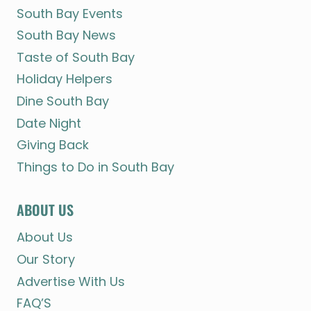
South Bay Events
South Bay News
Taste of South Bay
Holiday Helpers
Dine South Bay
Date Night
Giving Back
Things to Do in South Bay
ABOUT US
About Us
Our Story
Advertise With Us
FAQ’S