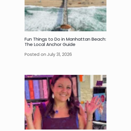
Fun Things to Do in Manhattan Beach:
The Local Anchor Guide
Posted on
July 31, 2026