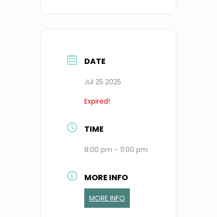
DATE
Jul 25 2025
Expired!
TIME
8:00 pm - 11:00 pm
MORE INFO
MORE INFO