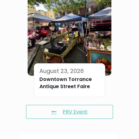
August 23, 2026
Downtown Torrance
Antique Street Faire
PRV Event