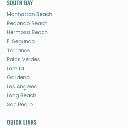
SOUTH BAY
Manhattan Beach
Redondo Beach
Hermosa Beach
El Segundo
Torrance
Palos Verdes
Lomita
Gardena
Los Angeles
Long Beach
San Pedro
QUICK LINKS