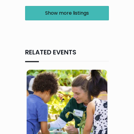
Show more listings
RELATED EVENTS