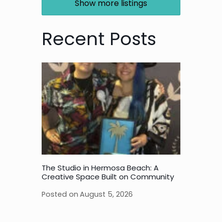
Show more listings
Recent Posts
The Studio in Hermosa Beach: A
Creative Space Built on Community
Posted on
August 5, 2026