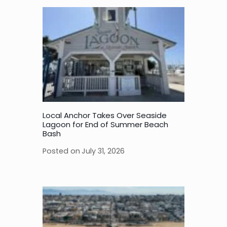
Local Anchor Takes Over Seaside
Lagoon for End of Summer Beach
Bash
Posted on
July 31, 2026