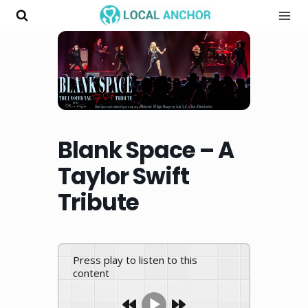
Skip
to
content
Blank Space – A
Taylor Swift
Tribute
Press play to listen to this
content