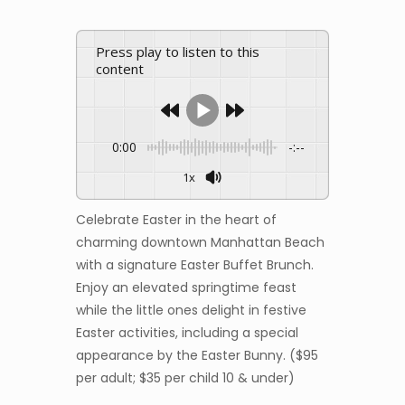
Press play to listen to this
content
0:00
-:--
1x
Celebrate Easter in the heart of
charming downtown Manhattan Beach
with a signature Easter Buffet Brunch.
Enjoy an elevated springtime feast
while the little ones delight in festive
Easter activities, including a special
appearance by the Easter Bunny. ($95
per adult; $35 per child 10 & under)