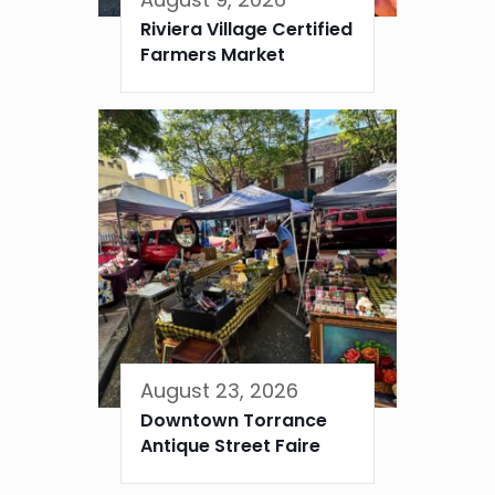
Riviera Village Certified
Farmers Market
August 23, 2026
Downtown Torrance
Antique Street Faire