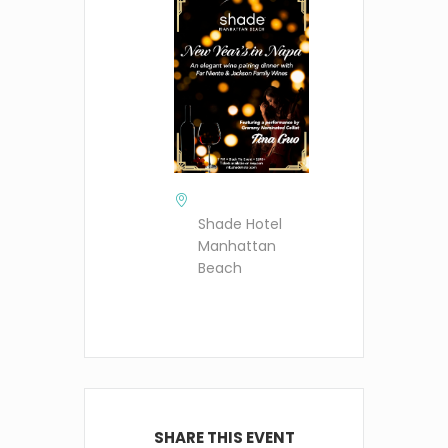
Shade Hotel
Manhattan
Beach
SHARE THIS EVENT