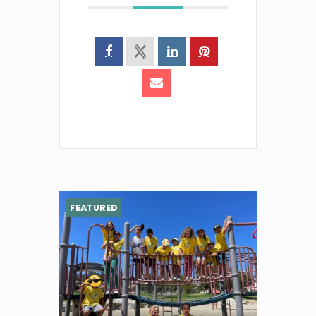
FEATURED