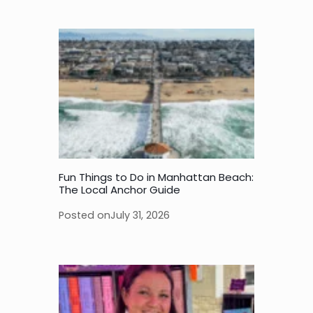
Fun Things to Do in Manhattan Beach:
The Local Anchor Guide
Posted on
July 31, 2026