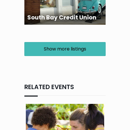
South Bay Credit Union
Show more listings
RELATED EVENTS