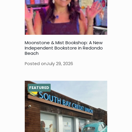
Moonstone & Mist Bookshop: A New
Independent Bookstore in Redondo
Beach
Posted on
July 29, 2026
FEATURED