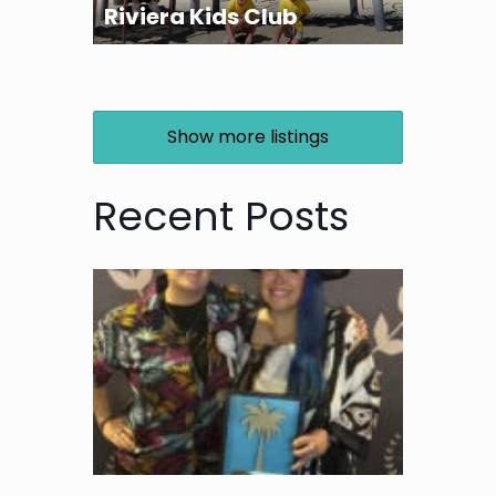
Riviera Kids Club
Show more listings
Recent Posts