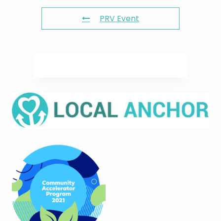
PRV Event