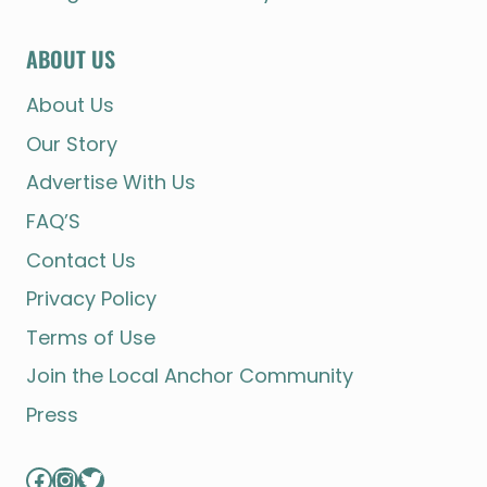
ABOUT US
About Us
Our Story
Advertise With Us
FAQ’S
Contact Us
Privacy Policy
Terms of Use
Join the Local Anchor Community
Press
Facebook
Instagram
Twitter