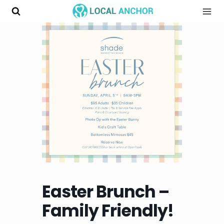
Skip
to
content
Easter Brunch –
Family Friendly!