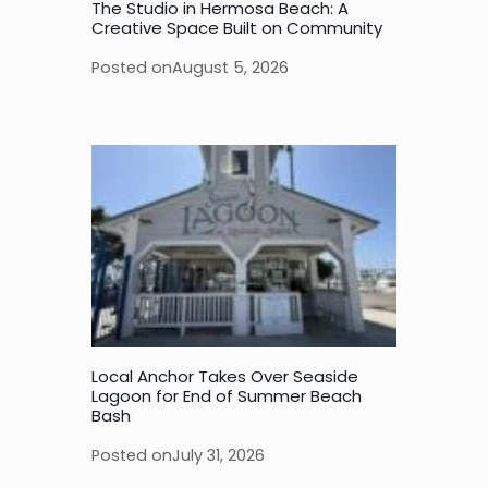
The Studio in Hermosa Beach: A
Creative Space Built on Community
Posted on
August 5, 2026
Local Anchor Takes Over Seaside
Lagoon for End of Summer Beach
Bash
Posted on
July 31, 2026