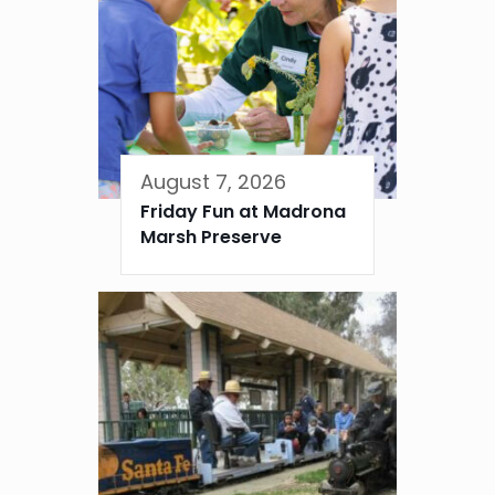
August 7, 2026
Friday Fun at Madrona
Marsh Preserve