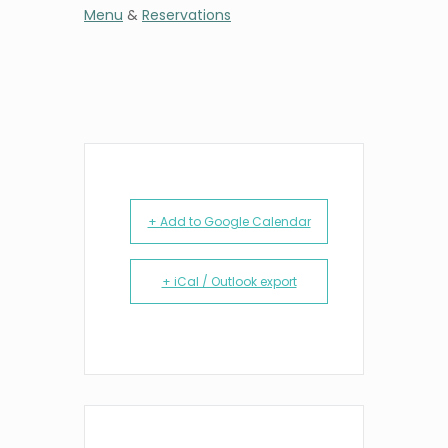
Menu
&
Reservations
+ Add to Google Calendar
+ iCal / Outlook export