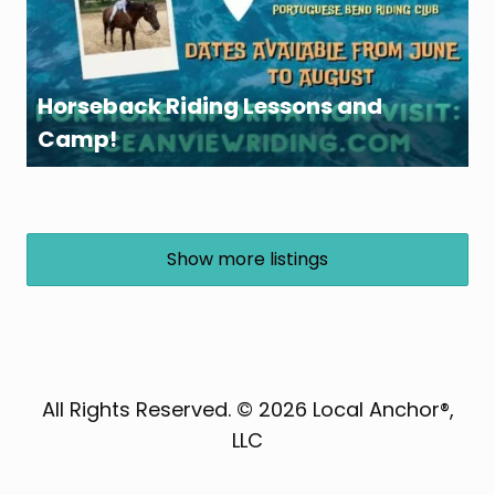
Horseback Riding Lessons and
Camp!
Show more listings
All Rights Reserved. © 2026 Local Anchor®,
LLC