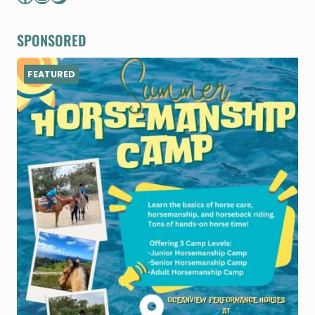
SPONSORED
FEATURED