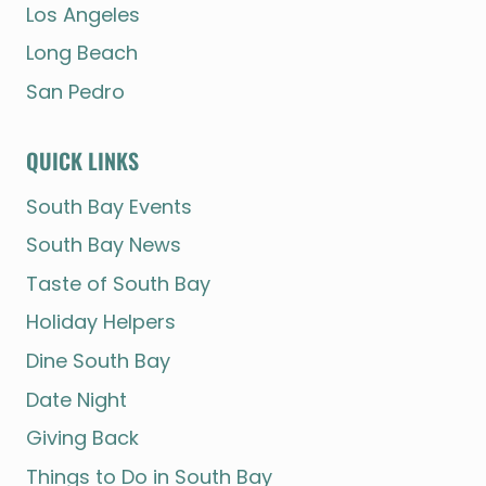
Los Angeles
Long Beach
San Pedro
QUICK LINKS
South Bay Events
South Bay News
Taste of South Bay
Holiday Helpers
Dine South Bay
Date Night
Giving Back
Things to Do in South Bay