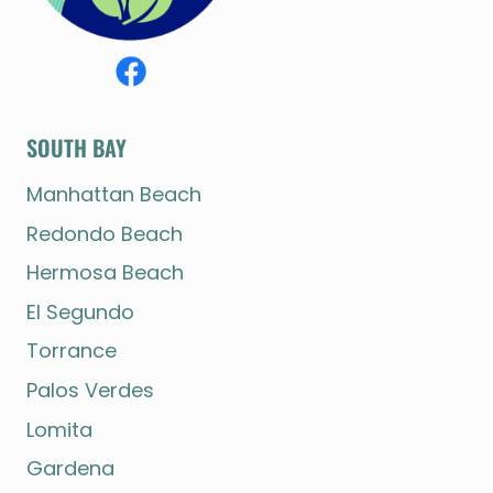
SOUTH BAY
Manhattan Beach
Redondo Beach
Hermosa Beach
El Segundo
Torrance
Palos Verdes
Lomita
Gardena