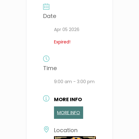
Date
Apr 05 2026
Expired!
Time
9:00 am - 3:00 pm
MORE INFO
MORE INFO
Location