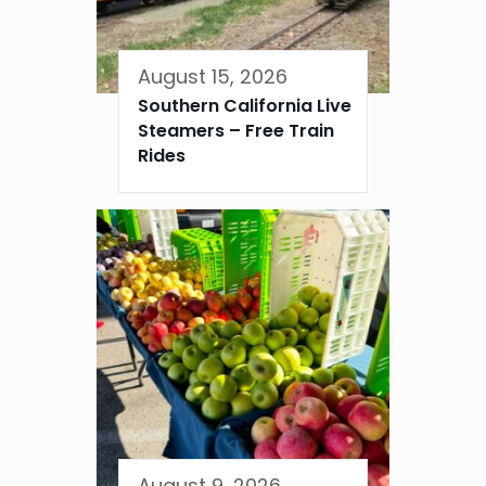
August 15, 2026
Southern California Live
Steamers – Free Train
Rides
August 9, 2026