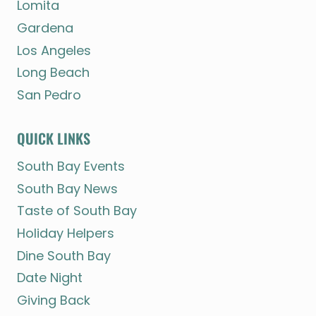
Lomita
Gardena
Los Angeles
Long Beach
San Pedro
QUICK LINKS
South Bay Events
South Bay News
Taste of South Bay
Holiday Helpers
Dine South Bay
Date Night
Giving Back