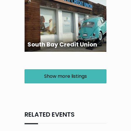
South Bay Credit Union
Show more listings
RELATED EVENTS