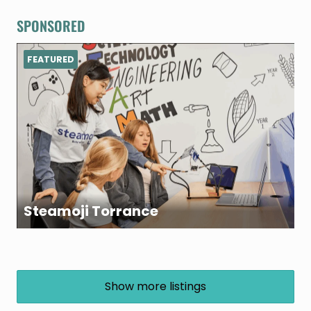
SPONSORED
FEATURED
Steamoji Torrance
Show more listings