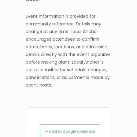
Event information is provided for
community reference. Details may
change at any time. Local Anchor
encourages attendees to confirm
dates, times, locations, and admission
details directly with the event organizer
before making plans. Local Anchor is
not responsible for schedule changes,
cancellations, or adjustments made by
event hosts.
+ Add to Google Calendar