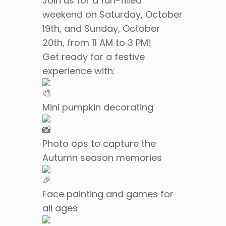
Join us for a fun-filled
weekend on Saturday, October
19th, and Sunday, October
20th, from 11 AM to 3 PM!
Get ready for a festive
experience with:
Mini pumpkin decorating
Photo ops to capture the
Autumn season memories
Face painting and games for
all ages