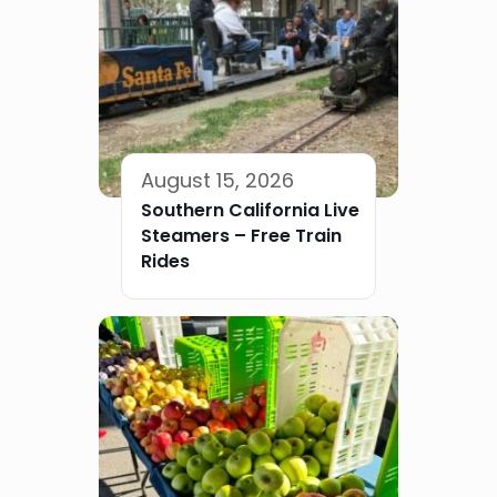
August 15, 2026
Southern California Live
Steamers – Free Train
Rides