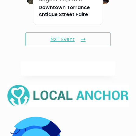
Downtown Torrance
Antique Street Faire
NXT Event