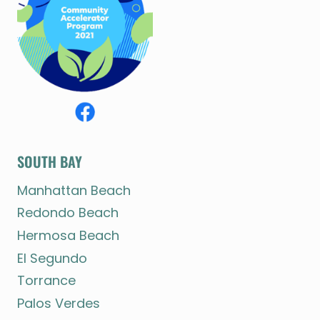
SOUTH BAY
Manhattan Beach
Redondo Beach
Hermosa Beach
El Segundo
Torrance
Palos Verdes