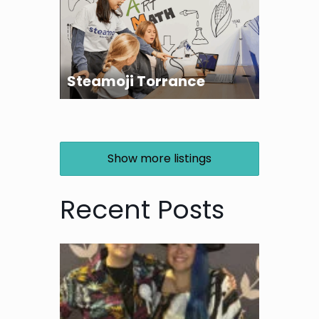
Steamoji Torrance
Show more listings
Recent Posts