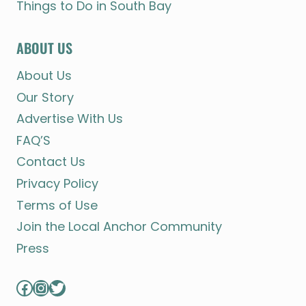
Things to Do in South Bay
ABOUT US
About Us
Our Story
Advertise With Us
FAQ’S
Contact Us
Privacy Policy
Terms of Use
Join the Local Anchor Community
Press
Facebook
Instagram
Twitter