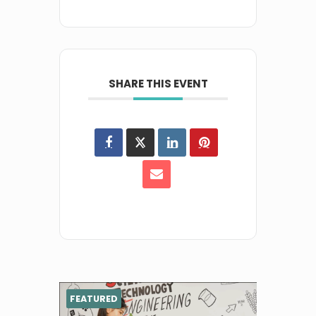
SHARE THIS EVENT
FEATURED