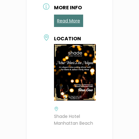
MORE INFO
Read More
LOCATION
Shade Hotel
Manhattan Beach