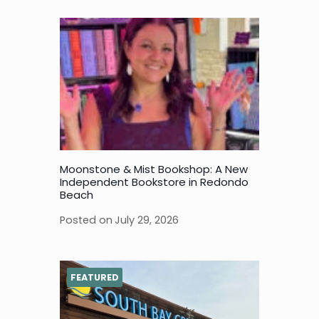
Moonstone & Mist Bookshop: A New
Independent Bookstore in Redondo
Beach
Posted on
July 29, 2026
FEATURED