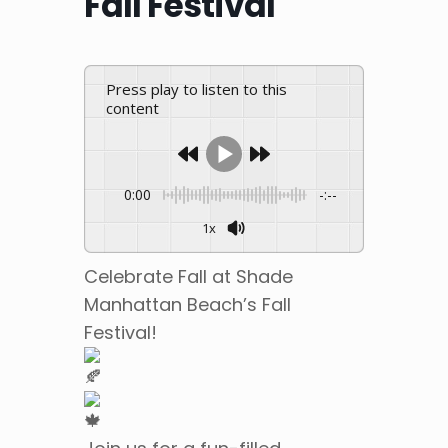
Fall Festival
Press play to listen to this
content
0:00
-:--
1x
Celebrate Fall at Shade
Manhattan Beach’s Fall
Festival!