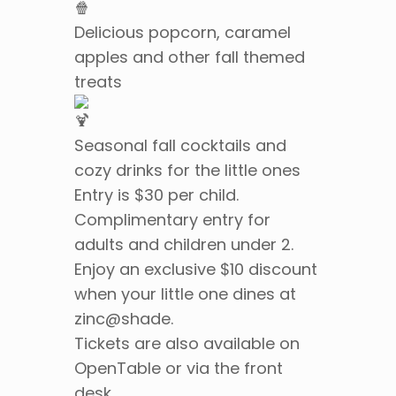
Delicious popcorn, caramel
apples and other fall themed
treats
Seasonal fall cocktails and
cozy drinks for the little ones
Entry is $30 per child.
Complimentary entry for
adults and children under 2.
Enjoy an exclusive $10 discount
when your little one dines at
zinc@shade.
Tickets are also available on
OpenTable or via the front
desk.