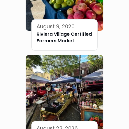
August 9, 2026
Riviera Village Certified
Farmers Market
August 23, 2026