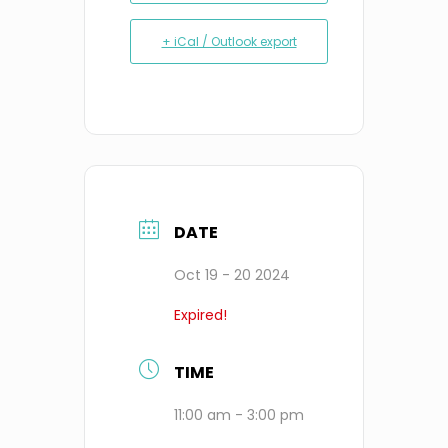
+ iCal / Outlook export
DATE
Oct 19 - 20 2024
Expired!
TIME
11:00 am - 3:00 pm