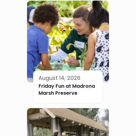
August 14, 2026
Friday Fun at Madrona
Marsh Preserve