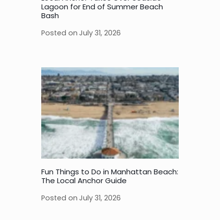
Lagoon for End of Summer Beach
Bash
Posted on
July 31, 2026
Fun Things to Do in Manhattan Beach:
The Local Anchor Guide
Posted on
July 31, 2026