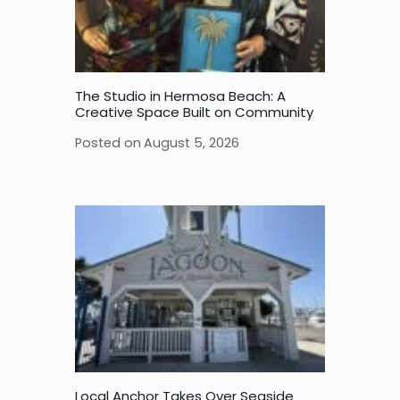
The Studio in Hermosa Beach: A
Creative Space Built on Community
Posted on
August 5, 2026
Local Anchor Takes Over Seaside