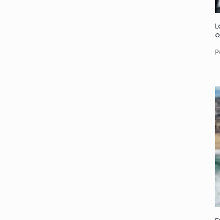
L
o
P