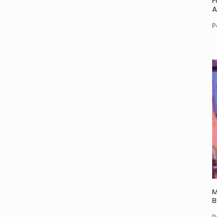
F
A
P
M
B