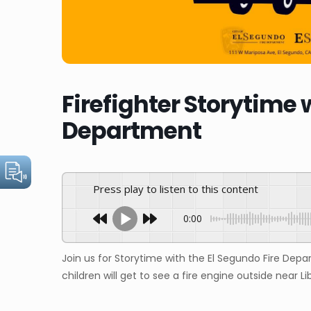
Firefighter Storytime 
Department
Press play to listen to this content
0:00
Join us for Storytime with the El Segundo Fire Depa
children will get to see a fire engine outside near Li