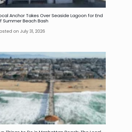
ocal Anchor Takes Over Seaside Lagoon for End
f Summer Beach Bash
osted on
July 31, 2026