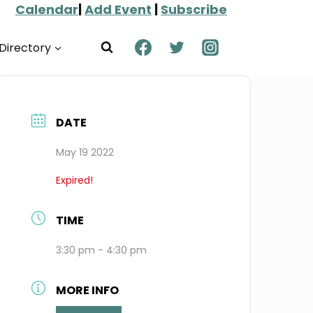
Calendar
|
Add Event
|
Subscribe
Directory
DATE
May 19 2022
Expired!
TIME
3:30 pm - 4:30 pm
MORE INFO