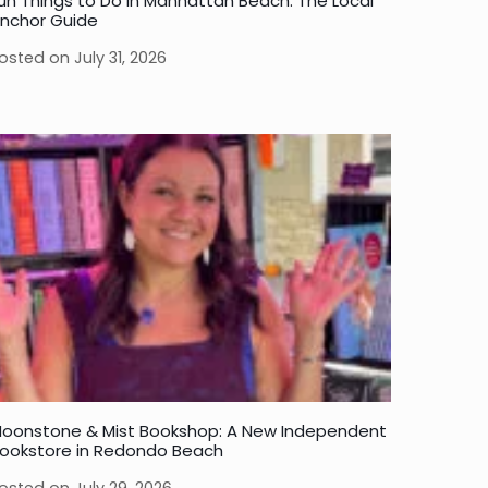
un Things to Do in Manhattan Beach: The Local
nchor Guide
osted on
July 31, 2026
oonstone & Mist Bookshop: A New Independent
ookstore in Redondo Beach