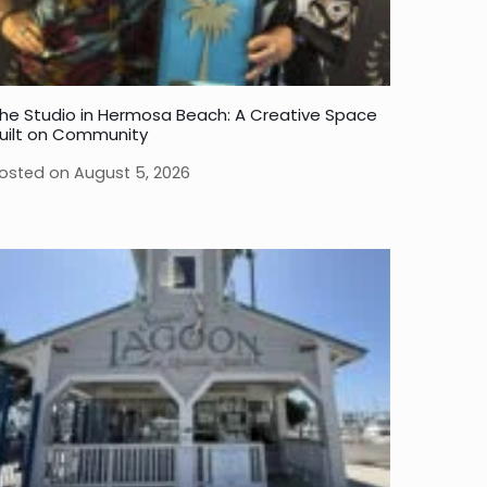
he Studio in Hermosa Beach: A Creative Space
uilt on Community
osted on
August 5, 2026