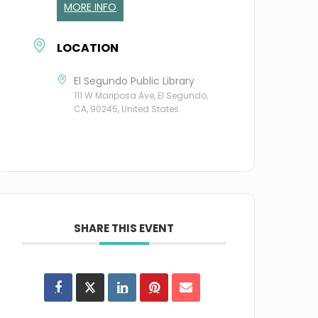
MORE INFO
LOCATION
El Segundo Public Library
111 W Mariposa Ave, El Segundo,
CA, 90245, United States
SHARE THIS EVENT