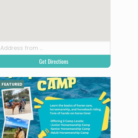
FEATURED