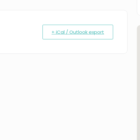
+ iCal / Outlook export