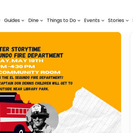
Guides
Dine
Things to Do
Events
Stories