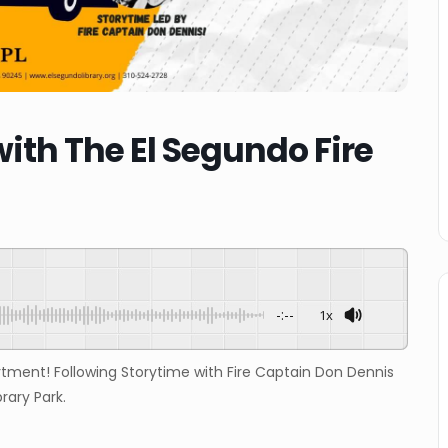
with The El Segundo Fire
-:--
1x
rtment! Following Storytime with Fire Captain Don Dennis
brary Park.