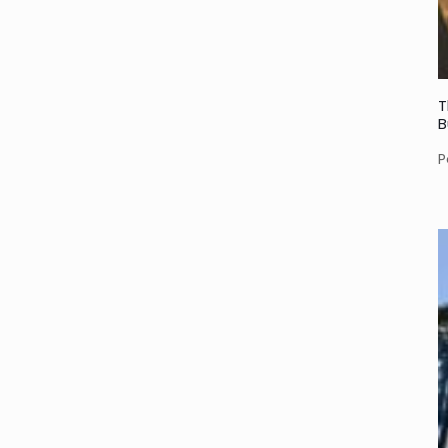
T
B
P