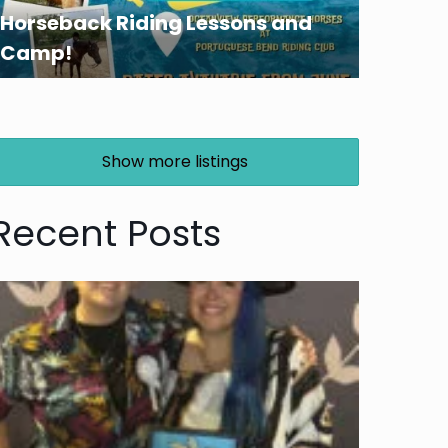
Horseback Riding Lessons and
Camp!
Show more listings
Recent Posts