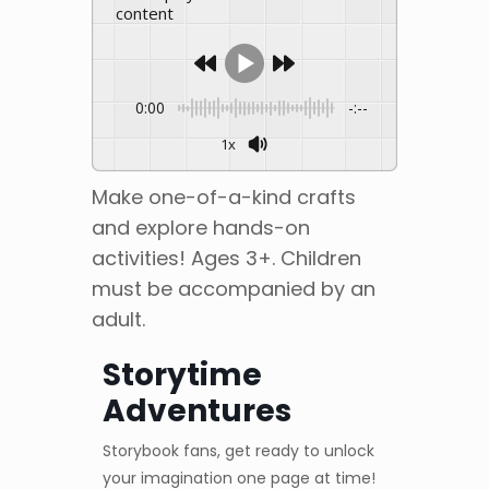
content
0:00
-:--
1x
Make one-of-a-kind crafts
and explore hands-on
activities! Ages 3+. Children
must be accompanied by an
adult.
Storytime
Adventures
Storybook fans, get ready to unlock
your imagination one page at time!