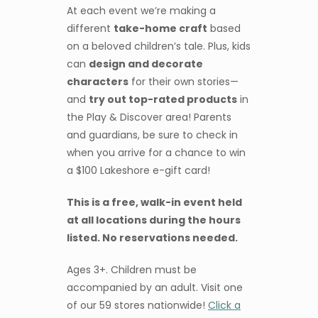
At each event we’re making a
different
take-home craft
based
on a beloved children’s tale. Plus, kids
can
design and decorate
characters
for their own stories—
and
try out top-rated products
in
the Play & Discover area! Parents
and guardians, be sure to check in
when you arrive for a chance to win
a $100 Lakeshore e-gift card!
This is a free, walk-in event held
at all locations during the hours
listed. No reservations needed.
Ages 3+. Children must be
accompanied by an adult. Visit one
of our 59 stores nationwide!
Click a