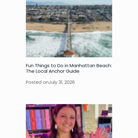
Fun Things to Do in Manhattan Beach:
The Local Anchor Guide
Posted on
July 31, 2026