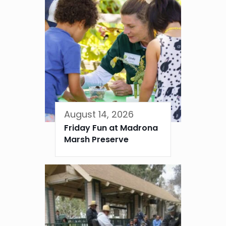
August 14, 2026
Friday Fun at Madrona
Marsh Preserve