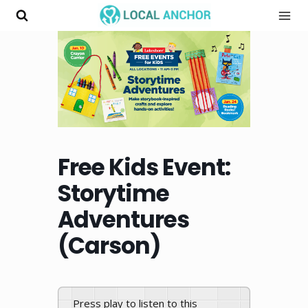
Skip
to
content
Free Kids Event:
Storytime
Adventures
(Carson)
Press play to listen to this