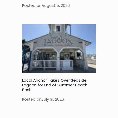
Posted on
August 5, 2026
Local Anchor Takes Over Seaside
Lagoon for End of Summer Beach
Bash
Posted on
July 31, 2026