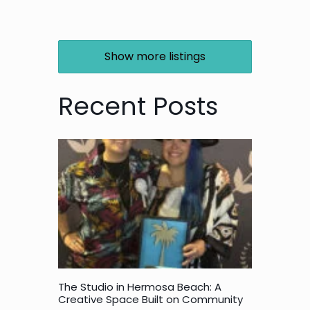
Show more listings
Recent Posts
The Studio in Hermosa Beach: A
Creative Space Built on Community