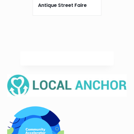
Antique Street Faire