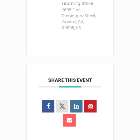
Learning Store
2695 East
Dominguez Street,
Carson, CA,
90895, US
SHARE THIS EVENT