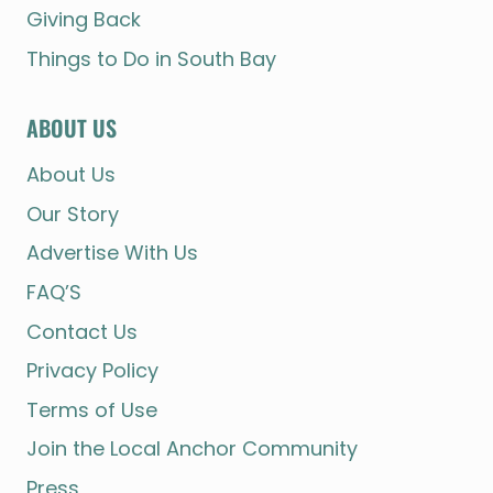
Giving Back
Things to Do in South Bay
ABOUT US
About Us
Our Story
Advertise With Us
FAQ’S
Contact Us
Privacy Policy
Terms of Use
Join the Local Anchor Community
Press