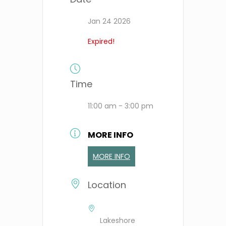
Jan 24 2026
Expired!
Time
11:00 am - 3:00 pm
MORE INFO
MORE INFO
Location
Lakeshore