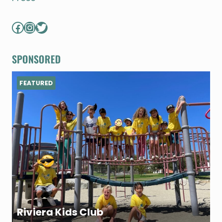
Facebook
Instagram
Twitter
SPONSORED
FEATURED
Riviera Kids Club