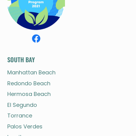
SOUTH BAY
Manhattan Beach
Redondo Beach
Hermosa Beach
El Segundo
Torrance
Palos Verdes