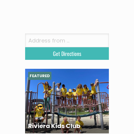
FEATURED
Riviera Kids Club