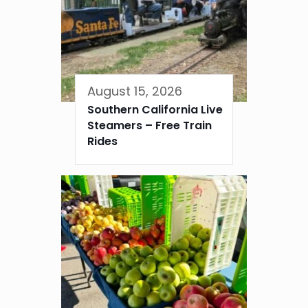
August 15, 2026
Southern California Live
Steamers – Free Train
Rides