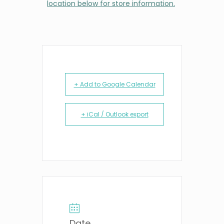
location below for store information.
+ Add to Google Calendar
+ iCal / Outlook export
Date