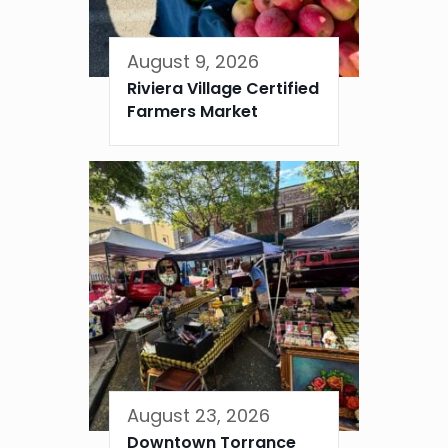
August 9, 2026
Riviera Village Certified
Farmers Market
August 23, 2026
Downtown Torrance