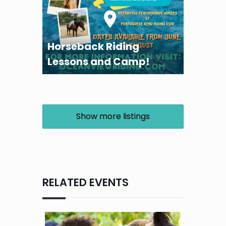
Horseback Riding
Lessons and Camp!
Show more listings
RELATED EVENTS