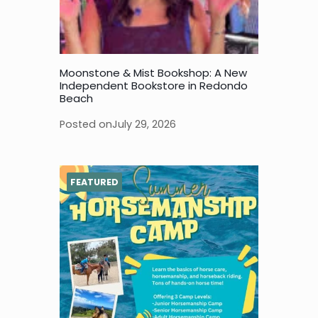
Moonstone & Mist Bookshop: A New
Independent Bookstore in Redondo
Beach
Posted on
July 29, 2026
FEATURED