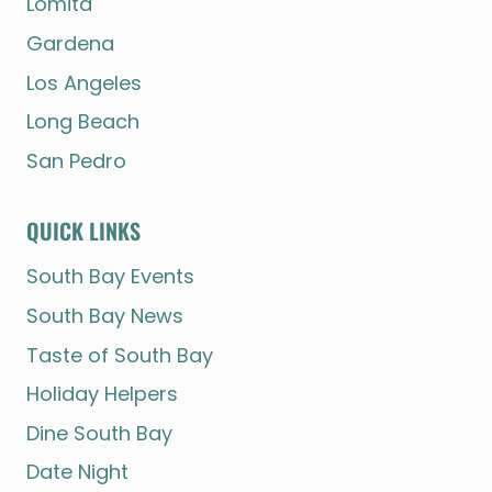
Lomita
Gardena
Los Angeles
Long Beach
San Pedro
QUICK LINKS
South Bay Events
South Bay News
Taste of South Bay
Holiday Helpers
Dine South Bay
Date Night