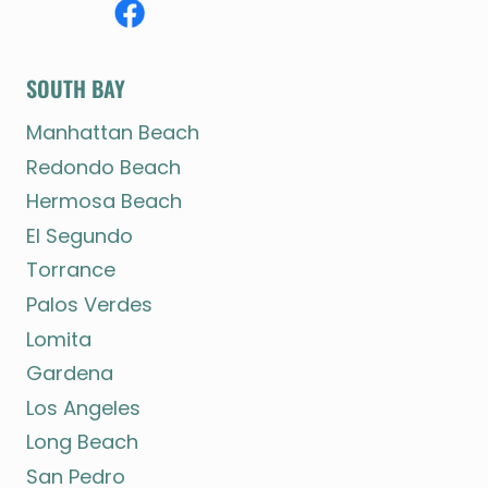
SOUTH BAY
Manhattan Beach
Redondo Beach
Hermosa Beach
El Segundo
Torrance
Palos Verdes
Lomita
Gardena
Los Angeles
Long Beach
San Pedro