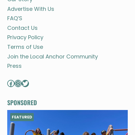
Advertise With Us
FAQ’S
Contact Us
Privacy Policy
Terms of Use
Join the Local Anchor Community
Press
Facebook
Instagram
Twitter
SPONSORED
FEATURED