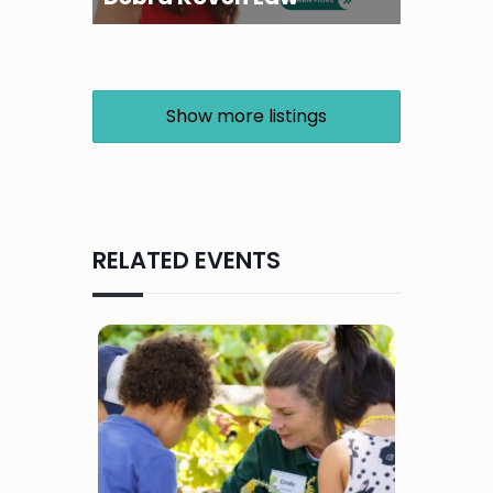
Show more listings
RELATED EVENTS