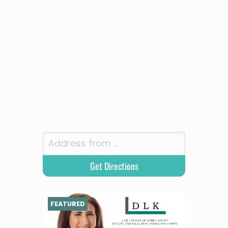
FEATURED