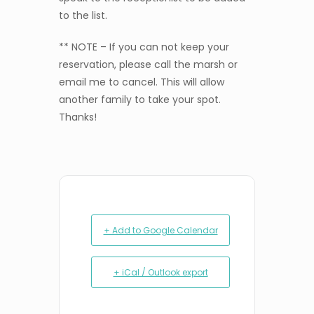
to the list.
** NOTE – If you can not keep your
reservation, please call the marsh or
email me to cancel. This will allow
another family to take your spot.
Thanks!
+ Add to Google Calendar
+ iCal / Outlook export