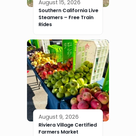
August 15, 2026
Southern California Live
Steamers – Free Train
Rides
August 9, 2026
Riviera Village Certified
Farmers Market