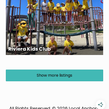
Riviera Kids Club
Show more listings
All Rights Reserved. © 2026 Local Anchor®,