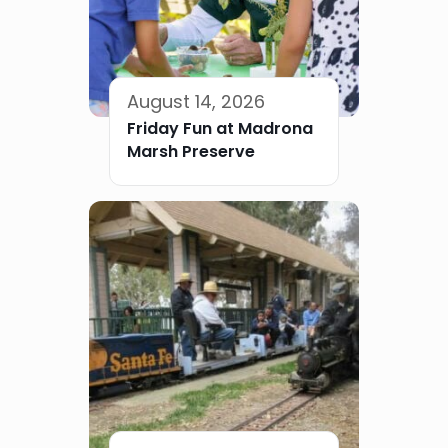
August 14, 2026
Friday Fun at Madrona
Marsh Preserve