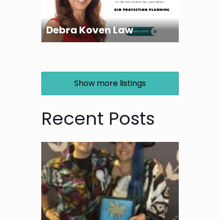
Debra Koven Law
Show more listings
Recent Posts