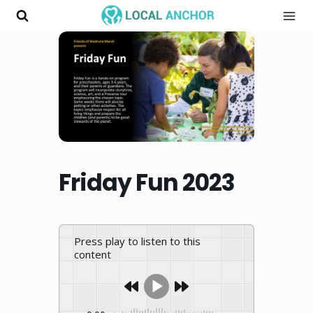
Skip
to
content
Friday Fun 2023
Press play to listen to this
content