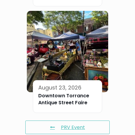
August 23, 2026
Downtown Torrance
Antique Street Faire
PRV Event