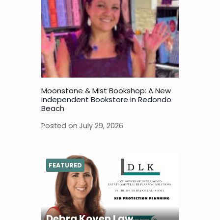
Moonstone & Mist Bookshop: A New
Independent Bookstore in Redondo
Beach
Posted on
July 29, 2026
FEATURED
Debra Koven Law