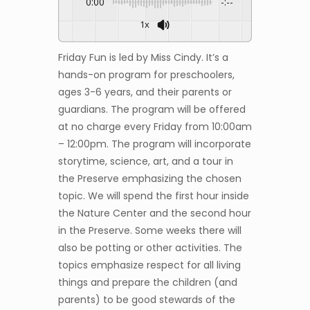
0:00
-:--
1x
Friday Fun is led by Miss Cindy. It’s a
hands-on program for preschoolers,
ages 3-6 years, and their parents or
guardians. The program will be offered
at no charge every Friday from 10:00am
– 12:00pm. The program will incorporate
storytime, science, art, and a tour in
the Preserve emphasizing the chosen
topic. We will spend the first hour inside
the Nature Center and the second hour
in the Preserve. Some weeks there will
also be potting or other activities. The
topics emphasize respect for all living
things and prepare the children (and
parents) to be good stewards of the