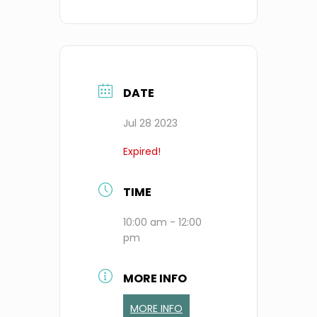
DATE
Jul 28 2023
Expired!
TIME
10:00 am - 12:00
pm
MORE INFO
MORE INFO