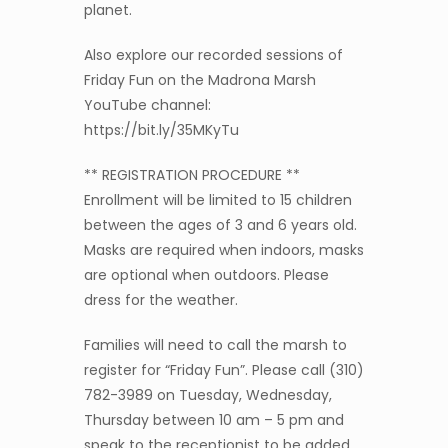
planet.
Also explore our recorded sessions of
Friday Fun on the Madrona Marsh
YouTube channel:
https://bit.ly/35MKyTu
** REGISTRATION PROCEDURE **
Enrollment will be limited to 15 children
between the ages of 3 and 6 years old.
Masks are required when indoors, masks
are optional when outdoors. Please
dress for the weather.
Families will need to call the marsh to
register for “Friday Fun”. Please call (310)
782-3989 on Tuesday, Wednesday,
Thursday between 10 am – 5 pm and
speak to the receptionist to be added