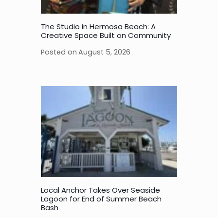
The Studio in Hermosa Beach: A
Creative Space Built on Community
Posted on
August 5, 2026
Local Anchor Takes Over Seaside
Lagoon for End of Summer Beach
Bash