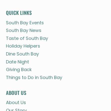
QUICK LINKS
South Bay Events
South Bay News
Taste of South Bay
Holiday Helpers
Dine South Bay
Date Night
Giving Back
Things to Do in South Bay
ABOUT US
About Us
Our Story