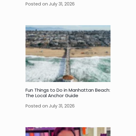
Posted on
July 31, 2026
Fun Things to Do in Manhattan Beach:
The Local Anchor Guide
Posted on
July 31, 2026