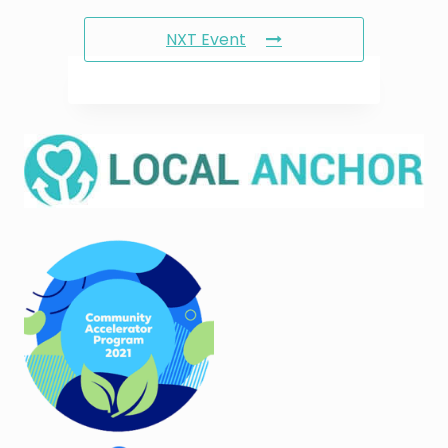
NXT Event