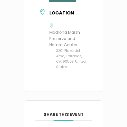
LOCATION
Madrona Marsh
Preserve and
Nature Center
3201 Plaza del
Amo, Torrance,
CA, 90503, United
States
SHARE THIS EVENT