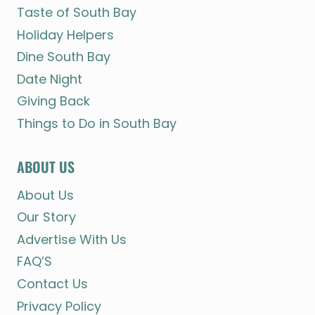
Taste of South Bay
Holiday Helpers
Dine South Bay
Date Night
Giving Back
Things to Do in South Bay
ABOUT US
About Us
Our Story
Advertise With Us
FAQ’S
Contact Us
Privacy Policy