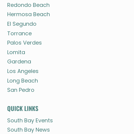
Redondo Beach
Hermosa Beach
El Segundo
Torrance
Palos Verdes
Lomita
Gardena
Los Angeles
Long Beach
San Pedro
QUICK LINKS
South Bay Events
South Bay News