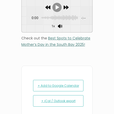
0:00
-:--
1x
Check out the
Best Spots to Celebrate
Mother’s Day in the South Bay 2025!
+ Add to Google Calendar
+ iCal / Outlook export