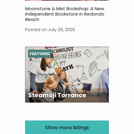
Moonstone & Mist Bookshop: A New
Independent Bookstore in Redondo
Beach
Posted on
July 29, 2026
FEATURED
Steamoji Torrance
Show more listings