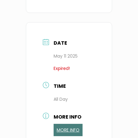
DATE
May 11 2025
Expired!
TIME
All Day
MORE INFO
MORE INFO