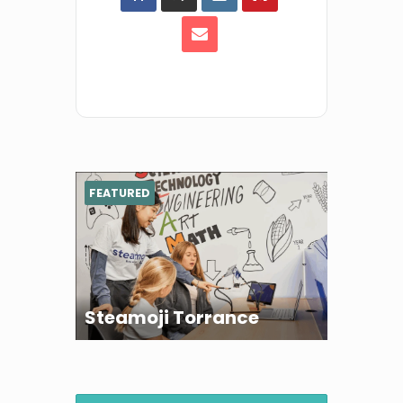
FEATURED
Steamoji Torrance