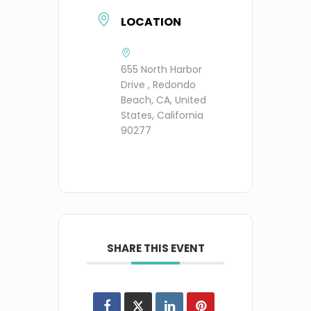
LOCATION
655 North Harbor
Drive , Redondo
Beach, CA, United
States, California
90277
SHARE THIS EVENT