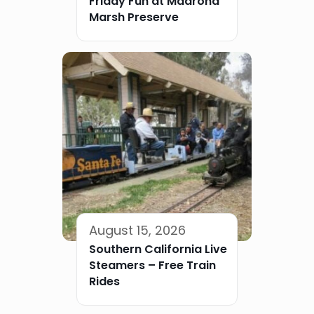
Friday Fun at Madrona
Marsh Preserve
August 15, 2026
Southern California Live
Steamers – Free Train
Rides