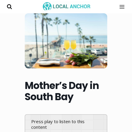
Skip
to
content
Mother’s Day in
South Bay
Press play to listen to this
content