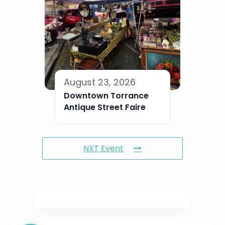
August 23, 2026
Downtown Torrance
Antique Street Faire
NXT Event