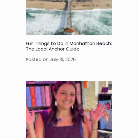
Fun Things to Do in Manhattan Beach:
The Local Anchor Guide
Posted on
July 31, 2026