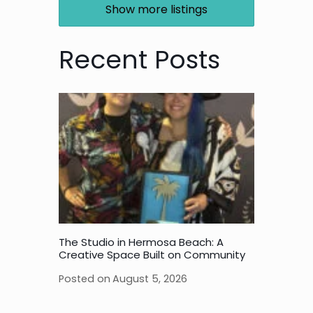
Show more listings
Recent Posts
The Studio in Hermosa Beach: A
Creative Space Built on Community
Posted on
August 5, 2026