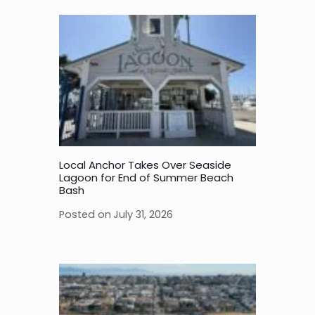
Local Anchor Takes Over Seaside
Lagoon for End of Summer Beach
Bash
Posted on
July 31, 2026