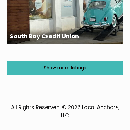
South Bay Credit Union
Show more listings
All Rights Reserved. © 2026 Local Anchor®,
LLC