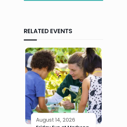
RELATED EVENTS
August 14, 2026