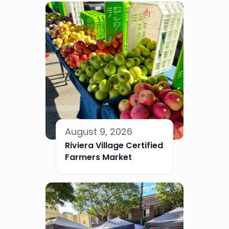
August 9, 2026
Riviera Village Certified
Farmers Market