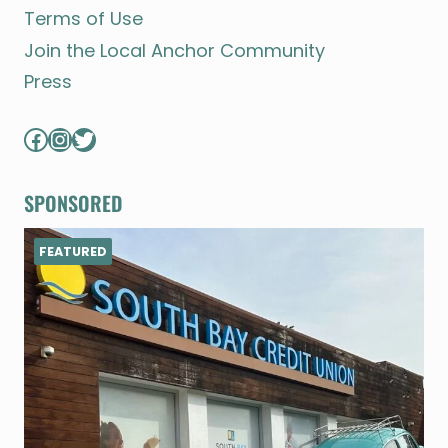
Terms of Use
Join the Local Anchor Community
Press
Facebook
Instagram
Twitter
SPONSORED
FEATURED