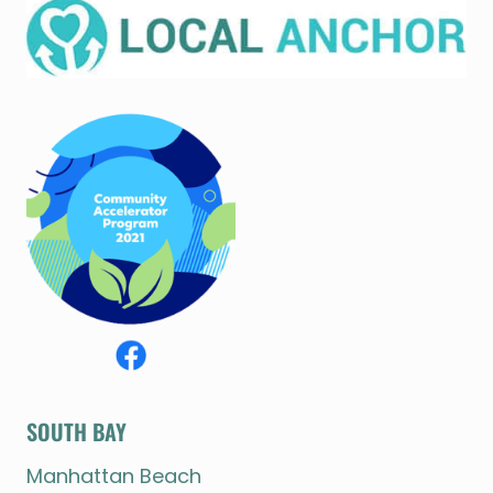
SOUTH BAY
Manhattan Beach