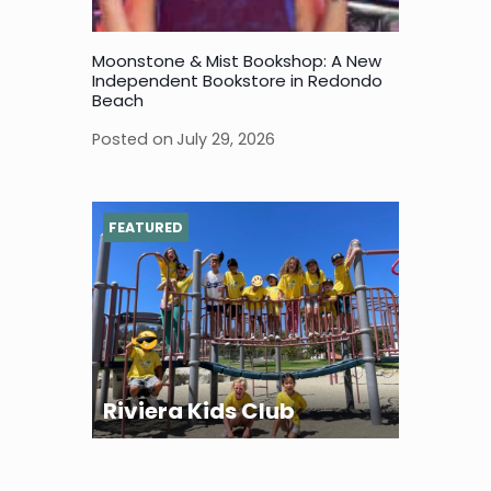
Moonstone & Mist Bookshop: A New
Independent Bookstore in Redondo
Beach
Posted on
July 29, 2026
FEATURED
Riviera Kids Club