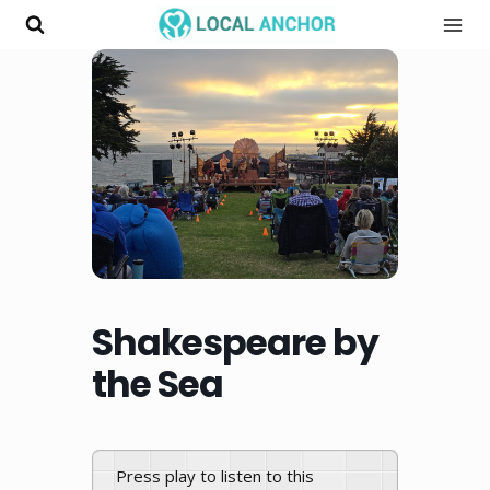
Skip
to
content
Shakespeare by
the Sea
Press play to listen to this