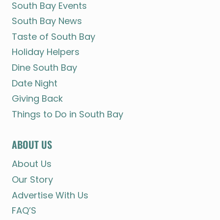
South Bay Events
South Bay News
Taste of South Bay
Holiday Helpers
Dine South Bay
Date Night
Giving Back
Things to Do in South Bay
ABOUT US
About Us
Our Story
Advertise With Us
FAQ’S