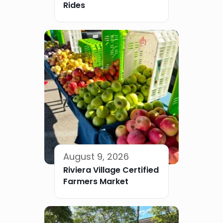
Rides
August 9, 2026
Riviera Village Certified
Farmers Market