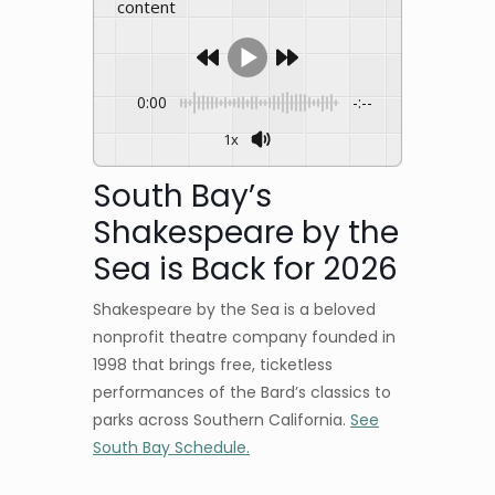
content
0:00
-:--
1x
South Bay’s
Shakespeare by the
Sea is Back for 2026
Shakespeare by the Sea is a beloved
nonprofit theatre company founded in
1998 that brings free, ticketless
performances of the Bard’s classics to
parks across Southern California.
See
South Bay Schedule.