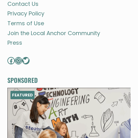
Contact Us
Privacy Policy
Terms of Use
Join the Local Anchor Community
Press
Facebook
Instagram
Twitter
SPONSORED
FEATURED