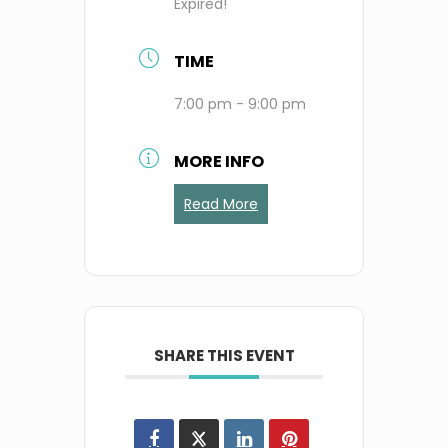
Expired!
TIME
7:00 pm - 9:00 pm
MORE INFO
Read More
SHARE THIS EVENT