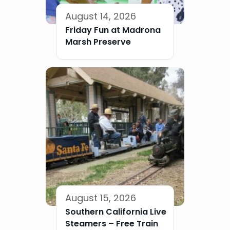
August 14, 2026
Friday Fun at Madrona
Marsh Preserve
August 15, 2026
Southern California Live
Steamers – Free Train