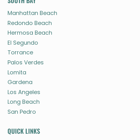
SOUTH BAY
Manhattan Beach
Redondo Beach
Hermosa Beach
El Segundo
Torrance
Palos Verdes
Lomita
Gardena
Los Angeles
Long Beach
San Pedro
QUICK LINKS