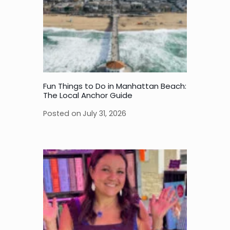
Fun Things to Do in Manhattan Beach:
The Local Anchor Guide
Posted on
July 31, 2026