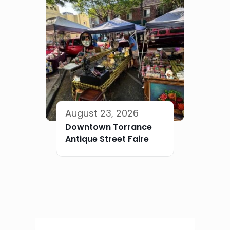
August 23, 2026
Downtown Torrance
Antique Street Faire