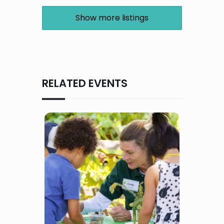
Show more listings
RELATED EVENTS