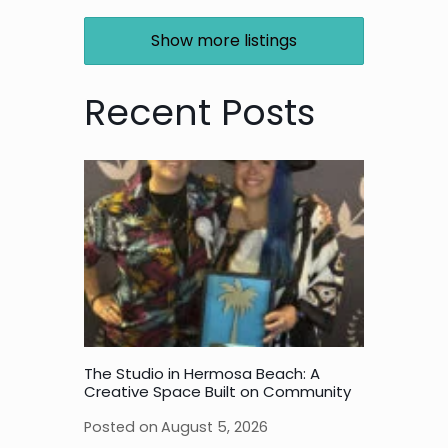
Show more listings
Recent Posts
The Studio in Hermosa Beach: A
Creative Space Built on Community
Posted on
August 5, 2026