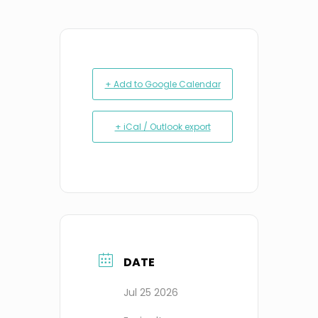
+ Add to Google Calendar
+ iCal / Outlook export
DATE
Jul 25 2026