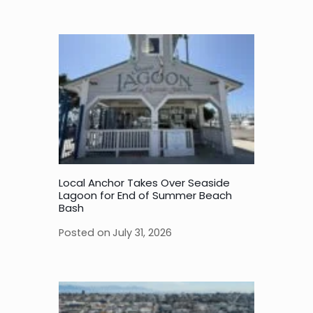
Local Anchor Takes Over Seaside
Lagoon for End of Summer Beach
Bash
Posted on
July 31, 2026