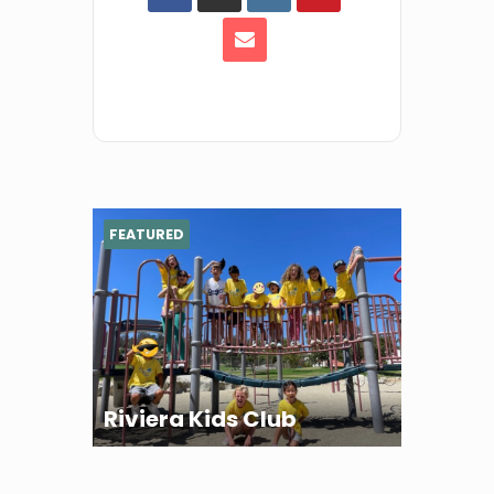
FEATURED
Riviera Kids Club