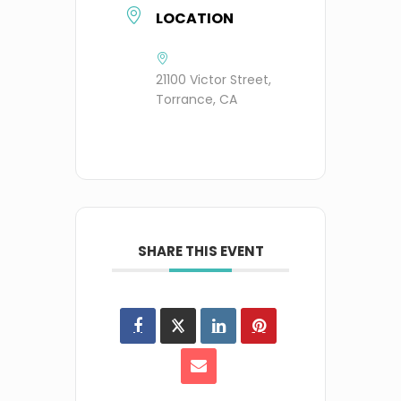
LOCATION
21100 Victor Street,
Torrance, CA
SHARE THIS EVENT