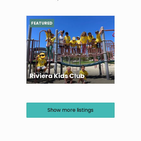
FEATURED
Riviera Kids Club
Show more listings