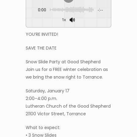
0:00
-:--
1x
YOU’RE INVITED!
SAVE THE DATE
Snow Slide Party at Good Shepherd
Join us for a FREE winter celebration as
we bring the snow right to Torrance.
Saturday, January 17
2:00–4:00 p.m.
Lutheran Church of the Good Shepherd
21100 Victor Street, Torrance
What to expect:
• 3 Snow Slides