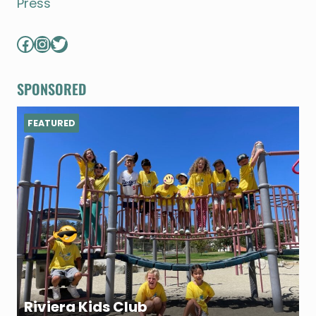
Press
Facebook
Instagram
Twitter
SPONSORED
FEATURED
Riviera Kids Club