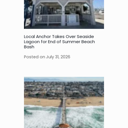
Local Anchor Takes Over Seaside
Lagoon for End of Summer Beach
Bash
Posted on
July 31, 2026