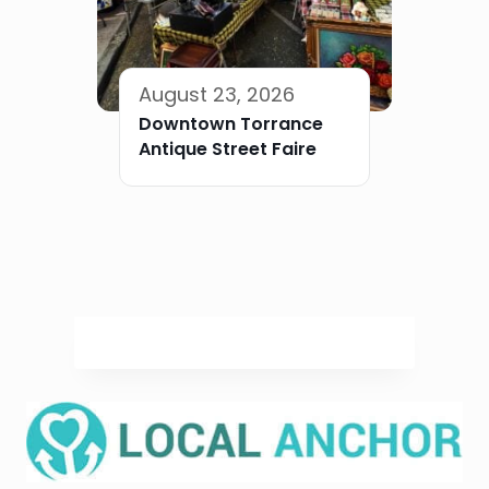
August 23, 2026
Downtown Torrance
Antique Street Faire