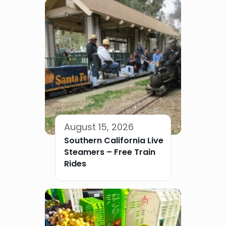
August 15, 2026
Southern California Live
Steamers – Free Train
Rides