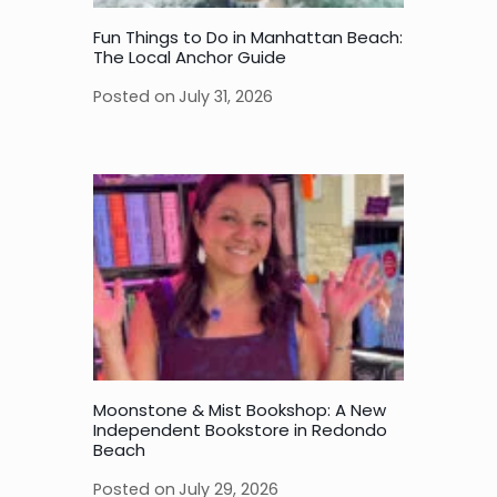
Fun Things to Do in Manhattan Beach:
The Local Anchor Guide
Posted on
July 31, 2026
Moonstone & Mist Bookshop: A New
Independent Bookstore in Redondo
Beach
Posted on
July 29, 2026