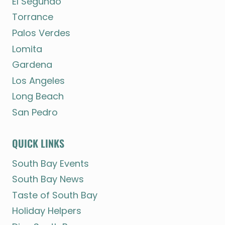
El Segundo
Torrance
Palos Verdes
Lomita
Gardena
Los Angeles
Long Beach
San Pedro
QUICK LINKS
South Bay Events
South Bay News
Taste of South Bay
Holiday Helpers