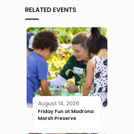
RELATED EVENTS
August 14, 2026
Friday Fun at Madrona
Marsh Preserve