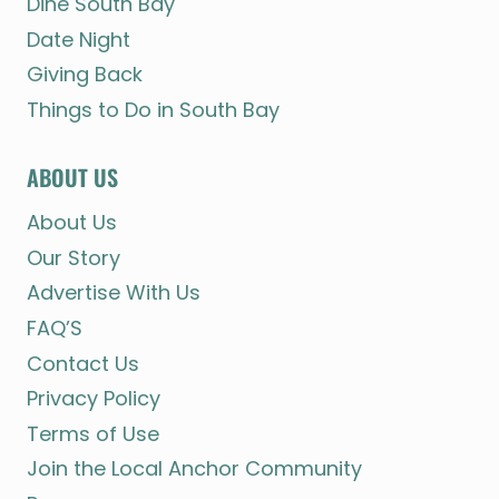
Dine South Bay
Date Night
Giving Back
Things to Do in South Bay
ABOUT US
About Us
Our Story
Advertise With Us
FAQ’S
Contact Us
Privacy Policy
Terms of Use
Join the Local Anchor Community