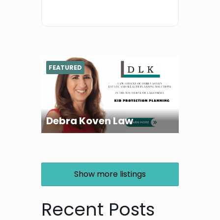
FEATURED
Debra Koven Law
Show more listings
Recent Posts