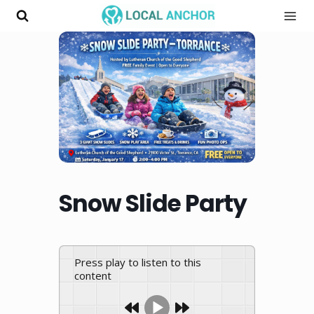
Skip
to
content
Snow Slide Party
Press play to listen to this
content