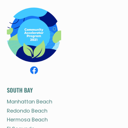
SOUTH BAY
Manhattan Beach
Redondo Beach
Hermosa Beach