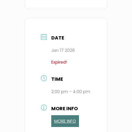
DATE
Jan 17 2026
Expired!
TIME
2:00 pm - 4:00 pm
MORE INFO
MORE INFO