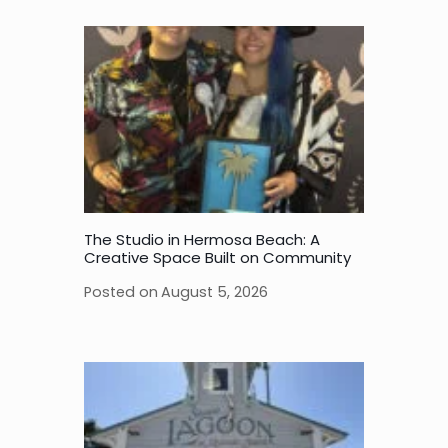
The Studio in Hermosa Beach: A
Creative Space Built on Community
Posted on
August 5, 2026