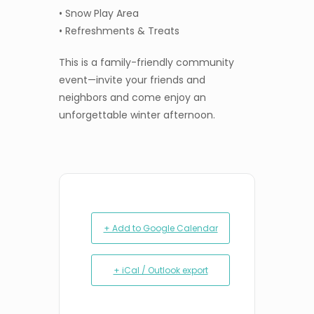
• Snow Play Area
• Refreshments & Treats
This is a family-friendly community
event—invite your friends and
neighbors and come enjoy an
unforgettable winter afternoon.
+ Add to Google Calendar
+ iCal / Outlook export