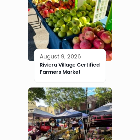
August 9, 2026
Riviera Village Certified
Farmers Market