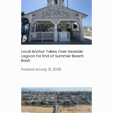
Local Anchor Takes Over Seaside
Lagoon for End of Summer Beach
Bash
Posted on
July 31, 2026