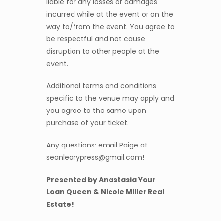
liable for any losses or damages
incurred while at the event or on the
way to/from the event. You agree to
be respectful and not cause
disruption to other people at the
event.
Additional terms and conditions
specific to the venue may apply and
you agree to the same upon
purchase of your ticket.
Any questions: email Paige at
seanlearypress@gmail.com!
Presented by Anastasia Your
Loan Queen & Nicole Miller Real
Estate!