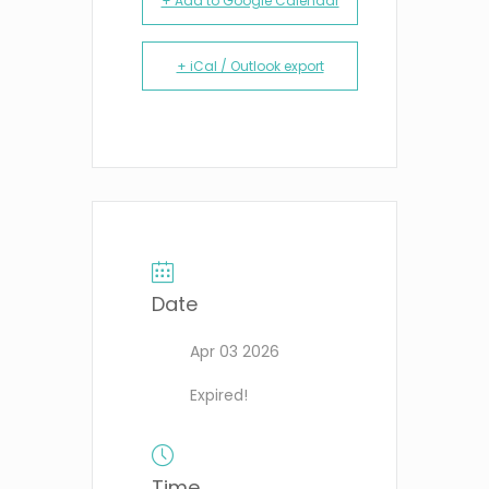
+ Add to Google Calendar
+ iCal / Outlook export
Date
Apr 03 2026
Expired!
Time