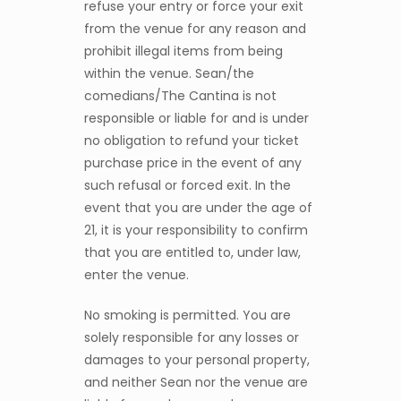
refuse your entry or force your exit
from the venue for any reason and
prohibit illegal items from being
within the venue. Sean/the
comedians/The Cantina is not
responsible or liable for and is under
no obligation to refund your ticket
purchase price in the event of any
such refusal or forced exit. In the
event that you are under the age of
21, it is your responsibility to confirm
that you are entitled to, under law,
enter the venue.
No smoking is permitted. You are
solely responsible for any losses or
damages to your personal property,
and neither Sean nor the venue are