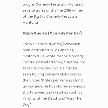
Laughs Comedy Festival in Montreal
several times and is the 2018 winner
of the Big Sky Comedy Festival in
Montana.
Ralph Guerra (Comedy Central)
Ralph Guerra is a writer/comedian
born and raised in Los Angeles,
California. He wrote for the Comedy
Central animated show, ‘Triptank’ for
seasons one and two. He can be
seen touring comedy clubs across
the United States performing stand
up comedy. He has starred in various
short movies and sketches such as
‘Knights of the Dead’ and ‘Alan The
Dog.’