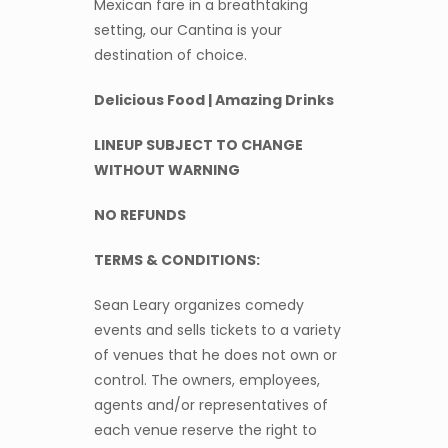
Mexican fare in a breathtaking
setting, our Cantina is your
destination of choice.
Delicious Food | Amazing Drinks
LINEUP SUBJECT TO CHANGE
WITHOUT WARNING
NO REFUNDS
TERMS & CONDITIONS:
Sean Leary organizes comedy
events and sells tickets to a variety
of venues that he does not own or
control. The owners, employees,
agents and/or representatives of
each venue reserve the right to