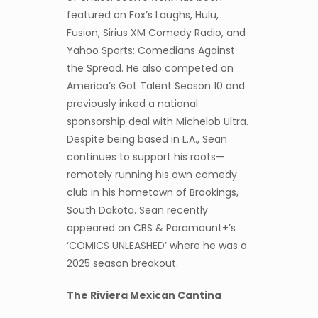
featured on Fox’s Laughs, Hulu,
Fusion, Sirius XM Comedy Radio, and
Yahoo Sports: Comedians Against
the Spread. He also competed on
America’s Got Talent Season 10 and
previously inked a national
sponsorship deal with Michelob Ultra.
Despite being based in L.A., Sean
continues to support his roots—
remotely running his own comedy
club in his hometown of Brookings,
South Dakota. Sean recently
appeared on CBS & Paramount+’s
‘COMICS UNLEASHED’ where he was a
2025 season breakout.
T
he Riviera Mexican Cantina