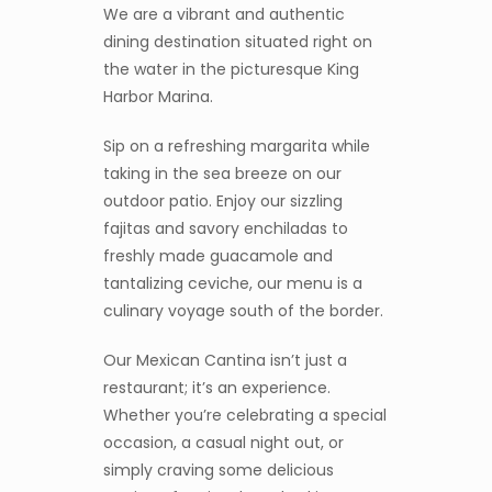
We are a vibrant and authentic
dining destination situated right on
the water in the picturesque King
Harbor Marina.
Sip on a refreshing margarita while
taking in the sea breeze on our
outdoor patio. Enjoy our sizzling
fajitas and savory enchiladas to
freshly made guacamole and
tantalizing ceviche, our menu is a
culinary voyage south of the border.
Our Mexican Cantina isn’t just a
restaurant; it’s an experience.
Whether you’re celebrating a special
occasion, a casual night out, or
simply craving some delicious