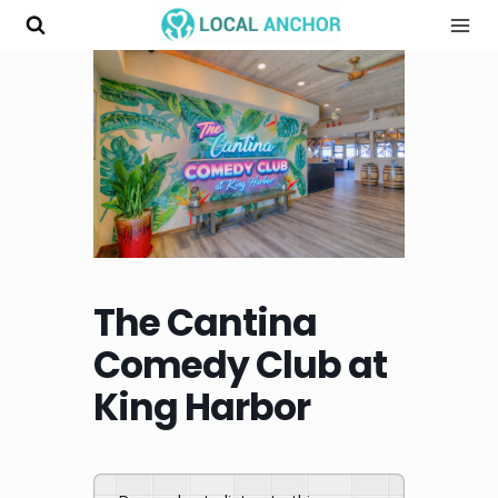
Skip
to
content
The Cantina
Comedy Club at
King Harbor