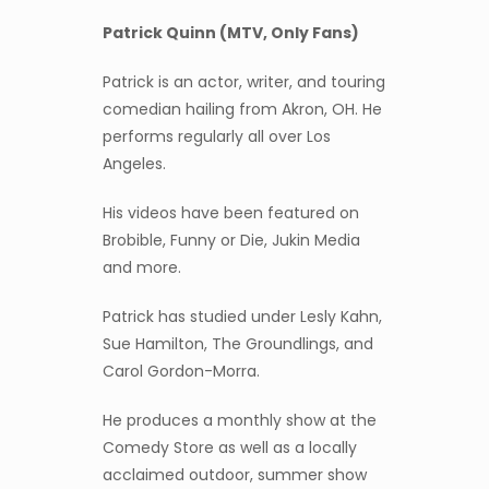
Patrick Quinn (MTV, Only Fans)
Patrick is an actor, writer, and touring
comedian hailing from Akron, OH. He
performs regularly all over Los
Angeles.
His videos have been featured on
Brobible, Funny or Die, Jukin Media
and more.
Patrick has studied under Lesly Kahn,
Sue Hamilton, The Groundlings, and
Carol Gordon-Morra.
He produces a monthly show at the
Comedy Store as well as a locally
acclaimed outdoor, summer show