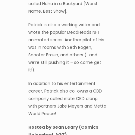
called Haha in a Backyard [Worst
Name, Best Show].
Patrick is also a working writer and
wrote the popular DeadHeads NFT
animated series. Another pilot of his
was in rooms with Seth Rogen,
Scooter Braun, and others (…and
we’re still pushing it – so come get
it!).
In addition to his entertainment
career, Patrick also co-owns a CBD
company called elate CBD along
with partners Jake Meyers and Metta
World Peace!
Hosted by Sean Leary (Comics
Unleashed, AGT)