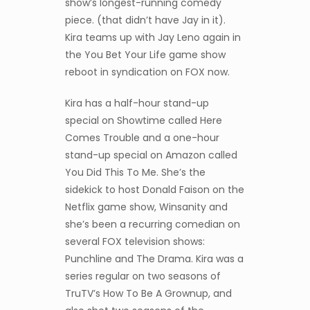
show’s longest-running comedy
piece. (that didn’t have Jay in it).
Kira teams up with Jay Leno again in
the You Bet Your Life game show
reboot in syndication on FOX now.
Kira has a half-hour stand-up
special on Showtime called Here
Comes Trouble and a one-hour
stand-up special on Amazon called
You Did This To Me. She’s the
sidekick to host Donald Faison on the
Netflix game show, Winsanity and
she’s been a recurring comedian on
several FOX television shows:
Punchline and The Drama. Kira was a
series regular on two seasons of
TruTV’s How To Be A Grownup, and