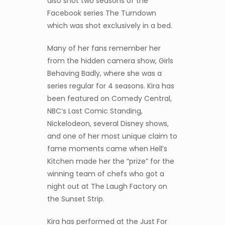
also shot two seasons of the
Facebook series The Turndown
which was shot exclusively in a bed.
Many of her fans remember her
from the hidden camera show, Girls
Behaving Badly, where she was a
series regular for 4 seasons. Kira has
been featured on Comedy Central,
NBC’s Last Comic Standing,
Nickelodeon, several Disney shows,
and one of her most unique claim to
fame moments came when Hell’s
Kitchen made her the “prize” for the
winning team of chefs who got a
night out at The Laugh Factory on
the Sunset Strip.
Kira has performed at the Just For