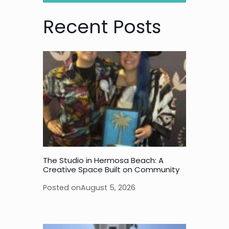
Recent Posts
The Studio in Hermosa Beach: A
Creative Space Built on Community
Posted on
August 5, 2026