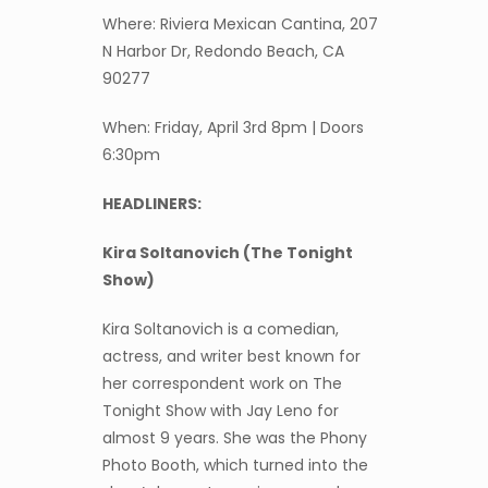
Where: Riviera Mexican Cantina, 207
N Harbor Dr, Redondo Beach, CA
90277
When: Friday, April 3rd 8pm | Doors
6:30pm
HEADLINERS:
Kira Soltanovich (The Tonight
Show)
Kira Soltanovich is a comedian,
actress, and writer best known for
her correspondent work on The
Tonight Show with Jay Leno for
almost 9 years. She was the Phony
Photo Booth, which turned into the