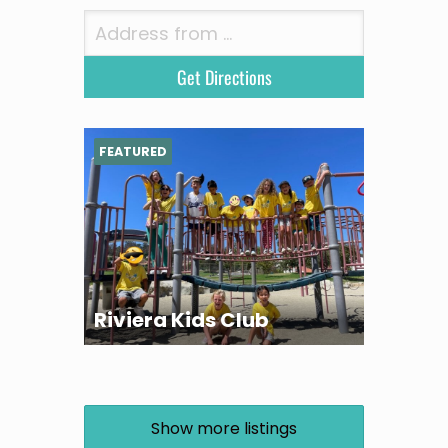
FEATURED
Riviera Kids Club
Show more listings