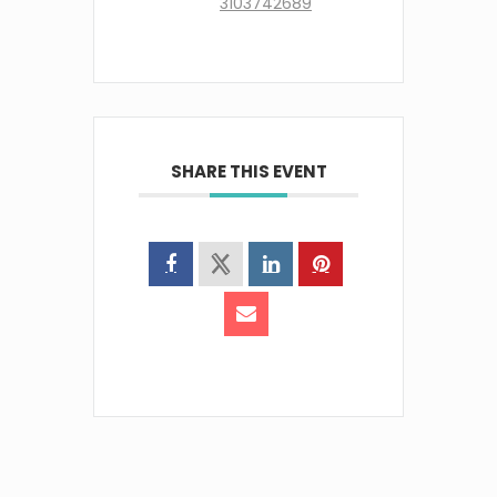
3103742689
SHARE THIS EVENT