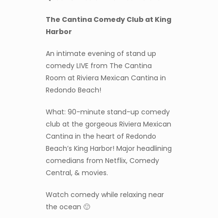
The Cantina Comedy Club at King
Harbor
An intimate evening of stand up
comedy LIVE from The Cantina
Room at Riviera Mexican Cantina in
Redondo Beach!
What: 90-minute stand-up comedy
club at the gorgeous Riviera Mexican
Cantina in the heart of Redondo
Beach’s King Harbor! Major headlining
comedians from Netflix, Comedy
Central, & movies.
Watch comedy while relaxing near
the ocean 🙂