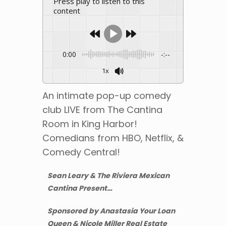
Press play to listen to this
content
0:00
-:--
1x
An intimate pop-up comedy
club LIVE from The Cantina
Room in King Harbor!
Comedians from HBO, Netflix, &
Comedy Central!
Sean Leary & The Riviera Mexican
Cantina Present…
Sponsored by Anastasia Your Loan
Queen & Nicole Miller Real Estate