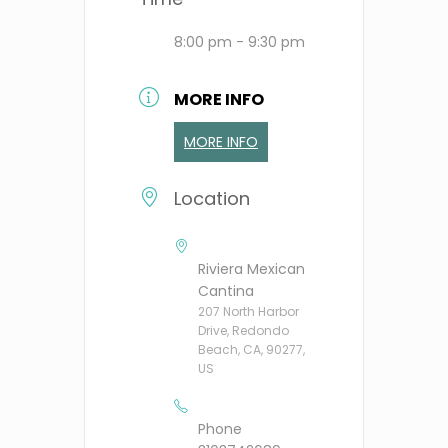
8:00 pm - 9:30 pm
MORE INFO
MORE INFO
Location
Riviera Mexican
Cantina
207 North Harbor
Drive, Redondo
Beach, CA, 90277,
US
Phone