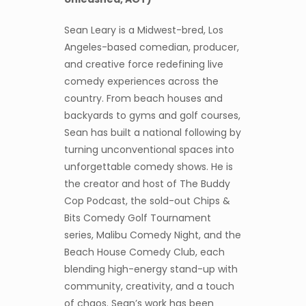
Sean Leary is a Midwest-bred, Los
Angeles-based comedian, producer,
and creative force redefining live
comedy experiences across the
country. From beach houses and
backyards to gyms and golf courses,
Sean has built a national following by
turning unconventional spaces into
unforgettable comedy shows. He is
the creator and host of The Buddy
Cop Podcast, the sold-out Chips &
Bits Comedy Golf Tournament
series, Malibu Comedy Night, and the
Beach House Comedy Club, each
blending high-energy stand-up with
community, creativity, and a touch
of chaos. Sean’s work has been